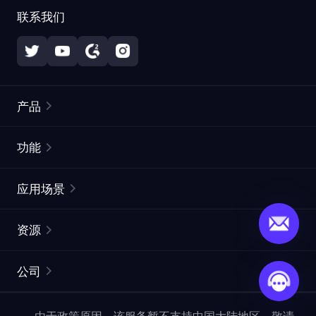
联系我们
产品
住宅代理
热门
功能
无限住宅代理
免费代理列表
应用场景
静态住宅代理
代理检测工具
静态数据中心代理
品牌保护
ISP代理
资源
长效 ISP 代理
市场网页测试
CroxyProxy
文档
市场研究
网页抓取 API
免费试用
公司
ProxySite
用户指南
广告验证
SERP API
推广返利
常见问题解答