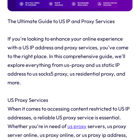
The Ultimate Guide to US IP and Proxy Services
If you're looking to enhance your online experience
with a US IP address and proxy services, you've come
to the right place. In this comprehensive guide, we'll
explore everything from us-proxy and us static IP
address to us socks5 proxy, us residential proxy, and
more.
US Proxy Services
When it comes to accessing content restricted to US IP
addresses, a reliable US proxy service is essential.
Whether you're in need of
us proxy
servers, us proxy
server online, us proxy online, or us proxy ip address,