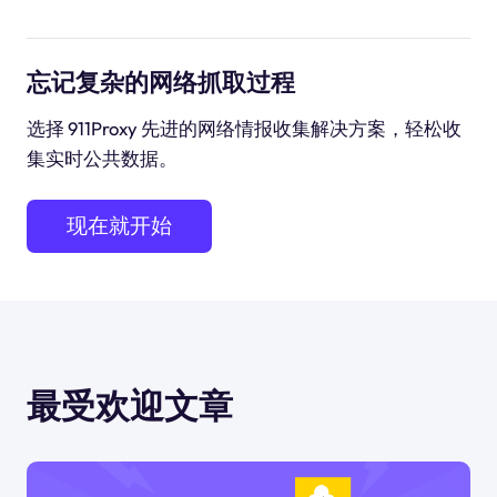
忘记复杂的网络抓取过程
选择 911Proxy 先进的网络情报收集解决方案，轻松收
集实时公共数据。
现在就开始
最受欢迎文章