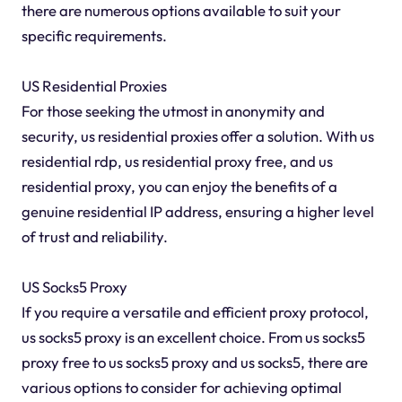
there are numerous options available to suit your
specific requirements.
US Residential Proxies
For those seeking the utmost in anonymity and
security, us residential proxies offer a solution. With us
residential rdp, us residential proxy free, and us
residential proxy, you can enjoy the benefits of a
genuine residential IP address, ensuring a higher level
of trust and reliability.
US Socks5 Proxy
If you require a versatile and efficient proxy protocol,
us socks5 proxy is an excellent choice. From us socks5
proxy free to us socks5 proxy and us socks5, there are
various options to consider for achieving optimal