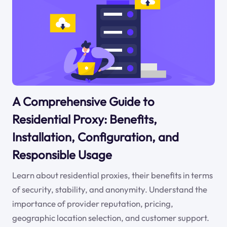
A Comprehensive Guide to
Residential Proxy: Benefits,
Installation, Configuration, and
Responsible Usage
Learn about residential proxies, their benefits in terms
of security, stability, and anonymity. Understand the
importance of provider reputation, pricing,
geographic location selection, and customer support.