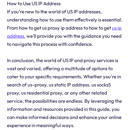
How to Use US IP Address
If you're new to the world of US IP addresses,
understanding how to use them effectively is essential.
From how to get us proxy ip address to how to get
us ip
address
, we'll provide you with the guidance you need
to navigate this process with confidence.
In conclusion, the world of US IP and proxy services is
vast and varied, offering a multitude of options to
cater to your specific requirements. Whether you're in
search of us-proxy, us static IP address, us socks5
proxy, us residential proxy, or any other related
service, the possibilities are endless. By leveraging the
information and resources provided in this guide, you
can make informed decisions and enhance your online
experience in meaningful ways.