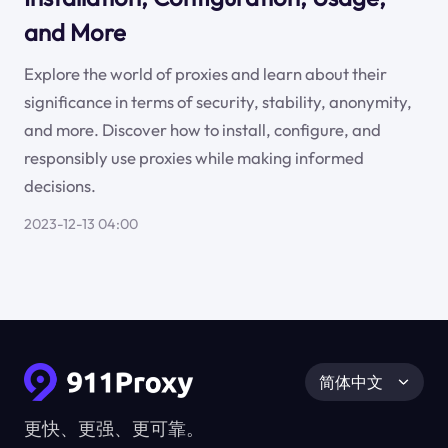
and More
Explore the world of proxies and learn about their
significance in terms of security, stability, anonymity,
and more. Discover how to install, configure, and
responsibly use proxies while making informed
decisions.
2023-12-13 04:00
简体中文
更快、更强、更可靠。