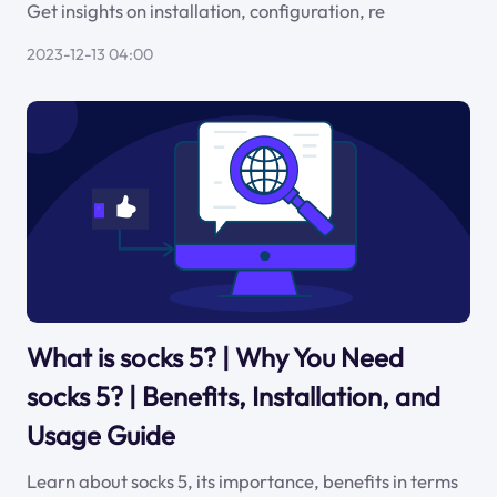
Get insights on installation, configuration, re
2023-12-13 04:00
What is socks 5? | Why You Need
socks 5? | Benefits, Installation, and
Usage Guide
Learn about socks 5, its importance, benefits in terms