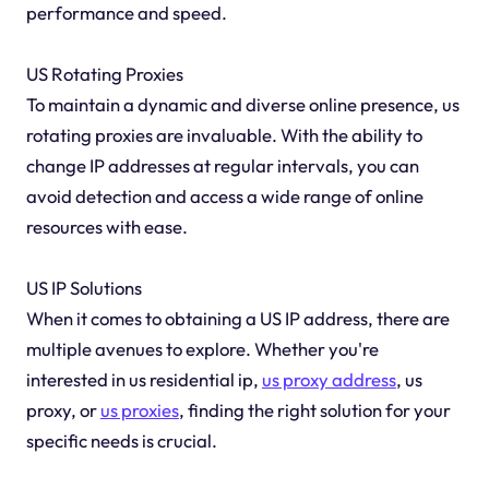
performance and speed.
US Rotating Proxies
To maintain a dynamic and diverse online presence, us
rotating proxies are invaluable. With the ability to
change IP addresses at regular intervals, you can
avoid detection and access a wide range of online
resources with ease.
US IP Solutions
When it comes to obtaining a US IP address, there are
multiple avenues to explore. Whether you're
interested in us residential ip,
us proxy address
, us
proxy, or
us proxies
, finding the right solution for your
specific needs is crucial.