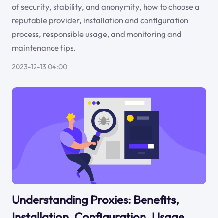
of security, stability, and anonymity, how to choose a
reputable provider, installation and configuration
process, responsible usage, and monitoring and
maintenance tips.
2023-12-13 04:00
Understanding Proxies: Benefits,
Installation, Configuration, Usage,