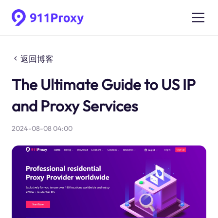
返回博客
The Ultimate Guide to US IP
and Proxy Services
2024-08-08 04:00