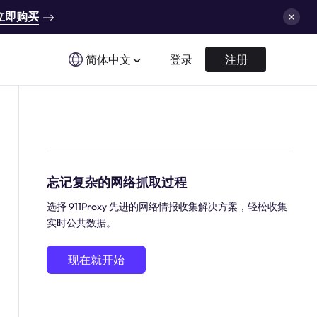
立即购买
简体中文
登录
注册
忘记复杂的网络抓取过程
选择 911Proxy 先进的网络情报收集解决方案，轻松收集
实时公共数据。
现在就开始