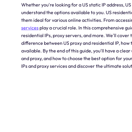
Whether you're looking for a US static IP address, US 
understand the options available to you. US residenti
them ideal for various online activities. From access
services
play a crucial role. In this comprehensive gu
residential IPs, proxy servers, and more. We'll cover 
difference between US proxy and residential IP, how t
available. By the end of this guide, you'll have a clea
and proxy, and how to choose the best option for your s
IPs and proxy services and discover the ultimate solu