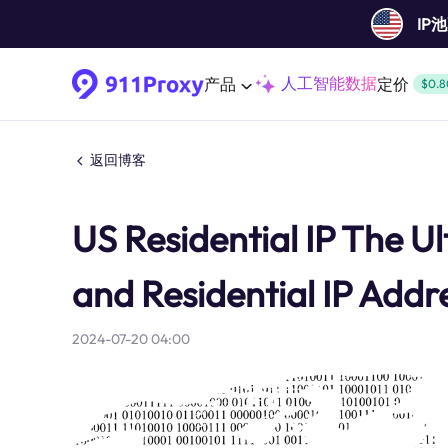
IP
人工智能数据
产品
定价
$0.8
返回博客
US Residential IP The U
and Residential IP Addr
2024-07-20 04:00