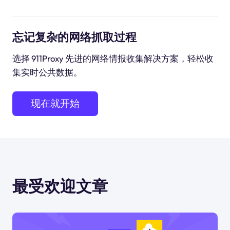
忘记复杂的网络抓取过程
选择 911Proxy 先进的网络情报收集解决方案，轻松收
集实时公共数据。
现在就开始
最受欢迎文章