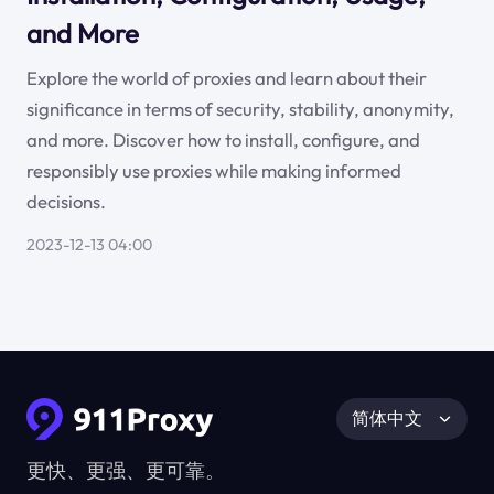
and More
Explore the world of proxies and learn about their
significance in terms of security, stability, anonymity,
and more. Discover how to install, configure, and
responsibly use proxies while making informed
decisions.
2023-12-13 04:00
简体中文
更快、更强、更可靠。