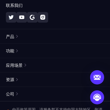
联系我们
产品
住宅代理
热门
功能
无限住宅代理
免费代理列表
应用场景
静态住宅代理
代理检测工具
静态数据中心代理
品牌保护
ISP代理
资源
长效 ISP 代理
市场网页测试
CroxyProxy
文档
市场研究
网页抓取 API
免费试用
公司
ProxySite
用户指南
广告验证
SERP API
推广返利
常见问题解答
由于政策原因，该服务暂不支持中国大陆地区，敬请