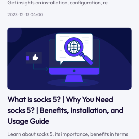
Get insights on installation, configuration, re
2023-12-13 04:00
What is socks 5? | Why You Need
socks 5? | Benefits, Installation, and
Usage Guide
Learn about socks 5, its importance, benefits in terms