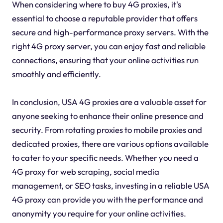
When considering where to buy 4G proxies, it's
essential to choose a reputable provider that offers
secure and high-performance proxy servers. With the
right 4G proxy server, you can enjoy fast and reliable
connections, ensuring that your online activities run
smoothly and efficiently.
In conclusion, USA 4G proxies are a valuable asset for
anyone seeking to enhance their online presence and
security. From rotating proxies to mobile proxies and
dedicated proxies, there are various options available
to cater to your specific needs. Whether you need a
4G proxy for web scraping, social media
management, or SEO tasks, investing in a reliable USA
4G proxy can provide you with the performance and
anonymity you require for your online activities.