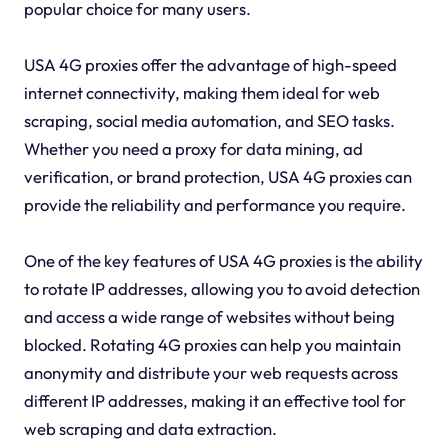
popular choice for many users.
USA 4G proxies offer the advantage of high-speed
internet connectivity, making them ideal for web
scraping, social media automation, and SEO tasks.
Whether you need a proxy for data mining, ad
verification, or brand protection, USA 4G proxies can
provide the reliability and performance you require.
One of the key features of USA 4G proxies is the ability
to rotate IP addresses, allowing you to avoid detection
and access a wide range of websites without being
blocked. Rotating 4G proxies can help you maintain
anonymity and distribute your web requests across
different IP addresses, making it an effective tool for
web scraping and data extraction.