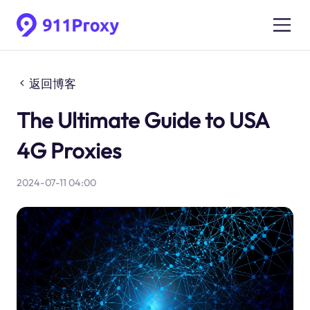
返回博客
The Ultimate Guide to USA
4G Proxies
2024-07-11 04:00