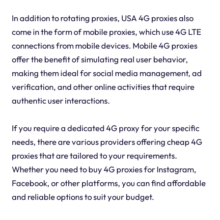
In addition to rotating proxies, USA 4G proxies also
come in the form of mobile proxies, which use 4G LTE
connections from mobile devices. Mobile 4G proxies
offer the benefit of simulating real user behavior,
making them ideal for social media management, ad
verification, and other online activities that require
authentic user interactions.
If you require a dedicated 4G proxy for your specific
needs, there are various providers offering cheap 4G
proxies that are tailored to your requirements.
Whether you need to buy 4G proxies for Instagram,
Facebook, or other platforms, you can find affordable
and reliable options to suit your budget.