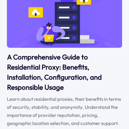
A Comprehensive Guide to
Residential Proxy: Benefits,
Installation, Configuration, and
Responsible Usage
Learn about residential proxies, their benefits in terms
of security, stability, and anonymity. Understand the
importance of provider reputation, pricing,
geographic location selection, and customer support.