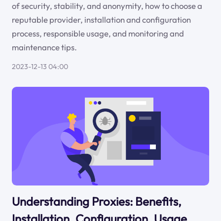
of security, stability, and anonymity, how to choose a
reputable provider, installation and configuration
process, responsible usage, and monitoring and
maintenance tips.
2023-12-13 04:00
Understanding Proxies: Benefits,
Installation, Configuration, Usage,