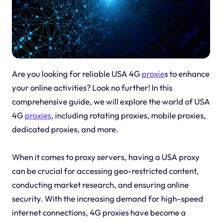
Are you looking for reliable USA 4G
proxie
s to enhance
your online activities? Look no further! In this
comprehensive guide, we will explore the world of USA
4G
proxies
, including rotating proxies, mobile proxies,
dedicated proxies, and more.
When it comes to proxy servers, having a USA proxy
can be crucial for accessing geo-restricted content,
conducting market research, and ensuring online
security. With the increasing demand for high-speed
internet connections, 4G proxies have become a