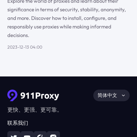
Explore the world of proxies and learn about their
significance in terms of security, stability, anonymity,
and more. Discover how to install, configure, and
responsibly use proxies while making informed
decisions.
2023-12-13 04:00
简体中文
更快、更强、更可靠。
联系我们