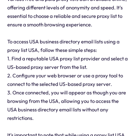
offering different levels of anonymity and speed. It's
essential to choose a reliable and secure proxy list to
ensure a smooth browsing experience.
To access USA business directory email lists using a
proxy list USA, follow these simple steps:
1. Find a reputable USA proxy list provider and select a
US-based proxy server from the list.
2. Configure your web browser or use a proxy tool to
connect to the selected US-based proxy server.
3. Once connected, you will appear as though you are
browsing from the USA, allowing you to access the
USA business directory email lists without any
restrictions.
It's important to note that while using a proxy list USA