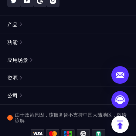
产品
住宅代理
热门
功能
无限住宅代理
免费代理列表
应用场景
静态住宅代理
代理检测工具
静态数据中心代理
品牌保护
ISP代理
资源
长效 ISP 代理
市场网页测试
CroxyProxy
文档
市场研究
网页抓取 API
免费试用
公司
ProxySite
用户指南
广告验证
SERP API
推广返利
常见问题解答
由于政策原因，该服务暂不支持中国大陆地区，敬请
爬行和索引
视频下载 API
企业服务
谅解！
位置
查看全部使用场景
反洗钱合规计划
博客