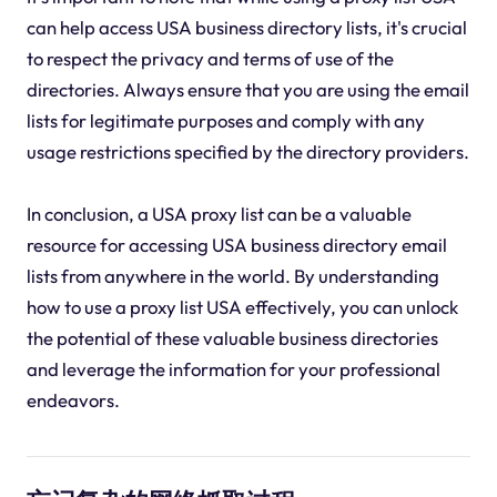
can help access USA business directory lists, it's crucial
to respect the privacy and terms of use of the
directories. Always ensure that you are using the email
lists for legitimate purposes and comply with any
usage restrictions specified by the directory providers.
In conclusion, a USA proxy list can be a valuable
resource for accessing USA business directory email
lists from anywhere in the world. By understanding
how to use a proxy list USA effectively, you can unlock
the potential of these valuable business directories
and leverage the information for your professional
endeavors.