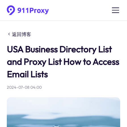
返回博客
USA Business Directory List
and Proxy List How to Access
Email Lists
2024-07-08 04:00