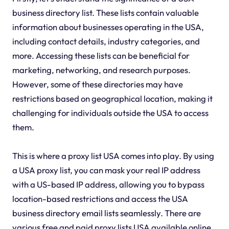
business directory list. These lists contain valuable
information about businesses operating in the USA,
including contact details, industry categories, and
more. Accessing these lists can be beneficial for
marketing, networking, and research purposes.
However, some of these directories may have
restrictions based on geographical location, making it
challenging for individuals outside the USA to access
them.
This is where a proxy list USA comes into play. By using
a USA proxy list, you can mask your real IP address
with a US-based IP address, allowing you to bypass
location-based restrictions and access the USA
business directory email lists seamlessly. There are
various free and paid proxy lists USA available online,