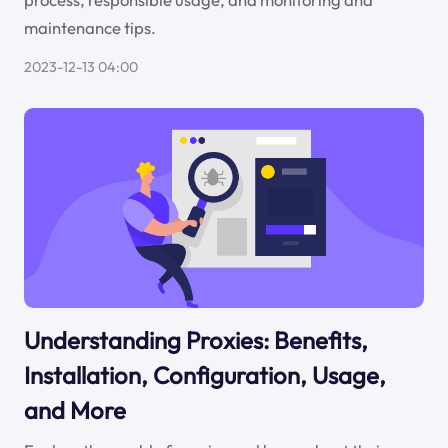
maintenance tips.
2023-12-13 04:00
Understanding Proxies: Benefits,
Installation, Configuration, Usage,
and More