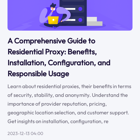
A Comprehensive Guide to
Residential Proxy: Benefits,
Installation, Configuration, and
Responsible Usage
Learn about residential proxies, their benefits in terms
of security, stability, and anonymity. Understand the
importance of provider reputation, pricing,
geographic location selection, and customer support.
Get insights on installation, configuration, re
2023-12-13 04:00