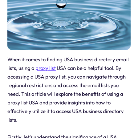
When it comes to finding USA business directory email
lists, using a
proxy list
USA can be a helpful tool. By
accessing a USA proxy list, you can navigate through
regional restrictions and access the email lists you
need. This article will explore the benefits of using a
proxy list USA and provide insights into how to
effectively utilize it to access USA business directory
lists.
Firstly, let's understand the significance of a USA