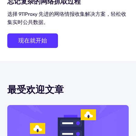
忘记复杂的网络抓取过程
选择 911Proxy 先进的网络情报收集解决方案，轻松收
集实时公共数据。
现在就开始
最受欢迎文章