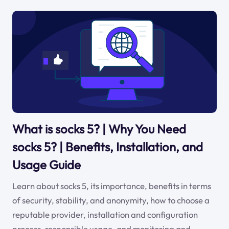
What is socks 5? | Why You Need
socks 5? | Benefits, Installation, and
Usage Guide
Learn about socks 5, its importance, benefits in terms
of security, stability, and anonymity, how to choose a
reputable provider, installation and configuration
process, responsible usage, and monitoring and