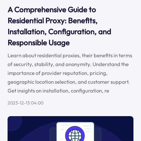
A Comprehensive Guide to
Residential Proxy: Benefits,
Installation, Configuration, and
Responsible Usage
Learn about residential proxies, their benefits in terms
of security, stability, and anonymity. Understand the
importance of provider reputation, pricing,
geographic location selection, and customer support.
Get insights on installation, configuration, re
2023-12-13 04:00