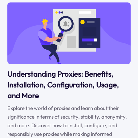
Understanding Proxies: Benefits,
Installation, Configuration, Usage,
and More
Explore the world of proxies and learn about their
significance in terms of security, stability, anonymity,
and more. Discover how to install, configure, and
responsibly use proxies while making informed