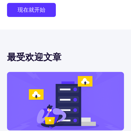
现在就开始
最受欢迎文章