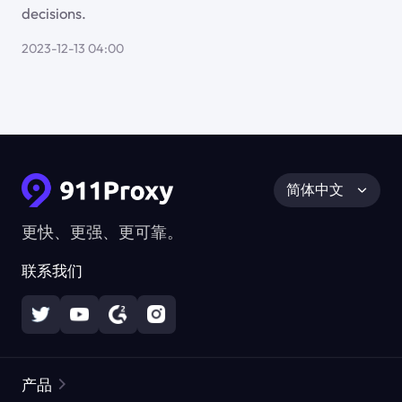
decisions.
2023-12-13 04:00
简体中文
更快、更强、更可靠。
联系我们
产品