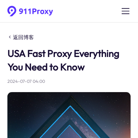
返回博客
USA Fast Proxy Everything
You Need to Know
2024-07-07 04:00