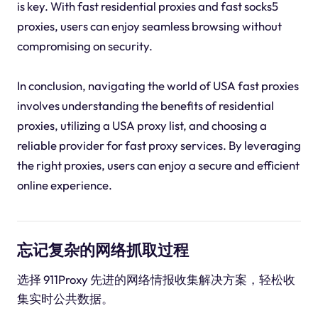
is key. With fast residential proxies and fast socks5
proxies, users can enjoy seamless browsing without
compromising on security.
In conclusion, navigating the world of USA fast proxies
involves understanding the benefits of residential
proxies, utilizing a USA proxy list, and choosing a
reliable provider for fast proxy services. By leveraging
the right proxies, users can enjoy a secure and efficient
online experience.
忘记复杂的网络抓取过程
选择 911Proxy 先进的网络情报收集解决方案，轻松收
集实时公共数据。