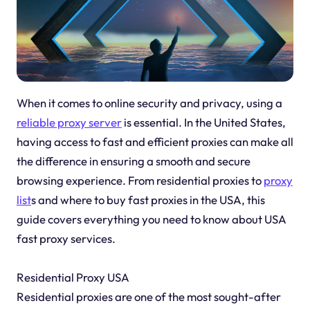
When it comes to online security and privacy, using a
reliable proxy server
is essential. In the United States,
having access to fast and efficient proxies can make all
the difference in ensuring a smooth and secure
browsing experience. From residential proxies to
proxy
list
s and where to buy fast proxies in the USA, this
guide covers everything you need to know about USA
fast proxy services.
Residential Proxy USA
Residential proxies are one of the most sought-after