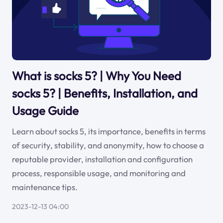
What is socks 5? | Why You Need
socks 5? | Benefits, Installation, and
Usage Guide
Learn about socks 5, its importance, benefits in terms
of security, stability, and anonymity, how to choose a
reputable provider, installation and configuration
process, responsible usage, and monitoring and
maintenance tips.
2023-12-13 04:00