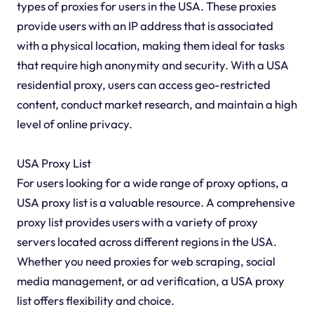
types of proxies for users in the USA. These proxies
provide users with an IP address that is associated
with a physical location, making them ideal for tasks
that require high anonymity and security. With a USA
residential proxy, users can access geo-restricted
content, conduct market research, and maintain a high
level of online privacy.
USA Proxy List
For users looking for a wide range of proxy options, a
USA proxy list is a valuable resource. A comprehensive
proxy list provides users with a variety of proxy
servers located across different regions in the USA.
Whether you need proxies for web scraping, social
media management, or ad verification, a USA proxy
list offers flexibility and choice.