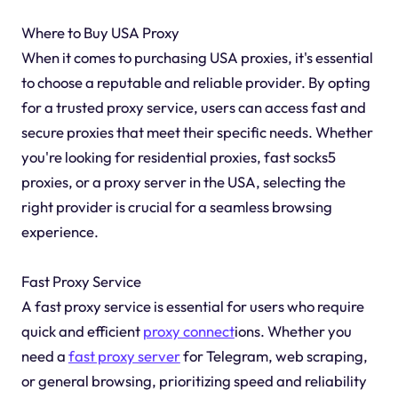
Where to Buy USA Proxy
When it comes to purchasing USA proxies, it's essential
to choose a reputable and reliable provider. By opting
for a trusted proxy service, users can access fast and
secure proxies that meet their specific needs. Whether
you're looking for residential proxies, fast socks5
proxies, or a proxy server in the USA, selecting the
right provider is crucial for a seamless browsing
experience.
Fast Proxy Service
A fast proxy service is essential for users who require
quick and efficient
proxy connect
ions. Whether you
need a
fast proxy server
for Telegram, web scraping,
or general browsing, prioritizing speed and reliability