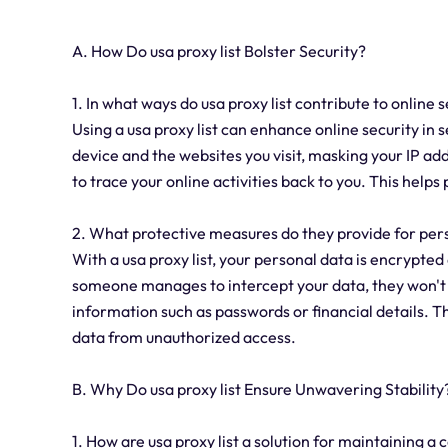
A. How Do usa proxy list Bolster Security?
1. In what ways do usa proxy list contribute to online 
Using a usa proxy list can enhance online security in 
device and the websites you visit, masking your IP add
to trace your online activities back to you. This help
2. What protective measures do they provide for pers
With a usa proxy list, your personal data is encrypte
someone manages to intercept your data, they won't b
information such as passwords or financial details. T
data from unauthorized access.
B. Why Do usa proxy list Ensure Unwavering Stability
1. How are usa proxy list a solution for maintaining a