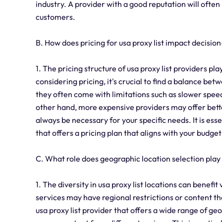
industry. A provider with a good reputation will ofte
customers.
B. How does pricing for usa proxy list impact decisi
1. The pricing structure of usa proxy list providers p
considering pricing, it's crucial to find a balance b
they often come with limitations such as slower spee
other hand, more expensive providers may offer bett
always be necessary for your specific needs. It is es
that offers a pricing plan that aligns with your budge
C. What role does geographic location selection play 
1. The diversity in usa proxy list locations can benefit
services may have regional restrictions or content tha
usa proxy list provider that offers a wide range of ge