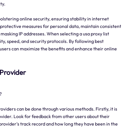
ty.
 bolstering online security, ensuring stability in internet
protective measures for personal data, maintain consistent
masking IP addresses. When selecting a usa proxy list
ility, speed, and security protocols. By following best
y, users can maximize the benefits and enhance their online
t Provider
?
roviders can be done through various methods. Firstly, it is
vider. Look for feedback from other users about their
 provider's track record and how long they have been in the