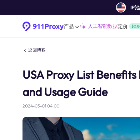
IP
人工智能数据
产品
定价
$0.8
返回博客
USA Proxy List Benefits 
and Usage Guide
2024-03-01 04:00