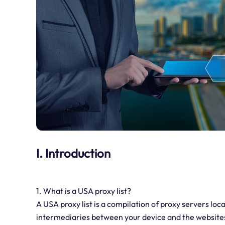
I. Introduction
1. What is a USA proxy list?
A USA proxy list is a compilation of proxy servers loc
intermediaries between your device and the websites y