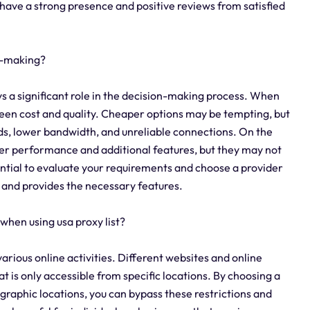
n have a strong presence and positive reviews from satisfied
on-making?
lays a significant role in the decision-making process. When
etween cost and quality. Cheaper options may be tempting, but
ds, lower bandwidth, and unreliable connections. On the
er performance and additional features, but they may not
sential to evaluate your requirements and choose a provider
t and provides the necessary features.
when using usa proxy list?
 various online activities. Different websites and online
t is only accessible from specific locations. By choosing a
ographic locations, you can bypass these restrictions and