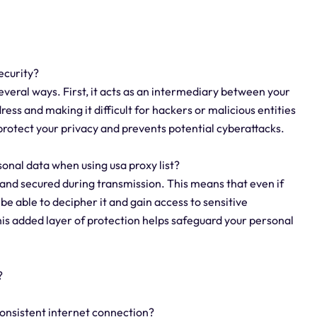
security?
several ways. First, it acts as an intermediary between your
ress and making it difficult for hackers or malicious entities
s protect your privacy and prevents potential cyberattacks.
onal data when using usa proxy list?
d and secured during transmission. This means that even if
e able to decipher it and gain access to sensitive
his added layer of protection helps safeguard your personal
?
 consistent internet connection?