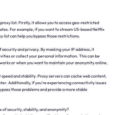
xy list. Firstly, it allows you to access geo-restricted
States. For example, if you want to stream US-based Netflix
 list can help you bypass those restrictions.
f security and privacy. By masking your IP address, it
vities or collect your personal information. This can be
etworks or when you want to maintain your anonymity online.
et speed and stability. Proxy servers can cache web content,
r. Additionally, if you're experiencing connectivity issues
 bypass those problems and provide a more stable
s of security, stability, and anonymity?