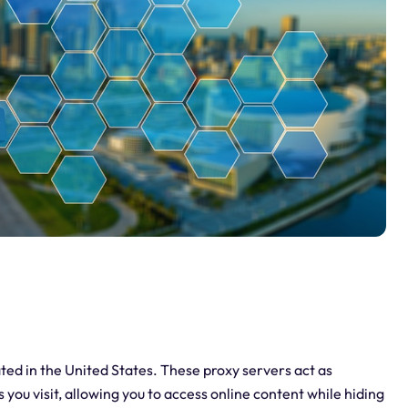
ated in the United States. These proxy servers act as
ou visit, allowing you to access online content while hiding