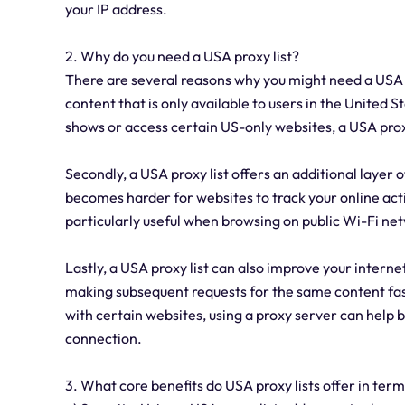
your IP address.
2. Why do you need a USA proxy list?
There are several reasons why you might need a USA pro
content that is only available to users in the United 
shows or access certain US-only websites, a USA proxy
Secondly, a USA proxy list offers an additional layer o
becomes harder for websites to track your online acti
particularly useful when browsing on public Wi-Fi n
Lastly, a USA proxy list can also improve your intern
making subsequent requests for the same content faste
with certain websites, using a proxy server can help
connection.
3. What core benefits do USA proxy lists offer in term