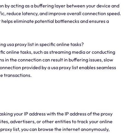
ion by acting as a buffering layer between your device and
fic, reduce latency, and improve overall connection speed.
t helps eliminate potential bottlenecks and ensures a
ing usa proxy list in specific online tasks?
ecific online tasks, such as streaming media or conducting
s in the connection can result in buffering issues, slow
 connection provided by a usa proxy list enables seamless
ne transactions.
asking your IP address with the IP address of the proxy
ites, advertisers, or other entities to track your online
sa proxy list, you can browse the internet anonymously,