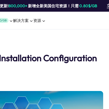
池更新!
800,000+
新增全新美国住宅资源！只需
0.80$/GB
解决方案
资源
0/GB
Installation Configuration