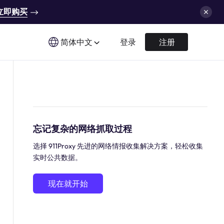
立即购买
简体中文
登录
注册
忘记复杂的网络抓取过程
选择 911Proxy 先进的网络情报收集解决方案，轻松收集
实时公共数据。
现在就开始