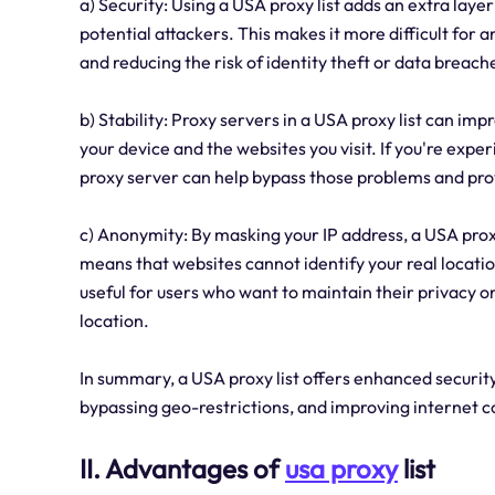
a) Security: Using a USA proxy list adds an extra laye
potential attackers. This makes it more difficult for a
and reducing the risk of identity theft or data breach
b) Stability: Proxy servers in a USA proxy list can im
your device and the websites you visit. If you're expe
proxy server can help bypass those problems and pro
c) Anonymity: By masking your IP address, a USA prox
means that websites cannot identify your real location
useful for users who want to maintain their privacy o
location.
In summary, a USA proxy list offers enhanced security,
bypassing geo-restrictions, and improving internet 
II. Advantages of
usa proxy
list