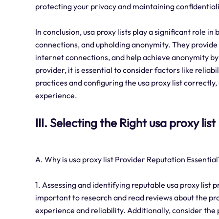
protecting your privacy and maintaining confidentiali
In conclusion, usa proxy lists play a significant role in
connections, and upholding anonymity. They provide 
internet connections, and help achieve anonymity by 
provider, it is essential to consider factors like reliab
practices and configuring the usa proxy list correctl
experience.
III. Selecting the Right usa proxy lis
A. Why is usa proxy list Provider Reputation Essential
1. Assessing and identifying reputable usa proxy list p
important to research and read reviews about the pro
experience and reliability. Additionally, consider the