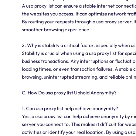
A usa proxy list can ensure a stable internet connect
the websites you access. It can optimize network traf
By routing your requests through a usa proxy server, i
smoother browsing experience.
2. Why is stability a critical factor, especially when us
Stability is crucial when using a usa proxy list for sp
business transactions. Any interruptions or fluctuation
loading times, or even transaction failures. A stable
browsing, uninterrupted streaming, and reliable onli
C. How Do usa proxy list Uphold Anonymity?
1. Can usa proxy list help achieve anonymity?
Yes, a usa proxy list can help achieve anonymity by m
server you connect to. This makes it difficult for webs
activities or identify your real location. By using a u