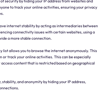
r of security by hiding your IP address from websites and
nyone to track your online activities, ensuring your privacy
es.
prove internet stability by acting as intermediaries between
riencing connectivity issues with certain websites, using a
vide a more stable connection.
y list allows you to browse the internet anonymously. This
 or track your online activities. This can be especially
r access content that is restricted based on geographical
 stability, and anonymity by hiding your IP address,
connections.