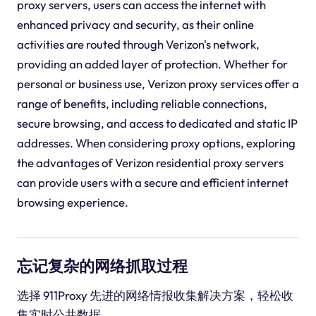
proxy servers, users can access the internet with
enhanced privacy and security, as their online
activities are routed through Verizon's network,
providing an added layer of protection. Whether for
personal or business use, Verizon proxy services offer a
range of benefits, including reliable connections,
secure browsing, and access to dedicated and static IP
addresses. When considering proxy options, exploring
the advantages of Verizon residential proxy servers
can provide users with a secure and efficient internet
browsing experience.
忘记复杂的网络抓取过程
选择 911Proxy 先进的网络情报收集解决方案，轻松收
集实时公共数据。