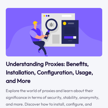
Understanding Proxies: Benefits,
Installation, Configuration, Usage,
and More
Explore the world of proxies and learn about their
significance in terms of security, stability, anonymity,
and more. Discover how to install, configure, and