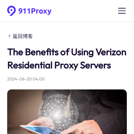
返回博客
The Benefits of Using Verizon
Residential Proxy Servers
2024-06-20 04:00