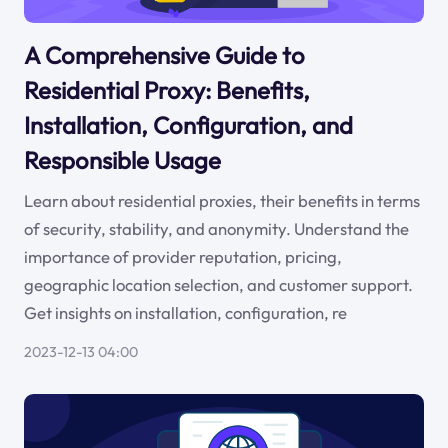
A Comprehensive Guide to
Residential Proxy: Benefits,
Installation, Configuration, and
Responsible Usage
Learn about residential proxies, their benefits in terms
of security, stability, and anonymity. Understand the
importance of provider reputation, pricing,
geographic location selection, and customer support.
Get insights on installation, configuration, re
2023-12-13 04:00