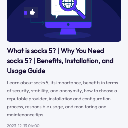
What is socks 5? | Why You Need
socks 5? | Benefits, Installation, and
Usage Guide
Learn about socks 5, its importance, benefits in terms
of security, stability, and anonymity, how to choose a
reputable provider, installation and configuration
process, responsible usage, and monitoring and
maintenance tips.
2023-12-13 04:00