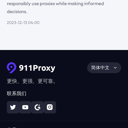
responsibly use proxies while making informed
decisions.
2023-12-13 04:00
简体中文
更快、更强、更可靠。
联系我们