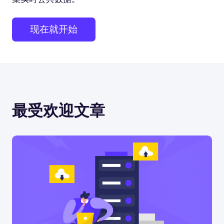
现在就开始
最受欢迎文章