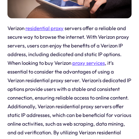
Verizon
residential proxy
servers offer a reliable and
secure way to browse the internet. With Verizon proxy
servers, users can enjoy the benefits of a Verizon IP
address, including dedicated and static IP options.
When looking to buy Verizon
proxy services
, it's
essential to consider the advantages of using a
Verizon residential proxy server. Verizon's dedicated IP
options provide users with a stable and consistent
connection, ensuring reliable access to online content.
Additionally, Verizon residential proxy servers offer
static IP addresses, which can be beneficial for various
online activities, such as web scraping, data mining,
and ad verification. By utilizing Verizon residential