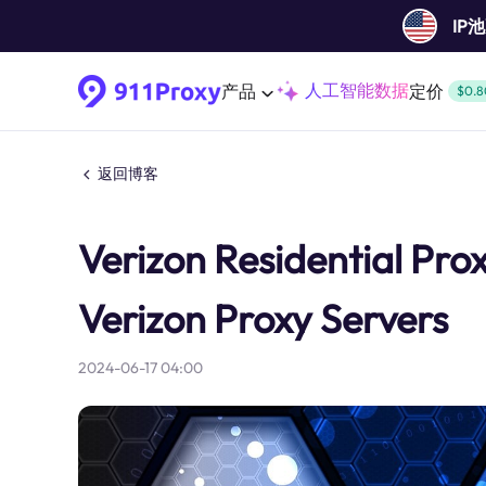
IP
人工智能数据
产品
定价
$0.8
返回博客
Verizon Residential Pro
Verizon Proxy Servers
2024-06-17 04:00