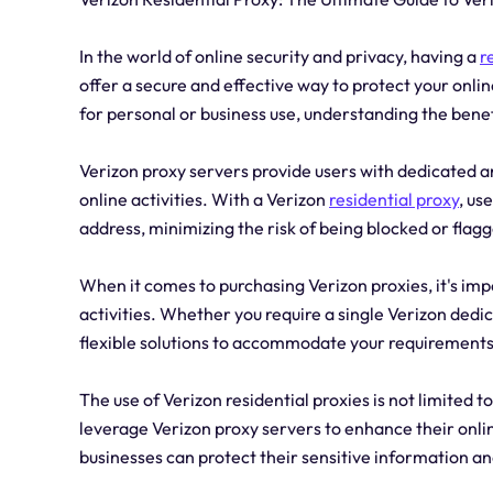
In the world of online security and privacy, having a
r
offer a secure and effective way to protect your onli
for personal or business use, understanding the benefi
Verizon proxy servers provide users with dedicated an
online activities. With a Verizon
residential proxy
, us
address, minimizing the risk of being blocked or flag
When it comes to purchasing Verizon proxies, it's imp
activities. Whether you require a single Verizon dedic
flexible solutions to accommodate your requirements
The use of Verizon residential proxies is not limited
leverage Verizon proxy servers to enhance their online
businesses can protect their sensitive information a