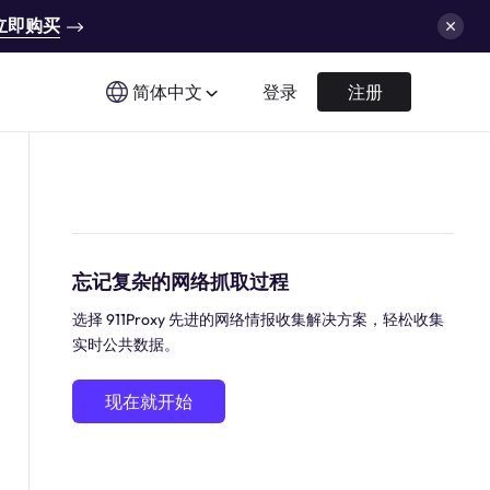
立即购买
简体中文
登录
注册
忘记复杂的网络抓取过程
选择 911Proxy 先进的网络情报收集解决方案，轻松收集
实时公共数据。
现在就开始