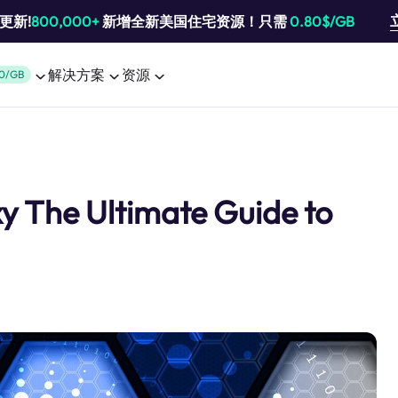
池更新!
800,000+
新增全新美国住宅资源！只需
0.80$/GB
解决方案
资源
0/GB
xy The Ultimate Guide to