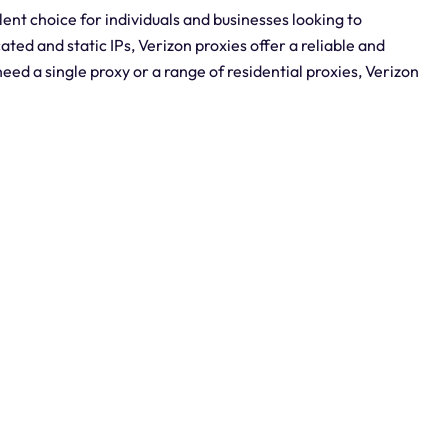
lent choice for individuals and businesses looking to
ted and static IPs, Verizon proxies offer a reliable and
need a single proxy or a range of residential proxies, Verizon