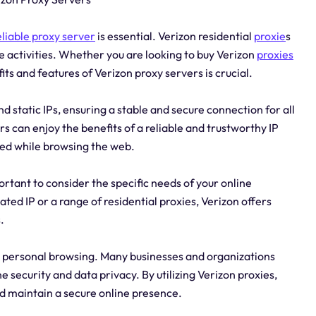
eliable proxy server
is essential. Verizon residential
proxie
s
ne activities. Whether you are looking to buy Verizon
proxies
ts and features of Verizon proxy servers is crucial.
d static IPs, ensuring a stable and secure connection for all
ers can enjoy the benefits of a reliable and trustworthy IP
ged while browsing the web.
ortant to consider the specific needs of your online
ated IP or a range of residential proxies, Verizon offers
.
 to personal browsing. Many businesses and organizations
 security and data privacy. By utilizing Verizon proxies,
nd maintain a secure online presence.