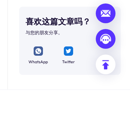
喜欢这篇文章吗？
与您的朋友分享。
WhatsApp
Twitter