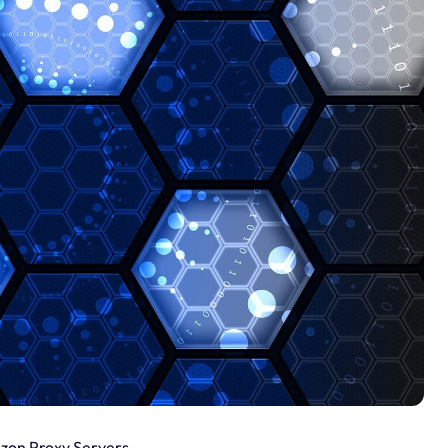
izon Proxy Servers