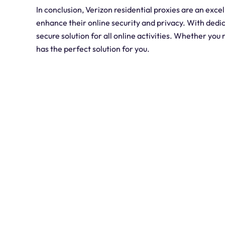
In conclusion, Verizon residential proxies are an excel
enhance their online security and privacy. With dedica
secure solution for all online activities. Whether you 
has the perfect solution for you.