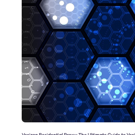
Verizon Residential Proxy: The Ultimate Guide to Ver