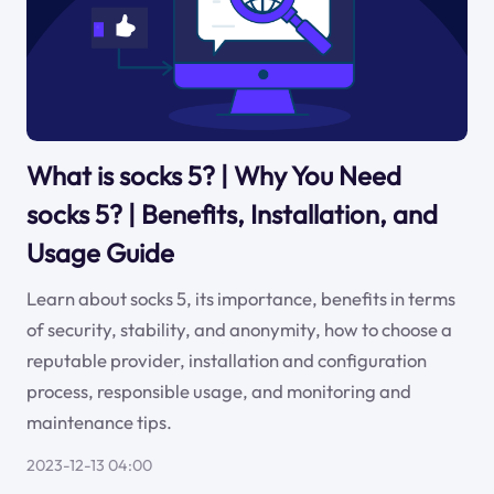
What is socks 5? | Why You Need
socks 5? | Benefits, Installation, and
Usage Guide
Learn about socks 5, its importance, benefits in terms
of security, stability, and anonymity, how to choose a
reputable provider, installation and configuration
process, responsible usage, and monitoring and
maintenance tips.
2023-12-13 04:00