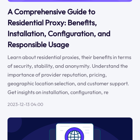
A Comprehensive Guide to
Residential Proxy: Benefits,
Installation, Configuration, and
Responsible Usage
Learn about residential proxies, their benefits in terms
of security, stability, and anonymity. Understand the
importance of provider reputation, pricing,
geographic location selection, and customer support.
Get insights on installation, configuration, re
2023-12-13 04:00