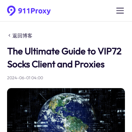
返回博客
The Ultimate Guide to VIP72
Socks Client and Proxies
2024-06-01 04:00