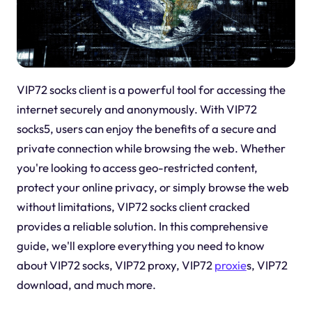
VIP72 socks client is a powerful tool for accessing the
internet securely and anonymously. With VIP72
socks5, users can enjoy the benefits of a secure and
private connection while browsing the web. Whether
you're looking to access geo-restricted content,
protect your online privacy, or simply browse the web
without limitations, VIP72 socks client cracked
provides a reliable solution. In this comprehensive
guide, we'll explore everything you need to know
about VIP72 socks, VIP72 proxy, VIP72
proxie
s, VIP72
download, and much more.