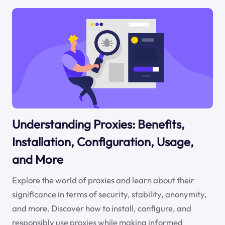
Understanding Proxies: Benefits,
Installation, Configuration, Usage,
and More
Explore the world of proxies and learn about their
significance in terms of security, stability, anonymity,
and more. Discover how to install, configure, and
responsibly use proxies while making informed