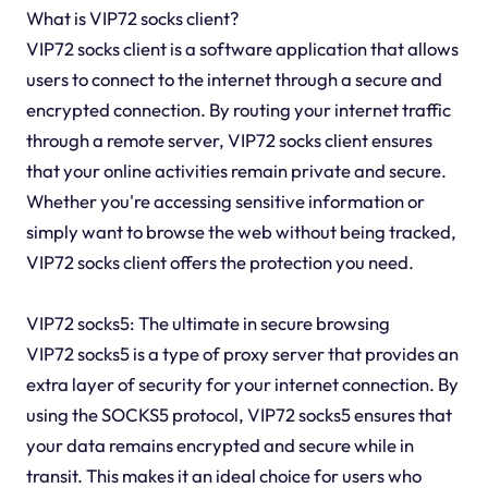
What is VIP72 socks client?
VIP72 socks client is a software application that allows
users to connect to the internet through a secure and
encrypted connection. By routing your internet traffic
through a remote server, VIP72 socks client ensures
that your online activities remain private and secure.
Whether you're accessing sensitive information or
simply want to browse the web without being tracked,
VIP72 socks client offers the protection you need.
VIP72 socks5: The ultimate in secure browsing
VIP72 socks5 is a type of proxy server that provides an
extra layer of security for your internet connection. By
using the SOCKS5 protocol, VIP72 socks5 ensures that
your data remains encrypted and secure while in
transit. This makes it an ideal choice for users who