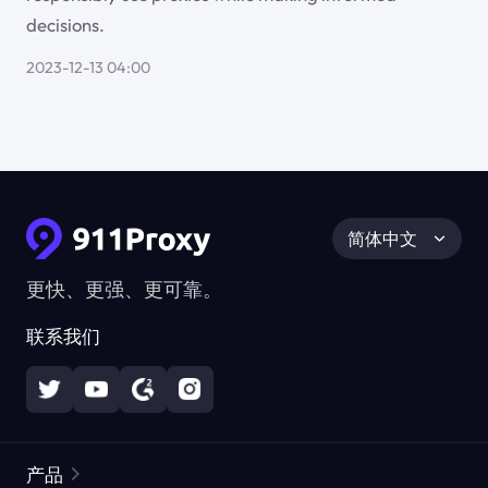
decisions.
2023-12-13 04:00
简体中文
更快、更强、更可靠。
联系我们
产品