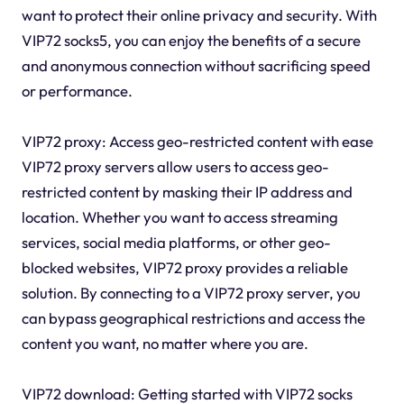
want to protect their online privacy and security. With
VIP72 socks5, you can enjoy the benefits of a secure
and anonymous connection without sacrificing speed
or performance.
VIP72 proxy: Access geo-restricted content with ease
VIP72 proxy servers allow users to access geo-
restricted content by masking their IP address and
location. Whether you want to access streaming
services, social media platforms, or other geo-
blocked websites, VIP72 proxy provides a reliable
solution. By connecting to a VIP72 proxy server, you
can bypass geographical restrictions and access the
content you want, no matter where you are.
VIP72 download: Getting started with VIP72 socks