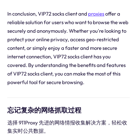
In conclusion, VIP72 socks client and
proxies
offer a
reliable solution for users who want to browse the web
securely and anonymously. Whether you're looking to
protect your online privacy, access geo-restricted
content, or simply enjoy a faster and more secure
internet connection, VIP72 socks client has you
covered. By understanding the benefits and features
of VIP72 socks client, you can make the most of this
powerful tool for secure browsing.
忘记复杂的网络抓取过程
选择 911Proxy 先进的网络情报收集解决方案，轻松收
集实时公共数据。