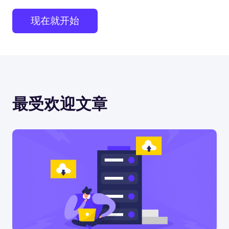
现在就开始
最受欢迎文章