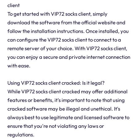
client
To get started with VIP72 socks client, simply
download the software from the official website and
follow the installation instructions. Once installed, you
can configure the VIP72 socks client to connect to a
remote server of your choice. With VIP72 socks client,
you can enjoy a secure and private internet connection
with ease.
Using VIP72 socks client cracked: Is it legal?
While VIP72 socks client cracked may offer additional
features or benefits, it's important to note that using
cracked software may be illegal and unethical. It's
always best to use legitimate and licensed software to
ensure that you're not violating any laws or
regulations.