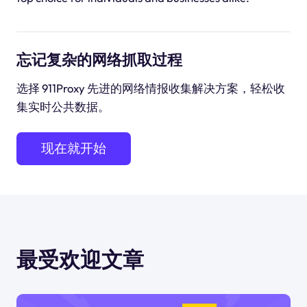
忘记复杂的网络抓取过程
选择 911Proxy 先进的网络情报收集解决方案，轻松收
集实时公共数据。
现在就开始
最受欢迎文章