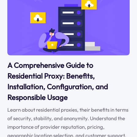
A Comprehensive Guide to
Residential Proxy: Benefits,
Installation, Configuration, and
Responsible Usage
Learn about residential proxies, their benefits in terms
of security, stability, and anonymity. Understand the
importance of provider reputation, pricing,
geographic location selection, and customer support.