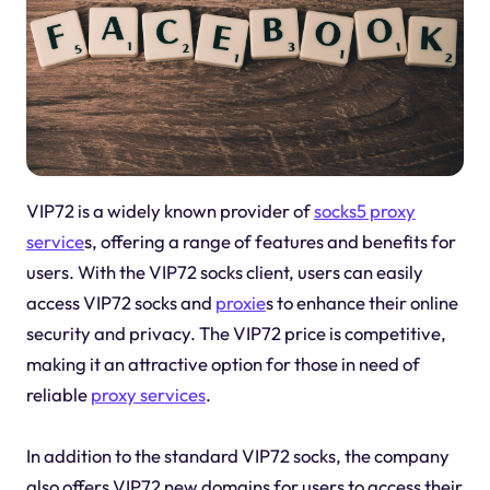
VIP72 is a widely known provider of
socks5 proxy
service
s, offering a range of features and benefits for
users. With the VIP72 socks client, users can easily
access VIP72 socks and
proxie
s to enhance their online
security and privacy. The VIP72 price is competitive,
making it an attractive option for those in need of
reliable
proxy services
.
In addition to the standard VIP72 socks, the company
also offers VIP72 new domains for users to access their