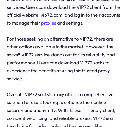
services. Users can download the VIP72 client from the
official website, vip72.com, and log in to their accounts
to manage their
proxies
and settings.
For those seeking an alternative to VIP72, there are
other options available in the market. However, the
socks5 VIP72 service stands out for its reliability and
performance. Users can download VIP72 socks to
experience the benefits of using this trusted proxy
service.
Overall, VIP72 socks5 proxy offers a comprehensive
solution for users looking to enhance their online
security and anonymity. With its user-friendly client,
competitive pricing, and reliable proxies, VIP72 is a
top choice for individuals and businesses alike.