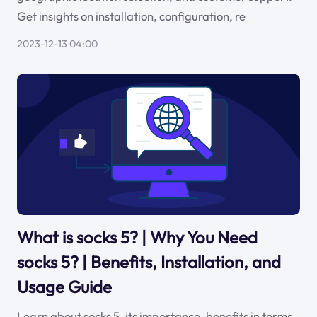
Get insights on installation, configuration, re
2023-12-13 04:00
What is socks 5? | Why You Need
socks 5? | Benefits, Installation, and
Usage Guide
Learn about socks 5, its importance, benefits in terms