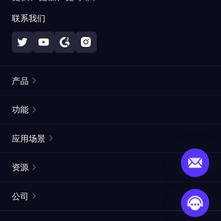
联系我们
产品
住宅代理
热门
功能
无限住宅代理
免费代理列表
应用场景
静态住宅代理
代理检测工具
静态数据中心代理
品牌保护
ISP代理
资源
长效 ISP 代理
市场网页测试
CroxyProxy
文档
市场研究
网页抓取 API
免费试用
公司
ProxySite
用户指南
广告验证
SERP API
推广返利