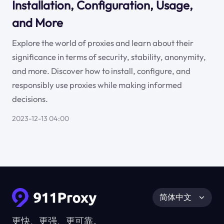
Installation, Configuration, Usage,
and More
Explore the world of proxies and learn about their
significance in terms of security, stability, anonymity,
and more. Discover how to install, configure, and
responsibly use proxies while making informed
decisions.
2023-12-13 04:00
简体中文
更快、更强、更可靠。