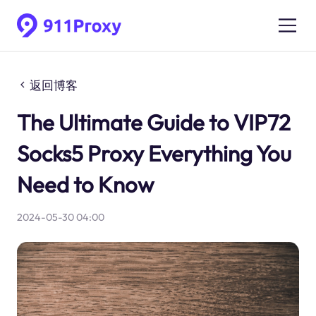
返回博客
The Ultimate Guide to VIP72
Socks5 Proxy Everything You
Need to Know
2024-05-30 04:00