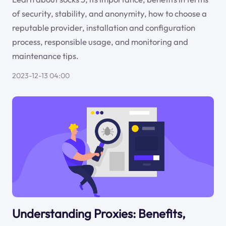
of security, stability, and anonymity, how to choose a
reputable provider, installation and configuration
process, responsible usage, and monitoring and
maintenance tips.
2023-12-13 04:00
Understanding Proxies: Benefits,