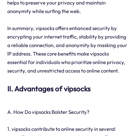
helps to preserve your privacy and maintain
anonymity while surfing the web.
In summary, vipsocks offers enhanced security by
encrypting your internet traffic, stability by providing
a reliable connection, and anonymity by masking your
IP address. These core benefits make vipsocks
essential for individuals who prioritize online privacy,
security, and unrestricted access to online content.
II. Advantages of vipsocks
A. How Do vipsocks Bolster Security?
1. vipsocks contribute to online security in several