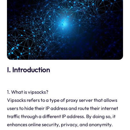
I. Introduction
1. What is vipsocks?
Vipsocks refers to a type of proxy server that allows
users to hide their IP address and route their internet
traffic through a different IP address. By doing so, it
enhances online security, privacy, and anonymity.