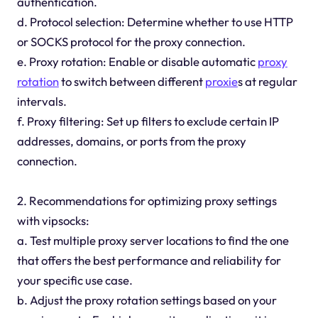
authentication.
d. Protocol selection: Determine whether to use HTTP
or SOCKS protocol for the proxy connection.
e. Proxy rotation: Enable or disable automatic
proxy
rotation
to switch between different
proxie
s at regular
intervals.
f. Proxy filtering: Set up filters to exclude certain IP
addresses, domains, or ports from the proxy
connection.
2. Recommendations for optimizing proxy settings
with vipsocks:
a. Test multiple proxy server locations to find the one
that offers the best performance and reliability for
your specific use case.
b. Adjust the proxy rotation settings based on your