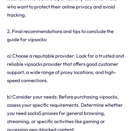
who want to protect their online privacy and avoid
tracking.
2. Final recommendations and tips to conclude the
guide for vipsocks:
a) Choose a reputable provider: Look for a trusted and
reliable vipsocks provider that offers good customer
support, a wide range of proxy locations, and high-
speed connections.
b) Consider your needs: Before purchasing vipsocks,
assess your specific requirements. Determine whether
you need socks5 proxies for general browsing,
streaming, or specific activities like gaming or
accessing geo-blocked content.