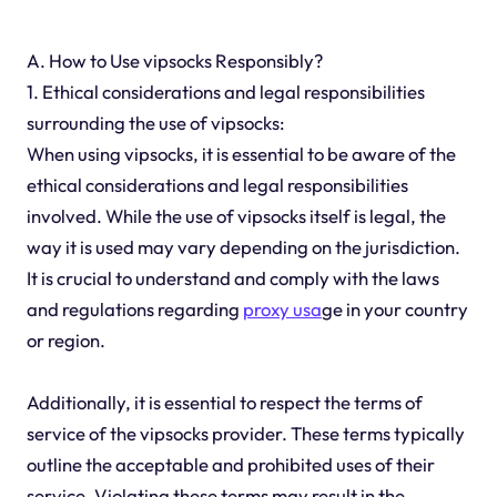
A. How to Use vipsocks Responsibly?
1. Ethical considerations and legal responsibilities
surrounding the use of vipsocks:
When using vipsocks, it is essential to be aware of the
ethical considerations and legal responsibilities
involved. While the use of vipsocks itself is legal, the
way it is used may vary depending on the jurisdiction.
It is crucial to understand and comply with the laws
and regulations regarding
proxy usa
ge in your country
or region.
Additionally, it is essential to respect the terms of
service of the vipsocks provider. These terms typically
outline the acceptable and prohibited uses of their
service. Violating these terms may result in the