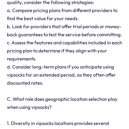
quality, consider the following strategies:
a. Compare pricing plans from different providers to
find the best value for your needs.
b. Look for providers that offer trial periods or money-
back guarantees to test the service before committing.
c. Assess the features and capabilities included in each
pricing plan to determine if they align with your
requirements.
d. Consider long-term plans if you anticipate using
vipsocks for an extended period, as they often offer
discounted rates.
C. What role does geographic location selection play
when using vipsocks?
1. Diversity in vipsocks locations provides several