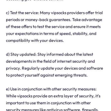
c) Test the service: Many vipsocks providers offer trial
periods or money-back guarantees. Take advantage
of these offers to test the service and ensure it meets
your expectations in terms of speed, stability, and
compatibility with your devices.
d) Stay updated: Stay informed about the latest
developments in the field of internet security and
privacy. Regularly update your devices and software
to protect yourself against emerging threats.
e) Use in conjunction with other security measures:
While vipsocks provide an extra layer of security, it's
important to use them in conjunction with other
security measures like antivirus software, firewalls,