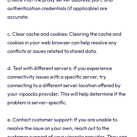
authentication credentials (if applicable) are
accurate.
c. Clear cache and cookies: Clearing the cache and
cookies in your web browser can help resolve any
conflicts or issues related to stored data.
d. Test with different servers: If you experience
connectivity issues with a specific server, try
connecting to a different server location offered by
your vipsocks provider. This will help determine if the
problem is server-specific.
e. Contact customer support: If you are unable to
resolve the issue on your own, reach out to the
customer support of your vipsocks provider. They can