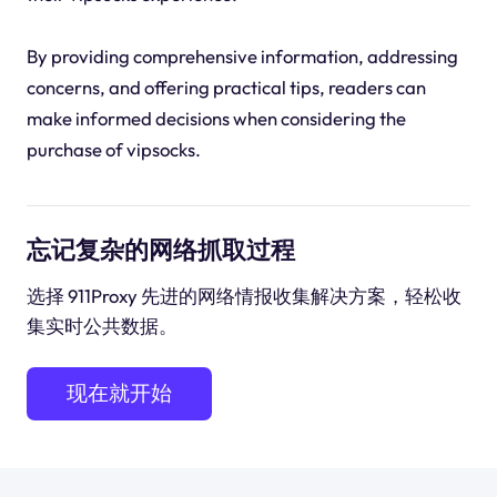
By providing comprehensive information, addressing
concerns, and offering practical tips, readers can
make informed decisions when considering the
purchase of vipsocks.
忘记复杂的网络抓取过程
选择 911Proxy 先进的网络情报收集解决方案，轻松收
集实时公共数据。
现在就开始