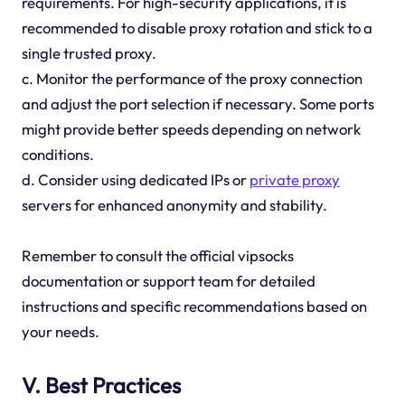
requirements. For high-security applications, it is
recommended to disable proxy rotation and stick to a
single trusted proxy.
c. Monitor the performance of the proxy connection
and adjust the port selection if necessary. Some ports
might provide better speeds depending on network
conditions.
d. Consider using dedicated IPs or
private proxy
servers for enhanced anonymity and stability.
Remember to consult the official vipsocks
documentation or support team for detailed
instructions and specific recommendations based on
your needs.
V. Best Practices