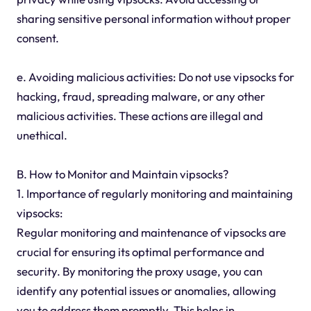
sharing sensitive personal information without proper
consent.
e. Avoiding malicious activities: Do not use vipsocks for
hacking, fraud, spreading malware, or any other
malicious activities. These actions are illegal and
unethical.
B. How to Monitor and Maintain vipsocks?
1. Importance of regularly monitoring and maintaining
vipsocks:
Regular monitoring and maintenance of vipsocks are
crucial for ensuring its optimal performance and
security. By monitoring the proxy usage, you can
identify any potential issues or anomalies, allowing
you to address them promptly. This helps in