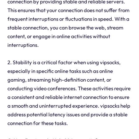
connection by providing stable and reliable servers.
This ensures that your connection does not suffer from
frequent interruptions or fluctuations in speed. With a
stable connection, you can browse the web, stream
content, or engage in online activities without
interruptions.
2. Stability is a critical factor when using vipsocks,
especially in specific online tasks such as online
gaming, streaming high-definition content, or
conducting video conferences. These activities require
a consistent and reliable internet connection to ensure
a smooth and uninterrupted experience. vipsocks help
address potential latency issues and provide a stable
connection for these tasks.