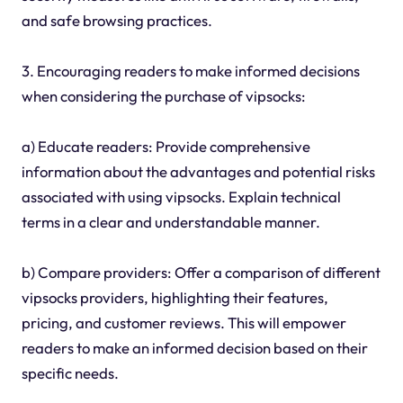
and safe browsing practices.
3. Encouraging readers to make informed decisions
when considering the purchase of vipsocks:
a) Educate readers: Provide comprehensive
information about the advantages and potential risks
associated with using vipsocks. Explain technical
terms in a clear and understandable manner.
b) Compare providers: Offer a comparison of different
vipsocks providers, highlighting their features,
pricing, and customer reviews. This will empower
readers to make an informed decision based on their
specific needs.