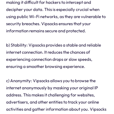
making it difficult for hackers to intercept and
decipher your data. This is especially crucial when
using public Wi-Fi networks, as they are vulnerable to
security breaches. Vipsocks ensures that your
information remains secure and protected.
b) Stability: Vipsocks provides a stable and reliable
internet connection. It reduces the chances of
experiencing connection drops or slow speeds,
ensuring a smoother browsing experience.
c) Anonymity: Vipsocks allows you to browse the
internet anonymously by masking your original IP
address. This makes it challenging for websites,
advertisers, and other entities to track your online
activities and gather information about you. Vipsocks