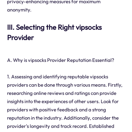
privacy-enhancing measures for maximum
anonymity.
III. Selecting the Right vipsocks
Provider
A. Why is vipsocks Provider Reputation Essential?
1. Assessing and identifying reputable vipsocks
providers can be done through various means. Firstly,
researching online reviews and ratings can provide
insights into the experiences of other users. Look for
providers with positive feedback and a strong
reputation in the industry. Additionally, consider the
provider's longevity and track record. Established