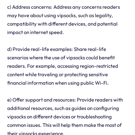
c) Address concerns: Address any concerns readers
may have about using vipsocks, such as legality,
compatibility with different devices, and potential
impact on internet speed.
d) Provide real-life examples: Share real-life
scenarios where the use of vipsocks could benefit
readers. For example, accessing region-restricted
content while traveling or protecting sensitive
financial information when using public Wi-Fi.
e) Offer support and resources: Provide readers with
additional resources, such as guides on configuring
vipsocks on different devices or troubleshooting
common issues. This will help them make the most of
their vipsocks experience.