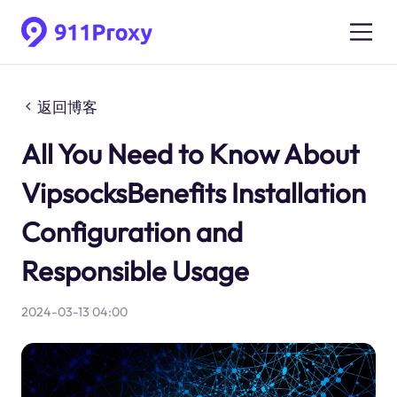
返回博客
All You Need to Know About
VipsocksBenefits Installation
Configuration and
Responsible Usage
2024-03-13 04:00