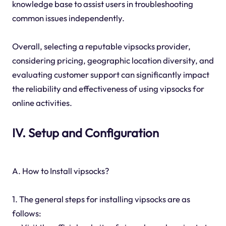
knowledge base to assist users in troubleshooting
common issues independently.
Overall, selecting a reputable vipsocks provider,
considering pricing, geographic location diversity, and
evaluating customer support can significantly impact
the reliability and effectiveness of using vipsocks for
online activities.
IV. Setup and Configuration
A. How to Install vipsocks?
1. The general steps for installing vipsocks are as
follows: