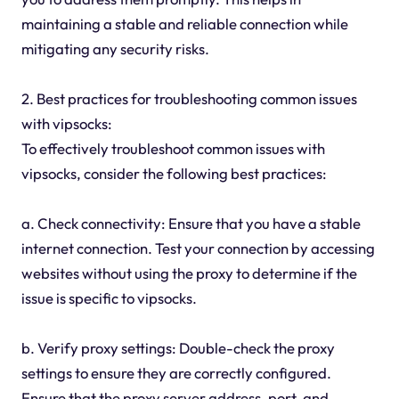
maintaining a stable and reliable connection while
mitigating any security risks.
2. Best practices for troubleshooting common issues
with vipsocks:
To effectively troubleshoot common issues with
vipsocks, consider the following best practices:
a. Check connectivity: Ensure that you have a stable
internet connection. Test your connection by accessing
websites without using the proxy to determine if the
issue is specific to vipsocks.
b. Verify proxy settings: Double-check the proxy
settings to ensure they are correctly configured.
Ensure that the proxy server address, port, and