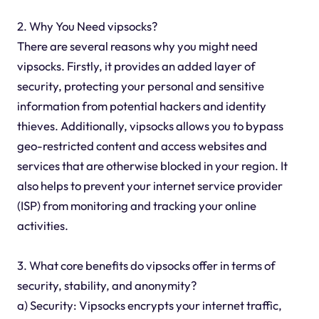
2. Why You Need vipsocks?
There are several reasons why you might need
vipsocks. Firstly, it provides an added layer of
security, protecting your personal and sensitive
information from potential hackers and identity
thieves. Additionally, vipsocks allows you to bypass
geo-restricted content and access websites and
services that are otherwise blocked in your region. It
also helps to prevent your internet service provider
(ISP) from monitoring and tracking your online
activities.
3. What core benefits do vipsocks offer in terms of
security, stability, and anonymity?
a) Security: Vipsocks encrypts your internet traffic,