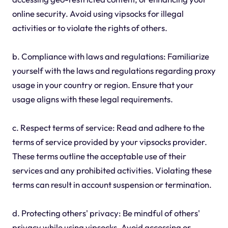
online security. Avoid using vipsocks for illegal
activities or to violate the rights of others.
b. Compliance with laws and regulations: Familiarize
yourself with the laws and regulations regarding proxy
usage in your country or region. Ensure that your
usage aligns with these legal requirements.
c. Respect terms of service: Read and adhere to the
terms of service provided by your vipsocks provider.
These terms outline the acceptable use of their
services and any prohibited activities. Violating these
terms can result in account suspension or termination.
d. Protecting others' privacy: Be mindful of others'
privacy while using vipsocks. Avoid accessing or