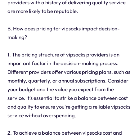
providers with a history of delivering quality service
are more likely to be reputable.
B. How does pricing for vipsocks impact decision-
making?
1. The pricing structure of vipsocks providers is an
important factor in the decision-making process.
Different providers offer various pricing plans, such as
monthly, quarterly, or annual subscriptions. Consider
your budget and the value you expect from the
service. It's essential to strike a balance between cost
and quality to ensure you're getting a reliable vipsocks
service without overspending.
2. To achieve a balance between vipsocks cost and