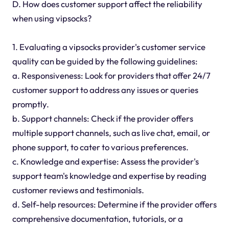
D. How does customer support affect the reliability
when using vipsocks?
1. Evaluating a vipsocks provider's customer service
quality can be guided by the following guidelines:
a. Responsiveness: Look for providers that offer 24/7
customer support to address any issues or queries
promptly.
b. Support channels: Check if the provider offers
multiple support channels, such as live chat, email, or
phone support, to cater to various preferences.
c. Knowledge and expertise: Assess the provider's
support team's knowledge and expertise by reading
customer reviews and testimonials.
d. Self-help resources: Determine if the provider offers
comprehensive documentation, tutorials, or a