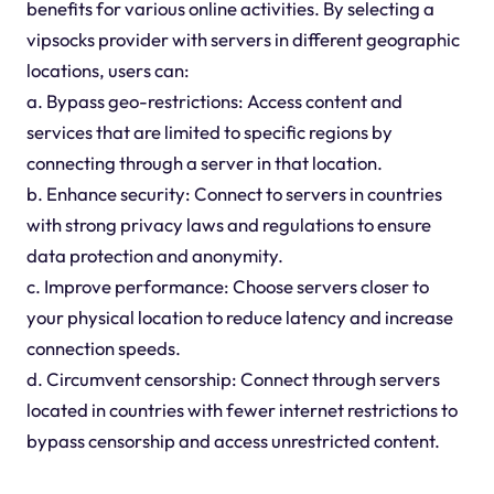
benefits for various online activities. By selecting a
vipsocks provider with servers in different geographic
locations, users can:
a. Bypass geo-restrictions: Access content and
services that are limited to specific regions by
connecting through a server in that location.
b. Enhance security: Connect to servers in countries
with strong privacy laws and regulations to ensure
data protection and anonymity.
c. Improve performance: Choose servers closer to
your physical location to reduce latency and increase
connection speeds.
d. Circumvent censorship: Connect through servers
located in countries with fewer internet restrictions to
bypass censorship and access unrestricted content.