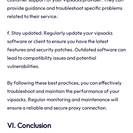
provide guidance and troubleshoot specific problems
related to their service.
f. Stay updated: Regularly update your vipsocks
software or client to ensure you have the latest
features and security patches. Outdated software can
lead to compatibility issues and potential
vulnerabilities.
By following these best practices, you can effectively
troubleshoot and maintain the performance of your
vipsocks. Regular monitoring and maintenance will
ensure a reliable and secure proxy connection.
VI. Conclusion