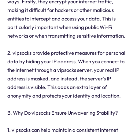
ways. Firstly, they encrypt your internet traffic,
making it difficult for hackers or other malicious
entities to intercept and access your data. This is
particularly important when using public Wi-Fi
networks or when transmitting sensitive information.
2. vipsocks provide protective measures for personal
data by hiding your IP address. When you connect to
the internet through a vipsocks server, your real IP
address is masked, and instead, the server's IP
address is visible. This adds an extra layer of
anonymity and protects your identity and location.
B. Why Do vipsocks Ensure Unwavering Stability?
1. vipsocks can help maintain a consistent internet