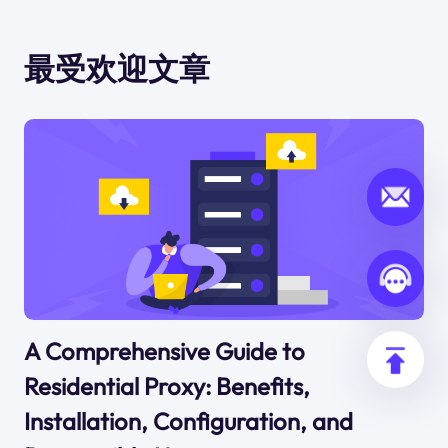
最受欢迎文章
A Comprehensive Guide to
Residential Proxy: Benefits,
Installation, Configuration, and