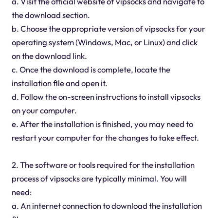
a. Visit the official website of vipsocks and navigate to
the download section.
b. Choose the appropriate version of vipsocks for your
operating system (Windows, Mac, or Linux) and click
on the download link.
c. Once the download is complete, locate the
installation file and open it.
d. Follow the on-screen instructions to install vipsocks
on your computer.
e. After the installation is finished, you may need to
restart your computer for the changes to take effect.
2. The software or tools required for the installation
process of vipsocks are typically minimal. You will
need:
a. An internet connection to download the installation