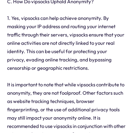
C. How Do vipsocks Uphold Anonymity?
1. Yes, vipsocks can help achieve anonymity. By
masking your IP address and routing your internet
traffic through their servers, vipsocks ensure that your
online activities are not directly linked to your real
identity. This can be useful for protecting your
privacy, evading online tracking, and bypassing
censorship or geographic restrictions.
It is important to note that while vipsocks contribute to
anonymity, they are not foolproof. Other factors such
as website tracking techniques, browser
fingerprinting, or the use of additional privacy tools
may still impact your anonymity online. It is
recommended to use vipsocks in conjunction with other