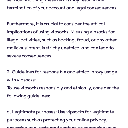
termination of your account and legal consequences.
Furthermore, it is crucial to consider the ethical
implications of using vipsocks. Misusing vipsocks for
illegal activities, such as hacking, fraud, or any other
malicious intent, is strictly unethical and can lead to
severe consequences.
2. Guidelines for responsible and ethical proxy usage
with vipsocks:
To use vipsocks responsibly and ethically, consider the
following guidelines:
a. Legitimate purposes: Use vipsocks for legitimate
purposes such as protecting your online privacy,
accessing geo-restricted content, or enhancing your