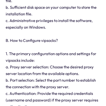
file.
b. Sufficient disk space on your computer to store the
installation file.
c. Administrative privileges to install the software,
especially on Windows.
B. How to Configure vipsocks?
1. The primary configuration options and settings for
vipsocks include:
a. Proxy server selection: Choose the desired proxy
server location from the available options.
b. Port selection: Select the port number to establish
the connection with the proxy server.
c. Authentication: Provide the required credentials
(username and password) if the proxy server requires