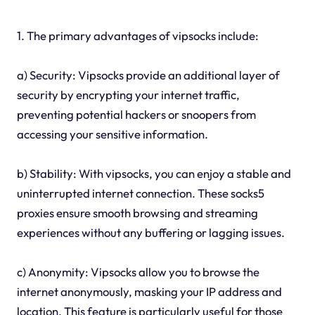
1. The primary advantages of vipsocks include:
a) Security: Vipsocks provide an additional layer of
security by encrypting your internet traffic,
preventing potential hackers or snoopers from
accessing your sensitive information.
b) Stability: With vipsocks, you can enjoy a stable and
uninterrupted internet connection. These socks5
proxies ensure smooth browsing and streaming
experiences without any buffering or lagging issues.
c) Anonymity: Vipsocks allow you to browse the
internet anonymously, masking your IP address and
location. This feature is particularly useful for those