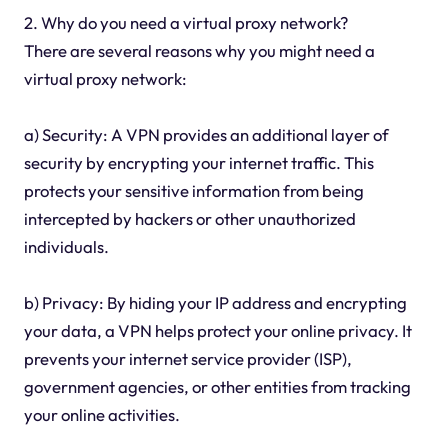
2. Why do you need a virtual proxy network?
There are several reasons why you might need a
virtual proxy network:
a) Security: A VPN provides an additional layer of
security by encrypting your internet traffic. This
protects your sensitive information from being
intercepted by hackers or other unauthorized
individuals.
b) Privacy: By hiding your IP address and encrypting
your data, a VPN helps protect your online privacy. It
prevents your internet service provider (ISP),
government agencies, or other entities from tracking
your online activities.