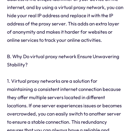
internet, and by using a virtual proxy network, you can
hide your real IP address and replace it with the IP
address of the proxy server. This adds an extra layer
of anonymity and makes it harder for websites or
online services to track your online activities.
B. Why Do virtual proxy network Ensure Unwavering
Stability?
1. Virtual proxy networks are a solution for
maintaining a consistent internet connection because
they offer multiple servers located in different
locations. If one server experiences issues or becomes
overcrowded, you can easily switch to another server
to ensure a stable connection. This redundancy
ensures that you can always have a reliable and