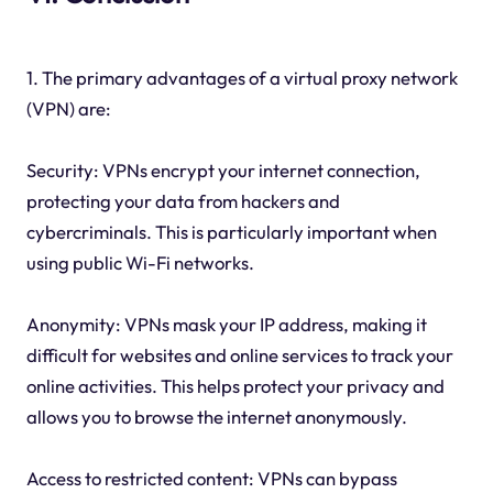
1. The primary advantages of a virtual proxy network
(VPN) are:
Security: VPNs encrypt your internet connection,
protecting your data from hackers and
cybercriminals. This is particularly important when
using public Wi-Fi networks.
Anonymity: VPNs mask your IP address, making it
difficult for websites and online services to track your
online activities. This helps protect your privacy and
allows you to browse the internet anonymously.
Access to restricted content: VPNs can bypass