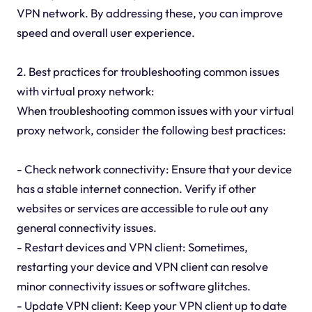
VPN network. By addressing these, you can improve
speed and overall user experience.
2. Best practices for troubleshooting common issues
with virtual proxy network:
When troubleshooting common issues with your virtual
proxy network, consider the following best practices:
- Check network connectivity: Ensure that your device
has a stable internet connection. Verify if other
websites or services are accessible to rule out any
general connectivity issues.
- Restart devices and VPN client: Sometimes,
restarting your device and VPN client can resolve
minor connectivity issues or software glitches.
- Update VPN client: Keep your VPN client up to date