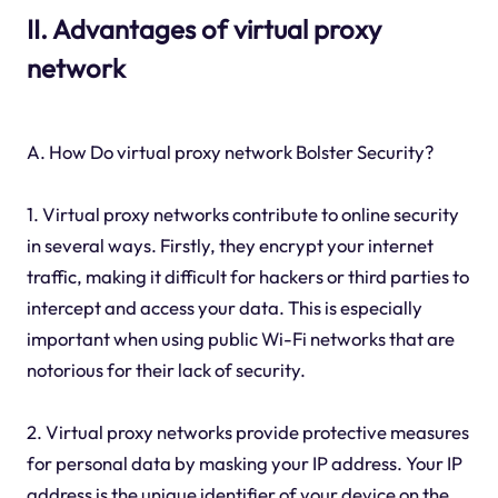
II. Advantages of virtual proxy
network
A. How Do virtual proxy network Bolster Security?
1. Virtual proxy networks contribute to online security
in several ways. Firstly, they encrypt your internet
traffic, making it difficult for hackers or third parties to
intercept and access your data. This is especially
important when using public Wi-Fi networks that are
notorious for their lack of security.
2. Virtual proxy networks provide protective measures
for personal data by masking your IP address. Your IP
address is the unique identifier of your device on the