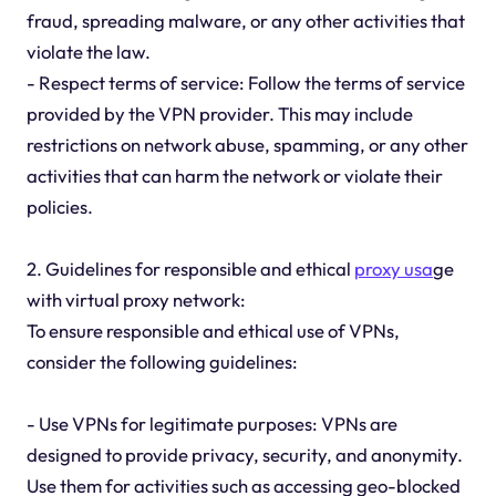
fraud, spreading malware, or any other activities that
violate the law.
- Respect terms of service: Follow the terms of service
provided by the VPN provider. This may include
restrictions on network abuse, spamming, or any other
activities that can harm the network or violate their
policies.
2. Guidelines for responsible and ethical
proxy usa
ge
with virtual proxy network:
To ensure responsible and ethical use of VPNs,
consider the following guidelines:
- Use VPNs for legitimate purposes: VPNs are
designed to provide privacy, security, and anonymity.
Use them for activities such as accessing geo-blocked