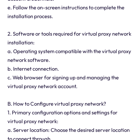
e. Follow the on-screen instructions to complete the
installation process.
2. Software or tools required for virtual proxy network
installation:
a. Operating system compatible with the virtual proxy
network software.
b. Internet connection.
c. Web browser for signing up and managing the
virtual proxy network account.
B. How to Configure virtual proxy network?
1. Primary configuration options and settings for
virtual proxy network:
a. Server location: Choose the desired server location
to connect through.