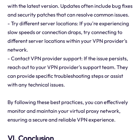
with the latest version. Updates often include bug fixes
and security patches that can resolve common issues.
- Try different server locations: If you're experiencing
slow speeds or connection drops, try connecting to
different server locations within your VPN provider's
network.
- Contact VPN provider support: If the issue persists,
reach out to your VPN provider's support team. They
can provide specific troubleshooting steps or assist
with any technical issues.
By following these best practices, you can effectively
monitor and maintain your virtual proxy network,
ensuring a secure and reliable VPN experience.
VI. Conclusion