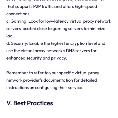
that supports P2P traffic and offers high-speed
connections.
c. Gaming: Look for low-latency virtual proxy network
servers located close to gaming servers to minimize
lag.
d. Security: Enable the highest encryption level and
use the virtual proxy network's DNS servers for
enhanced security and privacy.
Remember to refer to your specific virtual proxy
network provider's documentation for detailed
instructions on configuring their service.
V. Best Practices