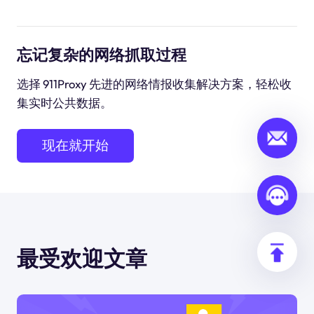
忘记复杂的网络抓取过程
选择 911Proxy 先进的网络情报收集解决方案，轻松收
集实时公共数据。
现在就开始
最受欢迎文章