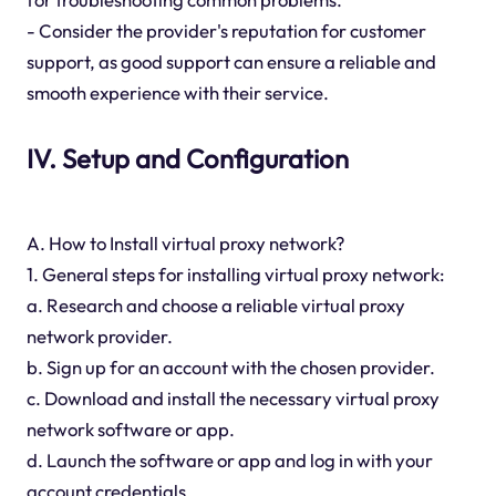
- Consider the provider's reputation for customer
support, as good support can ensure a reliable and
smooth experience with their service.
IV. Setup and Configuration
A. How to Install virtual proxy network?
1. General steps for installing virtual proxy network:
a. Research and choose a reliable virtual proxy
network provider.
b. Sign up for an account with the chosen provider.
c. Download and install the necessary virtual proxy
network software or app.
d. Launch the software or app and log in with your
account credentials.