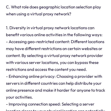
C. What role does geographic location selection play
when using a virtual proxy network?
1. Diversity in virtual proxy network locations can
benefit various online activities in the following ways:
- Accessing geo-restricted content: Different locations
may have different restrictions on certain websites or
content. By selecting a virtual proxy network provider
with various server locations, you can bypass these
restrictions and access the content you need.
- Enhancing online privacy: Choosing a provider with
servers in different countries can help distribute your
online presence and make it harder for anyone to track
your activities.
- Improving connection speed: Selecting a server
location closer to your physical location can potentially