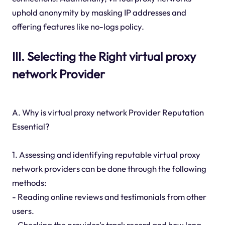
uphold anonymity by masking IP addresses and
offering features like no-logs policy.
III. Selecting the Right virtual proxy
network Provider
A. Why is virtual proxy network Provider Reputation
Essential?
1. Assessing and identifying reputable virtual proxy
network providers can be done through the following
methods:
- Reading online reviews and testimonials from other
users.
- Checking the provider's track record and how long