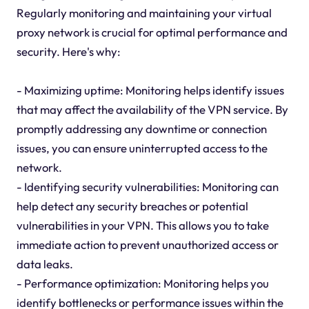
Regularly monitoring and maintaining your virtual
proxy network is crucial for optimal performance and
security. Here's why:
- Maximizing uptime: Monitoring helps identify issues
that may affect the availability of the VPN service. By
promptly addressing any downtime or connection
issues, you can ensure uninterrupted access to the
network.
- Identifying security vulnerabilities: Monitoring can
help detect any security breaches or potential
vulnerabilities in your VPN. This allows you to take
immediate action to prevent unauthorized access or
data leaks.
- Performance optimization: Monitoring helps you
identify bottlenecks or performance issues within the