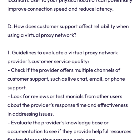
improve connection speed and reduce latency.
D. How does customer support affect reliability when
using a virtual proxy network?
1. Guidelines to evaluate a virtual proxy network
provider's customer service quality:
- Check if the provider offers multiple channels of
customer support, such as live chat, email, or phone
support.
- Look for reviews or testimonials from other users
about the provider's response time and effectiveness
in addressing issues.
- Evaluate the provider's knowledge base or
documentation to see if they provide helpful resources
for troubleshooting common problems.