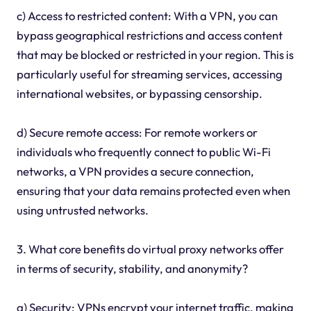
c) Access to restricted content: With a VPN, you can
bypass geographical restrictions and access content
that may be blocked or restricted in your region. This is
particularly useful for streaming services, accessing
international websites, or bypassing censorship.
d) Secure remote access: For remote workers or
individuals who frequently connect to public Wi-Fi
networks, a VPN provides a secure connection,
ensuring that your data remains protected even when
using untrusted networks.
3. What core benefits do virtual proxy networks offer
in terms of security, stability, and anonymity?
a) Security: VPNs encrypt your internet traffic, making