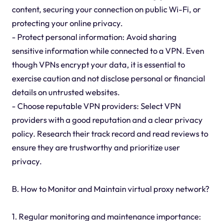
content, securing your connection on public Wi-Fi, or
protecting your online privacy.
- Protect personal information: Avoid sharing
sensitive information while connected to a VPN. Even
though VPNs encrypt your data, it is essential to
exercise caution and not disclose personal or financial
details on untrusted websites.
- Choose reputable VPN providers: Select VPN
providers with a good reputation and a clear privacy
policy. Research their track record and read reviews to
ensure they are trustworthy and prioritize user
privacy.
B. How to Monitor and Maintain virtual proxy network?
1. Regular monitoring and maintenance importance: