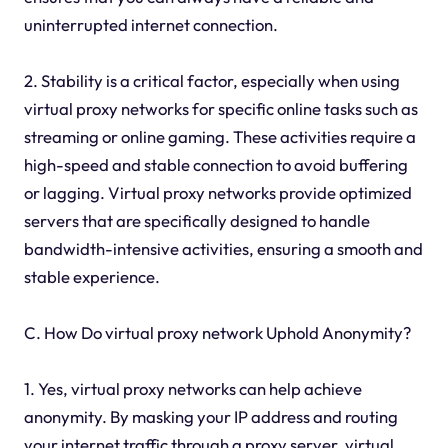
uninterrupted internet connection.
2. Stability is a critical factor, especially when using
virtual proxy networks for specific online tasks such as
streaming or online gaming. These activities require a
high-speed and stable connection to avoid buffering
or lagging. Virtual proxy networks provide optimized
servers that are specifically designed to handle
bandwidth-intensive activities, ensuring a smooth and
stable experience.
C. How Do virtual proxy network Uphold Anonymity?
1. Yes, virtual proxy networks can help achieve
anonymity. By masking your IP address and routing
your internet traffic through a proxy server, virtual