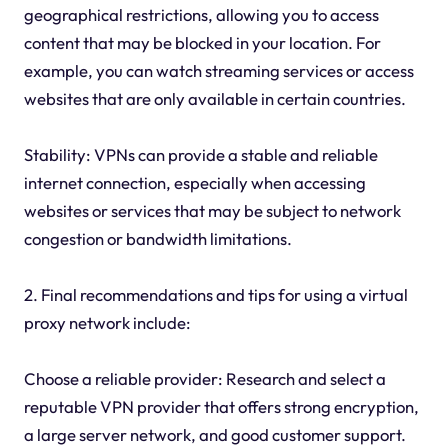
geographical restrictions, allowing you to access
content that may be blocked in your location. For
example, you can watch streaming services or access
websites that are only available in certain countries.
Stability: VPNs can provide a stable and reliable
internet connection, especially when accessing
websites or services that may be subject to network
congestion or bandwidth limitations.
2. Final recommendations and tips for using a virtual
proxy network include:
Choose a reliable provider: Research and select a
reputable VPN provider that offers strong encryption,
a large server network, and good customer support.