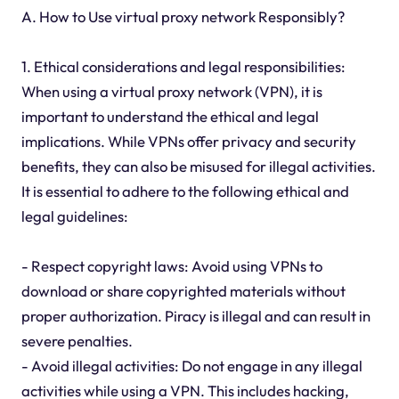
A. How to Use virtual proxy network Responsibly?
1. Ethical considerations and legal responsibilities:
When using a virtual proxy network (VPN), it is
important to understand the ethical and legal
implications. While VPNs offer privacy and security
benefits, they can also be misused for illegal activities.
It is essential to adhere to the following ethical and
legal guidelines:
- Respect copyright laws: Avoid using VPNs to
download or share copyrighted materials without
proper authorization. Piracy is illegal and can result in
severe penalties.
- Avoid illegal activities: Do not engage in any illegal
activities while using a VPN. This includes hacking,