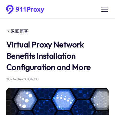
返回博客
Virtual Proxy Network
Benefits Installation
Configuration and More
2024-04-20 04:00