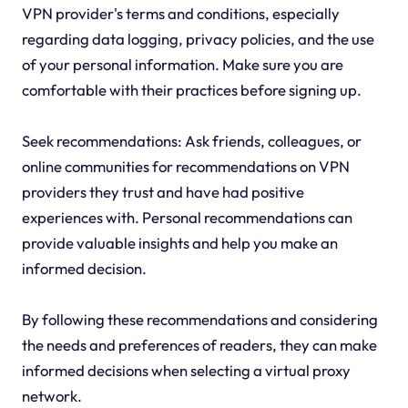
VPN provider's terms and conditions, especially
regarding data logging, privacy policies, and the use
of your personal information. Make sure you are
comfortable with their practices before signing up.
Seek recommendations: Ask friends, colleagues, or
online communities for recommendations on VPN
providers they trust and have had positive
experiences with. Personal recommendations can
provide valuable insights and help you make an
informed decision.
By following these recommendations and considering
the needs and preferences of readers, they can make
informed decisions when selecting a virtual proxy
network.