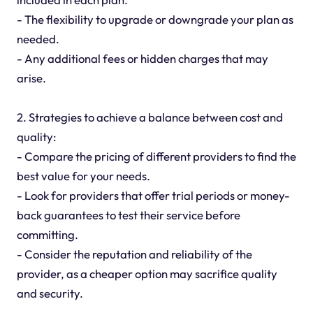
- The flexibility to upgrade or downgrade your plan as
needed.
- Any additional fees or hidden charges that may
arise.
2. Strategies to achieve a balance between cost and
quality:
- Compare the pricing of different providers to find the
best value for your needs.
- Look for providers that offer trial periods or money-
back guarantees to test their service before
committing.
- Consider the reputation and reliability of the
provider, as a cheaper option may sacrifice quality
and security.