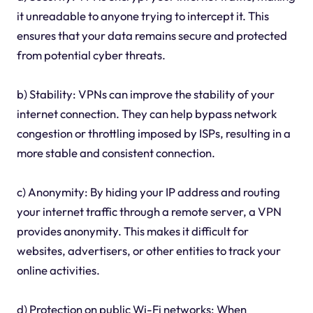
it unreadable to anyone trying to intercept it. This
ensures that your data remains secure and protected
from potential cyber threats.
b) Stability: VPNs can improve the stability of your
internet connection. They can help bypass network
congestion or throttling imposed by ISPs, resulting in a
more stable and consistent connection.
c) Anonymity: By hiding your IP address and routing
your internet traffic through a remote server, a VPN
provides anonymity. This makes it difficult for
websites, advertisers, or other entities to track your
online activities.
d) Protection on public Wi-Fi networks: When