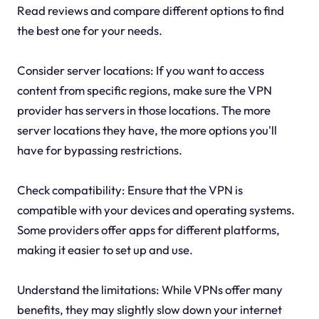
Read reviews and compare different options to find
the best one for your needs.
Consider server locations: If you want to access
content from specific regions, make sure the VPN
provider has servers in those locations. The more
server locations they have, the more options you'll
have for bypassing restrictions.
Check compatibility: Ensure that the VPN is
compatible with your devices and operating systems.
Some providers offer apps for different platforms,
making it easier to set up and use.
Understand the limitations: While VPNs offer many
benefits, they may slightly slow down your internet