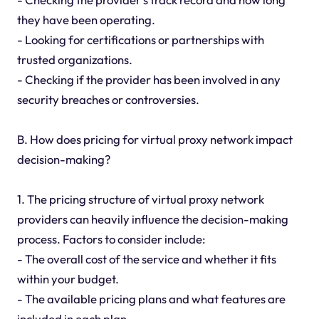
they have been operating.
- Looking for certifications or partnerships with
trusted organizations.
- Checking if the provider has been involved in any
security breaches or controversies.
B. How does pricing for virtual proxy network impact
decision-making?
1. The pricing structure of virtual proxy network
providers can heavily influence the decision-making
process. Factors to consider include:
- The overall cost of the service and whether it fits
within your budget.
- The available pricing plans and what features are
included in each plan.