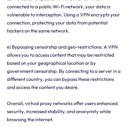
connected to a public Wi-Fi network, your data is
vulnerable to interception. Using a VPN encrypts your
connection, protecting your data from potential
hackers on the same network.
e) Bypassing censorship and geo-restrictions: A VPN
allows you to access content that may be restricted
based on your geographical location or by
government censorship. By connecting to a server in a
different country, you can bypass these restrictions
and access the content you desire.
Overall, virtual proxy networks offer users enhanced
security, increased stability, and anonymity while
browsing the internet.