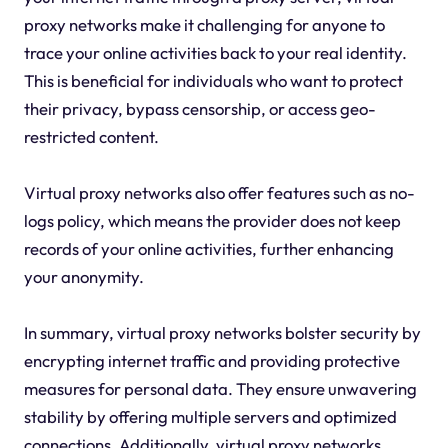
proxy networks make it challenging for anyone to
trace your online activities back to your real identity.
This is beneficial for individuals who want to protect
their privacy, bypass censorship, or access geo-
restricted content.
Virtual proxy networks also offer features such as no-
logs policy, which means the provider does not keep
records of your online activities, further enhancing
your anonymity.
In summary, virtual proxy networks bolster security by
encrypting internet traffic and providing protective
measures for personal data. They ensure unwavering
stability by offering multiple servers and optimized
connections. Additionally, virtual proxy networks