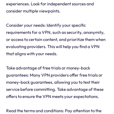
experiences. Look for independent sources and
consider multiple viewpoints.
Consider your needs: Identify your specific
requirements for a VPN, such as security, anonymity,
or access to certain content, and prioritize them when
evaluating providers. This will help you find a VPN
that aligns with your needs.
Take advantage of free trials or money-back
guarantees: Many VPN providers offer free trials or
money-back guarantees, allowing you to test their
service before committing. Take advantage of these
offers to ensure the VPN meets your expectations.
Read the terms and conditions: Pay attention to the