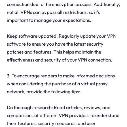
connection due to the encryption process. Additionally,
not all VPNs can bypass all restrictions, so it's
important to manage your expectations.
Keep software updated: Regularly update your VPN
software to ensure you have the latest security
patches and features. This helps maintain the
effectiveness and security of your VPN connection.
3. To encourage readers to make informed decisions
when considering the purchase of a virtual proxy
network, provide the following tips:
Do thorough research: Read articles, reviews, and
comparisons of different VPN providers to understand
their features, security measures, and user