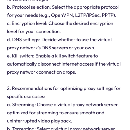
b. Protocol selection: Select the appropriate protocol
for your needs (e.g., OpenVPN, L2TP/IPSec, PPTP).
c. Encryption level: Choose the desired encryption
level for your connection.
d. DNS settings: Decide whether to use the virtual
proxy network's DNS servers or your own.
e. Kill switch: Enable a kill switch feature to
automatically disconnect internet access if the virtual
proxy network connection drops.
2. Recommendations for optimizing proxy settings for
specific use cases:
a. Streaming: Choose a virtual proxy network server
optimized for streaming to ensure smooth and
uninterrupted video playback.
b. Torrenting: Select a virtual proxy network server