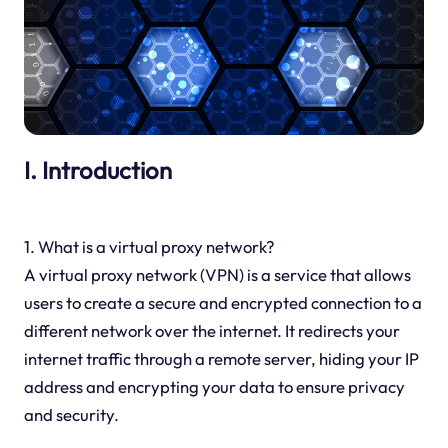
I. Introduction
1. What is a virtual proxy network?
A virtual proxy network (VPN) is a service that allows
users to create a secure and encrypted connection to a
different network over the internet. It redirects your
internet traffic through a remote server, hiding your IP
address and encrypting your data to ensure privacy
and security.