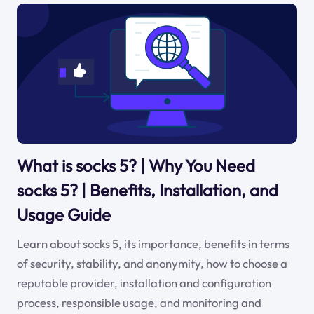
What is socks 5? | Why You Need
socks 5? | Benefits, Installation, and
Usage Guide
Learn about socks 5, its importance, benefits in terms
of security, stability, and anonymity, how to choose a
reputable provider, installation and configuration
process, responsible usage, and monitoring and