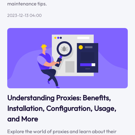
maintenance tips.
2023-12-13 04:00
Understanding Proxies: Benefits,
Installation, Configuration, Usage,
and More
Explore the world of proxies and learn about their