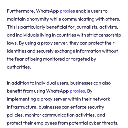
Furthermore, WhatsApp
proxie
s enable users to
maintain anonymity while communicating with others.
This is particularly beneficial for journalists, activists,
and individuals living in countries with strict censorship
laws. By using a proxy server, they can protect their
identities and securely exchange information without
the fear of being monitored or targeted by
authorities.
In addition to individual users, businesses can also
benefit from using WhatsApp
proxies
. By
implementing a proxy server within their network
infrastructure, businesses can enforce security
policies, monitor communication activities, and
protect their employees from potential cyber threats.