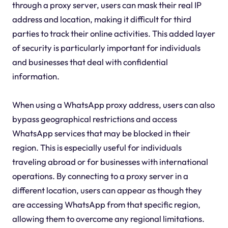
through a proxy server, users can mask their real IP
address and location, making it difficult for third
parties to track their online activities. This added layer
of security is particularly important for individuals
and businesses that deal with confidential
information.
When using a WhatsApp proxy address, users can also
bypass geographical restrictions and access
WhatsApp services that may be blocked in their
region. This is especially useful for individuals
traveling abroad or for businesses with international
operations. By connecting to a proxy server in a
different location, users can appear as though they
are accessing WhatsApp from that specific region,
allowing them to overcome any regional limitations.