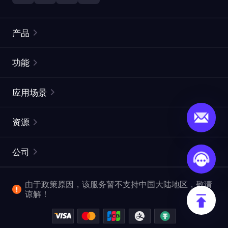
产品
住宅代理
热门
功能
无限住宅代理
免费代理列表
应用场景
静态住宅代理
代理检测工具
静态数据中心代理
品牌保护
ISP代理
资源
长效 ISP 代理
市场网页测试
CroxyProxy
文档
市场研究
网页抓取 API
免费试用
公司
ProxySite
用户指南
广告验证
SERP API
推广返利
常见问题解答
由于政策原因，该服务暂不支持中国大陆地区，敬请
爬行和索引
视频下载 API
企业服务
谅解！
位置
查看全部使用场景
反洗钱合规计划
博客