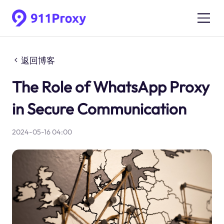
返回博客
The Role of WhatsApp Proxy
in Secure Communication
2024-05-16 04:00