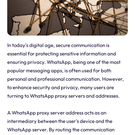
In today's digital age, secure communication is
essential for protecting sensitive information and
ensuring privacy. WhatsApp, being one of the most
popular messaging apps, is often used for both
personal and professional communication. However,
to enhance security and privacy, many users are
turning to WhatsApp proxy servers and addresses.
A WhatsApp proxy server address acts as an
intermediary between the user's device and the
WhatsApp server. By routing the communication