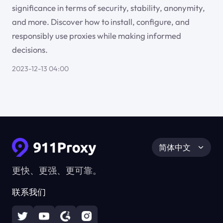
significance in terms of security, stability, anonymity,
and more. Discover how to install, configure, and
responsibly use proxies while making informed
decisions.
2023-12-13 04:00
简体中文
更快、更强、更可靠。
联系我们