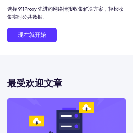
选择 911Proxy 先进的网络情报收集解决方案，轻松收
集实时公共数据。
现在就开始
最受欢迎文章