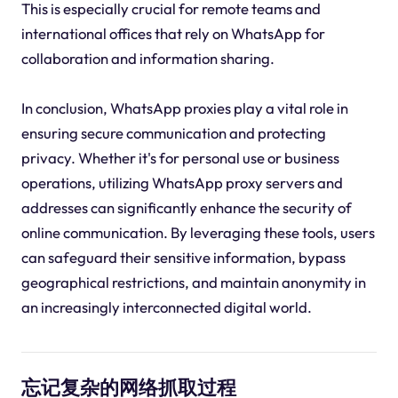
This is especially crucial for remote teams and
international offices that rely on WhatsApp for
collaboration and information sharing.
In conclusion, WhatsApp proxies play a vital role in
ensuring secure communication and protecting
privacy. Whether it's for personal use or business
operations, utilizing WhatsApp proxy servers and
addresses can significantly enhance the security of
online communication. By leveraging these tools, users
can safeguard their sensitive information, bypass
geographical restrictions, and maintain anonymity in
an increasingly interconnected digital world.
忘记复杂的网络抓取过程