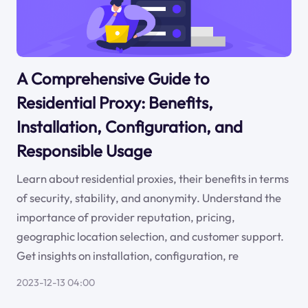
A Comprehensive Guide to
Residential Proxy: Benefits,
Installation, Configuration, and
Responsible Usage
Learn about residential proxies, their benefits in terms
of security, stability, and anonymity. Understand the
importance of provider reputation, pricing,
geographic location selection, and customer support.
Get insights on installation, configuration, re
2023-12-13 04:00