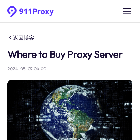
返回博客
Where to Buy Proxy Server
2024-05-07 04:00