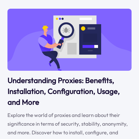
Understanding Proxies: Benefits,
Installation, Configuration, Usage,
and More
Explore the world of proxies and learn about their
significance in terms of security, stability, anonymity,
and more. Discover how to install, configure, and