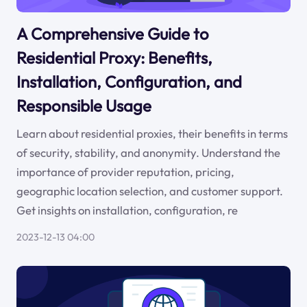
A Comprehensive Guide to
Residential Proxy: Benefits,
Installation, Configuration, and
Responsible Usage
Learn about residential proxies, their benefits in terms
of security, stability, and anonymity. Understand the
importance of provider reputation, pricing,
geographic location selection, and customer support.
Get insights on installation, configuration, re
2023-12-13 04:00