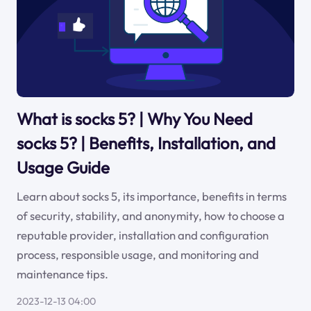
What is socks 5? | Why You Need
socks 5? | Benefits, Installation, and
Usage Guide
Learn about socks 5, its importance, benefits in terms
of security, stability, and anonymity, how to choose a
reputable provider, installation and configuration
process, responsible usage, and monitoring and
maintenance tips.
2023-12-13 04:00