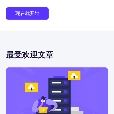
现在就开始
最受欢迎文章