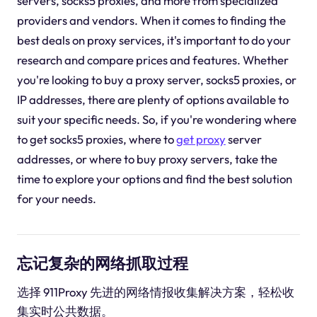
servers, socks5 proxies, and more from specialized
providers and vendors. When it comes to finding the
best deals on proxy services, it's important to do your
research and compare prices and features. Whether
you're looking to buy a proxy server, socks5 proxies, or
IP addresses, there are plenty of options available to
suit your specific needs. So, if you're wondering where
to get socks5 proxies, where to
get proxy
server
addresses, or where to buy proxy servers, take the
time to explore your options and find the best solution
for your needs.
忘记复杂的网络抓取过程
选择 911Proxy 先进的网络情报收集解决方案，轻松收
集实时公共数据。