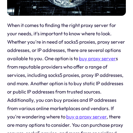
When it comes to finding the right proxy server for
your needs, it's important to know where to look.
Whether you're in need of socks5 proxies, proxy server
addresses, or IP addresses, there are several options
available to you. One option is to
buy proxy server
s
from reputable providers who offer a range of
services, including socks5 proxies, proxy IP addresses,
and more. Another option is to buy static IP addresses
or public IP addresses from trusted sources.
Additionally, you can buy proxies and IP addresses
from various online marketplaces and vendors. If
you're wondering where to
buy a proxy server
, there
are many options to consider. You can purchase proxy