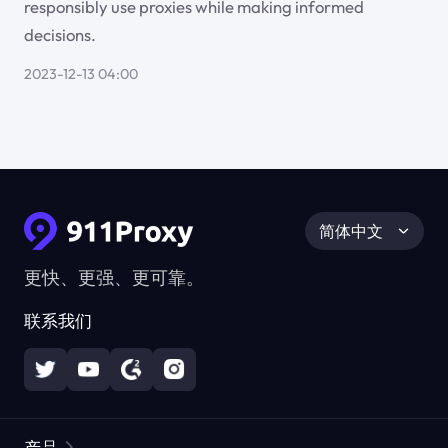
responsibly use proxies while making informed
decisions.
2023-12-13 04:00
简体中文
更快、更强、更可靠。
联系我们
产品