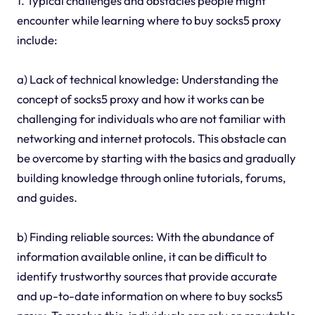
1. Typical challenges and obstacles people might
encounter while learning where to buy socks5 proxy
include:
a) Lack of technical knowledge: Understanding the
concept of socks5 proxy and how it works can be
challenging for individuals who are not familiar with
networking and internet protocols. This obstacle can
be overcome by starting with the basics and gradually
building knowledge through online tutorials, forums,
and guides.
b) Finding reliable sources: With the abundance of
information available online, it can be difficult to
identify trustworthy sources that provide accurate
and up-to-date information on where to buy socks5