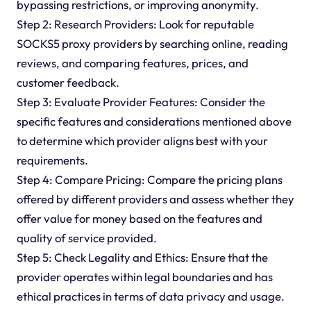
bypassing restrictions, or improving anonymity.
Step 2: Research Providers: Look for reputable
SOCKS5 proxy providers by searching online, reading
reviews, and comparing features, prices, and
customer feedback.
Step 3: Evaluate Provider Features: Consider the
specific features and considerations mentioned above
to determine which provider aligns best with your
requirements.
Step 4: Compare Pricing: Compare the pricing plans
offered by different providers and assess whether they
offer value for money based on the features and
quality of service provided.
Step 5: Check Legality and Ethics: Ensure that the
provider operates within legal boundaries and has
ethical practices in terms of data privacy and usage.