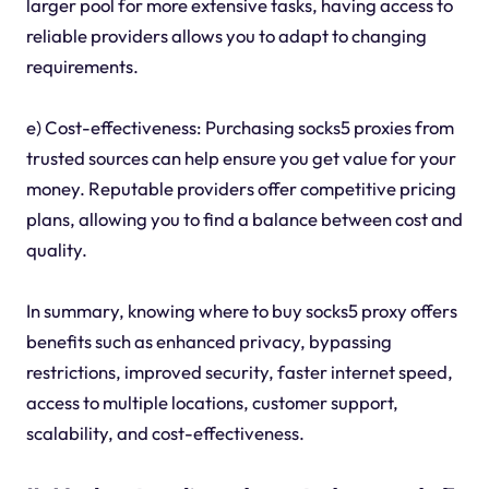
larger pool for more extensive tasks, having access to
reliable providers allows you to adapt to changing
requirements.
e) Cost-effectiveness: Purchasing socks5 proxies from
trusted sources can help ensure you get value for your
money. Reputable providers offer competitive pricing
plans, allowing you to find a balance between cost and
quality.
In summary, knowing where to buy socks5 proxy offers
benefits such as enhanced privacy, bypassing
restrictions, improved security, faster internet speed,
access to multiple locations, customer support,
scalability, and cost-effectiveness.