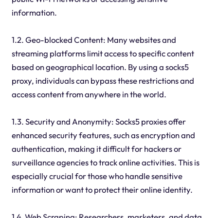
information.
1.2. Geo-blocked Content: Many websites and
streaming platforms limit access to specific content
based on geographical location. By using a socks5
proxy, individuals can bypass these restrictions and
access content from anywhere in the world.
1.3. Security and Anonymity: Socks5 proxies offer
enhanced security features, such as encryption and
authentication, making it difficult for hackers or
surveillance agencies to track online activities. This is
especially crucial for those who handle sensitive
information or want to protect their online identity.
1.4. Web Scraping: Researchers, marketers, and data