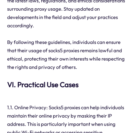
the latest laws, regulations, and ethical considerations
surrounding proxy usage. Stay updated on
developments in the field and adjust your practices
accordingly.
By following these guidelines, individuals can ensure
that their usage of socks5 proxies remains lawful and
ethical, protecting their own interests while respecting
the rights and privacy of others.
VI. Practical Use Cases
1.1. Online Privacy: Socks5 proxies can help individuals
maintain their online privacy by masking their IP
address. This is particularly important when using
public Wi-Fi networks or accessing sensitive