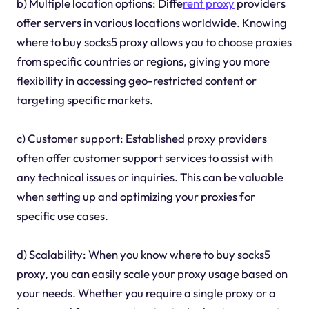
b) Multiple location options: Diffe
rent proxy
providers
offer servers in various locations worldwide. Knowing
where to buy socks5 proxy allows you to choose proxies
from specific countries or regions, giving you more
flexibility in accessing geo-restricted content or
targeting specific markets.
c) Customer support: Established proxy providers
often offer customer support services to assist with
any technical issues or inquiries. This can be valuable
when setting up and optimizing your proxies for
specific use cases.
d) Scalability: When you know where to buy socks5
proxy, you can easily scale your proxy usage based on
your needs. Whether you require a single proxy or a