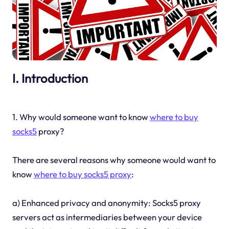
I. Introduction
1. Why would someone want to know
where to buy
socks5
proxy?
There are several reasons why someone would want to
know
where to buy socks5 proxy
:
a) Enhanced privacy and anonymity: Socks5 proxy
servers act as intermediaries between your device