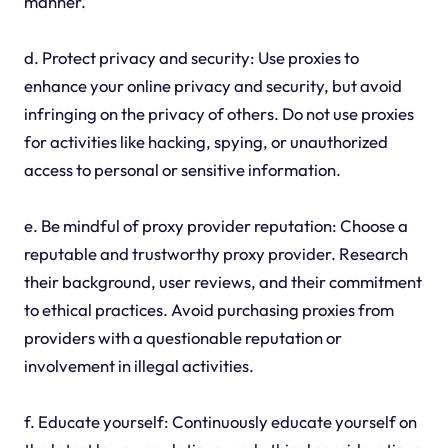
manner.
d. Protect privacy and security: Use proxies to
enhance your online privacy and security, but avoid
infringing on the privacy of others. Do not use proxies
for activities like hacking, spying, or unauthorized
access to personal or sensitive information.
e. Be mindful of proxy provider reputation: Choose a
reputable and trustworthy proxy provider. Research
their background, user reviews, and their commitment
to ethical practices. Avoid purchasing proxies from
providers with a questionable reputation or
involvement in illegal activities.
f. Educate yourself: Continuously educate yourself on