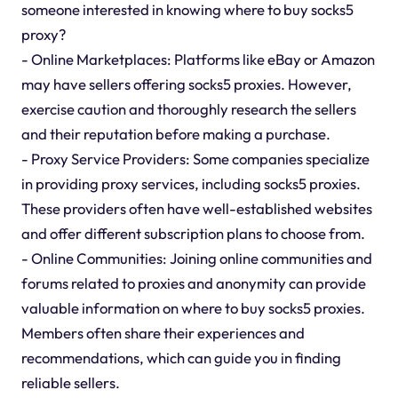
someone interested in knowing where to buy socks5
proxy?
- Online Marketplaces: Platforms like eBay or Amazon
may have sellers offering socks5 proxies. However,
exercise caution and thoroughly research the sellers
and their reputation before making a purchase.
- Proxy Service Providers: Some companies specialize
in providing proxy services, including socks5 proxies.
These providers often have well-established websites
and offer different subscription plans to choose from.
- Online Communities: Joining online communities and
forums related to proxies and anonymity can provide
valuable information on where to buy socks5 proxies.
Members often share their experiences and
recommendations, which can guide you in finding
reliable sellers.