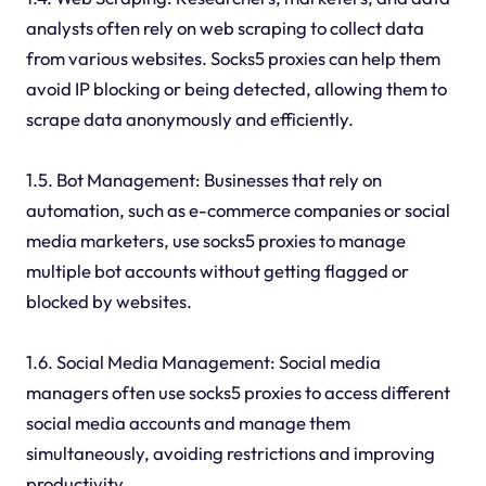
analysts often rely on web scraping to collect data
from various websites. Socks5 proxies can help them
avoid IP blocking or being detected, allowing them to
scrape data anonymously and efficiently.
1.5. Bot Management: Businesses that rely on
automation, such as e-commerce companies or social
media marketers, use socks5 proxies to manage
multiple bot accounts without getting flagged or
blocked by websites.
1.6. Social Media Management: Social media
managers often use socks5 proxies to access different
social media accounts and manage them
simultaneously, avoiding restrictions and improving
productivity.