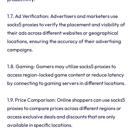
1.7. Ad Verification: Advertisers and marketers use
socks5 proxies to verify the placement and visibility of
their ads across different websites or geographical
locations, ensuring the accuracy of their advertising
campaigns.
1.8. Gaming: Gamers may utilize socks5 proxies to
access region-locked game content or reduce latency
by connecting to gaming servers in different locations.
1.9. Price Comparison: Online shoppers can use socks5
proxies to compare prices across different regions or
access exclusive deals and discounts that are only
available in specific locations.