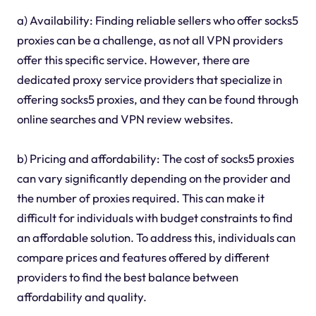
a) Availability: Finding reliable sellers who offer socks5
proxies can be a challenge, as not all VPN providers
offer this specific service. However, there are
dedicated proxy service providers that specialize in
offering socks5 proxies, and they can be found through
online searches and VPN review websites.
b) Pricing and affordability: The cost of socks5 proxies
can vary significantly depending on the provider and
the number of proxies required. This can make it
difficult for individuals with budget constraints to find
an affordable solution. To address this, individuals can
compare prices and features offered by different
providers to find the best balance between
affordability and quality.