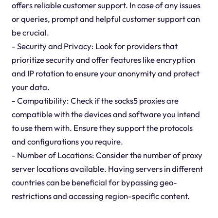
offers reliable customer support. In case of any issues
or queries, prompt and helpful customer support can
be crucial.
- Security and Privacy: Look for providers that
prioritize security and offer features like encryption
and IP rotation to ensure your anonymity and protect
your data.
- Compatibility: Check if the socks5 proxies are
compatible with the devices and software you intend
to use them with. Ensure they support the protocols
and configurations you require.
- Number of Locations: Consider the number of proxy
server locations available. Having servers in different
countries can be beneficial for bypassing geo-
restrictions and accessing region-specific content.