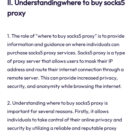
II. Understandingwhere to buy socks5
proxy
1. The role of "where to buy socks5 proxy" is to provide
information and guidance on where individuals can
purchase socks5 proxy services. Socks5 proxy is a type
of proxy server that allows users to mask their IP
address and route their internet connection through a
remote server. This can provide increased privacy,
security, and anonymity while browsing the internet.
2. Understanding where to buy socks5 proxy is
important for several reasons. Firstly, it allows
individuals to take control of their online privacy and
security by utilizing a reliable and reputable proxy