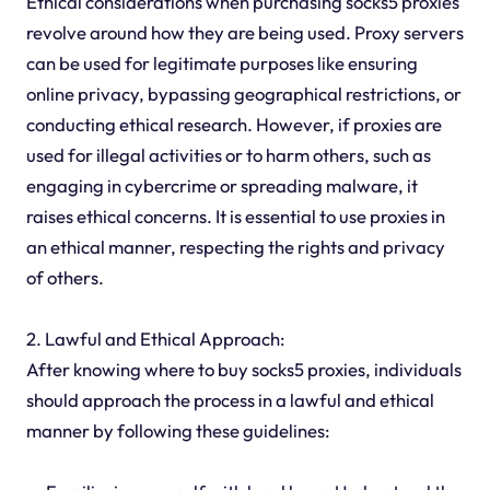
Ethical considerations when purchasing socks5 proxies
revolve around how they are being used. Proxy servers
can be used for legitimate purposes like ensuring
online privacy, bypassing geographical restrictions, or
conducting ethical research. However, if proxies are
used for illegal activities or to harm others, such as
engaging in cybercrime or spreading malware, it
raises ethical concerns. It is essential to use proxies in
an ethical manner, respecting the rights and privacy
of others.
2. Lawful and Ethical Approach:
After knowing where to buy socks5 proxies, individuals
should approach the process in a lawful and ethical
manner by following these guidelines: