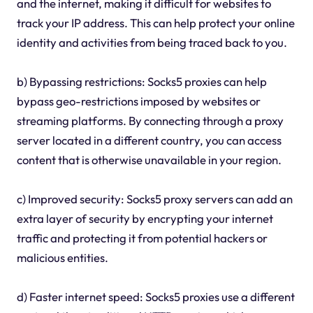
and the internet, making it difficult for websites to
track your IP address. This can help protect your online
identity and activities from being traced back to you.
b) Bypassing restrictions: Socks5 proxies can help
bypass geo-restrictions imposed by websites or
streaming platforms. By connecting through a proxy
server located in a different country, you can access
content that is otherwise unavailable in your region.
c) Improved security: Socks5 proxy servers can add an
extra layer of security by encrypting your internet
traffic and protecting it from potential hackers or
malicious entities.
d) Faster internet speed: Socks5 proxies use a different