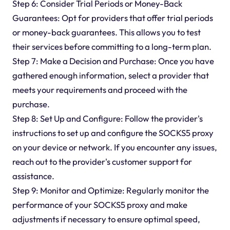
Step 6: Consider Trial Periods or Money-Back
Guarantees: Opt for providers that offer trial periods
or money-back guarantees. This allows you to test
their services before committing to a long-term plan.
Step 7: Make a Decision and Purchase: Once you have
gathered enough information, select a provider that
meets your requirements and proceed with the
purchase.
Step 8: Set Up and Configure: Follow the provider's
instructions to set up and configure the SOCKS5 proxy
on your device or network. If you encounter any issues,
reach out to the provider's customer support for
assistance.
Step 9: Monitor and Optimize: Regularly monitor the
performance of your SOCKS5 proxy and make
adjustments if necessary to ensure optimal speed,