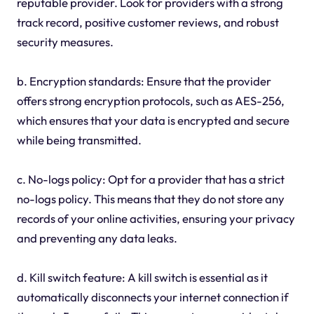
reputable provider. Look for providers with a strong
track record, positive customer reviews, and robust
security measures.
b. Encryption standards: Ensure that the provider
offers strong encryption protocols, such as AES-256,
which ensures that your data is encrypted and secure
while being transmitted.
c. No-logs policy: Opt for a provider that has a strict
no-logs policy. This means that they do not store any
records of your online activities, ensuring your privacy
and preventing any data leaks.
d. Kill switch feature: A kill switch is essential as it
automatically disconnects your internet connection if