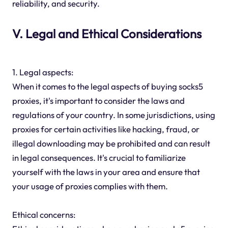
reliability, and security.
V. Legal and Ethical Considerations
1. Legal aspects:
When it comes to the legal aspects of buying socks5
proxies, it's important to consider the laws and
regulations of your country. In some jurisdictions, using
proxies for certain activities like hacking, fraud, or
illegal downloading may be prohibited and can result
in legal consequences. It's crucial to familiarize
yourself with the laws in your area and ensure that
your usage of proxies complies with them.
Ethical concerns: