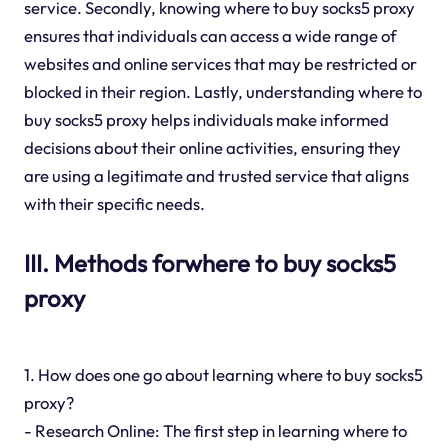
service. Secondly, knowing where to buy socks5 proxy
ensures that individuals can access a wide range of
websites and online services that may be restricted or
blocked in their region. Lastly, understanding where to
buy socks5 proxy helps individuals make informed
decisions about their online activities, ensuring they
are using a legitimate and trusted service that aligns
with their specific needs.
III. Methods forwhere to buy socks5
proxy
1. How does one go about learning where to buy socks5
proxy?
- Research Online: The first step in learning where to