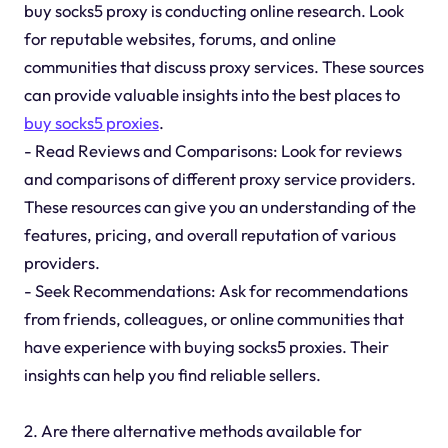
buy socks5 proxy is conducting online research. Look
for reputable websites, forums, and online
communities that discuss proxy services. These sources
can provide valuable insights into the best places to
buy socks5 proxies
.
- Read Reviews and Comparisons: Look for reviews
and comparisons of different proxy service providers.
These resources can give you an understanding of the
features, pricing, and overall reputation of various
providers.
- Seek Recommendations: Ask for recommendations
from friends, colleagues, or online communities that
have experience with buying socks5 proxies. Their
insights can help you find reliable sellers.
2. Are there alternative methods available for