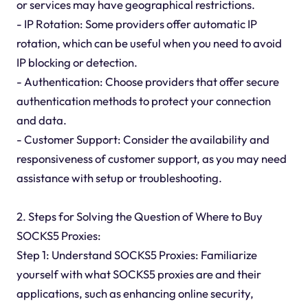
or services may have geographical restrictions.
- IP Rotation: Some providers offer automatic IP
rotation, which can be useful when you need to avoid
IP blocking or detection.
- Authentication: Choose providers that offer secure
authentication methods to protect your connection
and data.
- Customer Support: Consider the availability and
responsiveness of customer support, as you may need
assistance with setup or troubleshooting.
2. Steps for Solving the Question of Where to Buy
SOCKS5 Proxies:
Step 1: Understand SOCKS5 Proxies: Familiarize
yourself with what SOCKS5 proxies are and their
applications, such as enhancing online security,