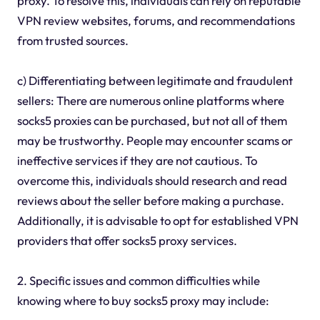
proxy. To resolve this, individuals can rely on reputable
VPN review websites, forums, and recommendations
from trusted sources.
c) Differentiating between legitimate and fraudulent
sellers: There are numerous online platforms where
socks5 proxies can be purchased, but not all of them
may be trustworthy. People may encounter scams or
ineffective services if they are not cautious. To
overcome this, individuals should research and read
reviews about the seller before making a purchase.
Additionally, it is advisable to opt for established VPN
providers that offer socks5 proxy services.
2. Specific issues and common difficulties while
knowing where to buy socks5 proxy may include: