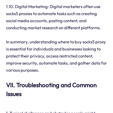
1.10. Digital Marketing: Digital marketers often use
socks5 proxies to automate tasks such as creating
social media accounts, posting content, and
conducting market research on different platforms.
In summary, understanding where to buy socks5 proxy
is essential for individuals and businesses looking to
protect their privacy, access restricted content,
improve security, automate tasks, and gather data for
various purposes.
VII. Troubleshooting and Common
Issues