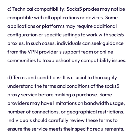
c) Technical compatibility: Socks5 proxies may not be
compatible with all applications or devices. Some
applications or platforms may require additional
configuration or specific settings to work with socks5
proxies. In such cases, individuals can seek guidance
from the VPN provider's support team or online
communities to troubleshoot any compatibility issues.
d) Terms and conditions: It is crucial to thoroughly
understand the terms and conditions of the socks5
proxy service before making a purchase. Some
providers may have limitations on bandwidth usage,
number of connections, or geographical restrictions.
Individuals should carefully review these terms to
ensure the service meets their specific requirements.