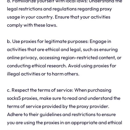
a. Familiarize yourself with local laws: Understand the
legal restrictions and regulations regarding proxy
usage in your country. Ensure that your activities
comply with these laws.
b. Use proxies for legitimate purposes: Engage in
activities that are ethical and legal, such as ensuring
online privacy, accessing region-restricted content, or
conducting ethical research. Avoid using proxies for
illegal activities or to harm others.
c. Respect the terms of service: When purchasing
socks5 proxies, make sure to read and understand the
terms of service provided by the proxy provider.
Adhere to their guidelines and restrictions to ensure
you are using the proxies in an appropriate and ethical