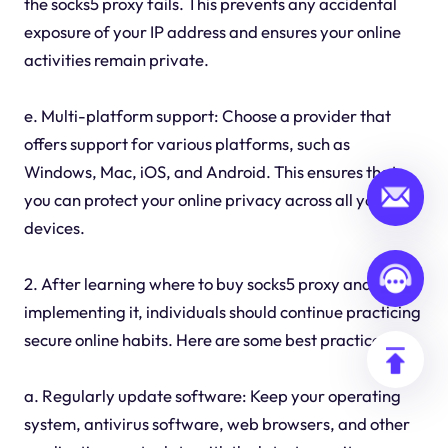
the socks5 proxy fails. This prevents any accidental
exposure of your IP address and ensures your online
activities remain private.
e. Multi-platform support: Choose a provider that
offers support for various platforms, such as
Windows, Mac, iOS, and Android. This ensures that
you can protect your online privacy across all your
devices.
2. After learning where to buy socks5 proxy and
implementing it, individuals should continue practicing
secure online habits. Here are some best practices:
a. Regularly update software: Keep your operating
system, antivirus software, web browsers, and other