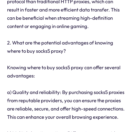
protocol than traditional HTTP proxies, which can
result in faster and more efficient data transfer. This
can be beneficial when streaming high-definition
content or engaging in online gaming.
2. What are the potential advantages of knowing
where to buy socks5 proxy?
Knowing where to buy socks5 proxy can offer several
advantages:
a) Quality and reliability: By purchasing socks5 proxies
from reputable providers, you can ensure the proxies
are reliable, secure, and offer high-speed connections.
This can enhance your overall browsing experience.