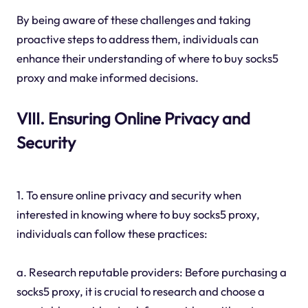
By being aware of these challenges and taking
proactive steps to address them, individuals can
enhance their understanding of where to buy socks5
proxy and make informed decisions.
VIII. Ensuring Online Privacy and
Security
1. To ensure online privacy and security when
interested in knowing where to buy socks5 proxy,
individuals can follow these practices:
a. Research reputable providers: Before purchasing a
socks5 proxy, it is crucial to research and choose a