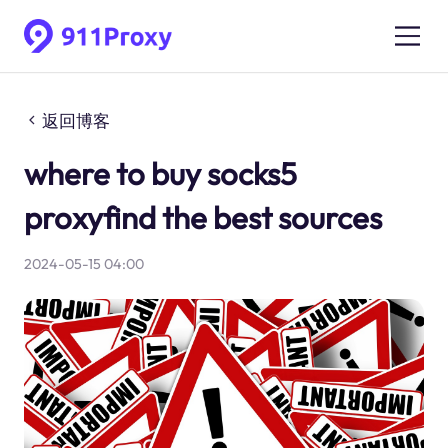
返回博客
where to buy socks5
proxyfind the best sources
2024-05-15 04:00