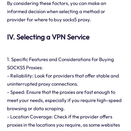
By considering these factors, you can make an
informed decision when selecting a method or
provider for where to buy socks5 proxy.
IV. Selecting a VPN Service
1. Specific Features and Considerations for Buying
SOCKS5 Proxies:
- Reliability: Look for providers that offer stable and
uninterrupted proxy connections.
- Speed: Ensure that the proxies are fast enough to
meet your needs, especially if you require high-speed
browsing or data scraping.
- Location Coverage: Check if the provider offers
proxies in the locations you require, as some websites