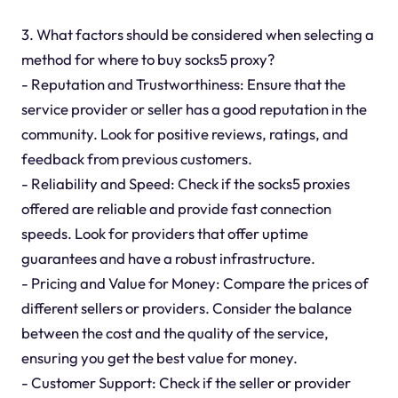
3. What factors should be considered when selecting a
method for where to buy socks5 proxy?
- Reputation and Trustworthiness: Ensure that the
service provider or seller has a good reputation in the
community. Look for positive reviews, ratings, and
feedback from previous customers.
- Reliability and Speed: Check if the socks5 proxies
offered are reliable and provide fast connection
speeds. Look for providers that offer uptime
guarantees and have a robust infrastructure.
- Pricing and Value for Money: Compare the prices of
different sellers or providers. Consider the balance
between the cost and the quality of the service,
ensuring you get the best value for money.
- Customer Support: Check if the seller or provider