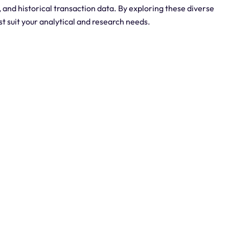
, and historical transaction data. By exploring these diverse
est suit your analytical and research needs.