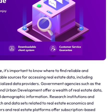
e, it's important to know where to find reliable and
le sources for accessing real estate data, including
cialized data providers. Government agencies such as the
nd Urban Development offer a wealth of real estate data,
nd demographic information. Research institutions and
ch and data sets related to real estate economics and
ders and real estate platforms offer subscription-based