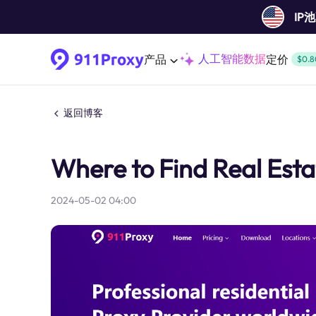
IP
人工智能数据
产品
定价
$0.8
返回博客
Where to Find Real Est
2024-05-02 04:00