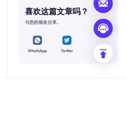
喜欢这篇文章吗？
与您的朋友分享。
WhatsApp
Twitter