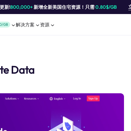
池更新!
800,000+
新增全新美国住宅资源！只需
0.80$/GB
解决方案
资源
0/GB
ate Data