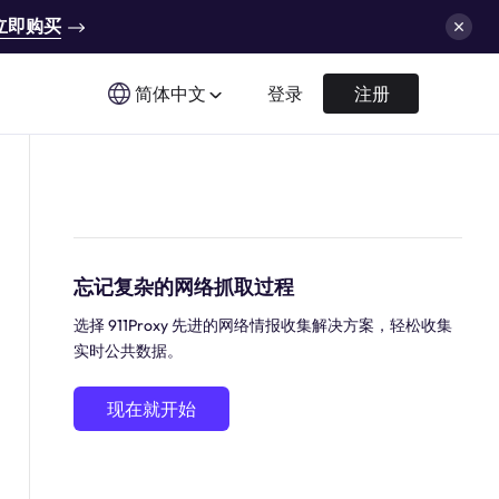
立即购买
简体中文
登录
注册
忘记复杂的网络抓取过程
选择 911Proxy 先进的网络情报收集解决方案，轻松收集
实时公共数据。
现在就开始