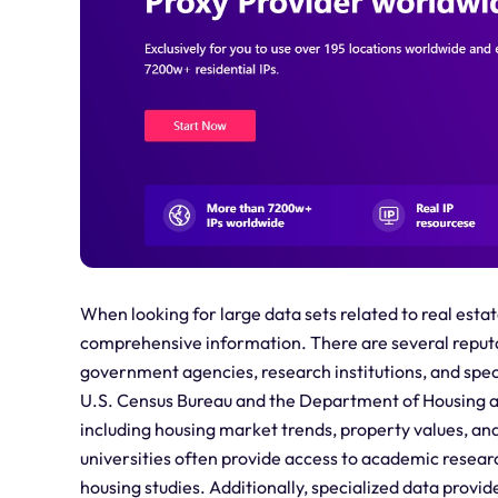
When looking for large data sets related to real estat
comprehensive information. There are several reputab
government agencies, research institutions, and spe
U.S. Census Bureau and the Department of Housing a
including housing market trends, property values, a
universities often provide access to academic resear
housing studies. Additionally, specialized data provi