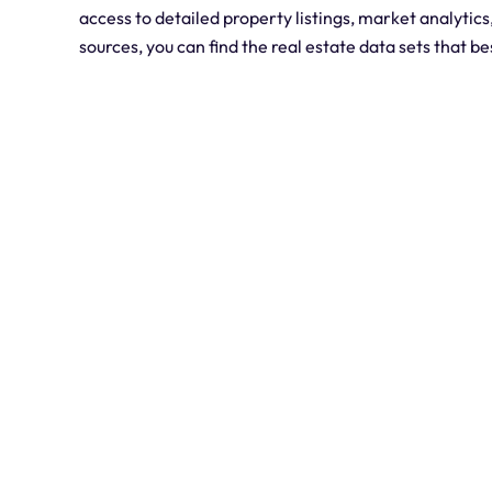
access to detailed property listings, market analytics
sources, you can find the real estate data sets that b