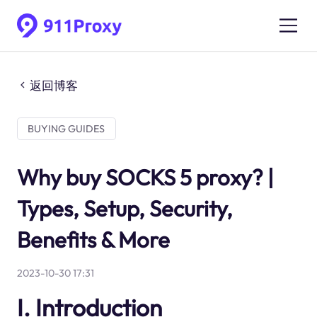
返回博客
BUYING GUIDES
Why buy SOCKS 5 proxy? |
Types, Setup, Security,
Benefits & More
2023-10-30 17:31
I. Introduction