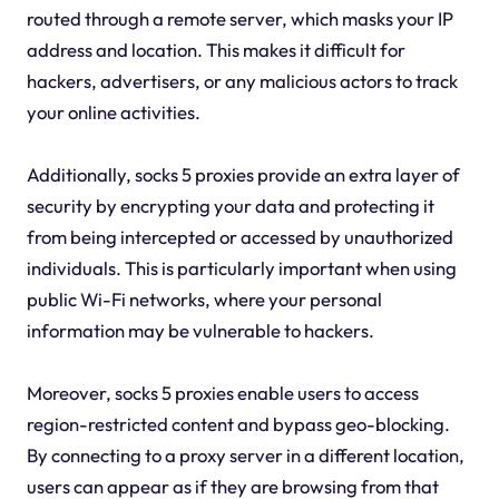
routed through a remote server, which masks your IP
address and location. This makes it difficult for
hackers, advertisers, or any malicious actors to track
your online activities.
Additionally, socks 5 proxies provide an extra layer of
security by encrypting your data and protecting it
from being intercepted or accessed by unauthorized
individuals. This is particularly important when using
public Wi-Fi networks, where your personal
information may be vulnerable to hackers.
Moreover, socks 5 proxies enable users to access
region-restricted content and bypass geo-blocking.
By connecting to a proxy server in a different location,
users can appear as if they are browsing from that