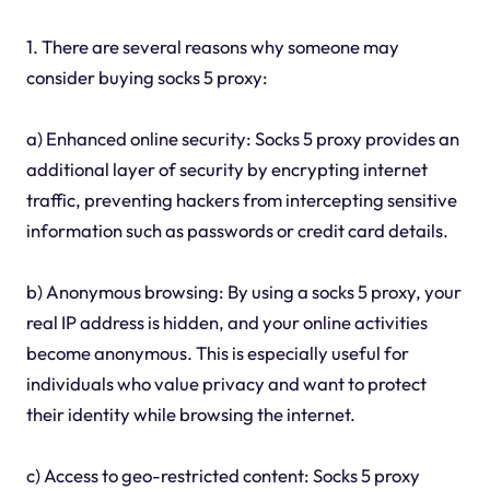
1. There are several reasons why someone may
consider buying socks 5 proxy:
a) Enhanced online security: Socks 5 proxy provides an
additional layer of security by encrypting internet
traffic, preventing hackers from intercepting sensitive
information such as passwords or credit card details.
b) Anonymous browsing: By using a socks 5 proxy, your
real IP address is hidden, and your online activities
become anonymous. This is especially useful for
individuals who value privacy and want to protect
their identity while browsing the internet.
c) Access to geo-restricted content: Socks 5 proxy