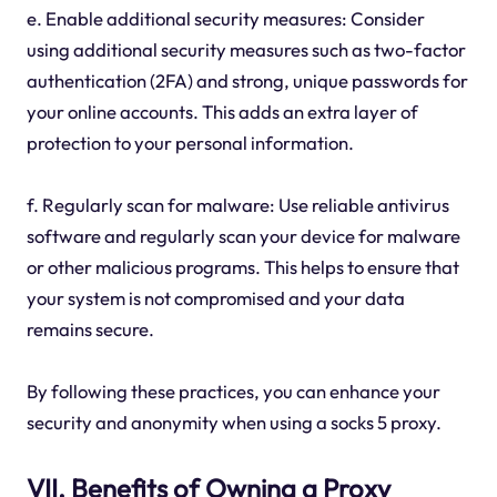
e. Enable additional security measures: Consider
using additional security measures such as two-factor
authentication (2FA) and strong, unique passwords for
your online accounts. This adds an extra layer of
protection to your personal information.
f. Regularly scan for malware: Use reliable antivirus
software and regularly scan your device for malware
or other malicious programs. This helps to ensure that
your system is not compromised and your data
remains secure.
By following these practices, you can enhance your
security and anonymity when using a socks 5 proxy.
VII. Benefits of Owning a Proxy