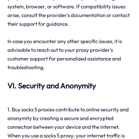
system, browser, or software. If compatibility issues
arise, consult the provider's documentation or contact
their support for guidance.
In case you encounter any other specific issues, it is
advisable to reach out to your proxy provider's
customer support for personalized assistance and
troubleshooting.
VI. Security and Anonymity
1. Buy socks 5 proxies contribute to online security and
anonymity by creating a secure and encrypted
connection between your device and the internet.
When you use a socks 5 proxy, your internet traffic is