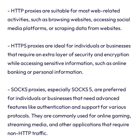
- HTTP proxies are suitable for most web-related
activities, such as browsing websites, accessing social
media platforms, or scraping data from websites.
- HTTPS proxies are ideal for individuals or businesses
that require an extra layer of security and encryption
while accessing sensitive information, such as online
banking or personal information.
- SOCKS proxies, especially SOCKS 5, are preferred
for individuals or businesses that need advanced
features like authentication and support for various
protocols. They are commonly used for online gaming,
streaming media, and other applications that require
non-HTTP traffic.