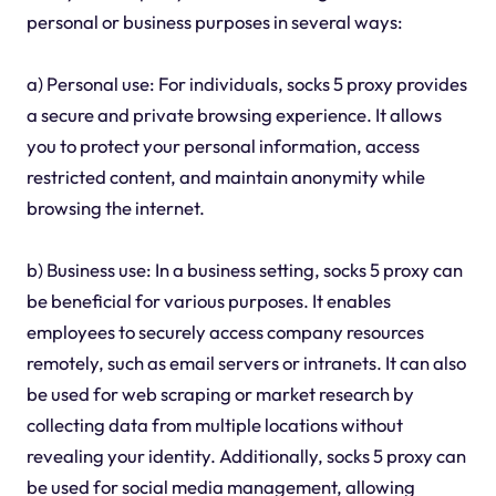
personal or business purposes in several ways:
a) Personal use: For individuals, socks 5 proxy provides
a secure and private browsing experience. It allows
you to protect your personal information, access
restricted content, and maintain anonymity while
browsing the internet.
b) Business use: In a business setting, socks 5 proxy can
be beneficial for various purposes. It enables
employees to securely access company resources
remotely, such as email servers or intranets. It can also
be used for web scraping or market research by
collecting data from multiple locations without
revealing your identity. Additionally, socks 5 proxy can
be used for social media management, allowing