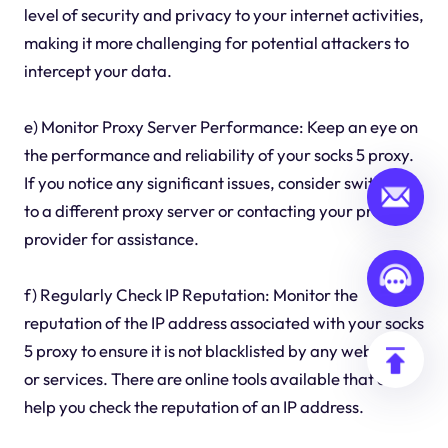
level of security and privacy to your internet activities,
making it more challenging for potential attackers to
intercept your data.
e) Monitor Proxy Server Performance: Keep an eye on
the performance and reliability of your socks 5 proxy.
If you notice any significant issues, consider switching
to a different proxy server or contacting your proxy
provider for assistance.
f) Regularly Check IP Reputation: Monitor the
reputation of the IP address associated with your socks
5 proxy to ensure it is not blacklisted by any websites
or services. There are online tools available that can
help you check the reputation of an IP address.