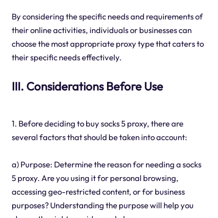
By considering the specific needs and requirements of
their online activities, individuals or businesses can
choose the most appropriate proxy type that caters to
their specific needs effectively.
III. Considerations Before Use
1. Before deciding to buy socks 5 proxy, there are
several factors that should be taken into account:
a) Purpose: Determine the reason for needing a socks
5 proxy. Are you using it for personal browsing,
accessing geo-restricted content, or for business
purposes? Understanding the purpose will help you