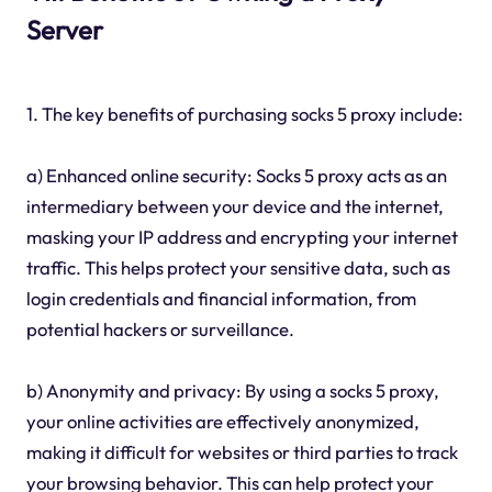
Server
1. The key benefits of purchasing socks 5 proxy include:
a) Enhanced online security: Socks 5 proxy acts as an
intermediary between your device and the internet,
masking your IP address and encrypting your internet
traffic. This helps protect your sensitive data, such as
login credentials and financial information, from
potential hackers or surveillance.
b) Anonymity and privacy: By using a socks 5 proxy,
your online activities are effectively anonymized,
making it difficult for websites or third parties to track
your browsing behavior. This can help protect your