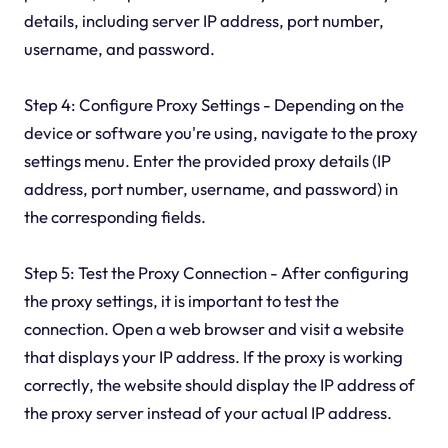
details, including server IP address, port number,
username, and password.
Step 4: Configure Proxy Settings - Depending on the
device or software you're using, navigate to the proxy
settings menu. Enter the provided proxy details (IP
address, port number, username, and password) in
the corresponding fields.
Step 5: Test the Proxy Connection - After configuring
the proxy settings, it is important to test the
connection. Open a web browser and visit a website
that displays your IP address. If the proxy is working
correctly, the website should display the IP address of
the proxy server instead of your actual IP address.