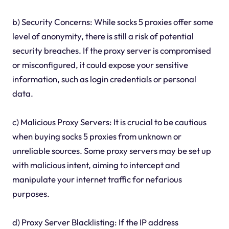
b) Security Concerns: While socks 5 proxies offer some
level of anonymity, there is still a risk of potential
security breaches. If the proxy server is compromised
or misconfigured, it could expose your sensitive
information, such as login credentials or personal
data.
c) Malicious Proxy Servers: It is crucial to be cautious
when buying socks 5 proxies from unknown or
unreliable sources. Some proxy servers may be set up
with malicious intent, aiming to intercept and
manipulate your internet traffic for nefarious
purposes.
d) Proxy Server Blacklisting: If the IP address