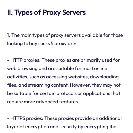
II. Types of Proxy Servers
1. The main types of proxy servers available for those
looking to buy socks 5 proxy are:
- HTTP proxies: These proxies are primarily used for
web browsing and are suitable for most online
activities, such as accessing websites, downloading
files, and streaming content. However, they may not
be suitable for certain protocols or applications that
require more advanced features.
- HTTPS proxies: These proxies provide an additional
layer of encryption and security by encrypting the