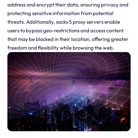
address and encrypt their data, ensuring privacy and
protecting sensitive information from potential
threats. Additionally, socks 5 proxy servers enable
users to bypass geo-restrictions and access content
that may be blocked in their location, offering greater
freedom and flexibility while browsing the web.