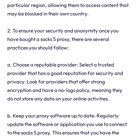
particular region, allowing them to access content that
may be blocked in their own country.
2. To ensure your security and anonymity once you
have bought a socks 5 proxy, there are several
practices you should follow:
a. Choose a reputable provider: Select a trusted
provider that has a good reputation for security and
privacy. Look for providers that offer strong
encryption and have a no-logs policy, meaning they
do not store any data on your online activities.
b. Keep your proxy software up to date: Regularly
update the software or application you use to connect
to the socks 5 proxy. This ensures that you have the