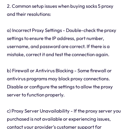
2. Common setup issues when buying socks 5 proxy
and their resolutions:
a) Incorrect Proxy Settings - Double-check the proxy
settings to ensure the IP address, port number,
username, and password are correct. If there is a
mistake, correct it and test the connection again.
b) Firewall or Antivirus Blocking - Some firewall or
antivirus programs may block proxy connections.
Disable or configure the settings to allow the proxy
server to function properly.
c) Proxy Server Unavailability - If the proxy server you
purchased is not available or experiencing issues,
contact your provider's customer support for