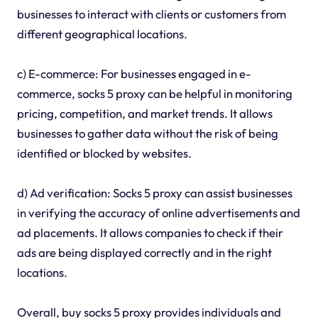
businesses to interact with clients or customers from
different geographical locations.
c) E-commerce: For businesses engaged in e-
commerce, socks 5 proxy can be helpful in monitoring
pricing, competition, and market trends. It allows
businesses to gather data without the risk of being
identified or blocked by websites.
d) Ad verification: Socks 5 proxy can assist businesses
in verifying the accuracy of online advertisements and
ad placements. It allows companies to check if their
ads are being displayed correctly and in the right
locations.
Overall, buy socks 5 proxy provides individuals and