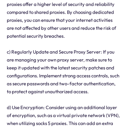
proxies offer a higher level of security and reliability
compared to shared proxies. By choosing dedicated
proxies, you can ensure that your internet activities
are not affected by other users and reduce the risk of
potential security breaches.
c) Regularly Update and Secure Proxy Server: If you
are managing your own proxy server, make sure to
keep it updated with the latest security patches and
configurations. Implement strong access controls, such
as secure passwords and two-factor authentication,
to protect against unauthorized access.
d) Use Encryption: Consider using an additional layer
of encryption, such as a virtual private network (VPN),
when utilizing socks 5 proxies. This can add an extra