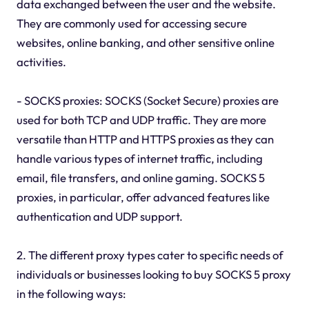
data exchanged between the user and the website.
They are commonly used for accessing secure
websites, online banking, and other sensitive online
activities.
- SOCKS proxies: SOCKS (Socket Secure) proxies are
used for both TCP and UDP traffic. They are more
versatile than HTTP and HTTPS proxies as they can
handle various types of internet traffic, including
email, file transfers, and online gaming. SOCKS 5
proxies, in particular, offer advanced features like
authentication and UDP support.
2. The different proxy types cater to specific needs of
individuals or businesses looking to buy SOCKS 5 proxy
in the following ways: