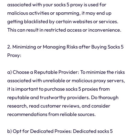
associated with your socks 5 proxy is used for
malicious activities or spamming, it may end up
getting blacklisted by certain websites or services.
This can result in restricted access or inconvenience.
2. Minimizing or Managing Risks after Buying Socks 5
Proxy:
a) Choose a Reputable Provider: To minimize the risks
associated with unreliable or malicious proxy servers,
it is important to purchase socks 5 proxies from
reputable and trustworthy providers. Do thorough
research, read customer reviews, and consider
recommendations from reliable sources.
b) Opt for Dedicated Proxies: Dedicated socks 5