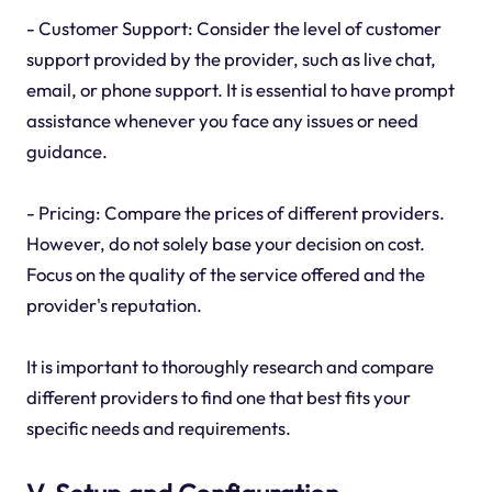
- Customer Support: Consider the level of customer
support provided by the provider, such as live chat,
email, or phone support. It is essential to have prompt
assistance whenever you face any issues or need
guidance.
- Pricing: Compare the prices of different providers.
However, do not solely base your decision on cost.
Focus on the quality of the service offered and the
provider's reputation.
It is important to thoroughly research and compare
different providers to find one that best fits your
specific needs and requirements.