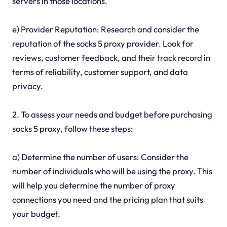
servers in those locations.
e) Provider Reputation: Research and consider the
reputation of the socks 5 proxy provider. Look for
reviews, customer feedback, and their track record in
terms of reliability, customer support, and data
privacy.
2. To assess your needs and budget before purchasing
socks 5 proxy, follow these steps:
a) Determine the number of users: Consider the
number of individuals who will be using the proxy. This
will help you determine the number of proxy
connections you need and the pricing plan that suits
your budget.