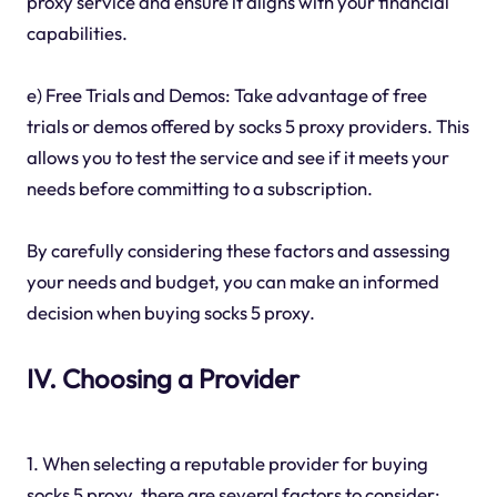
proxy service and ensure it aligns with your financial
capabilities.
e) Free Trials and Demos: Take advantage of free
trials or demos offered by socks 5 proxy providers. This
allows you to test the service and see if it meets your
needs before committing to a subscription.
By carefully considering these factors and assessing
your needs and budget, you can make an informed
decision when buying socks 5 proxy.
IV. Choosing a Provider
1. When selecting a reputable provider for buying
socks 5 proxy, there are several factors to consider: