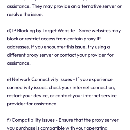
assistance. They may provide an alternative server or
resolve the issue.
d) IP Blocking by Target Website - Some websites may
block or restrict access from certain proxy IP
addresses. If you encounter this issue, try using a
different proxy server or contact your provider for
assistance.
e) Network Connectivity Issues - If you experience
connectivity issues, check your internet connection,
restart your device, or contact your internet service
provider for assistance.
f) Compatibility Issues - Ensure that the proxy server
you purchase is compatible with your operating