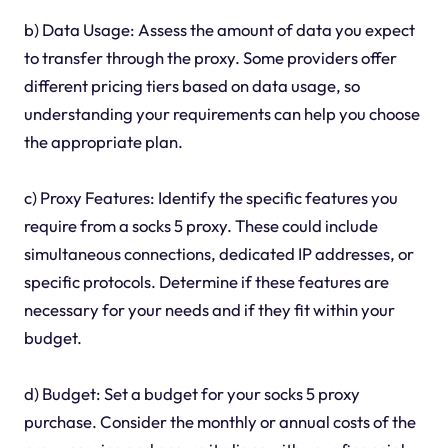
b) Data Usage: Assess the amount of data you expect
to transfer through the proxy. Some providers offer
different pricing tiers based on data usage, so
understanding your requirements can help you choose
the appropriate plan.
c) Proxy Features: Identify the specific features you
require from a socks 5 proxy. These could include
simultaneous connections, dedicated IP addresses, or
specific protocols. Determine if these features are
necessary for your needs and if they fit within your
budget.
d) Budget: Set a budget for your socks 5 proxy
purchase. Consider the monthly or annual costs of the