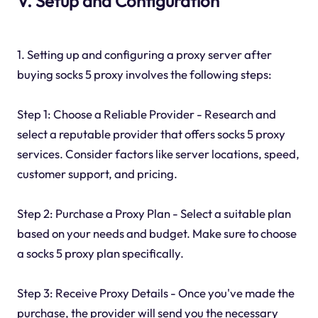
V. Setup and Configuration
1. Setting up and configuring a proxy server after
buying socks 5 proxy involves the following steps:
Step 1: Choose a Reliable Provider - Research and
select a reputable provider that offers socks 5 proxy
services. Consider factors like server locations, speed,
customer support, and pricing.
Step 2: Purchase a Proxy Plan - Select a suitable plan
based on your needs and budget. Make sure to choose
a socks 5 proxy plan specifically.
Step 3: Receive Proxy Details - Once you've made the
purchase, the provider will send you the necessary