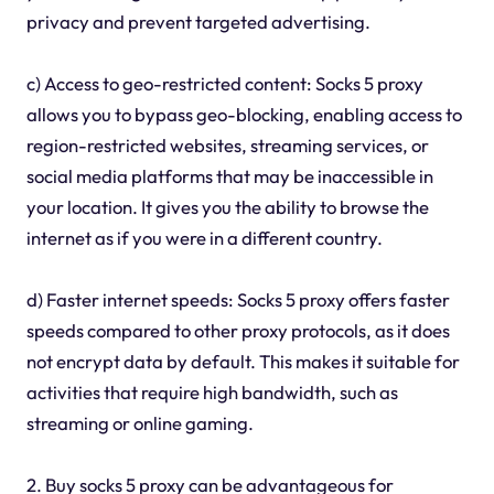
privacy and prevent targeted advertising.
c) Access to geo-restricted content: Socks 5 proxy
allows you to bypass geo-blocking, enabling access to
region-restricted websites, streaming services, or
social media platforms that may be inaccessible in
your location. It gives you the ability to browse the
internet as if you were in a different country.
d) Faster internet speeds: Socks 5 proxy offers faster
speeds compared to other proxy protocols, as it does
not encrypt data by default. This makes it suitable for
activities that require high bandwidth, such as
streaming or online gaming.
2. Buy socks 5 proxy can be advantageous for