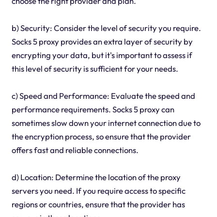
choose the right provider and plan.
b) Security: Consider the level of security you require.
Socks 5 proxy provides an extra layer of security by
encrypting your data, but it's important to assess if
this level of security is sufficient for your needs.
c) Speed and Performance: Evaluate the speed and
performance requirements. Socks 5 proxy can
sometimes slow down your internet connection due to
the encryption process, so ensure that the provider
offers fast and reliable connections.
d) Location: Determine the location of the proxy
servers you need. If you require access to specific
regions or countries, ensure that the provider has