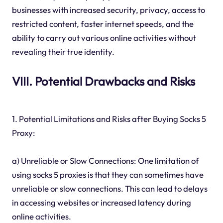
businesses with increased security, privacy, access to
restricted content, faster internet speeds, and the
ability to carry out various online activities without
revealing their true identity.
VIII. Potential Drawbacks and Risks
1. Potential Limitations and Risks after Buying Socks 5
Proxy:
a) Unreliable or Slow Connections: One limitation of
using socks 5 proxies is that they can sometimes have
unreliable or slow connections. This can lead to delays
in accessing websites or increased latency during
online activities.