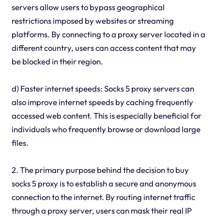
servers allow users to bypass geographical
restrictions imposed by websites or streaming
platforms. By connecting to a proxy server located in a
different country, users can access content that may
be blocked in their region.
d) Faster internet speeds: Socks 5 proxy servers can
also improve internet speeds by caching frequently
accessed web content. This is especially beneficial for
individuals who frequently browse or download large
files.
2. The primary purpose behind the decision to buy
socks 5 proxy is to establish a secure and anonymous
connection to the internet. By routing internet traffic
through a proxy server, users can mask their real IP