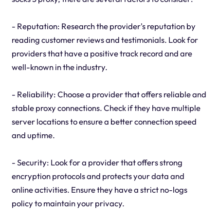
- Reputation: Research the provider's reputation by
reading customer reviews and testimonials. Look for
providers that have a positive track record and are
well-known in the industry.
- Reliability: Choose a provider that offers reliable and
stable proxy connections. Check if they have multiple
server locations to ensure a better connection speed
and uptime.
- Security: Look for a provider that offers strong
encryption protocols and protects your data and
online activities. Ensure they have a strict no-logs
policy to maintain your privacy.