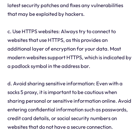
latest security patches and fixes any vulnerabilities
that may be exploited by hackers.
c. Use HTTPS websites: Always try to connect to
websites that use HTTPS, as this provides an
additional layer of encryption for your data. Most
modern websites support HTTPS, which is indicated by
a padlock symbol in the address bar.
d. Avoid sharing sensitive information: Even with a
socks 5 proxy, it is important to be cautious when
sharing personal or sensitive information online. Avoid
entering confidential information such as passwords,
credit card details, or social security numbers on
websites that do not have a secure connection.