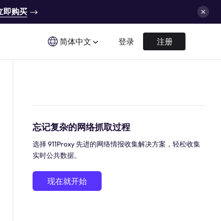
立即购买
简体中文
登录
注册
忘记复杂的网络抓取过程
选择 911Proxy 先进的网络情报收集解决方案，轻松收集
实时公共数据。
现在就开始