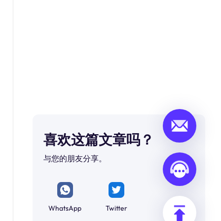
喜欢这篇文章吗？
与您的朋友分享。
WhatsApp
Twitter