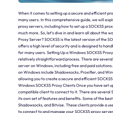
When it comes to setting up a secure and efficient p
many users. In this comprehensive guide, we will e
proxy servers, including how to set up a SOCKS5 pro
much more. So, let's dive in and learn all about the 
Proxy Server? SOCKS5 is the latest version of the SOC
offers a high level of security and is designed to hand
for many users. Setting Up a Windows SOCKS5 Proxy 
relatively straightforward process. There are severa
server on Windows, including free and paid solution
on Windows include Shadowsocks, Proxifier, and WinGa
allowing you to create a secure and efficient SOCKS5 
Windows SOCKS5 Proxy Clients Once you have set up
compatible client to connect to it. There are severa
its own set of features and benefits. Some of the bes
Shadowsocks, and Bitvise. These clients provide a us
to connect to and manage your SOCKS5 proxy serve