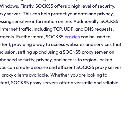
indows. Firstly, SOCKS5 offers a high level of security,
oxy server. This can help protect your data and privacy,
essing sensitive information online. Additionally, SOCKS5
internet traffic, including TCP, UDP, and DNS requests,
protocols. Furthermore, SOCKS5
proxies
can be used to
tent, providing a way to access websites and services that
nclusion, setting up and using a SOCKS5 proxy server on
nhanced security, privacy, and access to region-locked
e, you can create a secure and efficient SOCKS5 proxy server
proxy clients available. Whether you are looking to
tent, SOCKS5 proxy servers offer a versatile and reliable