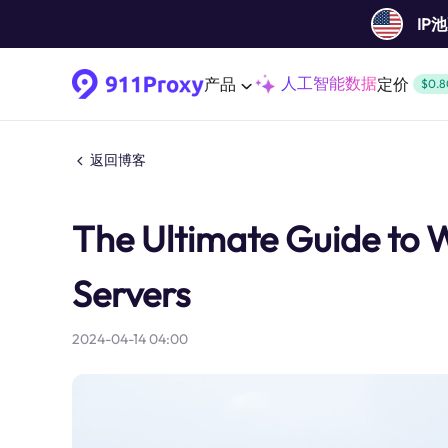
IP
人工智能数据
产品
定价
$0.8
返回博客
The Ultimate Guide to
Servers
2024-04-14 04:00