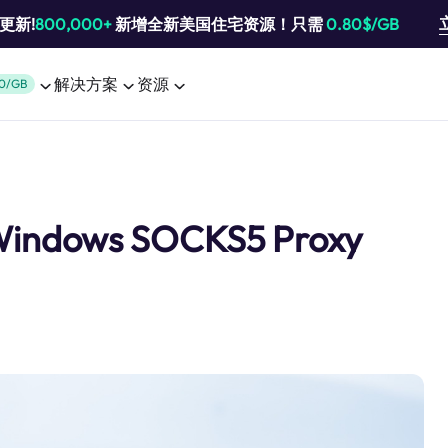
池更新!
800,000+
新增全新美国住宅资源！只需
0.80$/GB
解决方案
资源
0/GB
 Windows SOCKS5 Proxy