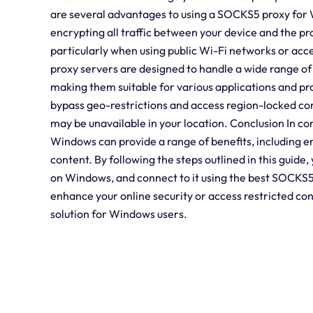
are several advantages to using a SOCKS5 proxy for W
encrypting all traffic between your device and the pr
particularly when using public Wi-Fi networks or acc
proxy servers are designed to handle a wide range of 
making them suitable for various applications and 
bypass geo-restrictions and access region-locked con
may be unavailable in your location. Conclusion In co
Windows can provide a range of benefits, including e
content. By following the steps outlined in this guid
on Windows, and connect to it using the best SOCKS5 
enhance your online security or access restricted con
solution for Windows users.