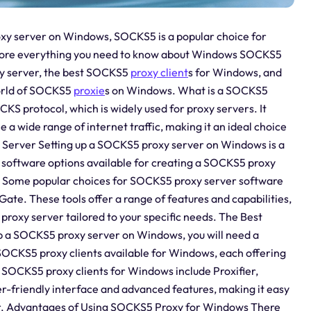
roxy server on Windows, SOCKS5 is a popular choice for
xplore everything you need to know about Windows SOCKS5
xy server, the best SOCKS5
proxy client
s for Windows, and
world of SOCKS5
proxie
s on Windows. What is a SOCKS5
KS protocol, which is widely used for proxy servers. It
le a wide range of internet traffic, making it an ideal choice
Server Setting up a SOCKS5 proxy server on Windows is a
l software options available for creating a SOCKS5 proxy
s. Some popular choices for SOCKS5 proxy server software
te. These tools offer a range of features and capabilities,
proxy server tailored to your specific needs. The Best
 a SOCKS5 proxy server on Windows, you will need a
l SOCKS5 proxy clients available for Windows, each offering
t SOCKS5 proxy clients for Windows include Proxifier,
er-friendly interface and advanced features, making it easy
r. Advantages of Using SOCKS5 Proxy for Windows There