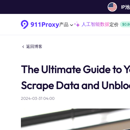
IP
人工智能数据
产品
定价
$0.8
返回博客
The Ultimate Guide to 
Scrape Data and Unblo
2024-03-31 04:00