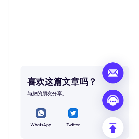
喜欢这篇文章吗？
与您的朋友分享。
WhatsApp
Twitter