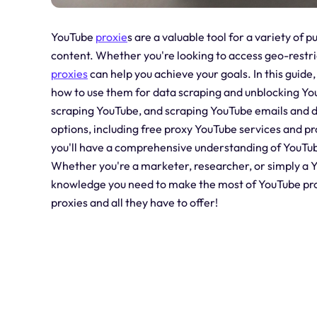
YouTube
proxie
s are a valuable tool for a variety of
content. Whether you're looking to access geo-restri
proxies
can help you achieve your goals. In this guide,
how to use them for data scraping and unblocking You
scraping YouTube, and scraping YouTube emails and da
options, including free proxy YouTube services and pr
you'll have a comprehensive understanding of YouTub
Whether you're a marketer, researcher, or simply a Yo
knowledge you need to make the most of YouTube proxi
proxies and all they have to offer!