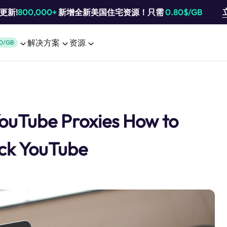
池更新!
800,000+
新增全新美国住宅资源！只需
0.80$/GB
解决方案
资源
0/GB
YouTube Proxies How to
ck YouTube