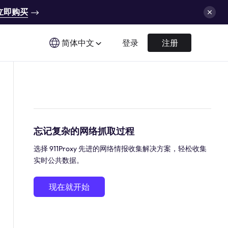
立即购买
简体中文
登录
注册
忘记复杂的网络抓取过程
选择 911Proxy 先进的网络情报收集解决方案，轻松收集
实时公共数据。
现在就开始