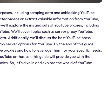
 purposes, including scraping data and unblocking YouTube
cted videos or extract valuable information from YouTube,
 we'll explore the ins and outs of YouTube proxies, including
Tube. We'll cover topics such as server proxy YouTube,
ta. Additionally, we'll discuss the best YouTube proxy
oxy server options for YouTube. By the end of this guide,
e proxies and how to leverage them for your specific needs.
uTube enthusiast, this guide will provide you with the
es. So, let's dive in and explore the world of YouTube