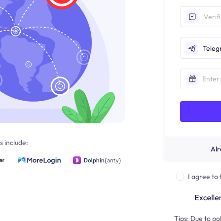
Tele
 include:
Alr
I agree to
Tips: Due to pol