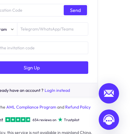
Send
gram
Sign Up
eady have an account ?
LogIn instead
 the
AML Compliance Program
and
Refund Policy
icy, this service is not available in mainland China.