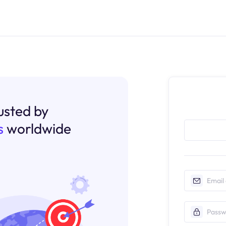
rusted by
s
worldwide