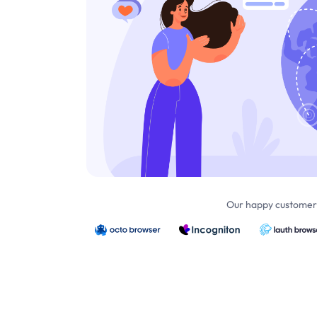
Our happy customers