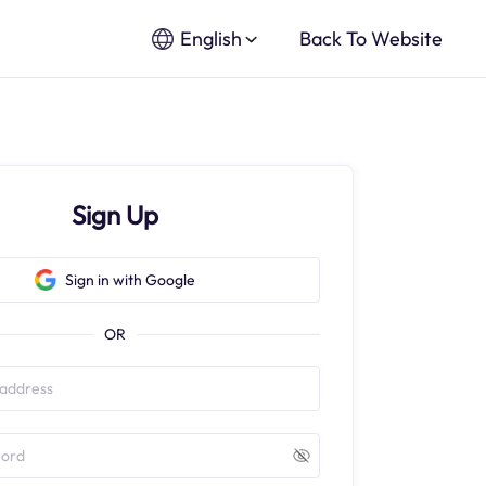
English
Back To Website
Sign Up
Sign in with Google
OR