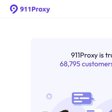
911Proxy is t
68,795 customer