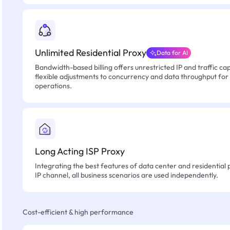
Unlimited Residential Proxy
Data for AI
Bandwidth-based billing offers unrestricted IP and traffic cap
flexible adjustments to concurrency and data throughput for
operations.
Long Acting ISP Proxy
Integrating the best features of data center and residential 
IP channel, all business scenarios are used independently.
Cost-efficient & high performance