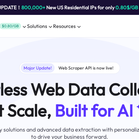
 UPDATE！
800,000+
New US Residential IPs for only
0.80$/GB
Solutions
Resources
$0.80/GB
Major Update!
Web Scraper API is now live!
tless Web Data Coll
t Scale,
Built for AI
 solutions and advanced data extraction with personali
to drive your business forward.