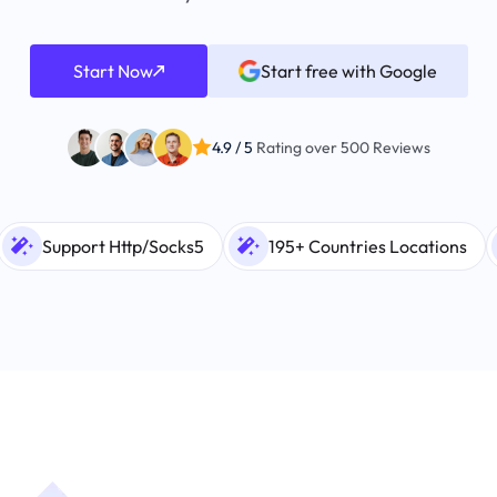
Start Now
Start free with Google
4.9 / 5
Rating over 500 Reviews
Support Http/Socks5
195+ Countries Locations