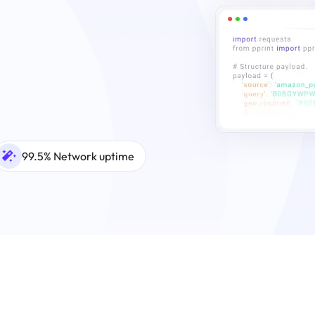
99.5% Network uptime