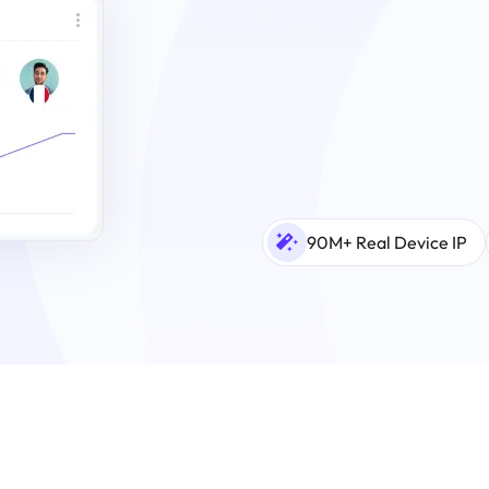
90M+ Real Device IP