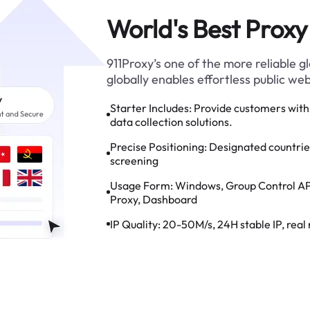
World's Best Proxy
911Proxy’s one of the more reliable 
globally enables effortless public we
Starter Includes:
Provide customers with 
data collection solutions.
Precise Positioning:
Designated countries,
screening
Usage Form:
Windows, Group Control AP
Proxy, Dashboard
IP Quality:
20-50M/s, 24H stable IP, real 