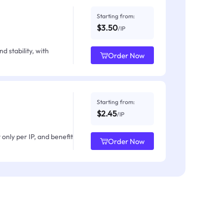
Starting from:
$3.50
/IP
d stability, with
Order Now
Starting from:
$2.45
/IP
only per IP, and benefit
Order Now