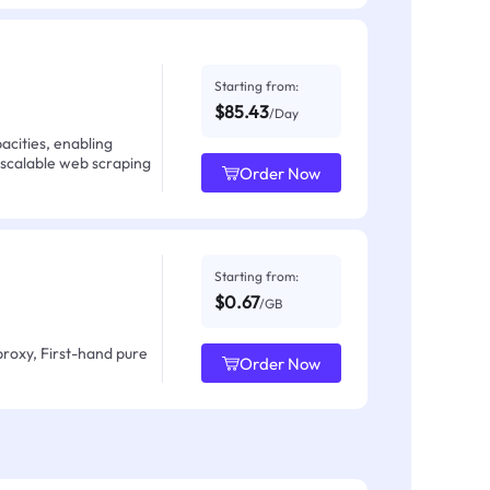
Starting from:
$85.43
/Day
acities, enabling
 scalable web scraping
Order Now
Starting from:
$0.67
/GB
proxy, First-hand pure
Order Now