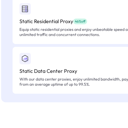
Static Residential Proxy
46%off
Equip static residential proxies and enjoy unbeatable speed an
unlimited traffic and concurrent connections.
Static Data Center Proxy
With our data center proxies, enjoy unlimited bandwidth, pay 
from an average uptime of up to 99.5%.