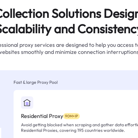
ollection Solutions Desig
Scalability and Consistenc
ssional proxy services are designed to help you access 
websites smoothly and minimize connection interruptions
Fast & large Proxy Pool
Residential Proxy
90M+IP
Avoid getting blocked when scraping and gather data effortle
Residential Proxies, covering 195 countries worldwide.