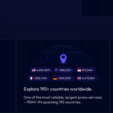
Explore 195+ countries worldwide.
One of the most reliable, largest proxy services
—90M+ IPs spanning 195 countries.