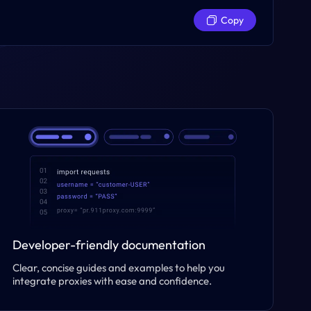
Copy
Developer-friendly documentation
Clear, concise guides and examples to help you
integrate proxies with ease and confidence.