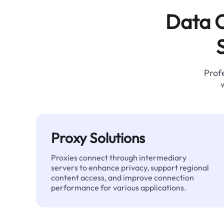
Data C
Profe
Proxy Solutions
Proxies connect through intermediary
servers to enhance privacy, support regional
content access, and improve connection
performance for various applications.