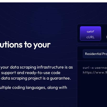
cURL
lutions to your
your data scraping infrastructure is as
curl -x user
ge support and ready-to-use code
https://www.
 data scraping project is a guarantee.
ltiple coding languages, along with