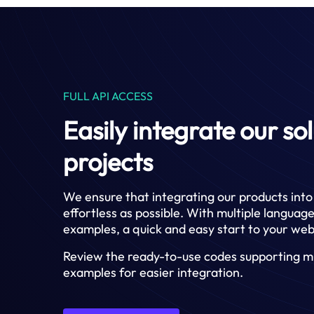
FULL API ACCESS
Easily integrate our so
projects
We ensure that integrating our products into 
effortless as possible. With multiple langua
examples, a quick and easy start to your web
Review the ready-to-use codes supporting mu
examples for easier integration.