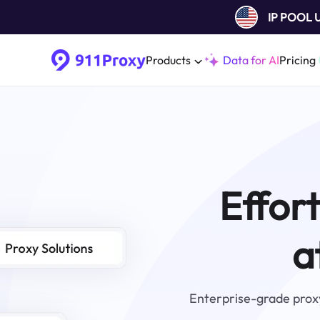
IP POOL
Products
Data for AI
Pricing
Effor
a
Enterprise-grade proxy