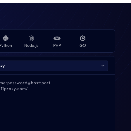
Python
Node.js
PHP
GO
name:password@host:port
911proxy.com/