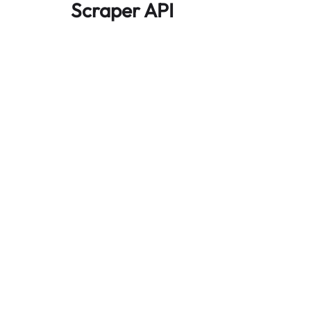
Scraper API
Automates large-scale web data extraction
and delivers clean, structured data reliably—
without being blocked.