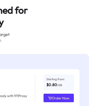
ned for
y
target
.
Starting from:
$0.80
/GB
ssly with 911Proxy
Order Now