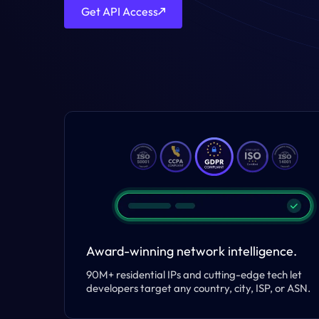
Get API Access
Award-winning network intelligence.
90M+ residential IPs and cutting-edge tech let
developers target any country, city, ISP, or ASN.