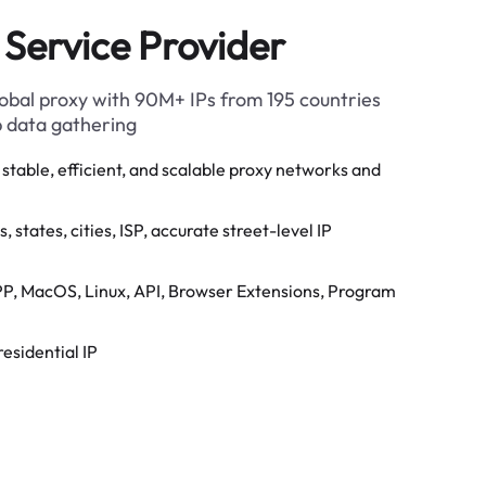
 Service Provider
global proxy with 90M+ IPs from 195 countries
b data gathering
stable, efficient, and scalable proxy networks and
 states, cities, ISP, accurate street-level IP
P, MacOS, Linux, API, Browser Extensions, Program
residential IP