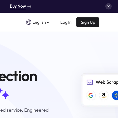
Buy Now
English
Log In
Sign Up
ection
zed service. Engineered