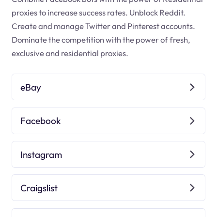
proxies to increase success rates. Unblock Reddit.
Create and manage Twitter and Pinterest accounts.
Dominate the competition with the power of fresh,
exclusive and residential proxies.
eBay
Facebook
Instagram
Craigslist