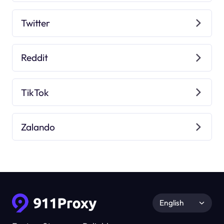
Twitter
Reddit
TikTok
Zalando
English