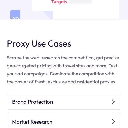
Proxy Use Cases
Scrape the web, research the competition, get precise
geo-targeted pricing with travel sites and more. Test
your ad campaigns. Dominate the competition with
the power of fresh, exclusive and residential proxies.
Brand Protection
Market Research