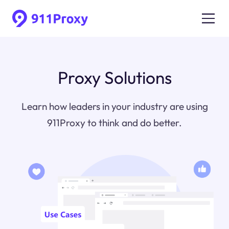
Proxy Solutions
Learn how leaders in your industry are using
911Proxy to think and do better.