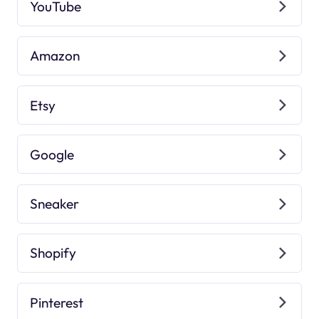
YouTube
Amazon
Etsy
Google
Sneaker
Shopify
Pinterest