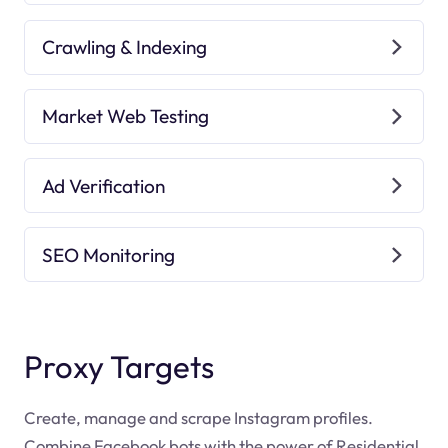
Crawling & Indexing
Market Web Testing
Ad Verification
SEO Monitoring
Proxy Targets
Create, manage and scrape Instagram profiles.
Combine Facebook bots with the power of Residential