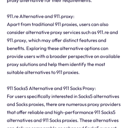
proxy alternative for their requirements.
911.re Alternative and 911.proxy:
Apart from traditional 911 proxies, users can also
consider alternative proxy services such as 911.re and
911.proxy, which may offer distinct features and
benefits. Exploring these alternative options can
provide users with a broader perspective on available
proxy solutions and help them identify the most
suitable alternatives to 911 proxies.
911 Socks5 Alternative and 911 Socks Proxy:
For users specifically interested in Socks5 alternatives
and Socks proxies, there are numerous proxy providers
that offer reliable and high-performance 911 Socks5
alternatives and 911 Socks proxies. These alternatives