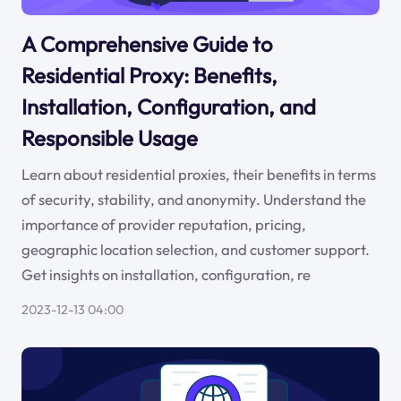
A Comprehensive Guide to
Residential Proxy: Benefits,
Installation, Configuration, and
Responsible Usage
Learn about residential proxies, their benefits in terms
of security, stability, and anonymity. Understand the
importance of provider reputation, pricing,
geographic location selection, and customer support.
Get insights on installation, configuration, re
2023-12-13 04:00