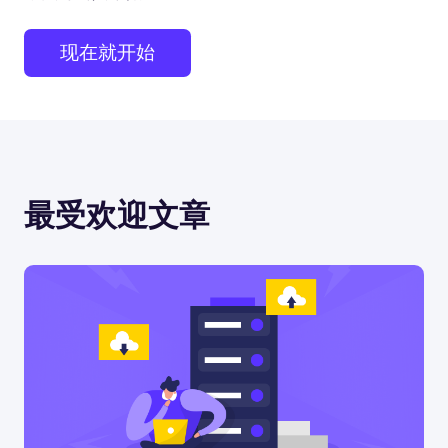
现在就开始
最受欢迎文章