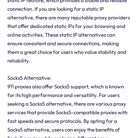
static IP feature, which provides a stable and reliable
connection. If you are looking for a static IP
alternative, there are many reputable proxy providers
that offer dedicated static IPs for your browsing and
online activities. These static IP alternatives can
ensure consistent and secure connections, making
them a great choice for users who value stability and
reliability.
Socks5 Alternative:
911 proxies also offer Socks5 support, which is known
for its high performance and versatility. For users
seeking a Socks5 alternative, there are various proxy
services that provide Socks5-compatible proxies with
fast speeds and secure protocols. By opting for a
Socks5 alternative, users can enjoy the benefits of