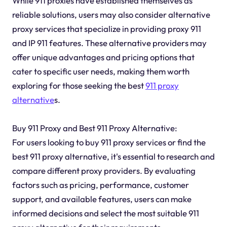
While 911 proxies have established themselves as
reliable solutions, users may also consider alternative
proxy services that specialize in providing proxy 911
and IP 911 features. These alternative providers may
offer unique advantages and pricing options that
cater to specific user needs, making them worth
exploring for those seeking the best
911 proxy
alternative
s.
Buy 911 Proxy and Best 911 Proxy Alternative:
For users looking to buy 911 proxy services or find the
best 911 proxy alternative, it's essential to research and
compare different proxy providers. By evaluating
factors such as pricing, performance, customer
support, and available features, users can make
informed decisions and select the most suitable 911