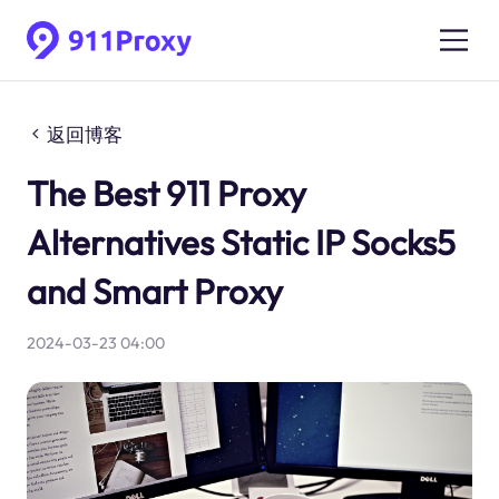
返回博客
The Best 911 Proxy
Alternatives Static IP Socks5
and Smart Proxy
2024-03-23 04:00