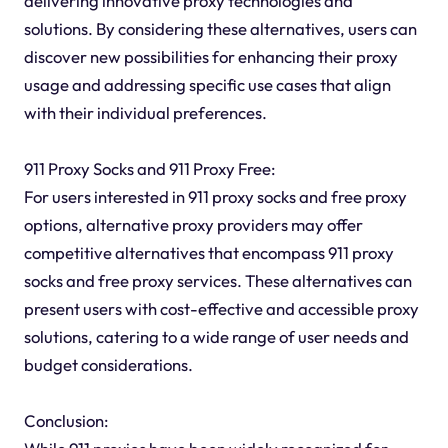
delivering innovative proxy technologies and
solutions. By considering these alternatives, users can
discover new possibilities for enhancing their proxy
usage and addressing specific use cases that align
with their individual preferences.
911 Proxy Socks and 911 Proxy Free:
For users interested in 911 proxy socks and free proxy
options, alternative proxy providers may offer
competitive alternatives that encompass 911 proxy
socks and free proxy services. These alternatives can
present users with cost-effective and accessible proxy
solutions, catering to a wide range of user needs and
budget considerations.
Conclusion: