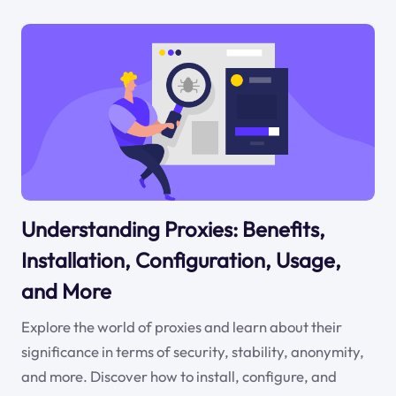
Understanding Proxies: Benefits,
Installation, Configuration, Usage,
and More
Explore the world of proxies and learn about their
significance in terms of security, stability, anonymity,
and more. Discover how to install, configure, and