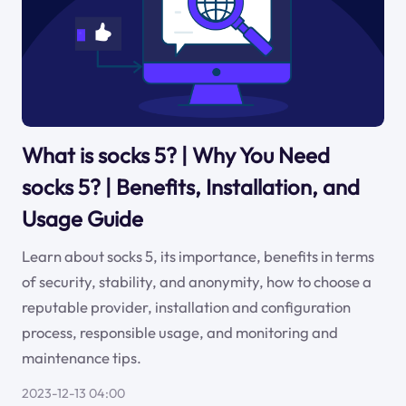
What is socks 5? | Why You Need
socks 5? | Benefits, Installation, and
Usage Guide
Learn about socks 5, its importance, benefits in terms
of security, stability, and anonymity, how to choose a
reputable provider, installation and configuration
process, responsible usage, and monitoring and
maintenance tips.
2023-12-13 04:00