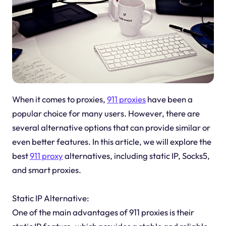
When it comes to proxies,
911 proxies
have been a
popular choice for many users. However, there are
several alternative options that can provide similar or
even better features. In this article, we will explore the
best
911 proxy
alternatives, including static IP, Socks5,
and smart proxies.
Static IP Alternative:
One of the main advantages of 911 proxies is their