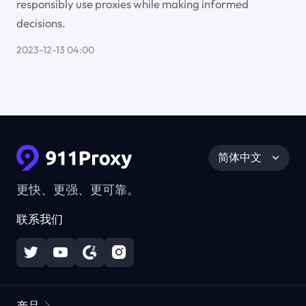
responsibly use proxies while making informed
decisions.
2023-12-13 04:00
简体中文
更快、更强、更可靠。
联系我们
产品