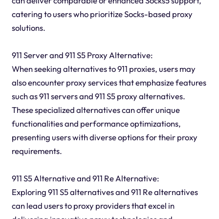
can deliver comparable or enhanced Socks5 support,
catering to users who prioritize Socks-based proxy
solutions.
911 Server and 911 S5 Proxy Alternative:
When seeking alternatives to 911 proxies, users may
also encounter proxy services that emphasize features
such as 911 servers and 911 S5 proxy alternatives.
These specialized alternatives can offer unique
functionalities and performance optimizations,
presenting users with diverse options for their proxy
requirements.
911 S5 Alternative and 911 Re Alternative:
Exploring 911 S5 alternatives and 911 Re alternatives
can lead users to proxy providers that excel in