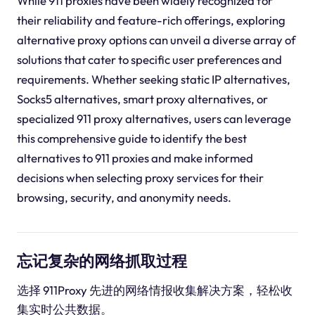
While 911 proxies have been widely recognized for
their reliability and feature-rich offerings, exploring
alternative proxy options can unveil a diverse array of
solutions that cater to specific user preferences and
requirements. Whether seeking static IP alternatives,
Socks5 alternatives, smart proxy alternatives, or
specialized 911 proxy alternatives, users can leverage
this comprehensive guide to identify the best
alternatives to 911 proxies and make informed
decisions when selecting proxy services for their
browsing, security, and anonymity needs.
忘记复杂的网络抓取过程
选择 911Proxy 先进的网络情报收集解决方案，轻松收
集实时公共数据。