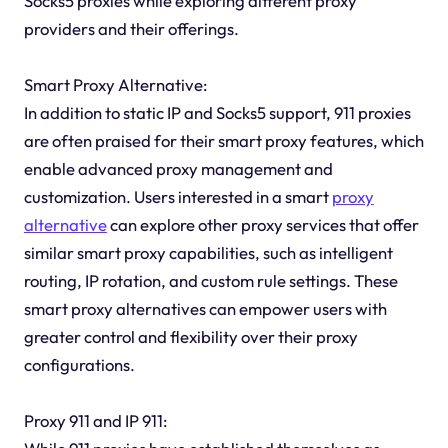
Socks5 proxies while exploring different proxy
providers and their offerings.
Smart Proxy Alternative:
In addition to static IP and Socks5 support, 911 proxies
are often praised for their smart proxy features, which
enable advanced proxy management and
customization. Users interested in a smart
proxy
alternative
can explore other proxy services that offer
similar smart proxy capabilities, such as intelligent
routing, IP rotation, and custom rule settings. These
smart proxy alternatives can empower users with
greater control and flexibility over their proxy
configurations.
Proxy 911 and IP 911: