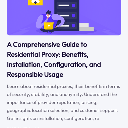
A Comprehensive Guide to
Residential Proxy: Benefits,
Installation, Configuration, and
Responsible Usage
Learn about residential proxies, their benefits in terms
of security, stability, and anonymity. Understand the
importance of provider reputation, pricing,
geographic location selection, and customer support.
Get insights on installation, configuration, re