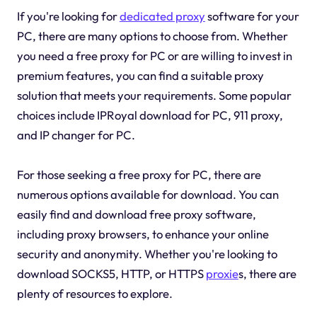
If you're looking for
dedicated proxy
software for your
PC, there are many options to choose from. Whether
you need a free proxy for PC or are willing to invest in
premium features, you can find a suitable proxy
solution that meets your requirements. Some popular
choices include IPRoyal download for PC, 911 proxy,
and IP changer for PC.
For those seeking a free proxy for PC, there are
numerous options available for download. You can
easily find and download free proxy software,
including proxy browsers, to enhance your online
security and anonymity. Whether you're looking to
download SOCKS5, HTTP, or HTTPS
proxie
s, there are
plenty of resources to explore.