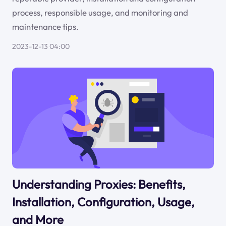
process, responsible usage, and monitoring and
maintenance tips.
2023-12-13 04:00
Understanding Proxies: Benefits,
Installation, Configuration, Usage,
and More