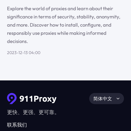
Explore the world of proxies and learn about their
significance in terms of security, stability, anonymity,
and more. Discover how to install, configure, and
responsibly use proxies while making informed
decisions.
2023-12-13 04:00
简体中文
更快、更强、更可靠。
联系我们