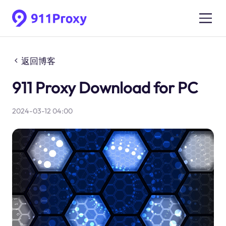
返回博客
911 Proxy Download for PC
2024-03-12 04:00