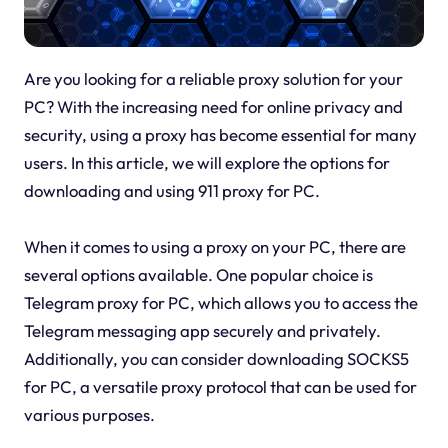
Are you looking for a reliable proxy solution for your
PC? With the increasing need for online privacy and
security, using a proxy has become essential for many
users. In this article, we will explore the options for
downloading and using 911 proxy for PC.
When it comes to using a proxy on your PC, there are
several options available. One popular choice is
Telegram proxy for PC, which allows you to access the
Telegram messaging app securely and privately.
Additionally, you can consider downloading SOCKS5
for PC, a versatile proxy protocol that can be used for
various purposes.