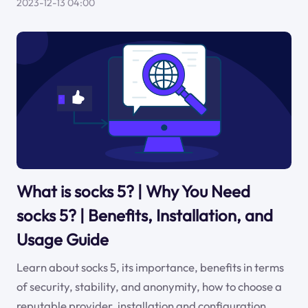
2023-12-13 04:00
What is socks 5? | Why You Need
socks 5? | Benefits, Installation, and
Usage Guide
Learn about socks 5, its importance, benefits in terms
of security, stability, and anonymity, how to choose a
reputable provider, installation and configuration