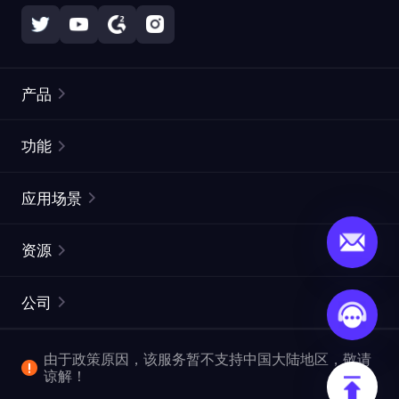
产品
住宅代理
热门
功能
无限住宅代理
免费代理列表
应用场景
静态住宅代理
代理检测工具
静态数据中心代理
品牌保护
ISP代理
资源
长效 ISP 代理
市场网页测试
CroxyProxy
文档
市场研究
网页抓取 API
免费试用
公司
ProxySite
用户指南
广告验证
SERP API
推广返利
常见问题解答
由于政策原因，该服务暂不支持中国大陆地区，敬请
爬行和索引
视频下载 API
企业服务
谅解！
位置