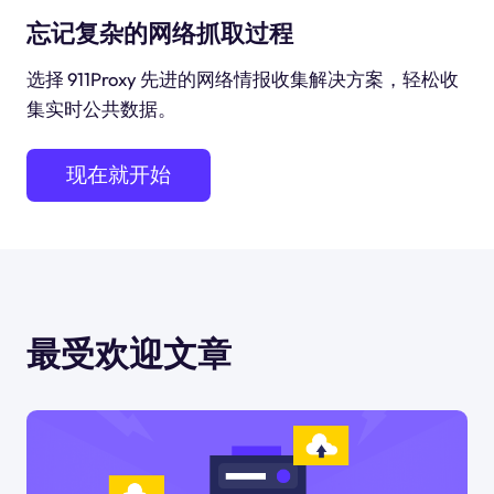
忘记复杂的网络抓取过程
选择 911Proxy 先进的网络情报收集解决方案，轻松收
集实时公共数据。
现在就开始
最受欢迎文章