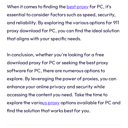
When it comes to finding the
best proxy
for PC, it's
essential to consider factors such as speed, security,
and reliability. By exploring the various options for 911
proxy download for PC, you can find the ideal solution
that aligns with your specific needs.
In conclusion, whether you're looking for a free
download proxy for PC or seeking the best proxy
software for PC, there are numerous options to
explore. By leveraging the power of proxies, you can
enhance your online privacy and security while
accessing the content you need. Take the time to
explore the vario
us proxy
options available for PC and
find the solution that works best for you.