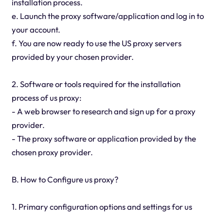
installation process.
e. Launch the proxy software/application and log in to
your account.
f. You are now ready to use the US proxy servers
provided by your chosen provider.
2. Software or tools required for the installation
process of us proxy:
- A web browser to research and sign up for a proxy
provider.
- The proxy software or application provided by the
chosen proxy provider.
B. How to Configure us proxy?
1. Primary configuration options and settings for us