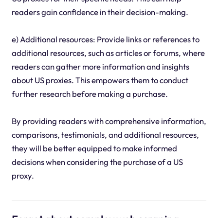
readers gain confidence in their decision-making.
e) Additional resources: Provide links or references to
additional resources, such as articles or forums, where
readers can gather more information and insights
about US proxies. This empowers them to conduct
further research before making a purchase.
By providing readers with comprehensive information,
comparisons, testimonials, and additional resources,
they will be better equipped to make informed
decisions when considering the purchase of a US
proxy.