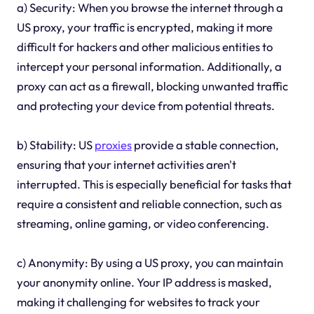
a) Security: When you browse the internet through a
US proxy, your traffic is encrypted, making it more
difficult for hackers and other malicious entities to
intercept your personal information. Additionally, a
proxy can act as a firewall, blocking unwanted traffic
and protecting your device from potential threats.
b) Stability: US
proxies
provide a stable connection,
ensuring that your internet activities aren't
interrupted. This is especially beneficial for tasks that
require a consistent and reliable connection, such as
streaming, online gaming, or video conferencing.
c) Anonymity: By using a US proxy, you can maintain
your anonymity online. Your IP address is masked,
making it challenging for websites to track your