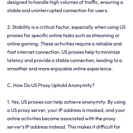
designed to handle high volumes of traffic, ensuring a
stable and uninterrupted connection for users.
2. Stability is a critical factor, especially when using US
proxies for specific online tasks such as streaming or
online gaming. These activities require a reliable and
fast internet connection. US proxies help to minimize
latency and provide a stable connection, leading to a
smoother and more enjoyable online experience.
C. How Do US Proxy Uphold Anonymity?
1. Yes, US proxies can help achieve anonymity. By using
a US proxy server, your IP address is masked, and your
online activities become associated with the proxy
server's IP address instead. This makes it difficult for