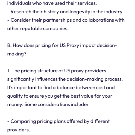
individuals who have used their services.
- Research their history and longevity in the industry.
- Consider their partnerships and collaborations with
other reputable companies.
B. How does pricing for US Proxy impact decision-
making?
1. The pricing structure of US proxy providers
significantly influences the decision-making process.
It's important to find a balance between cost and
quality to ensure you get the best value for your
money. Some considerations include:
- Comparing pricing plans offered by different
providers.