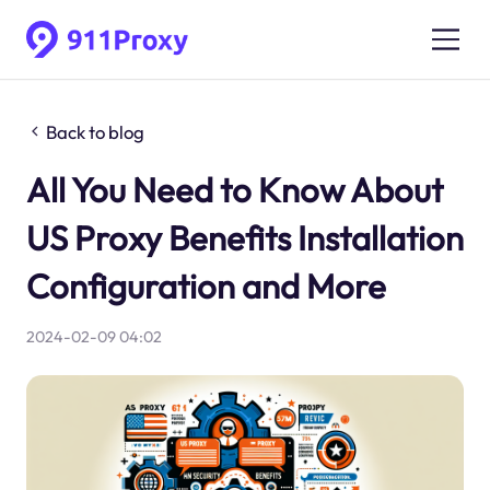
Back to blog
All You Need to Know About
US Proxy Benefits Installation
Configuration and More
2024-02-09 04:02