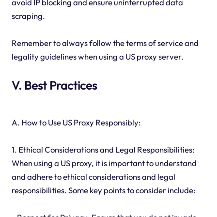
avoid IP blocking and ensure uninterrupted data
scraping.
Remember to always follow the terms of service and
legality guidelines when using a US proxy server.
V. Best Practices
A. How to Use US Proxy Responsibly:
1. Ethical Considerations and Legal Responsibilities:
When using a US proxy, it is important to understand
and adhere to ethical considerations and legal
responsibilities. Some key points to consider include: