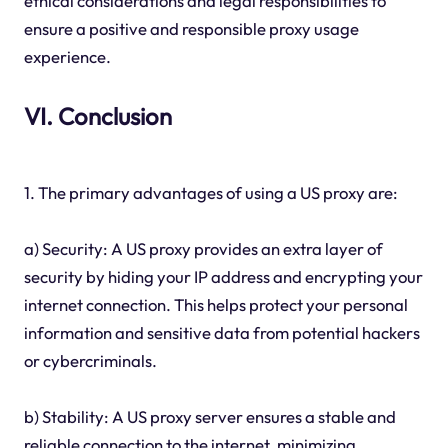
ethical considerations and legal responsibilities to
ensure a positive and responsible proxy usage
experience.
VI. Conclusion
1. The primary advantages of using a US proxy are:
a) Security: A US proxy provides an extra layer of
security by hiding your IP address and encrypting your
internet connection. This helps protect your personal
information and sensitive data from potential hackers
or cybercriminals.
b) Stability: A US proxy server ensures a stable and
reliable connection to the internet, minimizing