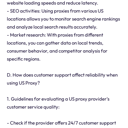
website loading speeds and reduce latency.
- SEO activities: Using proxies from various US
locations allows you to monitor search engine rankings
and analyze local search results accurately.
- Market research: With proxies from different
locations, you can gather data on local trends,
consumer behavior, and competitor analysis for
specific regions.
D. How does customer support affect reliability when
using US Proxy?
1. Guidelines for evaluating a US proxy provider's
customer service quality:
- Check if the provider offers 24/7 customer support