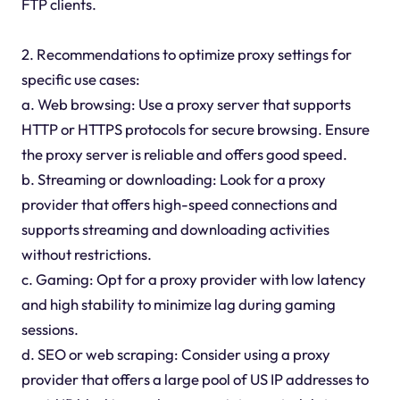
FTP clients.
2. Recommendations to optimize proxy settings for
specific use cases:
a. Web browsing: Use a proxy server that supports
HTTP or HTTPS protocols for secure browsing. Ensure
the proxy server is reliable and offers good speed.
b. Streaming or downloading: Look for a proxy
provider that offers high-speed connections and
supports streaming and downloading activities
without restrictions.
c. Gaming: Opt for a proxy provider with low latency
and high stability to minimize lag during gaming
sessions.
d. SEO or web scraping: Consider using a proxy
provider that offers a large pool of US IP addresses to