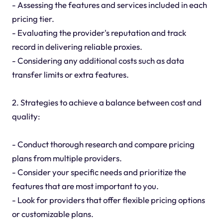
- Assessing the features and services included in each
pricing tier.
- Evaluating the provider's reputation and track
record in delivering reliable proxies.
- Considering any additional costs such as data
transfer limits or extra features.
2. Strategies to achieve a balance between cost and
quality:
- Conduct thorough research and compare pricing
plans from multiple providers.
- Consider your specific needs and prioritize the
features that are most important to you.
- Look for providers that offer flexible pricing options
or customizable plans.