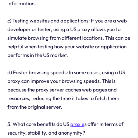
information.
c) Testing websites and applications: If you are a web
developer or tester, using a US proxy allows you to
simulate browsing from different locations. This can be
helpful when testing how your website or application
performs in the US market.
d) Faster browsing speeds: In some cases, using a US
proxy can improve your browsing speeds. This is
because the proxy server caches web pages and
resources, reducing the time it takes to fetch them
from the original server.
3. What core benefits do US
proxie
s offer in terms of
security, stability, and anonymity?