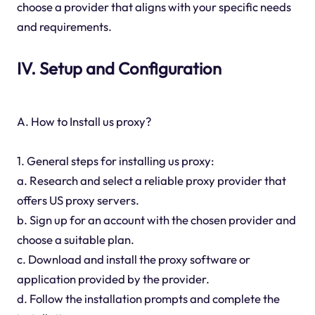
choose a provider that aligns with your specific needs
and requirements.
IV. Setup and Configuration
A. How to Install us proxy?
1. General steps for installing us proxy:
a. Research and select a reliable proxy provider that
offers US proxy servers.
b. Sign up for an account with the chosen provider and
choose a suitable plan.
c. Download and install the proxy software or
application provided by the provider.
d. Follow the installation prompts and complete the