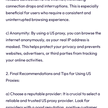
connection drops and interruptions. This is especially
beneficial for users who require a consistent and
uninterrupted browsing experience.
c) Anonymity: By using a US proxy, you can browse the
internet anonymously, as your real IP address is
masked. This helps protect your privacy and prevents
websites, advertisers, or third parties from tracking
your online activities.
2. Final Recommendations and Tips for Using US
Proxies:
a) Choose a reputable provider: It is crucial to select a
reliable and trusted US proxy provider. Look for
providers with a good reputation, positive customer