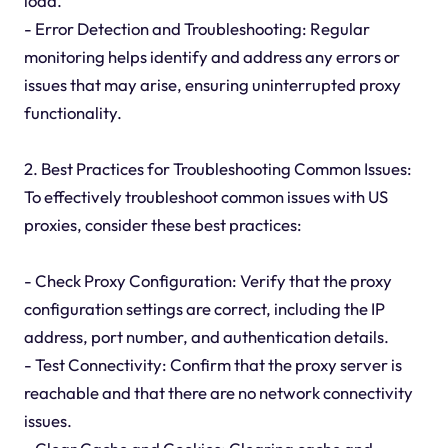
load.
- Error Detection and Troubleshooting: Regular
monitoring helps identify and address any errors or
issues that may arise, ensuring uninterrupted proxy
functionality.
2. Best Practices for Troubleshooting Common Issues:
To effectively troubleshoot common issues with US
proxies, consider these best practices:
- Check Proxy Configuration: Verify that the proxy
configuration settings are correct, including the IP
address, port number, and authentication details.
- Test Connectivity: Confirm that the proxy server is
reachable and that there are no network connectivity
issues.