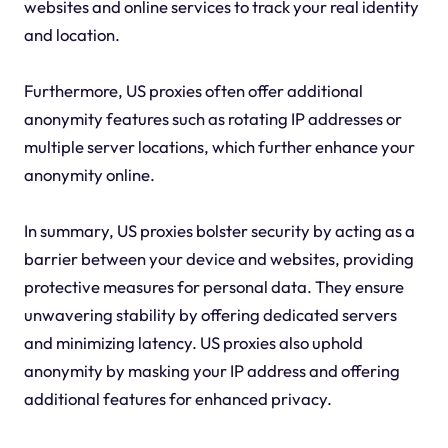
websites and online services to track your real identity
and location.
Furthermore, US proxies often offer additional
anonymity features such as rotating IP addresses or
multiple server locations, which further enhance your
anonymity online.
In summary, US proxies bolster security by acting as a
barrier between your device and websites, providing
protective measures for personal data. They ensure
unwavering stability by offering dedicated servers
and minimizing latency. US proxies also uphold
anonymity by masking your IP address and offering
additional features for enhanced privacy.