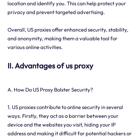
location and identify you. This can help protect your
privacy and prevent targeted advertising.
Overall, US proxies offer enhanced security, stability,
and anonymity, making them a valuable tool for
various online activities.
II. Advantages of us proxy
A. How Do US Proxy Bolster Security?
1. US proxies contribute to online security in several
ways. Firstly, they act as a barrier between your
device and the websites you visit, hiding your IP
address and making it difficult for potential hackers or