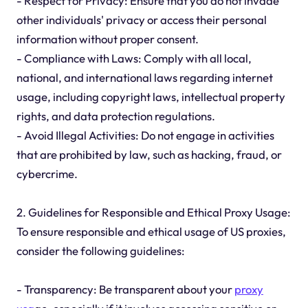
- Respect for Privacy: Ensure that you do not invade
other individuals' privacy or access their personal
information without proper consent.
- Compliance with Laws: Comply with all local,
national, and international laws regarding internet
usage, including copyright laws, intellectual property
rights, and data protection regulations.
- Avoid Illegal Activities: Do not engage in activities
that are prohibited by law, such as hacking, fraud, or
cybercrime.
2. Guidelines for Responsible and Ethical Proxy Usage:
To ensure responsible and ethical usage of US proxies,
consider the following guidelines:
- Transparency: Be transparent about your
proxy