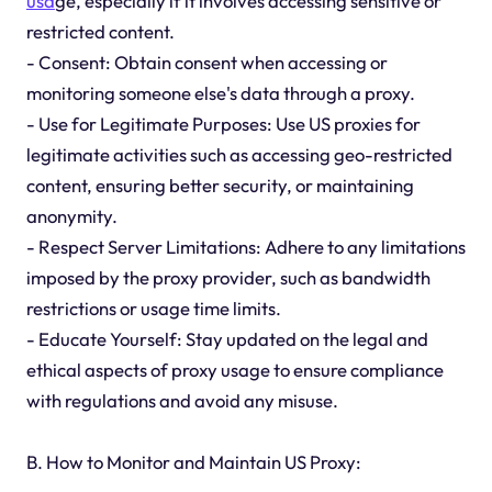
usa
ge, especially if it involves accessing sensitive or
restricted content.
- Consent: Obtain consent when accessing or
monitoring someone else's data through a proxy.
- Use for Legitimate Purposes: Use US proxies for
legitimate activities such as accessing geo-restricted
content, ensuring better security, or maintaining
anonymity.
- Respect Server Limitations: Adhere to any limitations
imposed by the proxy provider, such as bandwidth
restrictions or usage time limits.
- Educate Yourself: Stay updated on the legal and
ethical aspects of proxy usage to ensure compliance
with regulations and avoid any misuse.
B. How to Monitor and Maintain US Proxy: