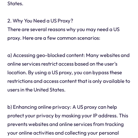
States.
2. Why You Need a US Proxy?
There are several reasons why you may need a US
proxy. Here are a few common scenarios:
a) Accessing geo-blocked content: Many websites and
online services restrict access based on the user's
location. By using a US proxy, you can bypass these
restrictions and access content that is only available to
users in the United States.
b) Enhancing online privacy: A US proxy can help
protect your privacy by masking your IP address. This
prevents websites and online services from tracking
your online activities and collecting your personal