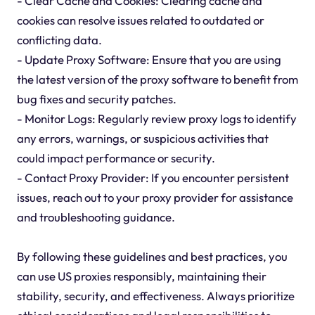
- Clear Cache and Cookies: Clearing cache and
cookies can resolve issues related to outdated or
conflicting data.
- Update Proxy Software: Ensure that you are using
the latest version of the proxy software to benefit from
bug fixes and security patches.
- Monitor Logs: Regularly review proxy logs to identify
any errors, warnings, or suspicious activities that
could impact performance or security.
- Contact Proxy Provider: If you encounter persistent
issues, reach out to your proxy provider for assistance
and troubleshooting guidance.
By following these guidelines and best practices, you
can use US proxies responsibly, maintaining their
stability, security, and effectiveness. Always prioritize