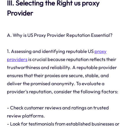
III. Selecting the Right us proxy
Provider
A. Why is US Proxy Provider Reputation Essential?
1. Assessing and identifying reputable US
proxy
providers
is crucial because reputation reflects their
trustworthiness and reliability. A reputable provider
ensures that their proxies are secure, stable, and
deliver the promised anonymity. To evaluate a
provider's reputation, consider the following factors:
- Check customer reviews and ratings on trusted
review platforms.
- Look for testimonials from established businesses or