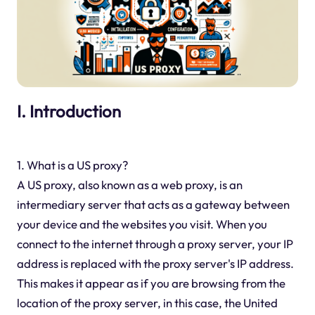
I. Introduction
1. What is a US proxy?
A US proxy, also known as a web proxy, is an
intermediary server that acts as a gateway between
your device and the websites you visit. When you
connect to the internet through a proxy server, your IP
address is replaced with the proxy server's IP address.
This makes it appear as if you are browsing from the
location of the proxy server, in this case, the United