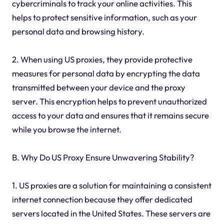
cybercriminals to track your online activities. This
helps to protect sensitive information, such as your
personal data and browsing history.
2. When using US proxies, they provide protective
measures for personal data by encrypting the data
transmitted between your device and the proxy
server. This encryption helps to prevent unauthorized
access to your data and ensures that it remains secure
while you browse the internet.
B. Why Do US Proxy Ensure Unwavering Stability?
1. US proxies are a solution for maintaining a consistent
internet connection because they offer dedicated
servers located in the United States. These servers are