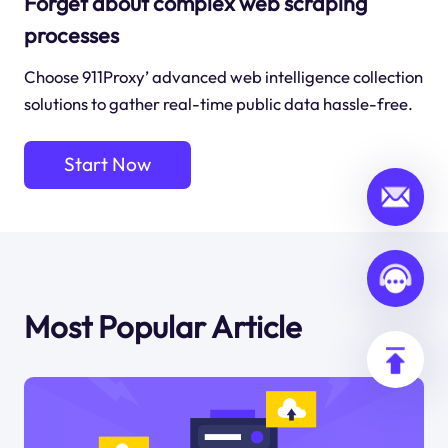
Forget about complex web scraping
processes
Choose 911Proxy’ advanced web intelligence collection
solutions to gather real-time public data hassle-free.
Start Now
Most Popular Article