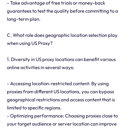
- Take advantage of free trials or money-back
guarantees to test the quality before committing to a
long-term plan.
C. What role does geographic location selection play
when using US Proxy?
1. Diversity in US proxy locations can benefit various
online activities in several ways:
- Accessing location-restricted content: By using
proxies from different US locations, you can bypass
geographical restrictions and access content that is
limited to specific regions.
- Optimizing performance: Choosing proxies close to
your target audience or server location can improve