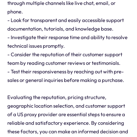
through multiple channels like live chat, email, or
phone.
- Look for transparent and easily accessible support
documentation, tutorials, and knowledge base.
- Investigate their response time and ability to resolve
technical issues promptly.
- Consider the reputation of their customer support
team by reading customer reviews or testimonials.
- Test their responsiveness by reaching out with pre-
sales or general inquiries before making a purchase.
Evaluating the reputation, pricing structure,
geographic location selection, and customer support
of a US proxy provider are essential steps to ensure a
reliable and satisfactory experience. By considering
these factors, you can make an informed decision and