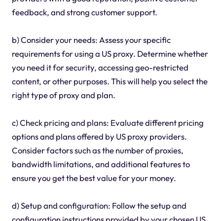
feedback, and strong customer support.
b) Consider your needs: Assess your specific
requirements for using a US proxy. Determine whether
you need it for security, accessing geo-restricted
content, or other purposes. This will help you select the
right type of proxy and plan.
c) Check pricing and plans: Evaluate different pricing
options and plans offered by US proxy providers.
Consider factors such as the number of proxies,
bandwidth limitations, and additional features to
ensure you get the best value for your money.
d) Setup and configuration: Follow the setup and
configuration instructions provided by your chosen US