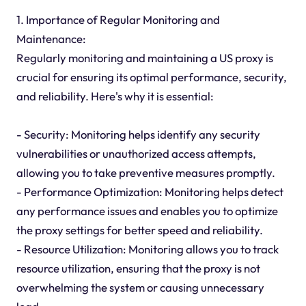
1. Importance of Regular Monitoring and
Maintenance:
Regularly monitoring and maintaining a US proxy is
crucial for ensuring its optimal performance, security,
and reliability. Here's why it is essential:
- Security: Monitoring helps identify any security
vulnerabilities or unauthorized access attempts,
allowing you to take preventive measures promptly.
- Performance Optimization: Monitoring helps detect
any performance issues and enables you to optimize
the proxy settings for better speed and reliability.
- Resource Utilization: Monitoring allows you to track
resource utilization, ensuring that the proxy is not
overwhelming the system or causing unnecessary