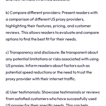
b) Compare different providers: Present readers with
a comparison of different US proxy providers,
highlighting their features, pricing, and customer
reviews. This allows readers to evaluate and compare
options to find the best fit for their needs.
c) Transparency and disclosure: Be transparent about
any potential limitations or risks associated with using
US proxies. Inform readers about factors such as
potential speed reductions or the need to trust the
proxy provider with their internet traffic.
d) User testimonials: Showcase testimonials or reviews
from satisfied customers who have successfully used
US proxies for their specific needs. This can help