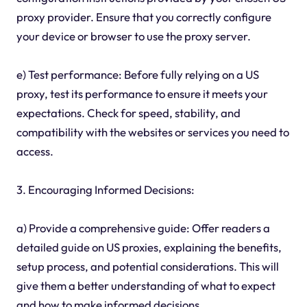
proxy provider. Ensure that you correctly configure
your device or browser to use the proxy server.
e) Test performance: Before fully relying on a US
proxy, test its performance to ensure it meets your
expectations. Check for speed, stability, and
compatibility with the websites or services you need to
access.
3. Encouraging Informed Decisions:
a) Provide a comprehensive guide: Offer readers a
detailed guide on US proxies, explaining the benefits,
setup process, and potential considerations. This will
give them a better understanding of what to expect
and how to make informed decisions.