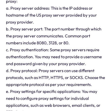
proxy:
a. Proxy server address: This is the IP address or
hostname of the US proxy server provided by your
proxy provider.
b. Proxy server port: The port number through which
the proxy server communicates. Common port
numbers include 8080, 3128, or 80.
c. Proxy authentication: Some proxy servers require
authentication. You may need to provide a username
and password given by your proxy provider.
d. Proxy protocol: Proxy servers can use different
protocols, such as HTTP, HTTPS, or SOCKS. Choose the
appropriate protocol as per your requirements.
e. Proxy settings for specific applications: You may
need to configure proxy settings for individual
applications, such as web browsers, email clients, or