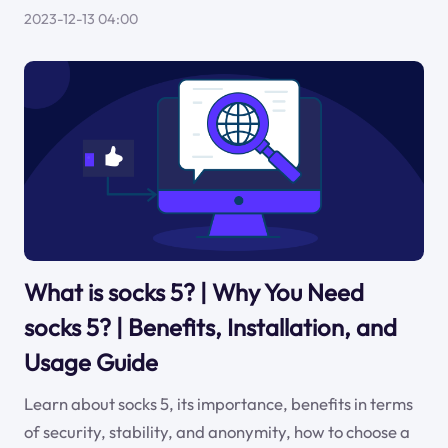
2023-12-13 04:00
What is socks 5? | Why You Need
socks 5? | Benefits, Installation, and
Usage Guide
Learn about socks 5, its importance, benefits in terms
of security, stability, and anonymity, how to choose a