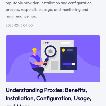
reputable provider, installation and configuration
process, responsible usage, and monitoring and
maintenance tips.
2023-12-13 04:00
Understanding Proxies: Benefits,
Installation, Configuration, Usage,