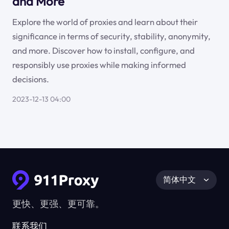
and More
Explore the world of proxies and learn about their
significance in terms of security, stability, anonymity,
and more. Discover how to install, configure, and
responsibly use proxies while making informed
decisions.
2023-12-13 04:00
简体中文
更快、更强、更可靠。
联系我们