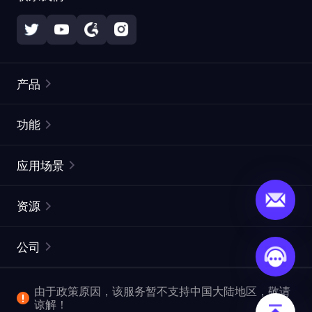
产品
住宅代理
热门
功能
无限住宅代理
免费代理列表
应用场景
静态住宅代理
代理检测工具
静态数据中心代理
品牌保护
ISP代理
资源
长效 ISP 代理
市场网页测试
CroxyProxy
文档
市场研究
网页抓取 API
免费试用
公司
ProxySite
用户指南
广告验证
SERP API
推广返利
常见问题解答
由于政策原因，该服务暂不支持中国大陆地区，敬请
爬行和索引
视频下载 API
企业服务
谅解！