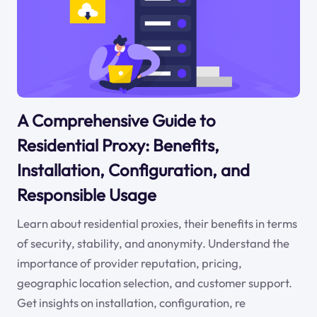
A Comprehensive Guide to
Residential Proxy: Benefits,
Installation, Configuration, and
Responsible Usage
Learn about residential proxies, their benefits in terms
of security, stability, and anonymity. Understand the
importance of provider reputation, pricing,
geographic location selection, and customer support.
Get insights on installation, configuration, re