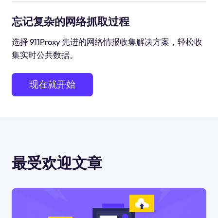
忘记复杂的网络抓取过程
选择 911Proxy 先进的网络情报收集解决方案，轻松收
集实时公共数据。
现在就开始
最受欢迎文章