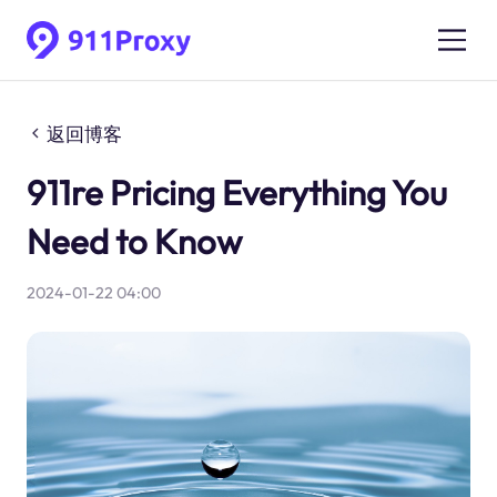
返回博客
911re Pricing Everything You
Need to Know
2024-01-22 04:00