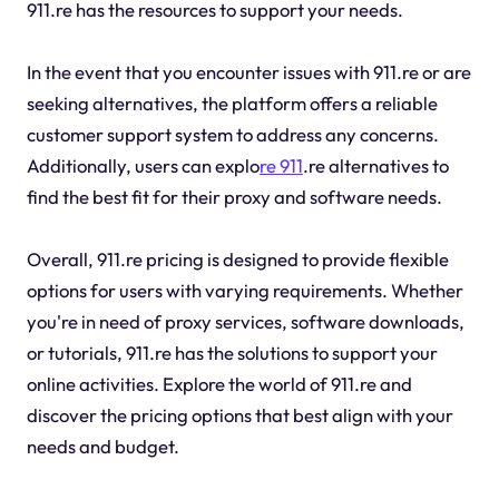
911.re has the resources to support your needs.
In the event that you encounter issues with 911.re or are
seeking alternatives, the platform offers a reliable
customer support system to address any concerns.
Additionally, users can explo
re 911
.re alternatives to
find the best fit for their proxy and software needs.
Overall, 911.re pricing is designed to provide flexible
options for users with varying requirements. Whether
you're in need of proxy services, software downloads,
or tutorials, 911.re has the solutions to support your
online activities. Explore the world of 911.re and
discover the pricing options that best align with your
needs and budget.