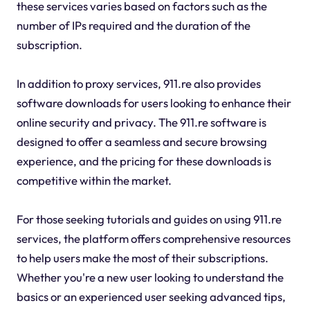
these services varies based on factors such as the
number of IPs required and the duration of the
subscription.
In addition to proxy services, 911.re also provides
software downloads for users looking to enhance their
online security and privacy. The 911.re software is
designed to offer a seamless and secure browsing
experience, and the pricing for these downloads is
competitive within the market.
For those seeking tutorials and guides on using 911.re
services, the platform offers comprehensive resources
to help users make the most of their subscriptions.
Whether you're a new user looking to understand the
basics or an experienced user seeking advanced tips,