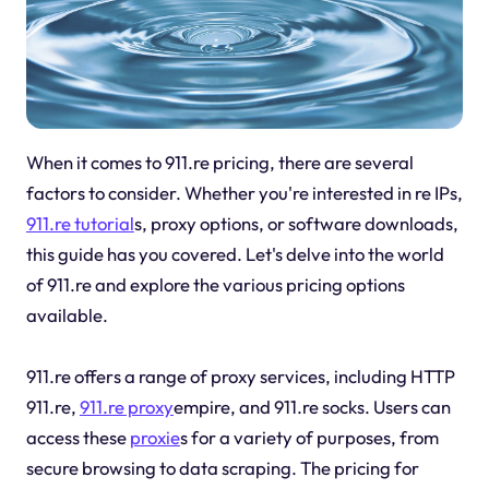
When it comes to 911.re pricing, there are several
factors to consider. Whether you're interested in re IPs,
911.re tutorial
s, proxy options, or software downloads,
this guide has you covered. Let's delve into the world
of 911.re and explore the various pricing options
available.
911.re offers a range of proxy services, including HTTP
911.re,
911.re proxy
empire, and 911.re socks. Users can
access these
proxie
s for a variety of purposes, from
secure browsing to data scraping. The pricing for