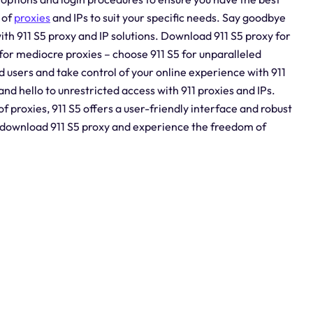
 of
proxies
and IPs to suit your specific needs. Say goodbye
ith 911 S5 proxy and IP solutions. Download 911 S5 proxy for
for mediocre proxies – choose 911 S5 for unparalleled
ed users and take control of your online experience with 911
and hello to unrestricted access with 911 proxies and IPs.
 proxies, 911 S5 offers a user-friendly interface and robust
– download 911 S5 proxy and experience the freedom of