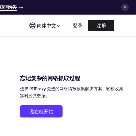
立即购买
简体中文
登录
注册
忘记复杂的网络抓取过程
选择 911Proxy 先进的网络情报收集解决方案，轻松收集
实时公共数据。
现在就开始