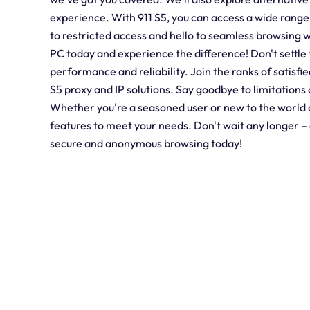
experience. With 911 S5, you can access a wide range
to restricted access and hello to seamless browsing w
PC today and experience the difference! Don't settle 
performance and reliability. Join the ranks of satisfi
S5 proxy and IP solutions. Say goodbye to limitations 
Whether you're a seasoned user or new to the world of
features to meet your needs. Don't wait any longer 
secure and anonymous browsing today!