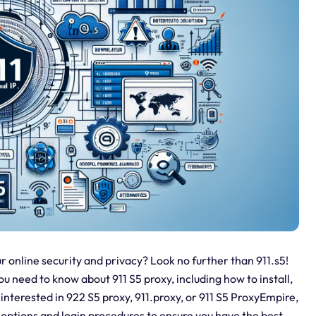
r online security and privacy? Look no further than 911.s5!
u need to know about 911 S5 proxy, including how to install,
nterested in 922 S5 proxy, 911.proxy, or 911 S5 ProxyEmpire,
 options and login procedures to ensure you have the best