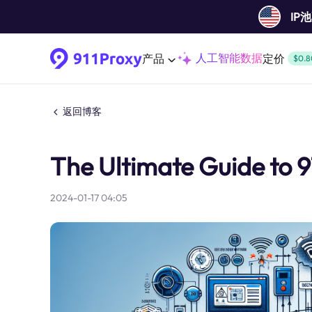
IP
人工智能数据
产品
定价
$0.8
返回博客
The Ultimate Guide to 91
2024-01-17 04:05