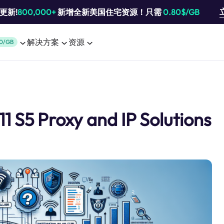
池更新!
800,000+
新增全新美国住宅资源！只需
0.80$/GB
解决方案
资源
0/GB
1 S5 Proxy and IP Solutions