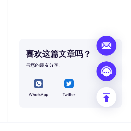
喜欢这篇文章吗？
与您的朋友分享。
WhatsApp
Twitter