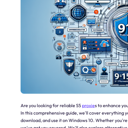
Are you looking for reliable S5
proxie
s to enhance you
In this comprehensive guide, we'll cover everything yo
download, and use it on Windows 10. Whether you're i
we've got you covered. We'll also explore alternative