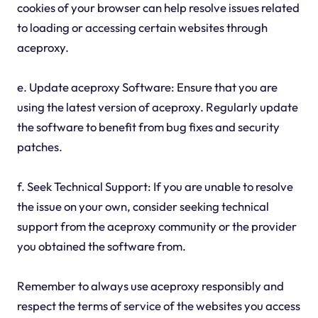
cookies of your browser can help resolve issues related
to loading or accessing certain websites through
aceproxy.
e. Update aceproxy Software: Ensure that you are
using the latest version of aceproxy. Regularly update
the software to benefit from bug fixes and security
patches.
f. Seek Technical Support: If you are unable to resolve
the issue on your own, consider seeking technical
support from the aceproxy community or the provider
you obtained the software from.
Remember to always use aceproxy responsibly and
respect the terms of service of the websites you access