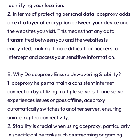
identifying your location.
2. In terms of protecting personal data, aceproxy adds
an extra layer of encryption between your device and
the websites you visit. This means that any data
transmitted between you and the websites is
encrypted, making it more difficult for hackers to
intercept and access your sensitive information.
B. Why Do aceproxy Ensure Unwavering Stability?
1. aceproxy helps maintain a consistent internet
connection by utilizing multiple servers. If one server
experiences issues or goes offline, aceproxy
automatically switches to another server, ensuring
uninterrupted connectivity.
2. Stability is crucial when using aceproxy, particularly
in specific online tasks such as streaming or gaming.