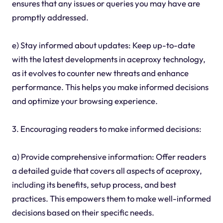
ensures that any issues or queries you may have are
promptly addressed.
e) Stay informed about updates: Keep up-to-date
with the latest developments in aceproxy technology,
as it evolves to counter new threats and enhance
performance. This helps you make informed decisions
and optimize your browsing experience.
3. Encouraging readers to make informed decisions:
a) Provide comprehensive information: Offer readers
a detailed guide that covers all aspects of aceproxy,
including its benefits, setup process, and best
practices. This empowers them to make well-informed
decisions based on their specific needs.