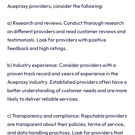
Aceproxy providers, consider the following:
a) Research and reviews: Conduct thorough research
on different providers and read customer reviews and
testimonials. Look for providers with positive
feedback and high ratings.
b) Industry experience: Consider providers with a
proven track record and years of experience in the
Aceproxy industry. Established providers often have a
better understanding of customer needs and are more
likely to deliver reliable services.
c) Transparency and compliance: Reputable providers
are transparent about their policies, terms of service,
and data handling practices. Look for providers that