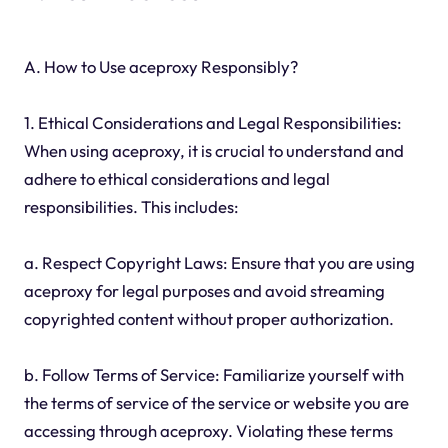
A. How to Use aceproxy Responsibly?
1. Ethical Considerations and Legal Responsibilities:
When using aceproxy, it is crucial to understand and
adhere to ethical considerations and legal
responsibilities. This includes:
a. Respect Copyright Laws: Ensure that you are using
aceproxy for legal purposes and avoid streaming
copyrighted content without proper authorization.
b. Follow Terms of Service: Familiarize yourself with
the terms of service of the service or website you are
accessing through aceproxy. Violating these terms