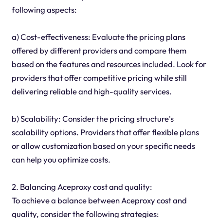
following aspects:
a) Cost-effectiveness: Evaluate the pricing plans
offered by different providers and compare them
based on the features and resources included. Look for
providers that offer competitive pricing while still
delivering reliable and high-quality services.
b) Scalability: Consider the pricing structure's
scalability options. Providers that offer flexible plans
or allow customization based on your specific needs
can help you optimize costs.
2. Balancing Aceproxy cost and quality:
To achieve a balance between Aceproxy cost and
quality, consider the following strategies: