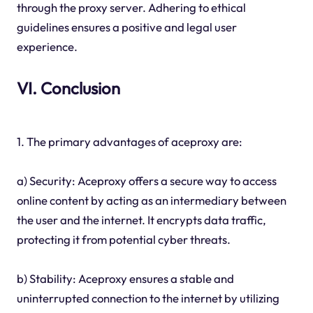
through the proxy server. Adhering to ethical
guidelines ensures a positive and legal user
experience.
VI. Conclusion
1. The primary advantages of aceproxy are:
a) Security: Aceproxy offers a secure way to access
online content by acting as an intermediary between
the user and the internet. It encrypts data traffic,
protecting it from potential cyber threats.
b) Stability: Aceproxy ensures a stable and
uninterrupted connection to the internet by utilizing