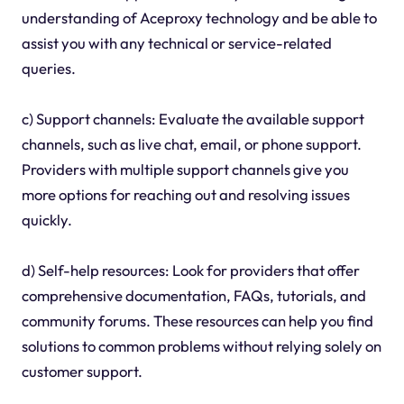
understanding of Aceproxy technology and be able to
assist you with any technical or service-related
queries.
c) Support channels: Evaluate the available support
channels, such as live chat, email, or phone support.
Providers with multiple support channels give you
more options for reaching out and resolving issues
quickly.
d) Self-help resources: Look for providers that offer
comprehensive documentation, FAQs, tutorials, and
community forums. These resources can help you find
solutions to common problems without relying solely on
customer support.