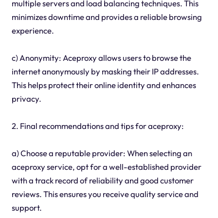
multiple servers and load balancing techniques. This
minimizes downtime and provides a reliable browsing
experience.
c) Anonymity: Aceproxy allows users to browse the
internet anonymously by masking their IP addresses.
This helps protect their online identity and enhances
privacy.
2. Final recommendations and tips for aceproxy:
a) Choose a reputable provider: When selecting an
aceproxy service, opt for a well-established provider
with a track record of reliability and good customer
reviews. This ensures you receive quality service and
support.