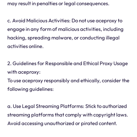
may result in penalties or legal consequences.
c. Avoid Malicious Activities: Do not use aceproxy to
engage in any form of malicious activities, including
hacking, spreading malware, or conducting illegal
activities online.
2. Guidelines for Responsible and Ethical Proxy Usage
with aceproxy:
To use aceproxy responsibly and ethically, consider the
following guidelines:
a. Use Legal Streaming Platforms: Stick to authorized
streaming platforms that comply with copyright laws.
Avoid accessing unauthorized or pirated content.