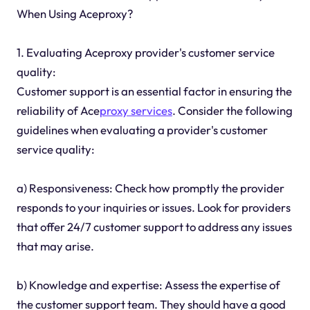
When Using Aceproxy?
1. Evaluating Aceproxy provider's customer service
quality:
Customer support is an essential factor in ensuring the
reliability of Ace
proxy services
. Consider the following
guidelines when evaluating a provider's customer
service quality:
a) Responsiveness: Check how promptly the provider
responds to your inquiries or issues. Look for providers
that offer 24/7 customer support to address any issues
that may arise.
b) Knowledge and expertise: Assess the expertise of
the customer support team. They should have a good