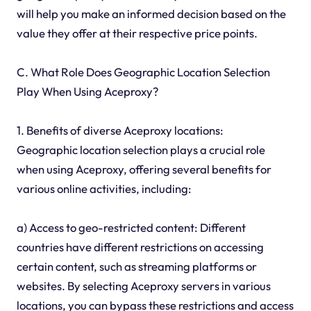
will help you make an informed decision based on the
value they offer at their respective price points.
C. What Role Does Geographic Location Selection
Play When Using Aceproxy?
1. Benefits of diverse Aceproxy locations:
Geographic location selection plays a crucial role
when using Aceproxy, offering several benefits for
various online activities, including:
a) Access to geo-restricted content: Different
countries have different restrictions on accessing
certain content, such as streaming platforms or
websites. By selecting Aceproxy servers in various
locations, you can bypass these restrictions and access