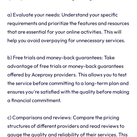
a) Evaluate your needs: Understand your specific
requirements and prioritize the features and resources
that are essential for your online activities. This will
help you avoid overpaying for unnecessary services.
b) Free trials and money-back guarantees: Take
advantage of free trials or money-back guarantees
offered by Aceproxy providers. This allows you to test
the service before committing to a long-term plan and
ensures you're satisfied with the quality before making
a financial commitment.
c) Comparisons and reviews: Compare the pricing
structures of different providers and read reviews to
gauge the quality and reliability of their services. This