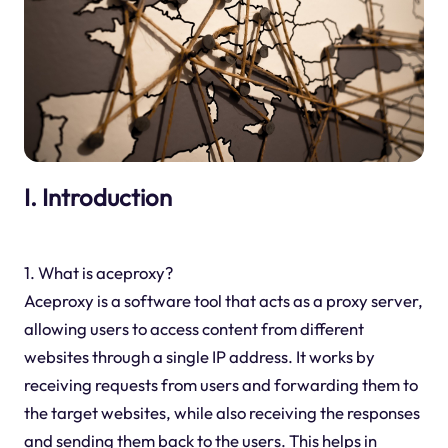
I. Introduction
1. What is aceproxy?
Aceproxy is a software tool that acts as a proxy server,
allowing users to access content from different
websites through a single IP address. It works by
receiving requests from users and forwarding them to
the target websites, while also receiving the responses
and sending them back to the users. This helps in