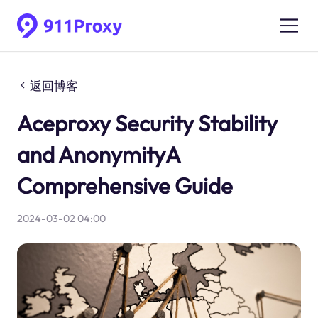
返回博客
Aceproxy Security Stability
and AnonymityA
Comprehensive Guide
2024-03-02 04:00