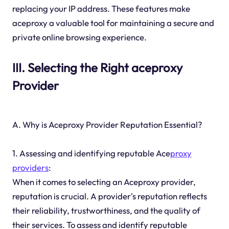
replacing your IP address. These features make
aceproxy a valuable tool for maintaining a secure and
private online browsing experience.
III. Selecting the Right aceproxy
Provider
A. Why is Aceproxy Provider Reputation Essential?
1. Assessing and identifying reputable Ace
proxy
providers
:
When it comes to selecting an Aceproxy provider,
reputation is crucial. A provider's reputation reflects
their reliability, trustworthiness, and the quality of
their services. To assess and identify reputable