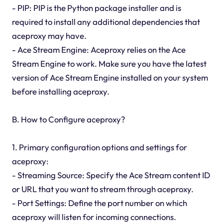
- PIP: PIP is the Python package installer and is
required to install any additional dependencies that
aceproxy may have.
- Ace Stream Engine: Aceproxy relies on the Ace
Stream Engine to work. Make sure you have the latest
version of Ace Stream Engine installed on your system
before installing aceproxy.
B. How to Configure aceproxy?
1. Primary configuration options and settings for
aceproxy:
- Streaming Source: Specify the Ace Stream content ID
or URL that you want to stream through aceproxy.
- Port Settings: Define the port number on which
aceproxy will listen for incoming connections.