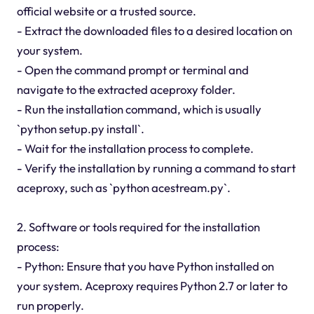
official website or a trusted source.
- Extract the downloaded files to a desired location on
your system.
- Open the command prompt or terminal and
navigate to the extracted aceproxy folder.
- Run the installation command, which is usually
`python setup.py install`.
- Wait for the installation process to complete.
- Verify the installation by running a command to start
aceproxy, such as `python acestream.py`.
2. Software or tools required for the installation
process:
- Python: Ensure that you have Python installed on
your system. Aceproxy requires Python 2.7 or later to
run properly.