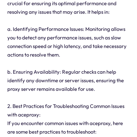
crucial for ensuring its optimal performance and
resolving any issues that may arise. It helps in:
a. Identifying Performance Issues: Monitoring allows
you to detect any performance issues, such as slow
connection speed or high latency, and take necessary
actions to resolve them.
b. Ensuring Availability: Regular checks can help
identify any downtime or server issues, ensuring the
proxy server remains available for use.
2. Best Practices for Troubleshooting Common Issues
with aceproxy:
If you encounter common issues with aceproxy, here
are some best practices to troubleshoot: