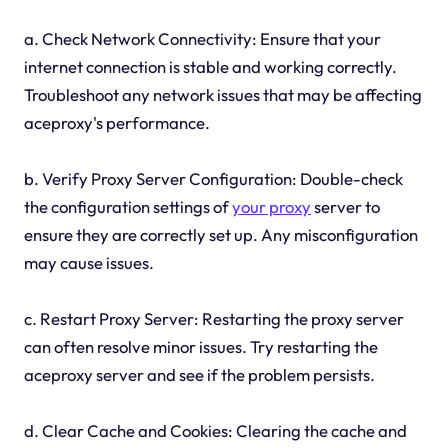
a. Check Network Connectivity: Ensure that your
internet connection is stable and working correctly.
Troubleshoot any network issues that may be affecting
aceproxy's performance.
b. Verify Proxy Server Configuration: Double-check
the configuration settings of
your proxy
server to
ensure they are correctly set up. Any misconfiguration
may cause issues.
c. Restart Proxy Server: Restarting the proxy server
can often resolve minor issues. Try restarting the
aceproxy server and see if the problem persists.
d. Clear Cache and Cookies: Clearing the cache and