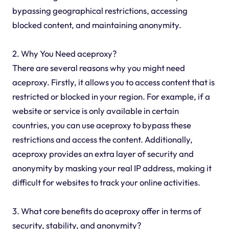
bypassing geographical restrictions, accessing
blocked content, and maintaining anonymity.
2. Why You Need aceproxy?
There are several reasons why you might need
aceproxy. Firstly, it allows you to access content that is
restricted or blocked in your region. For example, if a
website or service is only available in certain
countries, you can use aceproxy to bypass these
restrictions and access the content. Additionally,
aceproxy provides an extra layer of security and
anonymity by masking your real IP address, making it
difficult for websites to track your online activities.
3. What core benefits do aceproxy offer in terms of
security, stability, and anonymity?