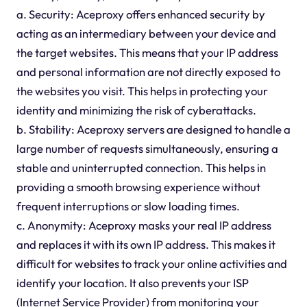
a. Security: Aceproxy offers enhanced security by
acting as an intermediary between your device and
the target websites. This means that your IP address
and personal information are not directly exposed to
the websites you visit. This helps in protecting your
identity and minimizing the risk of cyberattacks.
b. Stability: Aceproxy servers are designed to handle a
large number of requests simultaneously, ensuring a
stable and uninterrupted connection. This helps in
providing a smooth browsing experience without
frequent interruptions or slow loading times.
c. Anonymity: Aceproxy masks your real IP address
and replaces it with its own IP address. This makes it
difficult for websites to track your online activities and
identify your location. It also prevents your ISP
(Internet Service Provider) from monitoring your