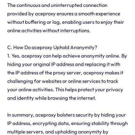
The continuous and uninterrupted connection
provided by aceproxy ensures a smooth experience
without buffering or lag, enabling users to enjoy their
online activities without interruptions.
C. How Do aceproxy Uphold Anonymity?
1. Yes, aceproxy can help achieve anonymity online. By
hiding your original IP address and replacing it with
the IP address of the proxy server, aceproxy makes it
challenging for websites or online services to track
your online activities. This helps protect your privacy
and identity while browsing the internet.
In summary, aceproxy bolsters security by hiding your
IP address, encrypting data, ensuring stability through
multiple servers, and upholding anonymity by