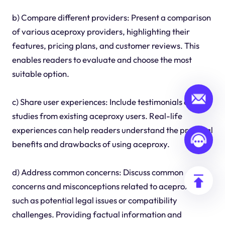
b) Compare different providers: Present a comparison
of various aceproxy providers, highlighting their
features, pricing plans, and customer reviews. This
enables readers to evaluate and choose the most
suitable option.
c) Share user experiences: Include testimonials or case
studies from existing aceproxy users. Real-life
experiences can help readers understand the practical
benefits and drawbacks of using aceproxy.
d) Address common concerns: Discuss common
concerns and misconceptions related to aceproxy,
such as potential legal issues or compatibility
challenges. Providing factual information and