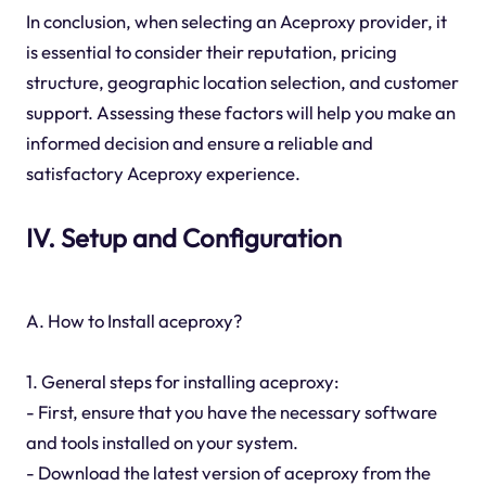
In conclusion, when selecting an Aceproxy provider, it
is essential to consider their reputation, pricing
structure, geographic location selection, and customer
support. Assessing these factors will help you make an
informed decision and ensure a reliable and
satisfactory Aceproxy experience.
IV. Setup and Configuration
A. How to Install aceproxy?
1. General steps for installing aceproxy:
- First, ensure that you have the necessary software
and tools installed on your system.
- Download the latest version of aceproxy from the