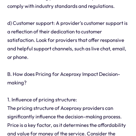
comply with industry standards and regulations.
d) Customer support: A provider's customer support is
a reflection of their dedication to customer
satisfaction. Look for providers that offer responsive
and helpful support channels, such as live chat, email,
or phone.
B. How does Pricing for Aceproxy Impact Decision-
making?
1. Influence of pricing structure:
The pricing structure of Aceproxy providers can
significantly influence the decision-making process.
Price is a key factor, as it determines the affordability
and value for money of the service. Consider the