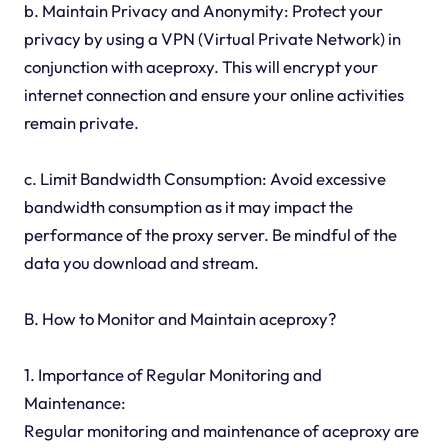
b. Maintain Privacy and Anonymity: Protect your
privacy by using a VPN (Virtual Private Network) in
conjunction with aceproxy. This will encrypt your
internet connection and ensure your online activities
remain private.
c. Limit Bandwidth Consumption: Avoid excessive
bandwidth consumption as it may impact the
performance of the proxy server. Be mindful of the
data you download and stream.
B. How to Monitor and Maintain aceproxy?
1. Importance of Regular Monitoring and
Maintenance:
Regular monitoring and maintenance of aceproxy are