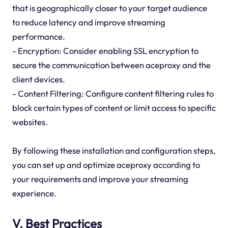
that is geographically closer to your target audience
to reduce latency and improve streaming
performance.
- Encryption: Consider enabling SSL encryption to
secure the communication between aceproxy and the
client devices.
- Content Filtering: Configure content filtering rules to
block certain types of content or limit access to specific
websites.
By following these installation and configuration steps,
you can set up and optimize aceproxy according to
your requirements and improve your streaming
experience.
V. Best Practices