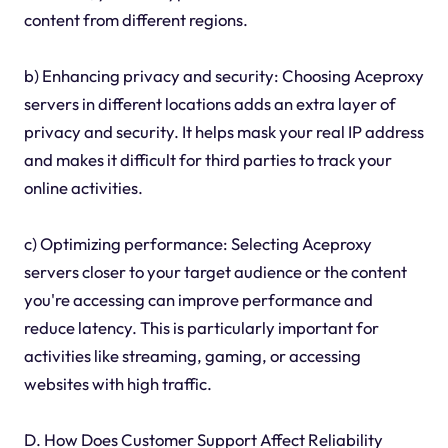
content from different regions.
b) Enhancing privacy and security: Choosing Aceproxy
servers in different locations adds an extra layer of
privacy and security. It helps mask your real IP address
and makes it difficult for third parties to track your
online activities.
c) Optimizing performance: Selecting Aceproxy
servers closer to your target audience or the content
you're accessing can improve performance and
reduce latency. This is particularly important for
activities like streaming, gaming, or accessing
websites with high traffic.
D. How Does Customer Support Affect Reliability