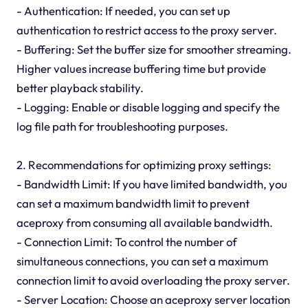
- Authentication: If needed, you can set up
authentication to restrict access to the proxy server.
- Buffering: Set the buffer size for smoother streaming.
Higher values increase buffering time but provide
better playback stability.
- Logging: Enable or disable logging and specify the
log file path for troubleshooting purposes.
2. Recommendations for optimizing proxy settings:
- Bandwidth Limit: If you have limited bandwidth, you
can set a maximum bandwidth limit to prevent
aceproxy from consuming all available bandwidth.
- Connection Limit: To control the number of
simultaneous connections, you can set a maximum
connection limit to avoid overloading the proxy server.
- Server Location: Choose an aceproxy server location