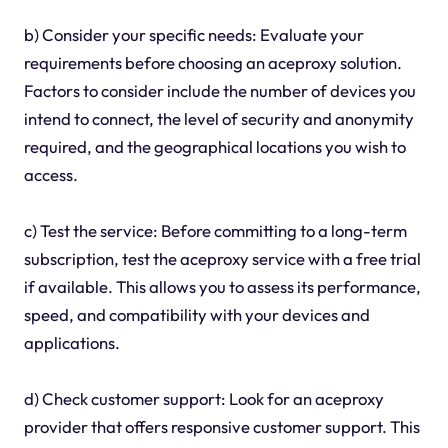
b) Consider your specific needs: Evaluate your
requirements before choosing an aceproxy solution.
Factors to consider include the number of devices you
intend to connect, the level of security and anonymity
required, and the geographical locations you wish to
access.
c) Test the service: Before committing to a long-term
subscription, test the aceproxy service with a free trial
if available. This allows you to assess its performance,
speed, and compatibility with your devices and
applications.
d) Check customer support: Look for an aceproxy
provider that offers responsive customer support. This