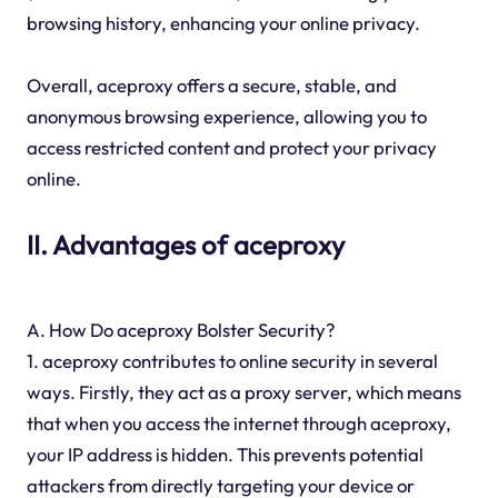
browsing history, enhancing your online privacy.
Overall, aceproxy offers a secure, stable, and
anonymous browsing experience, allowing you to
access restricted content and protect your privacy
online.
II. Advantages of aceproxy
A. How Do aceproxy Bolster Security?
1. aceproxy contributes to online security in several
ways. Firstly, they act as a proxy server, which means
that when you access the internet through aceproxy,
your IP address is hidden. This prevents potential
attackers from directly targeting your device or