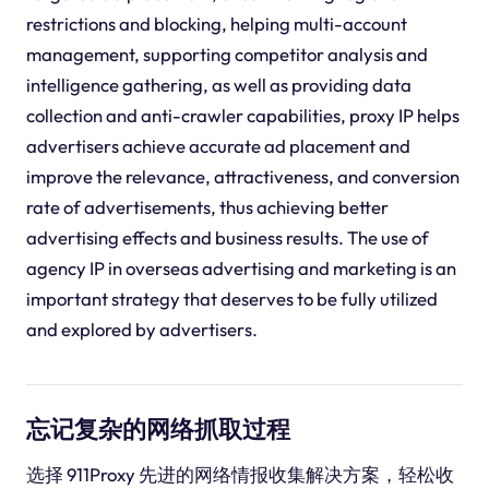
restrictions and blocking, helping multi-account
management, supporting competitor analysis and
intelligence gathering, as well as providing data
collection and anti-crawler capabilities, proxy IP helps
advertisers achieve accurate ad placement and
improve the relevance, attractiveness, and conversion
rate of advertisements, thus achieving better
advertising effects and business results. The use of
agency IP in overseas advertising and marketing is an
important strategy that deserves to be fully utilized
and explored by advertisers.
忘记复杂的网络抓取过程
选择 911Proxy 先进的网络情报收集解决方案，轻松收