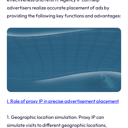
advertisers realize accurate placement of ads by
providing the following key functions and advantages:
I. Role of proxy IP in precise advertisement placement
1. Geographic location simulation: Proxy IP can
simulate visits to different geographic locations,