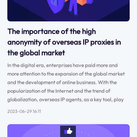
The importance of the high
anonymity of overseas IP proxies in
the global market
In the digital era, enterprises have paid more and
more attention to the expansion of the global market
and the development of online business. With the
popularization of the Internet and the trend of
globalization, overseas IP agents, as a key tool, play
2023-06-29 16:11