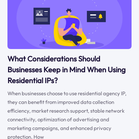
What Considerations Should
Businesses Keep in Mind When Using
Residential IPs?
When businesses choose to use residential agency IP,
they can benefit from improved data collection
efficiency, market research support, stable network
connectivity, optimization of advertising and
marketing campaigns, and enhanced privacy
protection. How