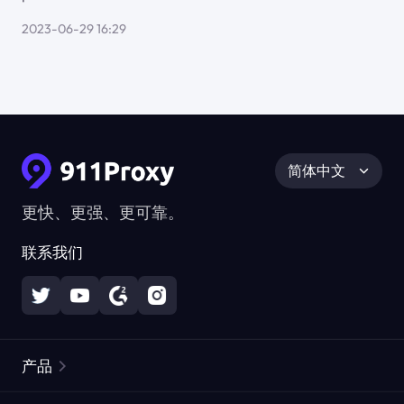
2023-06-29 16:29
简体中文
更快、更强、更可靠。
联系我们
产品
住宅代理
热门