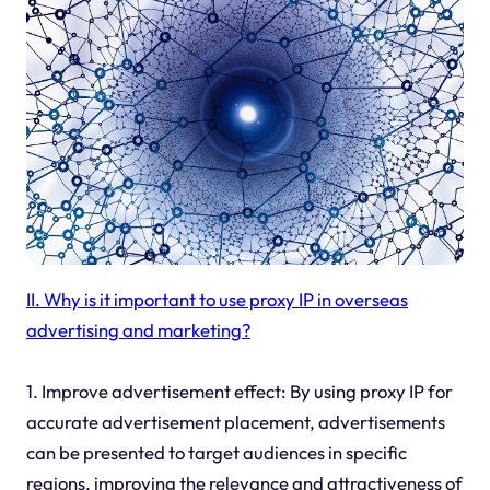
II. Why is it important to use proxy IP in overseas
advertising and marketing?
1. Improve advertisement effect: By using proxy IP for
accurate advertisement placement, advertisements
can be presented to target audiences in specific
regions, improving the relevance and attractiveness of