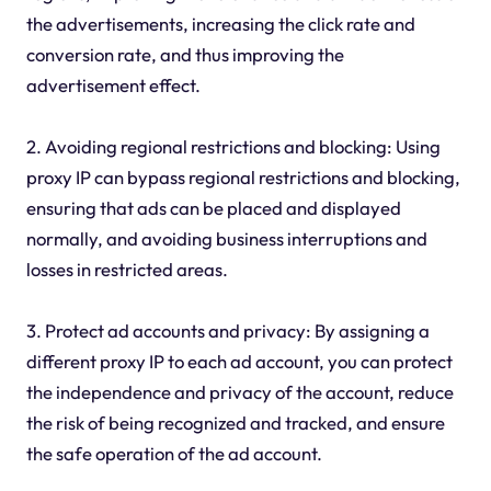
the advertisements, increasing the click rate and
conversion rate, and thus improving the
advertisement effect.
2. Avoiding regional restrictions and blocking: Using
proxy IP can bypass regional restrictions and blocking,
ensuring that ads can be placed and displayed
normally, and avoiding business interruptions and
losses in restricted areas.
3. Protect ad accounts and privacy: By assigning a
different proxy IP to each ad account, you can protect
the independence and privacy of the account, reduce
the risk of being recognized and tracked, and ensure
the safe operation of the ad account.