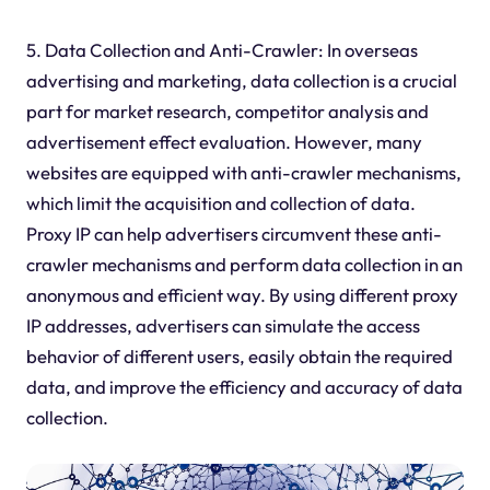
5. Data Collection and Anti-Crawler: In overseas
advertising and marketing, data collection is a crucial
part for market research, competitor analysis and
advertisement effect evaluation. However, many
websites are equipped with anti-crawler mechanisms,
which limit the acquisition and collection of data.
Proxy IP can help advertisers circumvent these anti-
crawler mechanisms and perform data collection in an
anonymous and efficient way. By using different proxy
IP addresses, advertisers can simulate the access
behavior of different users, easily obtain the required
data, and improve the efficiency and accuracy of data
collection.