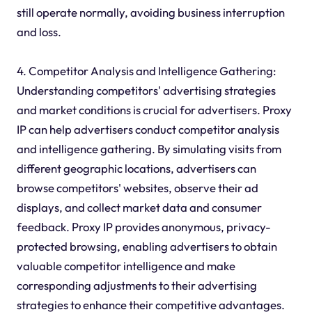
still operate normally, avoiding business interruption
and loss.
4. Competitor Analysis and Intelligence Gathering:
Understanding competitors' advertising strategies
and market conditions is crucial for advertisers. Proxy
IP can help advertisers conduct competitor analysis
and intelligence gathering. By simulating visits from
different geographic locations, advertisers can
browse competitors' websites, observe their ad
displays, and collect market data and consumer
feedback. Proxy IP provides anonymous, privacy-
protected browsing, enabling advertisers to obtain
valuable competitor intelligence and make
corresponding adjustments to their advertising
strategies to enhance their competitive advantages.