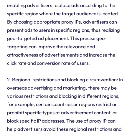
enabling advertisers to place ads according to the
specific region where the target audience is located.
By choosing appropriate proxy IPs, advertisers can
present ads to users in specific regions, thus realizing
geo-targeted ad placement. This precise geo-
targeting can improve the relevance and
attractiveness of advertisements and increase the
click rate and conversion rate of users.
2. Regional restrictions and blocking circumvention: In
overseas advertising and marketing, there may be
various restrictions and blocking in different regions,
for example, certain countries or regions restrict or
prohibit specific types of advertisement content, or
block specific IP addresses. The use of proxy IP can
help advertisers avoid these regional restrictions and