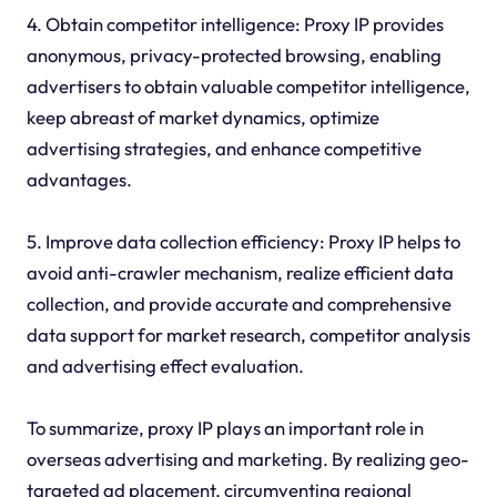
4. Obtain competitor intelligence: Proxy IP provides
anonymous, privacy-protected browsing, enabling
advertisers to obtain valuable competitor intelligence,
keep abreast of market dynamics, optimize
advertising strategies, and enhance competitive
advantages.
5. Improve data collection efficiency: Proxy IP helps to
avoid anti-crawler mechanism, realize efficient data
collection, and provide accurate and comprehensive
data support for market research, competitor analysis
and advertising effect evaluation.
To summarize, proxy IP plays an important role in
overseas advertising and marketing. By realizing geo-
targeted ad placement, circumventing regional