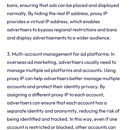
bans, ensuring that ads can be placed and displayed
normally. By hiding the real IP address, proxy IP
provides a virtual IP address, which enables
advertisers to bypass regional restrictions and bans
and display advertisements to a wider audience.
3. Multi-account management for ad platforms: In
overseas ad marketing, advertisers usually need to
manage multiple ad platforms and accounts. Using
proxy IP can help advertisers better manage multiple
accounts and protect their identity privacy. By
assigning a different proxy IP to each account,
advertisers can ensure that each account has a
separate identity and anonymity, reducing the risk of
being identified and tracked. In this way, even if one
account is restricted or blocked, other accounts can