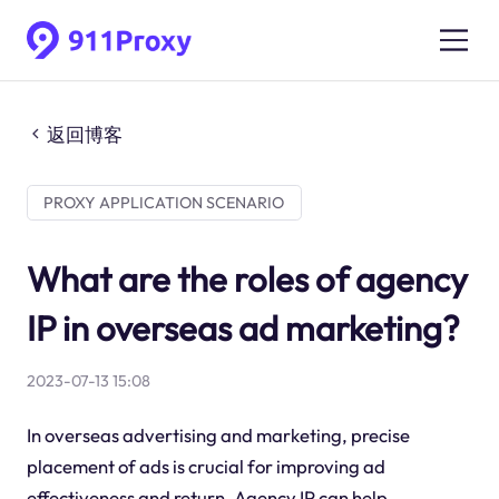
返回博客
PROXY APPLICATION SCENARIO
What are the roles of agency
IP in overseas ad marketing?
2023-07-13 15:08
In overseas advertising and marketing, precise
placement of ads is crucial for improving ad
effectiveness and return. Agency IP can help