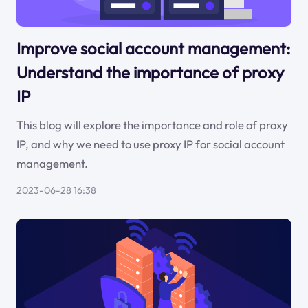
Improve social account management:
Understand the importance of proxy
IP
This blog will explore the importance and role of proxy
IP, and why we need to use proxy IP for social account
management.
2023-06-28 16:38