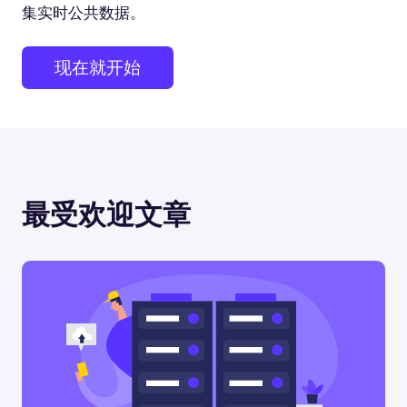
集实时公共数据。
现在就开始
最受欢迎文章