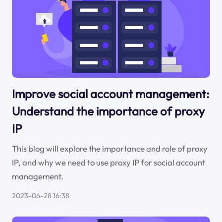
Improve social account management:
Understand the importance of proxy
IP
This blog will explore the importance and role of proxy
IP, and why we need to use proxy IP for social account
management.
2023-06-28 16:38