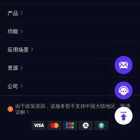
产品
住宅代理
热门
功能
无限住宅代理
免费代理列表
应用场景
静态住宅代理
代理检测工具
静态数据中心代理
品牌保护
ISP代理
资源
长效 ISP 代理
市场网页测试
CroxyProxy
文档
市场研究
网页抓取 API
免费试用
公司
ProxySite
用户指南
广告验证
SERP API
推广返利
常见问题解答
由于政策原因，该服务暂不支持中国大陆地区，敬请
爬行和索引
视频下载 API
企业服务
谅解！
位置
查看全部使用场景
反洗钱合规计划
博客
退款政策