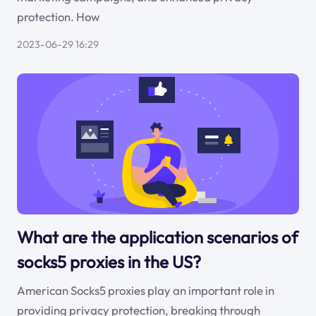
protection. How
2023-06-29 16:29
What are the application scenarios of
socks5 proxies in the US?
American Socks5 proxies play an important role in
providing privacy protection, breaking through