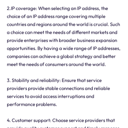
2.IP coverage: When selecting an IP address, the
choice of an IP address range covering multiple
countries and regions around the world is crucial. Such
a choice can meet the needs of different markets and
provide enterprises with broader business expansion
opportunities. By having a wide range of IP addresses,
companies can achieve a global strategy and better
meet the needs of consumers around the world.
3. Stability and reliability: Ensure that service
providers provide stable connections and reliable
services to avoid access interruptions and
performance problems.
4. Customer support: Choose service providers that