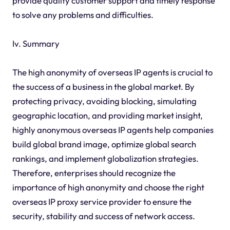
provide quality customer support and timely response
to solve any problems and difficulties.
Iv. Summary
The high anonymity of overseas IP agents is crucial to
the success of a business in the global market. By
protecting privacy, avoiding blocking, simulating
geographic location, and providing market insight,
highly anonymous overseas IP agents help companies
build global brand image, optimize global search
rankings, and implement globalization strategies.
Therefore, enterprises should recognize the
importance of high anonymity and choose the right
overseas IP proxy service provider to ensure the
security, stability and success of network access.