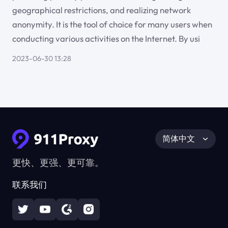
geographical restrictions, and realizing network
anonymity. It is the tool of choice for many users when
conducting various activities on the Internet. By usi
2023-06-30 13:28
简体中文
更快、更强、更可靠。
联系我们