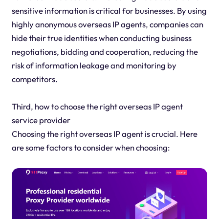
sensitive information is critical for businesses. By using
highly anonymous overseas IP agents, companies can
hide their true identities when conducting business
negotiations, bidding and cooperation, reducing the
risk of information leakage and monitoring by
competitors.
Third, how to choose the right overseas IP agent
service provider
Choosing the right overseas IP agent is crucial. Here
are some factors to consider when choosing: