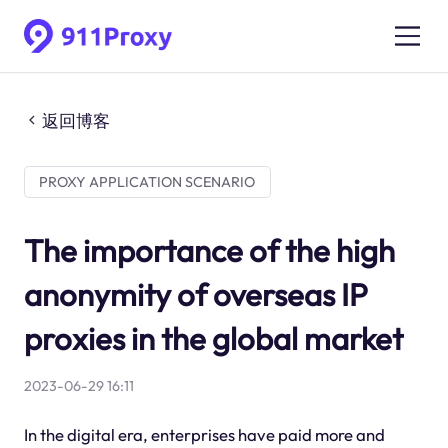
返回博客
PROXY APPLICATION SCENARIO
The importance of the high
anonymity of overseas IP
proxies in the global market
2023-06-29 16:11
In the digital era, enterprises have paid more and