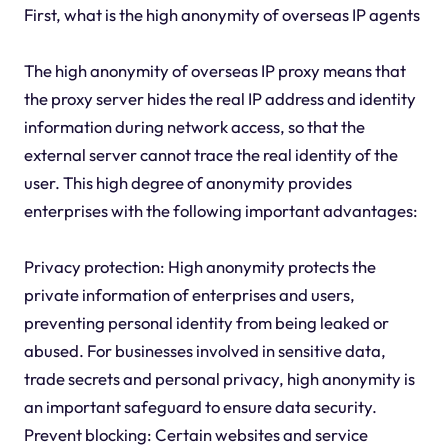
First, what is the high anonymity of overseas IP agents
The high anonymity of overseas IP proxy means that
the proxy server hides the real IP address and identity
information during network access, so that the
external server cannot trace the real identity of the
user. This high degree of anonymity provides
enterprises with the following important advantages:
Privacy protection: High anonymity protects the
private information of enterprises and users,
preventing personal identity from being leaked or
abused. For businesses involved in sensitive data,
trade secrets and personal privacy, high anonymity is
an important safeguard to ensure data security.
Prevent blocking: Certain websites and service