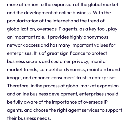
more attention to the expansion of the global market
and the development of online business. With the
popularization of the Internet and the trend of
globalization, overseas IP agents, as a key tool, play
an important role. It provides highly anonymous
network access and has many important values for
enterprises. It is of great significance to protect
business secrets and customer privacy, monitor
market trends, competitor dynamics, maintain brand
image, and enhance consumers' trust in enterprises.
Therefore, in the process of global market expansion
and online business development, enterprises should
be fully aware of the importance of overseas IP
agents, and choose the right agent services to support
their business needs.