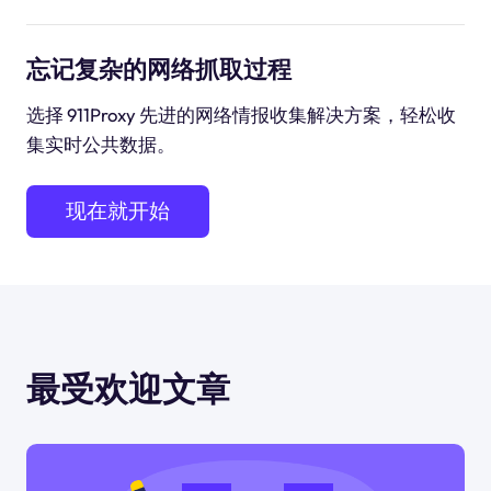
忘记复杂的网络抓取过程
选择 911Proxy 先进的网络情报收集解决方案，轻松收
集实时公共数据。
现在就开始
最受欢迎文章