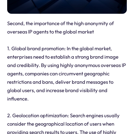
Second, the importance of the high anonymity of
overseas IP agents to the global market
1. Global brand promotion: In the global market,
enterprises need to establish a strong brand image
and credibility. By using highly anonymous overseas IP
agents, companies can circumvent geographic
restrictions and bans, deliver brand messages to
global users, and increase brand visibility and
influence.
2. Geolocation optimization: Search engines usually
consider the geographical location of users when
providing search results to users. The use of highly