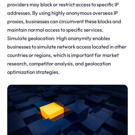
providers may block or restrict access to specific IP
addresses. By using highly anonymous overseas IP
proxies, businesses can circumvent these blocks and
maintain normal access to specific services.
Simulate geolocation: High anonymity enables
businesses to simulate network access located in other
countries or regions, which is important for market
research, competitor analysis, and geolocation
optimization strategies.