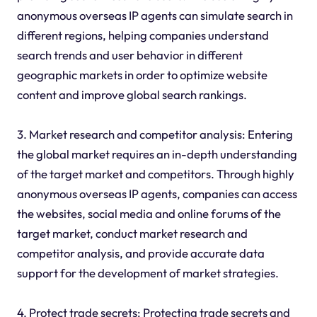
anonymous overseas IP agents can simulate search in
different regions, helping companies understand
search trends and user behavior in different
geographic markets in order to optimize website
content and improve global search rankings.
3. Market research and competitor analysis: Entering
the global market requires an in-depth understanding
of the target market and competitors. Through highly
anonymous overseas IP agents, companies can access
the websites, social media and online forums of the
target market, conduct market research and
competitor analysis, and provide accurate data
support for the development of market strategies.
4. Protect trade secrets: Protecting trade secrets and