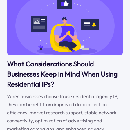
What Considerations Should
Businesses Keep in Mind When Using
Residential IPs?
When businesses choose to use residential agency IP,
they can benefit from improved data collection
efficiency, market research support, stable network
connectivity, optimization of advertising and
marketing campaigns, and enhanced privacy