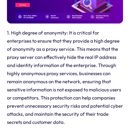
1. High degree of anonymity: It is critical for
enterprises to ensure that they provide a high degree
of anonymity as a proxy service. This means that the
proxy server can effectively hide the real IP address
and identity information of the enterprise. Through
highly anonymous proxy services, businesses can
remain anonymous on the network, ensuring that
sensitive information is not exposed to malicious users
or competitors. This protection can help companies
prevent unnecessary security risks and potential cyber
attacks, and maintain the security of their trade
secrets and customer data.