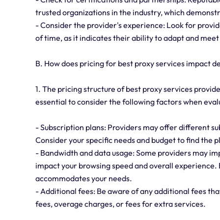
trusted organizations in the industry, which demonst
- Consider the provider's experience: Look for provid
of time, as it indicates their ability to adapt and me
B. How does pricing for best proxy services impact 
1. The pricing structure of best proxy services provid
essential to consider the following factors when eval
- Subscription plans: Providers may offer different su
Consider your specific needs and budget to find the p
- Bandwidth and data usage: Some providers may imp
impact your browsing speed and overall experience. E
accommodates your needs.
- Additional fees: Be aware of any additional fees th
fees, overage charges, or fees for extra services.