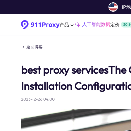
IP
人工智能数据
产品
定价
$0.8
返回博客
best proxy servicesThe
Installation Configurat
2023-12-26 04:00