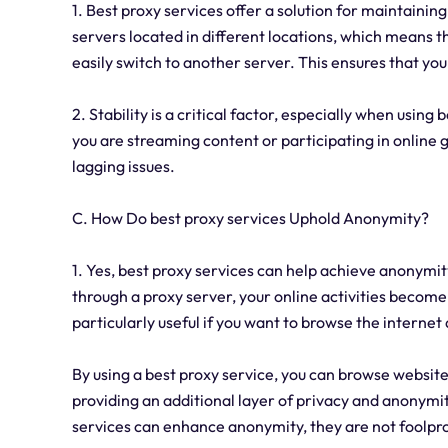
1. Best proxy services offer a solution for maintainin
servers located in different locations, which means t
easily switch to another server. This ensures that yo
2. Stability is a critical factor, especially when using
you are streaming content or participating in online g
lagging issues.
C. How Do best proxy services Uphold Anonymity?
1. Yes, best proxy services can help achieve anonymity
through a proxy server, your online activities become 
particularly useful if you want to browse the interne
By using a best proxy service, you can browse website
providing an additional layer of privacy and anonymit
services can enhance anonymity, they are not foolpro