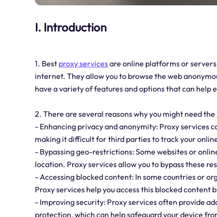
I. Introduction
1. Best
proxy services
are online platforms or servers
internet. They allow you to browse the web anonymous
have a variety of features and options that can help
2. There are several reasons why you might need the
- Enhancing privacy and anonymity: Proxy services can
making it difficult for third parties to track your online
- Bypassing geo-restrictions: Some websites or onlin
location. Proxy services allow you to bypass these rest
- Accessing blocked content: In some countries or or
Proxy services help you access this blocked content by
- Improving security: Proxy services often provide a
protection, which can help safeguard your device fro