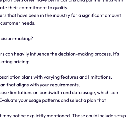
rate their commitment to quality.
ers that have been in the industry for a significant amount
et customer needs.
decision-making?
ers can heavily influence the decision-making process. It's
uating pricing:
bscription plans with varying features and limitations.
lan that aligns with your requirements.
ose limitations on bandwidth and data usage, which can
valuate your usage patterns and select a plan that
at may not be explicitly mentioned. These could include setup