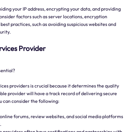
 hiding your IP address, encrypting your data, and providing
onsider factors such as server locations, encryption
 best practices, such as avoiding suspicious websites and
urity.
ervices Provider
sential?
ices providers is crucial because it determines the quality
table provider will have a track record of delivering secure
ou can consider the following:
online forums, review websites, and social media platforms
.
e providers often have certifications and partnerships with