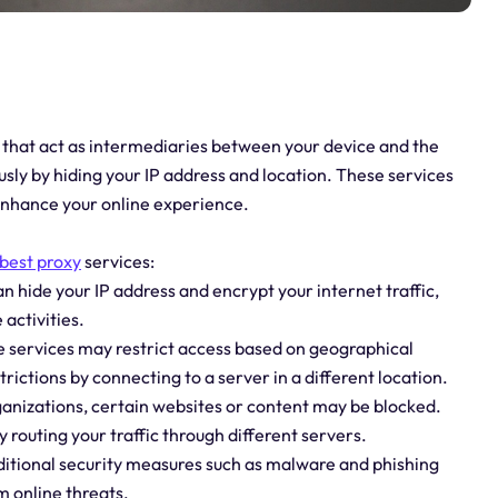
 that act as intermediaries between your device and the
ly by hiding your IP address and location. These services
 enhance your online experience.
best proxy
services:
 hide your IP address and encrypt your internet traffic,
 activities.
e services may restrict access based on geographical
rictions by connecting to a server in a different location.
ganizations, certain websites or content may be blocked.
 routing your traffic through different servers.
dditional security measures such as malware and phishing
m online threats.