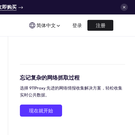
立即购买
简体中文
登录
注册
忘记复杂的网络抓取过程
选择 911Proxy 先进的网络情报收集解决方案，轻松收集
实时公共数据。
现在就开始