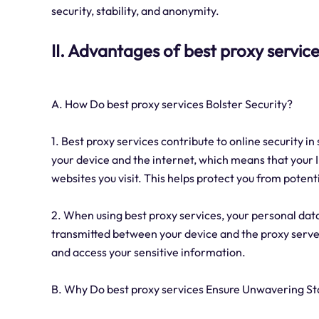
security, stability, and anonymity.
II. Advantages of best proxy servic
A. How Do best proxy services Bolster Security?
1. Best proxy services contribute to online security i
your device and the internet, which means that your
websites you visit. This helps protect you from poten
2. When using best proxy services, your personal dat
transmitted between your device and the proxy server 
and access your sensitive information.
B. Why Do best proxy services Ensure Unwavering Sta