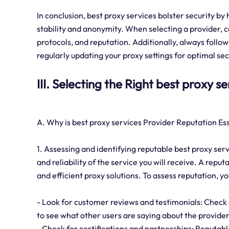
In conclusion, best proxy services bolster security by
stability and anonymity. When selecting a provider, c
protocols, and reputation. Additionally, always follow
regularly updating your proxy settings for optimal sec
III. Selecting the Right best proxy s
A. Why is best proxy services Provider Reputation Es
1. Assessing and identifying reputable best proxy serv
and reliability of the service you will receive. A repu
and efficient proxy solutions. To assess reputation, y
- Look for customer reviews and testimonials: Check 
to see what other users are saying about the provider
- Check for certifications and partnerships: Reputabl