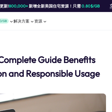
池更新!
800,000+
新增全新美国住宅资源！只需
0.80$/GB
解决方案
资源
0/GB
 Complete Guide Benefits
ion and Responsible Usage