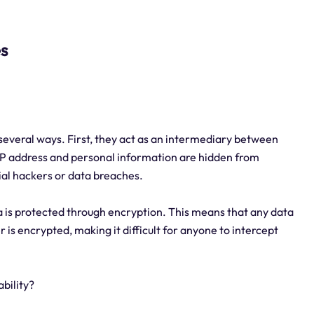
es
n several ways. First, they act as an intermediary between
 IP address and personal information are hidden from
tial hackers or data breaches.
a is protected through encryption. This means that any data
is encrypted, making it difficult for anyone to intercept
bility?