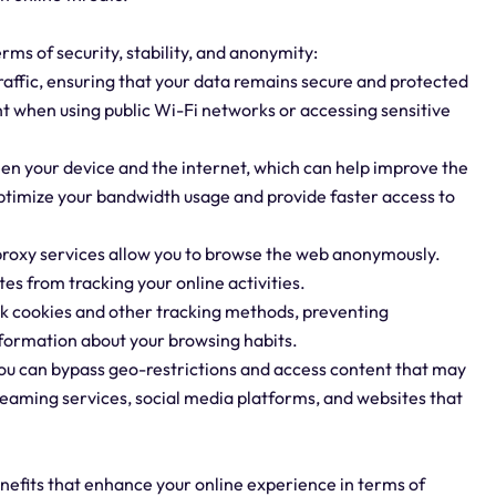
erms of security, stability, and anonymity:
traffic, ensuring that your data remains secure and protected
nt when using public Wi-Fi networks or accessing sensitive
een your device and the internet, which can help improve the
optimize your bandwidth usage and provide faster access to
 proxy services allow you to browse the web anonymously.
es from tracking your online activities.
ock cookies and other tracking methods, preventing
nformation about your browsing habits.
 you can bypass geo-restrictions and access content that may
treaming services, social media platforms, and websites that
enefits that enhance your online experience in terms of