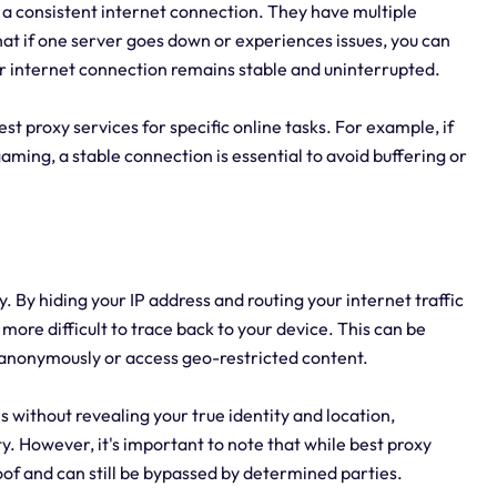
g a consistent internet connection. They have multiple
hat if one server goes down or experiences issues, you can
ur internet connection remains stable and uninterrupted.
 best proxy services for specific online tasks. For example, if
aming, a stable connection is essential to avoid buffering or
. By hiding your IP address and routing your internet traffic
more difficult to trace back to your device. This can be
t anonymously or access geo-restricted content.
s without revealing your true identity and location,
y. However, it's important to note that while best proxy
of and can still be bypassed by determined parties.