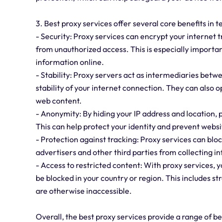
3. Best proxy services offer several core benefits in t
- Security: Proxy services can encrypt your internet 
from unauthorized access. This is especially importa
information online.
- Stability: Proxy servers act as intermediaries betw
stability of your internet connection. They can also 
web content.
- Anonymity: By hiding your IP address and location,
This can help protect your identity and prevent websit
- Protection against tracking: Proxy services can bl
advertisers and other third parties from collecting i
- Access to restricted content: With proxy services,
be blocked in your country or region. This includes s
are otherwise inaccessible.
Overall, the best proxy services provide a range of b