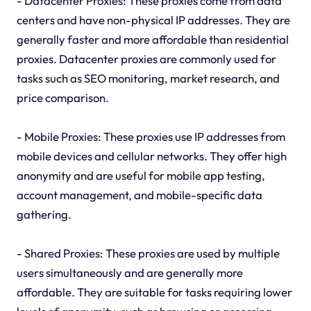
- Datacenter Proxies: These proxies come from data
centers and have non-physical IP addresses. They are
generally faster and more affordable than residential
proxies. Datacenter proxies are commonly used for
tasks such as SEO monitoring, market research, and
price comparison.
- Mobile Proxies: These proxies use IP addresses from
mobile devices and cellular networks. They offer high
anonymity and are useful for mobile app testing,
account management, and mobile-specific data
gathering.
- Shared Proxies: These proxies are used by multiple
users simultaneously and are generally more
affordable. They are suitable for tasks requiring lower