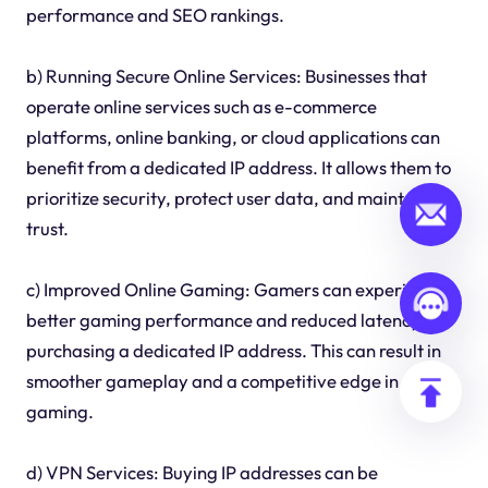
performance and SEO rankings.
b) Running Secure Online Services: Businesses that
operate online services such as e-commerce
platforms, online banking, or cloud applications can
benefit from a dedicated IP address. It allows them to
prioritize security, protect user data, and maintain
trust.
c) Improved Online Gaming: Gamers can experience
better gaming performance and reduced latency by
purchasing a dedicated IP address. This can result in
smoother gameplay and a competitive edge in online
gaming.
d) VPN Services: Buying IP addresses can be