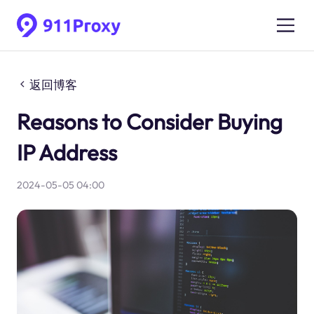
返回博客
Reasons to Consider Buying
IP Address
2024-05-05 04:00