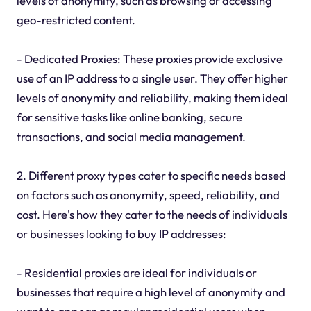
levels of anonymity, such as browsing or accessing
geo-restricted content.
- Dedicated Proxies: These proxies provide exclusive
use of an IP address to a single user. They offer higher
levels of anonymity and reliability, making them ideal
for sensitive tasks like online banking, secure
transactions, and social media management.
2. Different proxy types cater to specific needs based
on factors such as anonymity, speed, reliability, and
cost. Here's how they cater to the needs of individuals
or businesses looking to buy IP addresses:
- Residential proxies are ideal for individuals or
businesses that require a high level of anonymity and