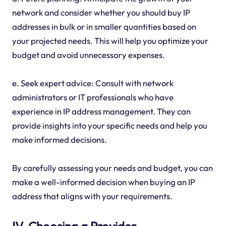
network and consider whether you should buy IP
addresses in bulk or in smaller quantities based on
your projected needs. This will help you optimize your
budget and avoid unnecessary expenses.
e. Seek expert advice: Consult with network
administrators or IT professionals who have
experience in IP address management. They can
provide insights into your specific needs and help you
make informed decisions.
By carefully assessing your needs and budget, you can
make a well-informed decision when buying an IP
address that aligns with your requirements.
IV. Choosing a Provider