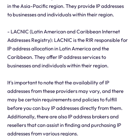
in the Asia-Pacific region. They provide IP addresses
to businesses and individuals within their region.
- LACNIC (Latin American and Caribbean Internet
Addresses Registry): LACNIC is the RIR responsible for
IP address allocation in Latin America and the
Caribbean. They offer IP address services to
businesses and individuals within their region.
It's important to note that the availability of IP
addresses from these providers may vary, and there
may be certain requirements and policies to fulfill
before you can buy IP addresses directly from them.
Additionally, there are also IP address brokers and
resellers that can assist in finding and purchasing IP
addresses from various regions.