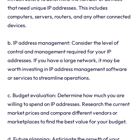
that need unique IP addresses. This includes
computers, servers, routers, and any other connected
devices.
b. IP address management: Consider the level of
control and management required for your IP
addresses. If you have a large network, it may be
worth investing in IP address management software
or services to streamline operations.
c. Budget evaluation: Determine how much you are
willing to spend on IP addresses. Research the current
market prices and compare different vendors or
marketplaces to find the best value for your budget.
d. Future planning: Anticipate the growth of your