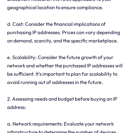
geographical location to ensure compliance.
d. Cost: Consider the financial implications of
purchasing IP addresses. Prices can vary depending
on demand, scarcity, and the specific marketplace.
e. Scalability: Consider the future growth of your
network and whether the purchased IP addresses will
be sufficient. It's important to plan for scalability to
avoid running out of addresses in the future.
2. Assessing needs and budget before buying an IP
address:
a. Network requirements: Evaluate your network
infrastructure to determine the number of devices