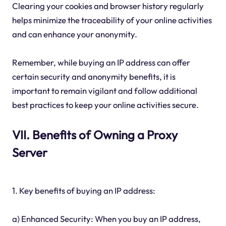
Clearing your cookies and browser history regularly
helps minimize the traceability of your online activities
and can enhance your anonymity.
Remember, while buying an IP address can offer
certain security and anonymity benefits, it is
important to remain vigilant and follow additional
best practices to keep your online activities secure.
VII. Benefits of Owning a Proxy
Server
1. Key benefits of buying an IP address:
a) Enhanced Security: When you buy an IP address,