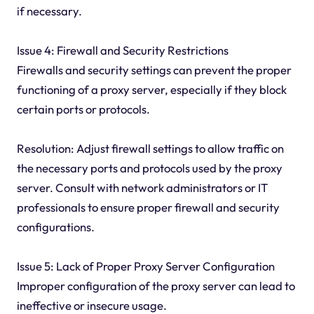
if necessary.
Issue 4: Firewall and Security Restrictions
Firewalls and security settings can prevent the proper
functioning of a proxy server, especially if they block
certain ports or protocols.
Resolution: Adjust firewall settings to allow traffic on
the necessary ports and protocols used by the proxy
server. Consult with network administrators or IT
professionals to ensure proper firewall and security
configurations.
Issue 5: Lack of Proper Proxy Server Configuration
Improper configuration of the proxy server can lead to
ineffective or insecure usage.