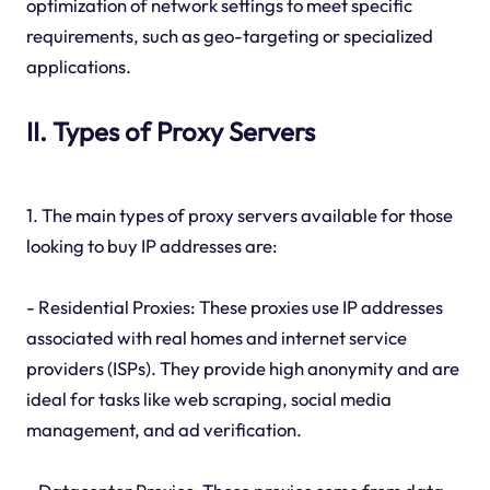
optimization of network settings to meet specific
requirements, such as geo-targeting or specialized
applications.
II. Types of Proxy Servers
1. The main types of proxy servers available for those
looking to buy IP addresses are:
- Residential Proxies: These proxies use IP addresses
associated with real homes and internet service
providers (ISPs). They provide high anonymity and are
ideal for tasks like web scraping, social media
management, and ad verification.