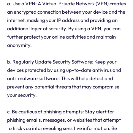
a. Use a VPN: A Virtual Private Network (VPN) creates
an encrypted connection between your device and the
internet, masking your IP address and providing an
additional layer of security. By using a VPN, you can
further protect your online activities and maintain
anonymity.
b. Regularly Update Security Software: Keep your
devices protected by using up-to-date antivirus and
anti-malware software. This will help detect and
prevent any potential threats that may compromise
your security.
c. Be cautious of phishing attempts: Stay alert for
phishing emails, messages, or websites that attempt
to trick you into revealing sensitive information. Be