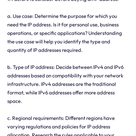
a. Use case: Determine the purpose for which you
need the IP address. Is it for personal use, business
operations, or specific applications? Understanding
the use case will help you identify the type and
quantity of IP addresses required.
b. Type of IP address: Decide between IPv4 and IPv6
addresses based on compatibility with your network
infrastructure. IPv4 addresses are the traditional
format, while IPv6 addresses offer more address
space.
c. Regional requirements: Different regions have
varying regulations and policies for IP address
allocation. Research the rules applicable to your