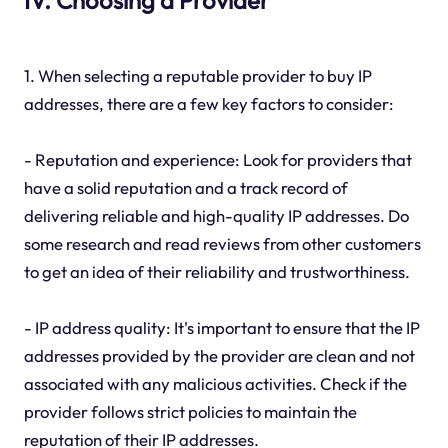
1. When selecting a reputable provider to buy IP
addresses, there are a few key factors to consider:
- Reputation and experience: Look for providers that
have a solid reputation and a track record of
delivering reliable and high-quality IP addresses. Do
some research and read reviews from other customers
to get an idea of their reliability and trustworthiness.
- IP address quality: It's important to ensure that the IP
addresses provided by the provider are clean and not
associated with any malicious activities. Check if the
provider follows strict policies to maintain the
reputation of their IP addresses.