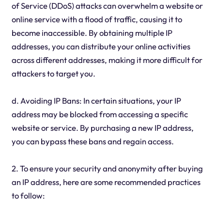
of Service (DDoS) attacks can overwhelm a website or
online service with a flood of traffic, causing it to
become inaccessible. By obtaining multiple IP
addresses, you can distribute your online activities
across different addresses, making it more difficult for
attackers to target you.
d. Avoiding IP Bans: In certain situations, your IP
address may be blocked from accessing a specific
website or service. By purchasing a new IP address,
you can bypass these bans and regain access.
2. To ensure your security and anonymity after buying
an IP address, here are some recommended practices
to follow: