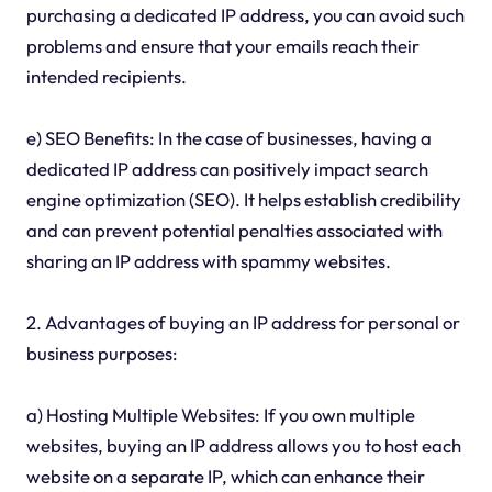
purchasing a dedicated IP address, you can avoid such
problems and ensure that your emails reach their
intended recipients.
e) SEO Benefits: In the case of businesses, having a
dedicated IP address can positively impact search
engine optimization (SEO). It helps establish credibility
and can prevent potential penalties associated with
sharing an IP address with spammy websites.
2. Advantages of buying an IP address for personal or
business purposes:
a) Hosting Multiple Websites: If you own multiple
websites, buying an IP address allows you to host each
website on a separate IP, which can enhance their