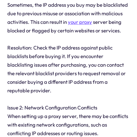
Sometimes, the IP address you buy may be blacklisted
due to previous misuse or association with malicious
activities. This can result in
your proxy
server being
blocked or flagged by certain websites or services.
Resolution: Check the IP address against public
blacklists before buying it. If you encounter
blacklisting issues after purchasing, you can contact
the relevant blacklist providers to request removal or
consider buying a different IP address from a
reputable provider.
Issue 2: Network Configuration Conflicts
When setting up a proxy server, there may be conflicts
with existing network configurations, such as
conflicting IP addresses or routing issues.