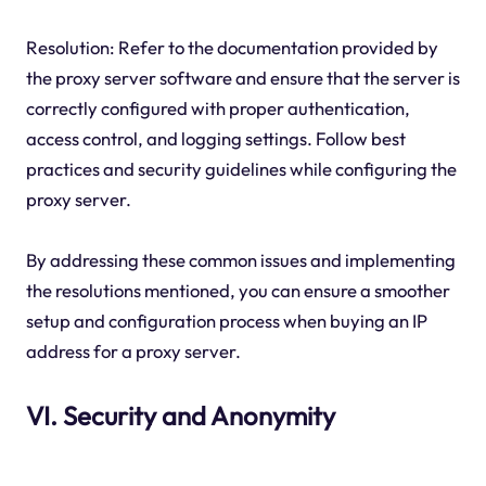
Resolution: Refer to the documentation provided by
the proxy server software and ensure that the server is
correctly configured with proper authentication,
access control, and logging settings. Follow best
practices and security guidelines while configuring the
proxy server.
By addressing these common issues and implementing
the resolutions mentioned, you can ensure a smoother
setup and configuration process when buying an IP
address for a proxy server.
VI. Security and Anonymity