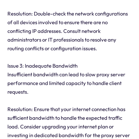
Resolution: Double-check the network configurations
of all devices involved to ensure there are no
conflicting IP addresses. Consult network
administrators or IT professionals to resolve any
routing conflicts or configuration issues.
Issue 3: Inadequate Bandwidth
Insufficient bandwidth can lead to slow proxy server
performance and limited capacity to handle client
requests.
Resolution: Ensure that your internet connection has
sufficient bandwidth to handle the expected traffic
load. Consider upgrading your internet plan or
investing in dedicated bandwidth for the proxy server