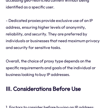
accessing geo-restricted content without being
identified as a specific user.
- Dedicated proxies provide exclusive use of an IP
address, ensuring higher levels of anonymity,
reliability, and security. They are preferred by
individuals or businesses that need maximum privacy
and security for sensitive tasks.
Overall, the choice of proxy type depends on the
specific requirements and goals of the individual or
business looking to buy IP addresses.
III. Considerations Before Use
1. Factors to consider before buying an IP address: