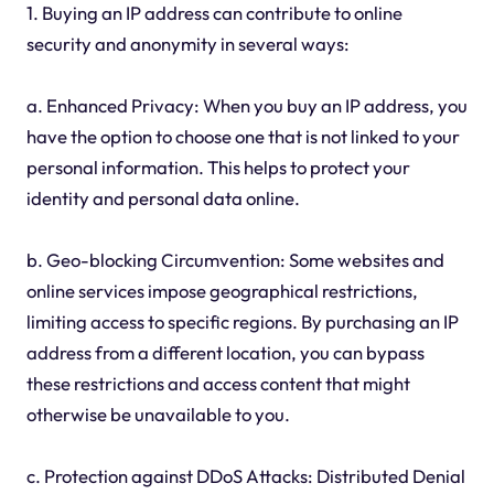
1. Buying an IP address can contribute to online
security and anonymity in several ways:
a. Enhanced Privacy: When you buy an IP address, you
have the option to choose one that is not linked to your
personal information. This helps to protect your
identity and personal data online.
b. Geo-blocking Circumvention: Some websites and
online services impose geographical restrictions,
limiting access to specific regions. By purchasing an IP
address from a different location, you can bypass
these restrictions and access content that might
otherwise be unavailable to you.
c. Protection against DDoS Attacks: Distributed Denial