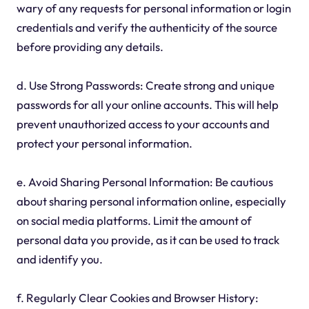
wary of any requests for personal information or login
credentials and verify the authenticity of the source
before providing any details.
d. Use Strong Passwords: Create strong and unique
passwords for all your online accounts. This will help
prevent unauthorized access to your accounts and
protect your personal information.
e. Avoid Sharing Personal Information: Be cautious
about sharing personal information online, especially
on social media platforms. Limit the amount of
personal data you provide, as it can be used to track
and identify you.
f. Regularly Clear Cookies and Browser History: