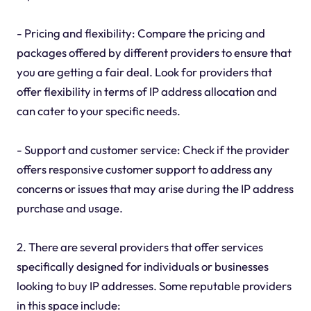
- Pricing and flexibility: Compare the pricing and
packages offered by different providers to ensure that
you are getting a fair deal. Look for providers that
offer flexibility in terms of IP address allocation and
can cater to your specific needs.
- Support and customer service: Check if the provider
offers responsive customer support to address any
concerns or issues that may arise during the IP address
purchase and usage.
2. There are several providers that offer services
specifically designed for individuals or businesses
looking to buy IP addresses. Some reputable providers
in this space include: