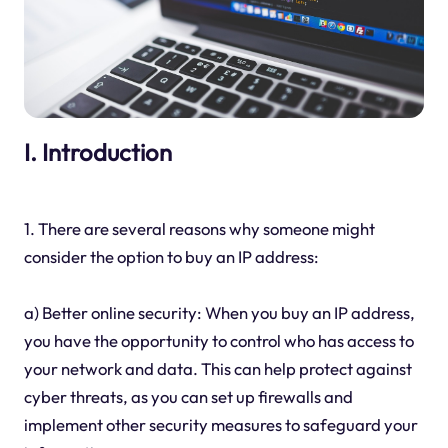
I. Introduction
1. There are several reasons why someone might
consider the option to buy an IP address:
a) Better online security: When you buy an IP address,
you have the opportunity to control who has access to
your network and data. This can help protect against
cyber threats, as you can set up firewalls and
implement other security measures to safeguard your