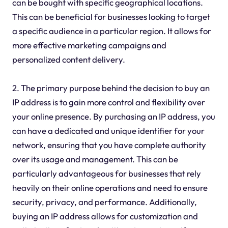
can be bought with specific geographical locations.
This can be beneficial for businesses looking to target
a specific audience in a particular region. It allows for
more effective marketing campaigns and
personalized content delivery.
2. The primary purpose behind the decision to buy an
IP address is to gain more control and flexibility over
your online presence. By purchasing an IP address, you
can have a dedicated and unique identifier for your
network, ensuring that you have complete authority
over its usage and management. This can be
particularly advantageous for businesses that rely
heavily on their online operations and need to ensure
security, privacy, and performance. Additionally,
buying an IP address allows for customization and