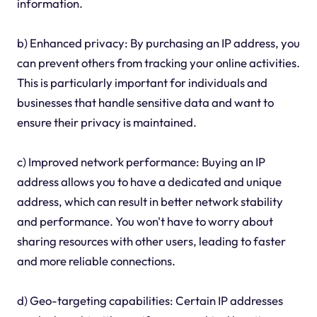
information.
b) Enhanced privacy: By purchasing an IP address, you
can prevent others from tracking your online activities.
This is particularly important for individuals and
businesses that handle sensitive data and want to
ensure their privacy is maintained.
c) Improved network performance: Buying an IP
address allows you to have a dedicated and unique
address, which can result in better network stability
and performance. You won't have to worry about
sharing resources with other users, leading to faster
and more reliable connections.
d) Geo-targeting capabilities: Certain IP addresses