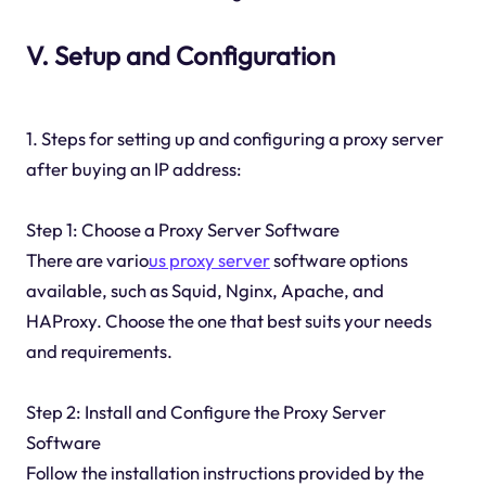
V. Setup and Configuration
1. Steps for setting up and configuring a proxy server
after buying an IP address:
Step 1: Choose a Proxy Server Software
There are vario
us proxy server
software options
available, such as Squid, Nginx, Apache, and
HAProxy. Choose the one that best suits your needs
and requirements.
Step 2: Install and Configure the Proxy Server
Software
Follow the installation instructions provided by the