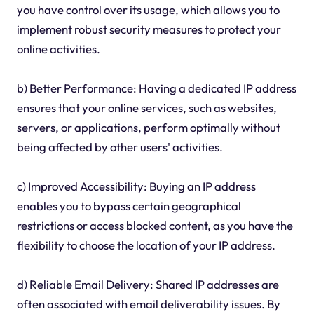
you have control over its usage, which allows you to
implement robust security measures to protect your
online activities.
b) Better Performance: Having a dedicated IP address
ensures that your online services, such as websites,
servers, or applications, perform optimally without
being affected by other users' activities.
c) Improved Accessibility: Buying an IP address
enables you to bypass certain geographical
restrictions or access blocked content, as you have the
flexibility to choose the location of your IP address.
d) Reliable Email Delivery: Shared IP addresses are
often associated with email deliverability issues. By