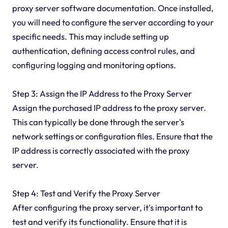
proxy server software documentation. Once installed,
you will need to configure the server according to your
specific needs. This may include setting up
authentication, defining access control rules, and
configuring logging and monitoring options.
Step 3: Assign the IP Address to the Proxy Server
Assign the purchased IP address to the proxy server.
This can typically be done through the server's
network settings or configuration files. Ensure that the
IP address is correctly associated with the proxy
server.
Step 4: Test and Verify the Proxy Server
After configuring the proxy server, it's important to
test and verify its functionality. Ensure that it is