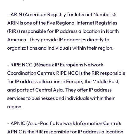
- ARIN (American Registry for Internet Numbers):
ARIN is one of the five Regional Internet Registries
(RIRs) responsible for IP address allocation in North
America. They provide IP addresses directly to
organizations and individuals within their region.
- RIPE NCC (Réseaux IP Européens Network
Coordination Centre): RIPE NCC is the RIR responsible
for IP address allocation in Europe, the Middle East,
and parts of Central Asia. They offer IP address
services to businesses and individuals within their
region.
- APNIC (Asia-Pacific Network Information Centre):
APNIC is the RIR responsible for IP address allocation