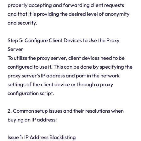
properly accepting and forwarding client requests
and that it is providing the desired level of anonymity
and security.
Step 5: Configure Client Devices to Use the Proxy
Server
To utilize the proxy server, client devices need to be
configured to use it. This can be done by specifying the
proxy server's IP address and port in the network
settings of the client device or through a proxy
configuration script.
2. Common setup issues and their resolutions when
buying an IP address:
Issue 1: IP Address Blacklisting