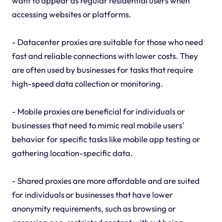
want to appear as regular residential users when
accessing websites or platforms.
- Datacenter proxies are suitable for those who need
fast and reliable connections with lower costs. They
are often used by businesses for tasks that require
high-speed data collection or monitoring.
- Mobile proxies are beneficial for individuals or
businesses that need to mimic real mobile users'
behavior for specific tasks like mobile app testing or
gathering location-specific data.
- Shared proxies are more affordable and are suited
for individuals or businesses that have lower
anonymity requirements, such as browsing or