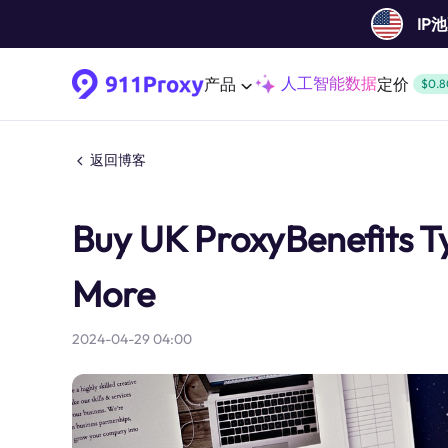
IP
人工智能数据
产品
定价
$0.8
返回博客
Buy UK ProxyBenefits T
More
2024-04-29 04:00