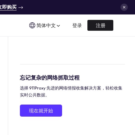
立即购买
简体中文
登录
注册
忘记复杂的网络抓取过程
选择 911Proxy 先进的网络情报收集解决方案，轻松收集
实时公共数据。
现在就开始