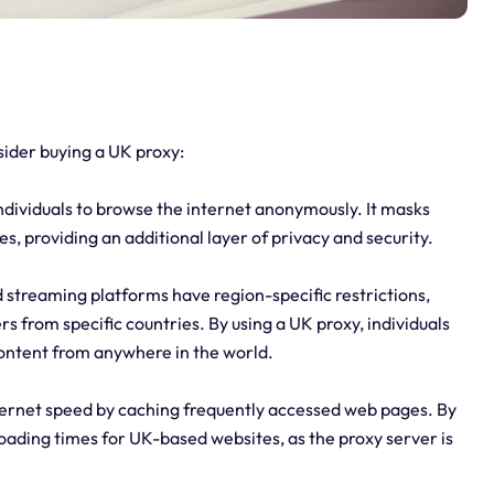
ider buying a UK proxy:
ndividuals to browse the internet anonymously. It masks
ies, providing an additional layer of privacy and security.
streaming platforms have region-specific restrictions,
s from specific countries. By using a UK proxy, individuals
ontent from anywhere in the world.
ternet speed by caching frequently accessed web pages. By
 loading times for UK-based websites, as the proxy server is