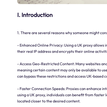
I. Introduction
1. There are several reasons why someone might cons
- Enhanced Online Privacy: Using a UK proxy allows i
their real IP address and encrypts their online activit
- Access Geo-Restricted Content: Many websites and 
meaning certain content may only be available to user
can bypass these restrictions and access UK-based c
- Faster Connection Speeds: Proxies can enhance in
using a UK proxy, individuals can benefit from faster
located closer to the desired content.