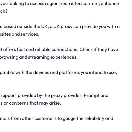
you looking to access region-restricted content, enhance
rch?
re based outside the UK, a UK proxy can provide you with a
sites and services.
at offers fast and reliable connections. Check if they have
h browsing and streaming experiences.
mpatible with the devices and platforms you intend to use,
 support provided by the proxy provider. Prompt and
es or concerns that may arise.
ials from other customers to gauge the reliability and