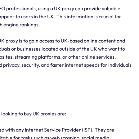
O professionals, using a UK proxy can provide valuable
ppear to users in the UK. This information is crucial for
h engine rankings.
UK proxy is to gain access to UK-based online content and
viduals or businesses located outside of the UK who want to
sites, streaming platforms, or other online services.
 privacy, security, and faster internet speeds for individuals
 looking to buy UK proxies are:
d with any Internet Service Provider (ISP). They are
table for tasks such as web scraping, social media