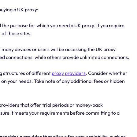
buying a UK proxy:
the purpose for which you need a UK proxy. If you require
 of those sites.
 many devices or users will be accessing the UK proxy
ted connections, while others provide unlimited connections.
g structures of different
proxy providers
. Consider whether
 on your needs. Take note of any additional fees or hidden
providers that offer trial periods or money-back
ensure it meets your requirements before committing to a
 consider a provider that allows for easy scalability, such as