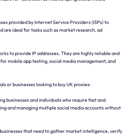
sses provided by Internet Service Providers (ISPs) to
 are ideal for tasks such as market research, ad
rks to provide IP addresses. They are highly reliable and
e for mobile app testing, social media management, and
uals or businesses looking to buy UK proxies:
g businesses and individuals who require fast and
aping and managing multiple social media accounts without
 businesses that need to gather market intelligence, verify