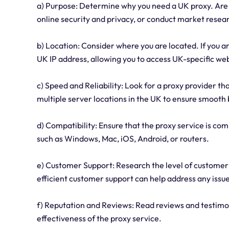
a) Purpose: Determine why you need a UK proxy. Are 
online security and privacy, or conduct market resea
b) Location: Consider where you are located. If you a
UK IP address, allowing you to access UK-specific web
c) Speed and Reliability: Look for a proxy provider th
multiple server locations in the UK to ensure smoot
d) Compatibility: Ensure that the proxy service is co
such as Windows, Mac, iOS, Android, or routers.
e) Customer Support: Research the level of customer
efficient customer support can help address any issu
f) Reputation and Reviews: Read reviews and testimon
effectiveness of the proxy service.