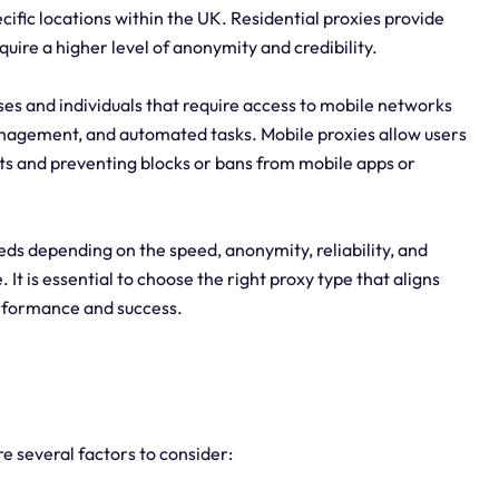
cific locations within the UK. Residential proxies provide
quire a higher level of anonymity and credibility.
sses and individuals that require access to mobile networks
anagement, and automated tasks. Mobile proxies allow users
lts and preventing blocks or bans from mobile apps or
eeds depending on the speed, anonymity, reliability, and
. It is essential to choose the right proxy type that aligns
erformance and success.
e several factors to consider: