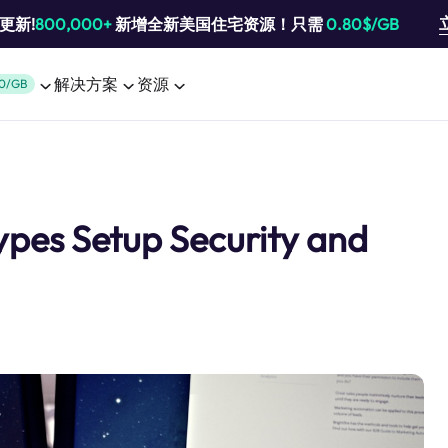
池更新!
800,000+
新增全新美国住宅资源！只需
0.80$/GB
解决方案
资源
0/GB
ypes Setup Security and