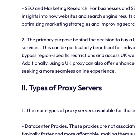
- SEO and Marketing Research: For businesses and SE
insights into how websites and search engine results a
optimizing marketing strategies and improving searc
2. The primary purpose behind the decision to buy a 
services. This can be particularly beneficial for indi
bypass region-specific restrictions and access UK web
Additionally, using a UK proxy can also offer enhanced
seeking a more seamless online experience.
II. Types of Proxy Servers
1. The main types of proxy servers available for those
- Datacenter Proxies: These proxies are not associate
typically faster and more affordable, making them sui