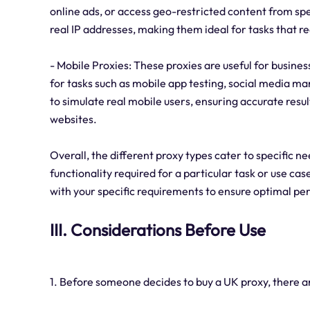
online ads, or access geo-restricted content from spe
real IP addresses, making them ideal for tasks that re
- Mobile Proxies: These proxies are useful for busine
for tasks such as mobile app testing, social media m
to simulate real mobile users, ensuring accurate resu
websites.
Overall, the different proxy types cater to specific n
functionality required for a particular task or use case
with your specific requirements to ensure optimal p
III. Considerations Before Use
1. Before someone decides to buy a UK proxy, there ar