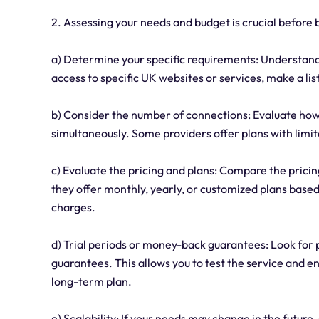
2. Assessing your needs and budget is crucial before 
a) Determine your specific requirements: Understand 
access to specific UK websites or services, make a list
b) Consider the number of connections: Evaluate how
simultaneously. Some providers offer plans with limi
c) Evaluate the pricing and plans: Compare the pricin
they offer monthly, yearly, or customized plans based
charges.
d) Trial periods or money-back guarantees: Look for 
guarantees. This allows you to test the service and 
long-term plan.
e) Scalability: If your needs may change in the future,