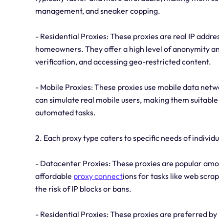
management, and sneaker copping.
- Residential Proxies: These proxies are real IP addre
homeowners. They offer a high level of anonymity and
verification, and accessing geo-restricted content.
- Mobile Proxies: These proxies use mobile data netwo
can simulate real mobile users, making them suitabl
automated tasks.
2. Each proxy type caters to specific needs of individ
- Datacenter Proxies: These proxies are popular amon
affordable
proxy connect
ions for tasks like web scr
the risk of IP blocks or bans.
- Residential Proxies: These proxies are preferred by