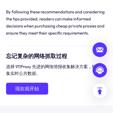
By following these recommendations and considering
the tips provided, readers can make informed
decisions when purchasing cheap private proxies and
ensure they meet their specific requirements.
忘记复杂的网络抓取过程
选择 911Proxy 先进的网络情报收集解决方案，轻松收
集实时公共数据。
现在就开始