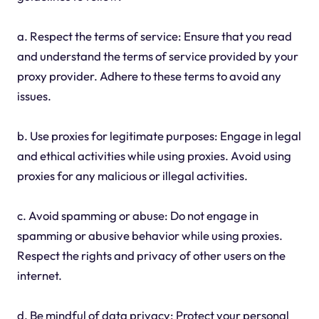
a. Respect the terms of service: Ensure that you read
and understand the terms of service provided by your
proxy provider. Adhere to these terms to avoid any
issues.
b. Use proxies for legitimate purposes: Engage in legal
and ethical activities while using proxies. Avoid using
proxies for any malicious or illegal activities.
c. Avoid spamming or abuse: Do not engage in
spamming or abusive behavior while using proxies.
Respect the rights and privacy of other users on the
internet.
d. Be mindful of data privacy: Protect your personal