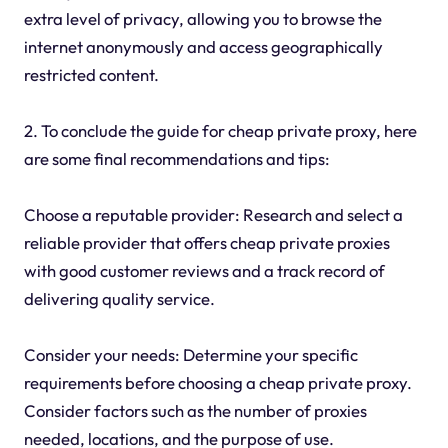
extra level of privacy, allowing you to browse the
internet anonymously and access geographically
restricted content.
2. To conclude the guide for cheap private proxy, here
are some final recommendations and tips:
Choose a reputable provider: Research and select a
reliable provider that offers cheap private proxies
with good customer reviews and a track record of
delivering quality service.
Consider your needs: Determine your specific
requirements before choosing a cheap private proxy.
Consider factors such as the number of proxies
needed, locations, and the purpose of use.