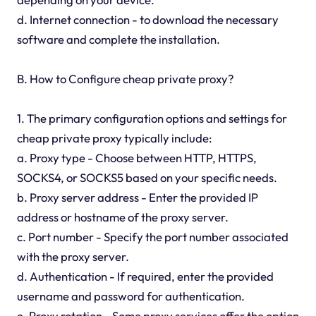
d. Internet connection - to download the necessary
software and complete the installation.
B. How to Configure cheap private proxy?
1. The primary configuration options and settings for
cheap private proxy typically include:
a. Proxy type - Choose between HTTP, HTTPS,
SOCKS4, or SOCKS5 based on your specific needs.
b. Proxy server address - Enter the provided IP
address or hostname of the proxy server.
c. Port number - Specify the port number associated
with the proxy server.
d. Authentication - If required, enter the provided
username and password for authentication.
e. Proxy rotation - Some proxy services offer the option