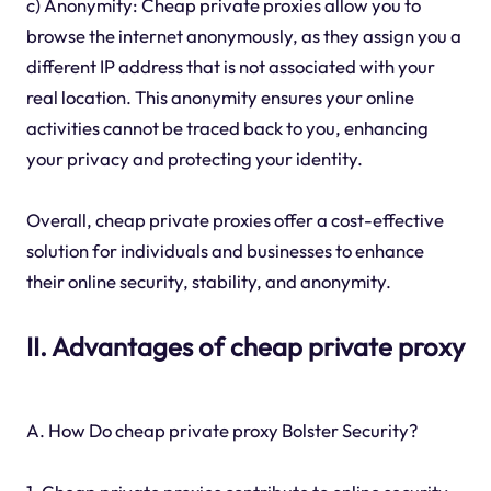
c) Anonymity: Cheap private proxies allow you to
browse the internet anonymously, as they assign you a
different IP address that is not associated with your
real location. This anonymity ensures your online
activities cannot be traced back to you, enhancing
your privacy and protecting your identity.
Overall, cheap private proxies offer a cost-effective
solution for individuals and businesses to enhance
their online security, stability, and anonymity.
II. Advantages of cheap private proxy
A. How Do cheap private proxy Bolster Security?