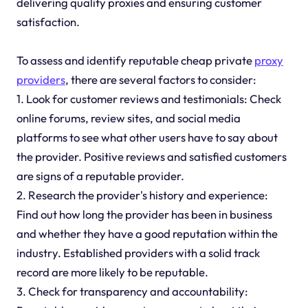
delivering quality proxies and ensuring customer
satisfaction.
To assess and identify reputable cheap private
proxy
providers
, there are several factors to consider:
1. Look for customer reviews and testimonials: Check
online forums, review sites, and social media
platforms to see what other users have to say about
the provider. Positive reviews and satisfied customers
are signs of a reputable provider.
2. Research the provider's history and experience:
Find out how long the provider has been in business
and whether they have a good reputation within the
industry. Established providers with a solid track
record are more likely to be reputable.
3. Check for transparency and accountability: