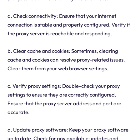
a. Check connectivity: Ensure that your internet
connection is stable and properly configured. Verify if
the proxy server is reachable and responding.
b. Clear cache and cookies: Sometimes, clearing
cache and cookies can resolve proxy-related issues.
Clear them from your web browser settings.
c. Verify proxy settings: Double-check your proxy
settings to ensure they are correctly configured.
Ensure that the proxy server address and port are
accurate.
d. Update proxy software: Keep your proxy software
up to date. Check for any available updates and