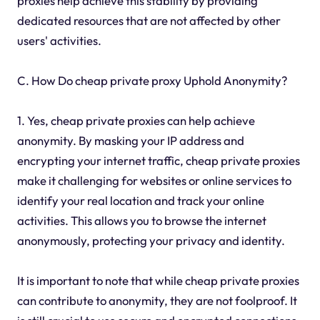
proxies help achieve this stability by providing
dedicated resources that are not affected by other
users' activities.
C. How Do cheap private proxy Uphold Anonymity?
1. Yes, cheap private proxies can help achieve
anonymity. By masking your IP address and
encrypting your internet traffic, cheap private proxies
make it challenging for websites or online services to
identify your real location and track your online
activities. This allows you to browse the internet
anonymously, protecting your privacy and identity.
It is important to note that while cheap private proxies
can contribute to anonymity, they are not foolproof. It