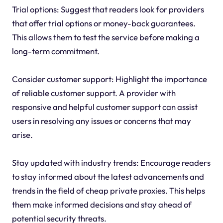
Trial options: Suggest that readers look for providers
that offer trial options or money-back guarantees.
This allows them to test the service before making a
long-term commitment.
Consider customer support: Highlight the importance
of reliable customer support. A provider with
responsive and helpful customer support can assist
users in resolving any issues or concerns that may
arise.
Stay updated with industry trends: Encourage readers
to stay informed about the latest advancements and
trends in the field of cheap private proxies. This helps
them make informed decisions and stay ahead of
potential security threats.