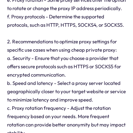
to rotate or change the proxy IP address periodically.
f. Proxy protocols - Determine the supported
protocols, such as HTTP, HTTPS, SOCKS4, or SOCKS5.
2. Recommendations to optimize proxy settings for
specific use cases when using cheap private proxy:
a. Security - Ensure that you choose a provider that
offers secure protocols such as HTTPS or SOCKS5 for
encrypted communication.
b. Speed and latency - Select a proxy server located
geographically closer to your target website or service
to minimize latency and improve speed.
c. Proxy rotation frequency - Adjust the rotation
frequency based on your needs. More frequent
rotation can provide better anonymity but may impact
stability.