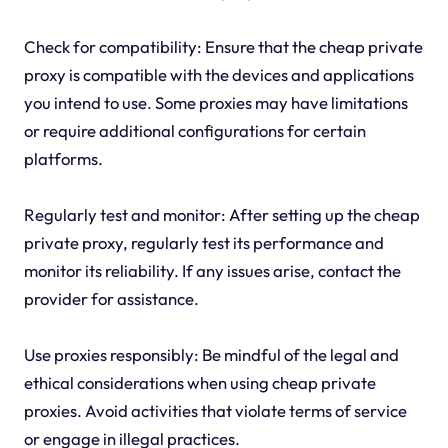
Check for compatibility: Ensure that the cheap private
proxy is compatible with the devices and applications
you intend to use. Some proxies may have limitations
or require additional configurations for certain
platforms.
Regularly test and monitor: After setting up the cheap
private proxy, regularly test its performance and
monitor its reliability. If any issues arise, contact the
provider for assistance.
Use proxies responsibly: Be mindful of the legal and
ethical considerations when using cheap private
proxies. Avoid activities that violate terms of service
or engage in illegal practices.