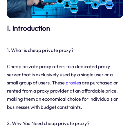
I. Introduction
1. What is cheap private proxy?
Cheap private proxy refers to a dedicated proxy
server that is exclusively used by a single user or a
small group of users. These
proxie
s are purchased or
rented from a proxy provider at an affordable price,
making them an economical choice for individuals or
businesses with budget constraints.
2. Why You Need cheap private proxy?