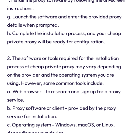
instructions.
g. Launch the software and enter the provided proxy
details when prompted.
h. Complete the installation process, and your cheap
private proxy will be ready for configuration.
2. The software or tools required for the installation
process of cheap private proxy may vary depending
on the provider and the operating system you are
using. However, some common tools include:
a. Web browser - to research and sign up for a proxy
service.
b. Proxy software or client - provided by the proxy
service for installation.
c. Operating system - Windows, macOS, or Linux,
depending on your device.