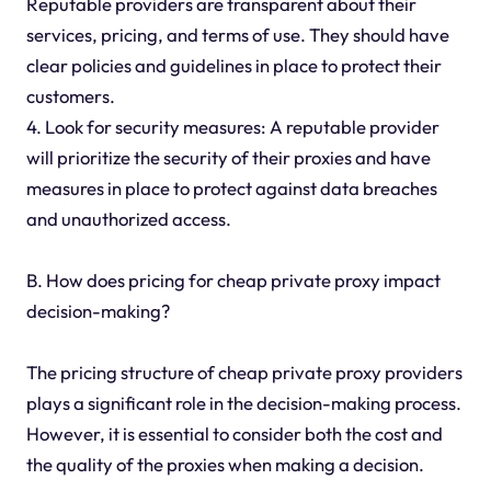
Reputable providers are transparent about their
services, pricing, and terms of use. They should have
clear policies and guidelines in place to protect their
customers.
4. Look for security measures: A reputable provider
will prioritize the security of their proxies and have
measures in place to protect against data breaches
and unauthorized access.
B. How does pricing for cheap private proxy impact
decision-making?
The pricing structure of cheap private proxy providers
plays a significant role in the decision-making process.
However, it is essential to consider both the cost and
the quality of the proxies when making a decision.