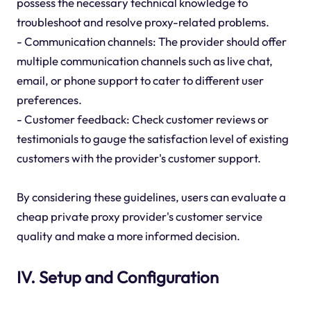
possess the necessary technical knowledge to
troubleshoot and resolve proxy-related problems.
- Communication channels: The provider should offer
multiple communication channels such as live chat,
email, or phone support to cater to different user
preferences.
- Customer feedback: Check customer reviews or
testimonials to gauge the satisfaction level of existing
customers with the provider's customer support.
By considering these guidelines, users can evaluate a
cheap private proxy provider's customer service
quality and make a more informed decision.
IV. Setup and Configuration