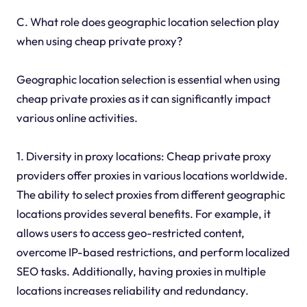
C. What role does geographic location selection play
when using cheap private proxy?
Geographic location selection is essential when using
cheap private proxies as it can significantly impact
various online activities.
1. Diversity in proxy locations: Cheap private proxy
providers offer proxies in various locations worldwide.
The ability to select proxies from different geographic
locations provides several benefits. For example, it
allows users to access geo-restricted content,
overcome IP-based restrictions, and perform localized
SEO tasks. Additionally, having proxies in multiple
locations increases reliability and redundancy.