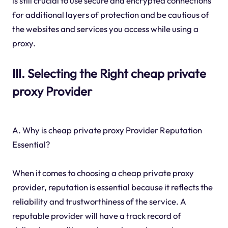
is still crucial to use secure and encrypted connections
for additional layers of protection and be cautious of
the websites and services you access while using a
proxy.
III. Selecting the Right cheap private
proxy Provider
A. Why is cheap private proxy Provider Reputation
Essential?
When it comes to choosing a cheap private proxy
provider, reputation is essential because it reflects the
reliability and trustworthiness of the service. A
reputable provider will have a track record of