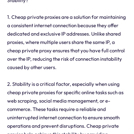
Stability?
1. Cheap private proxies are a solution for maintaining
a consistent internet connection because they offer
dedicated and exclusive IP addresses. Unlike shared
proxies, where multiple users share the same IP, a
cheap private proxy ensures that you have full control
over the IP, reducing the risk of connection instability
caused by other users.
2. Stability is a critical factor, especially when using
cheap private proxies for specific online tasks such as
web scraping, social media management, or e-
commerce. These tasks require a reliable and
uninterrupted internet connection to ensure smooth
operations and prevent disruptions. Cheap private