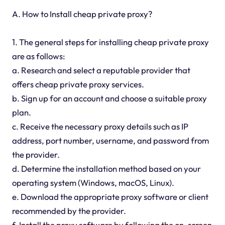
A. How to Install cheap private proxy?
1. The general steps for installing cheap private proxy
are as follows:
a. Research and select a reputable provider that
offers cheap private proxy services.
b. Sign up for an account and choose a suitable proxy
plan.
c. Receive the necessary proxy details such as IP
address, port number, username, and password from
the provider.
d. Determine the installation method based on your
operating system (Windows, macOS, Linux).
e. Download the appropriate proxy software or client
recommended by the provider.
f. Install the proxy software by following the on-screen