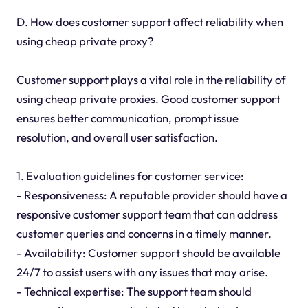
D. How does customer support affect reliability when
using cheap private proxy?
Customer support plays a vital role in the reliability of
using cheap private proxies. Good customer support
ensures better communication, prompt issue
resolution, and overall user satisfaction.
1. Evaluation guidelines for customer service:
- Responsiveness: A reputable provider should have a
responsive customer support team that can address
customer queries and concerns in a timely manner.
- Availability: Customer support should be available
24/7 to assist users with any issues that may arise.
- Technical expertise: The support team should