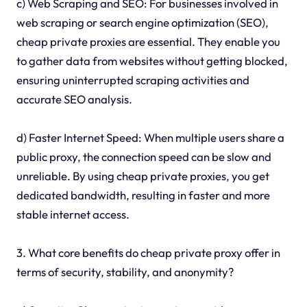
c) Web Scraping and SEO: For businesses involved in
web scraping or search engine optimization (SEO),
cheap private proxies are essential. They enable you
to gather data from websites without getting blocked,
ensuring uninterrupted scraping activities and
accurate SEO analysis.
d) Faster Internet Speed: When multiple users share a
public proxy, the connection speed can be slow and
unreliable. By using cheap private proxies, you get
dedicated bandwidth, resulting in faster and more
stable internet access.
3. What core benefits do cheap private proxy offer in
terms of security, stability, and anonymity?