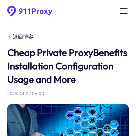
返回博客
Cheap Private ProxyBenefits
Installation Configuration
Usage and More
2024-01-22 04:00