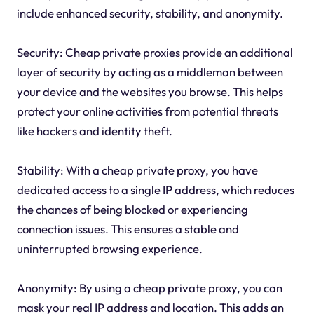
include enhanced security, stability, and anonymity.
Security: Cheap private proxies provide an additional
layer of security by acting as a middleman between
your device and the websites you browse. This helps
protect your online activities from potential threats
like hackers and identity theft.
Stability: With a cheap private proxy, you have
dedicated access to a single IP address, which reduces
the chances of being blocked or experiencing
connection issues. This ensures a stable and
uninterrupted browsing experience.
Anonymity: By using a cheap private proxy, you can
mask your real IP address and location. This adds an