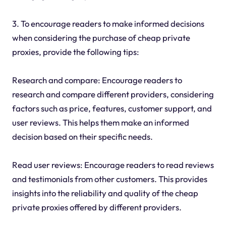
3. To encourage readers to make informed decisions
when considering the purchase of cheap private
proxies, provide the following tips:
Research and compare: Encourage readers to
research and compare different providers, considering
factors such as price, features, customer support, and
user reviews. This helps them make an informed
decision based on their specific needs.
Read user reviews: Encourage readers to read reviews
and testimonials from other customers. This provides
insights into the reliability and quality of the cheap
private proxies offered by different providers.