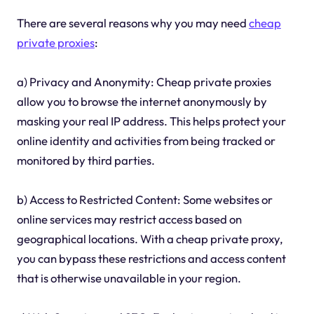
There are several reasons why you may need
cheap
private proxies
:
a) Privacy and Anonymity: Cheap private proxies
allow you to browse the internet anonymously by
masking your real IP address. This helps protect your
online identity and activities from being tracked or
monitored by third parties.
b) Access to Restricted Content: Some websites or
online services may restrict access based on
geographical locations. With a cheap private proxy,
you can bypass these restrictions and access content
that is otherwise unavailable in your region.