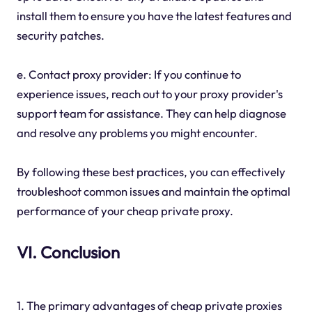
install them to ensure you have the latest features and
security patches.
e. Contact proxy provider: If you continue to
experience issues, reach out to your proxy provider's
support team for assistance. They can help diagnose
and resolve any problems you might encounter.
By following these best practices, you can effectively
troubleshoot common issues and maintain the optimal
performance of your cheap private proxy.
VI. Conclusion
1. The primary advantages of cheap private proxies