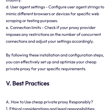
d. User agent settings - Configure user agent strings to
mimic different browsers or devices for specific web
scraping or testing purposes.
e. Connection limits - Check if your proxy provider
imposes any restrictions on the number of concurrent
connections and adjust your settings accordingly.
By following these installation and configuration steps,
you can effectively set up and optimize your cheap
private proxy for your specific requirements.
V. Best Practices
A. How to Use cheap private proxy Responsibly?
1. Ethical considerations and legal responsibilities: