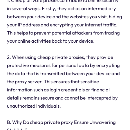
1. Cheap private proxies contribute to online security
in several ways. Firstly, they act as an intermediary
between your device and the websites you visit, hiding
your IP address and encrypting your internet traffic.
This helps to prevent potential attackers from tracing
your online activities back to your device.
2. When using cheap private proxies, they provide
protective measures for personal data by encrypting
the data that is transmitted between your device and
the proxy server. This ensures that sensitive
information such as login credentials or financial
details remains secure and cannot be intercepted by
unauthorized individuals.
B. Why Do cheap private proxy Ensure Unwavering