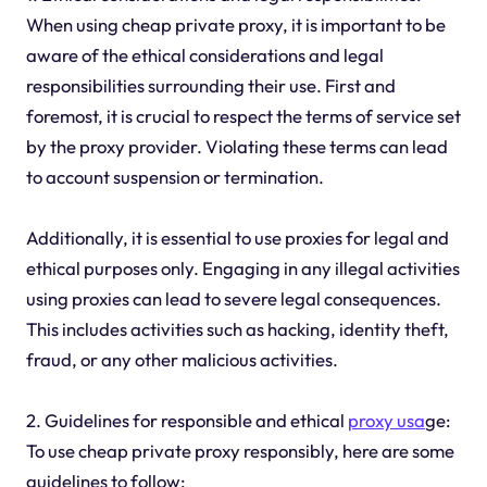
When using cheap private proxy, it is important to be
aware of the ethical considerations and legal
responsibilities surrounding their use. First and
foremost, it is crucial to respect the terms of service set
by the proxy provider. Violating these terms can lead
to account suspension or termination.
Additionally, it is essential to use proxies for legal and
ethical purposes only. Engaging in any illegal activities
using proxies can lead to severe legal consequences.
This includes activities such as hacking, identity theft,
fraud, or any other malicious activities.
2. Guidelines for responsible and ethical
proxy usa
ge:
To use cheap private proxy responsibly, here are some
guidelines to follow: