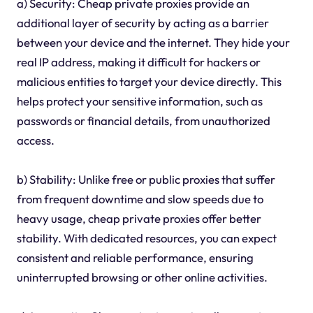
a) Security: Cheap private proxies provide an
additional layer of security by acting as a barrier
between your device and the internet. They hide your
real IP address, making it difficult for hackers or
malicious entities to target your device directly. This
helps protect your sensitive information, such as
passwords or financial details, from unauthorized
access.
b) Stability: Unlike free or public proxies that suffer
from frequent downtime and slow speeds due to
heavy usage, cheap private proxies offer better
stability. With dedicated resources, you can expect
consistent and reliable performance, ensuring
uninterrupted browsing or other online activities.