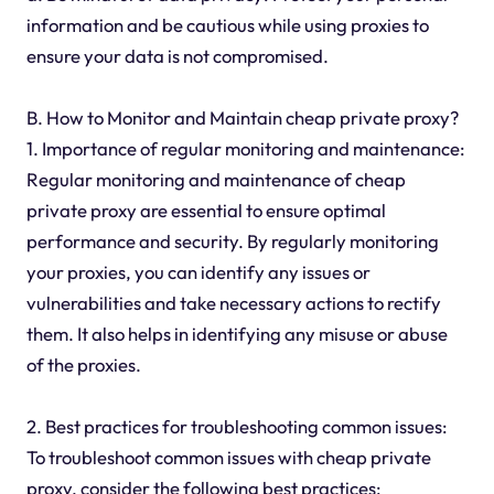
information and be cautious while using proxies to
ensure your data is not compromised.
B. How to Monitor and Maintain cheap private proxy?
1. Importance of regular monitoring and maintenance:
Regular monitoring and maintenance of cheap
private proxy are essential to ensure optimal
performance and security. By regularly monitoring
your proxies, you can identify any issues or
vulnerabilities and take necessary actions to rectify
them. It also helps in identifying any misuse or abuse
of the proxies.
2. Best practices for troubleshooting common issues:
To troubleshoot common issues with cheap private
proxy, consider the following best practices: