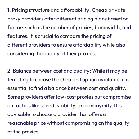
1. Pricing structure and affordability: Cheap private
proxy providers offer different pricing plans based on
factors such as the number of proxies, bandwidth, and
features. It is crucial to compare the pricing of
different providers to ensure affordability while also
considering the quality of their proxies.
2. Balance between cost and quality: While it may be
tempting to choose the cheapest option available, it is
essential to find a balance between cost and quality.
Some providers offer low-cost proxies but compromise
on factors like speed, stability, and anonymity. It is
advisable to choose a provider that offers a
reasonable price without compromising on the quality
of the proxies.