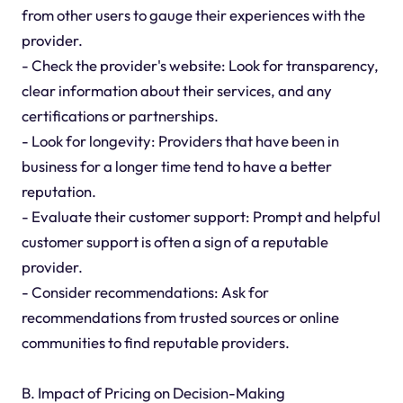
from other users to gauge their experiences with the
provider.
- Check the provider's website: Look for transparency,
clear information about their services, and any
certifications or partnerships.
- Look for longevity: Providers that have been in
business for a longer time tend to have a better
reputation.
- Evaluate their customer support: Prompt and helpful
customer support is often a sign of a reputable
provider.
- Consider recommendations: Ask for
recommendations from trusted sources or online
communities to find reputable providers.
B. Impact of Pricing on Decision-Making