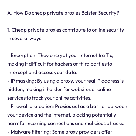
A. How Do cheap private proxies Bolster Security?
1. Cheap private proxies contribute to online security
in several ways:
- Encryption: They encrypt your internet traffic,
making it difficult for hackers or third parties to
intercept and access your data.
- IP masking: By using a proxy, your real IP address is
hidden, making it harder for websites or online
services to track your online activities.
- Firewall protection: Proxies act as a barrier between
your device and the internet, blocking potentially
harmful incoming connections and malicious attacks.
- Malware filtering: Some proxy providers offer