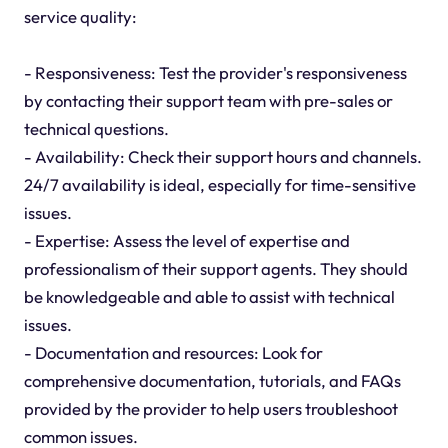
service quality:
- Responsiveness: Test the provider's responsiveness
by contacting their support team with pre-sales or
technical questions.
- Availability: Check their support hours and channels.
24/7 availability is ideal, especially for time-sensitive
issues.
- Expertise: Assess the level of expertise and
professionalism of their support agents. They should
be knowledgeable and able to assist with technical
issues.
- Documentation and resources: Look for
comprehensive documentation, tutorials, and FAQs
provided by the provider to help users troubleshoot
common issues.