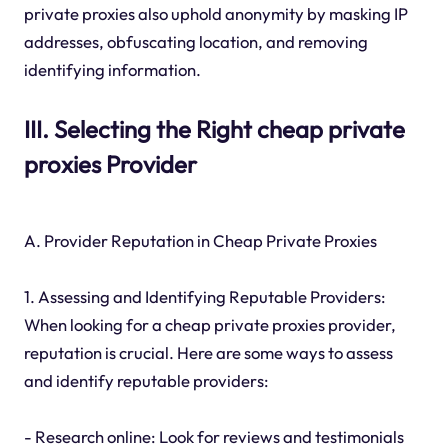
private proxies also uphold anonymity by masking IP
addresses, obfuscating location, and removing
identifying information.
III. Selecting the Right cheap private
proxies Provider
A. Provider Reputation in Cheap Private Proxies
1. Assessing and Identifying Reputable Providers:
When looking for a cheap private proxies provider,
reputation is crucial. Here are some ways to assess
and identify reputable providers:
- Research online: Look for reviews and testimonials