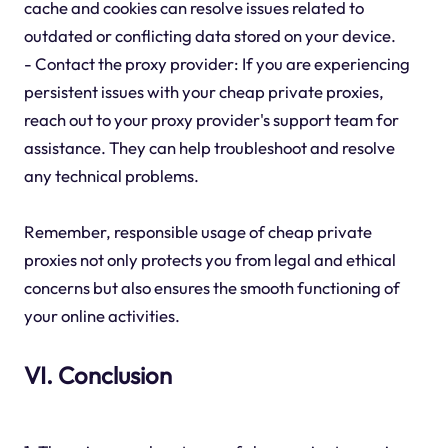
cache and cookies can resolve issues related to
outdated or conflicting data stored on your device.
- Contact the proxy provider: If you are experiencing
persistent issues with your cheap private proxies,
reach out to your proxy provider's support team for
assistance. They can help troubleshoot and resolve
any technical problems.
Remember, responsible usage of cheap private
proxies not only protects you from legal and ethical
concerns but also ensures the smooth functioning of
your online activities.
VI. Conclusion