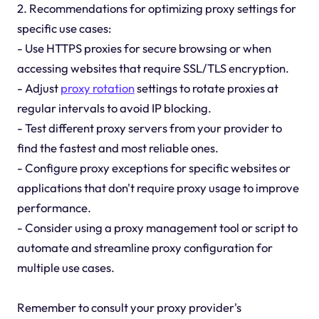
2. Recommendations for optimizing proxy settings for
specific use cases:
- Use HTTPS proxies for secure browsing or when
accessing websites that require SSL/TLS encryption.
- Adjust
proxy rotation
settings to rotate proxies at
regular intervals to avoid IP blocking.
- Test different proxy servers from your provider to
find the fastest and most reliable ones.
- Configure proxy exceptions for specific websites or
applications that don't require proxy usage to improve
performance.
- Consider using a proxy management tool or script to
automate and streamline proxy configuration for
multiple use cases.
Remember to consult your proxy provider's