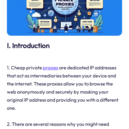
I. Introduction
1. Cheap private
proxies
are dedicated IP addresses
that act as intermediaries between your device and
the internet. These proxies allow you to browse the
web anonymously and securely by masking your
original IP address and providing you with a different
one.
2. There are several reasons why you might need