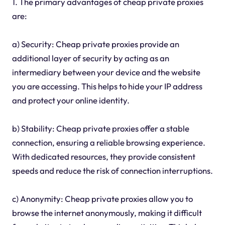
1. The primary advantages of cheap private proxies
are:
a) Security: Cheap private proxies provide an
additional layer of security by acting as an
intermediary between your device and the website
you are accessing. This helps to hide your IP address
and protect your online identity.
b) Stability: Cheap private proxies offer a stable
connection, ensuring a reliable browsing experience.
With dedicated resources, they provide consistent
speeds and reduce the risk of connection interruptions.
c) Anonymity: Cheap private proxies allow you to
browse the internet anonymously, making it difficult