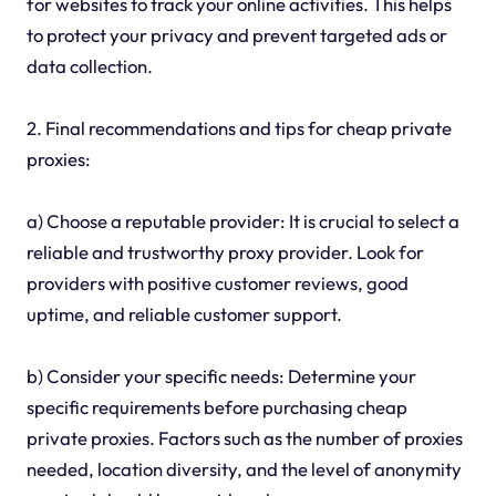
for websites to track your online activities. This helps
to protect your privacy and prevent targeted ads or
data collection.
2. Final recommendations and tips for cheap private
proxies:
a) Choose a reputable provider: It is crucial to select a
reliable and trustworthy proxy provider. Look for
providers with positive customer reviews, good
uptime, and reliable customer support.
b) Consider your specific needs: Determine your
specific requirements before purchasing cheap
private proxies. Factors such as the number of proxies
needed, location diversity, and the level of anonymity