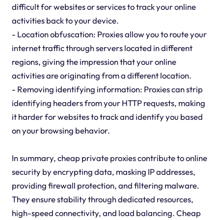
difficult for websites or services to track your online
activities back to your device.
- Location obfuscation: Proxies allow you to route your
internet traffic through servers located in different
regions, giving the impression that your online
activities are originating from a different location.
- Removing identifying information: Proxies can strip
identifying headers from your HTTP requests, making
it harder for websites to track and identify you based
on your browsing behavior.
In summary, cheap private proxies contribute to online
security by encrypting data, masking IP addresses,
providing firewall protection, and filtering malware.
They ensure stability through dedicated resources,
high-speed connectivity, and load balancing. Cheap