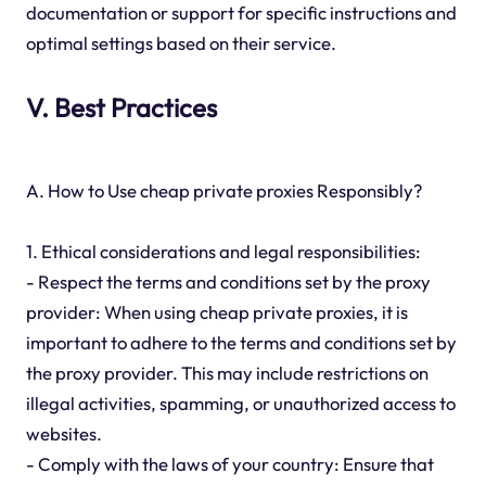
documentation or support for specific instructions and
optimal settings based on their service.
V. Best Practices
A. How to Use cheap private proxies Responsibly?
1. Ethical considerations and legal responsibilities:
- Respect the terms and conditions set by the proxy
provider: When using cheap private proxies, it is
important to adhere to the terms and conditions set by
the proxy provider. This may include restrictions on
illegal activities, spamming, or unauthorized access to
websites.
- Comply with the laws of your country: Ensure that