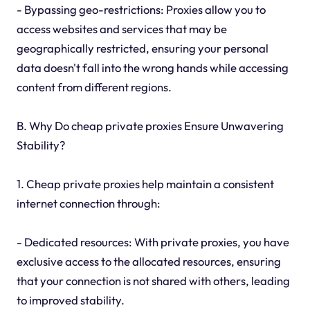
- Bypassing geo-restrictions: Proxies allow you to
access websites and services that may be
geographically restricted, ensuring your personal
data doesn't fall into the wrong hands while accessing
content from different regions.
B. Why Do cheap private proxies Ensure Unwavering
Stability?
1. Cheap private proxies help maintain a consistent
internet connection through:
- Dedicated resources: With private proxies, you have
exclusive access to the allocated resources, ensuring
that your connection is not shared with others, leading
to improved stability.