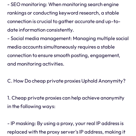
- SEO monitoring: When monitoring search engine
rankings or conducting keyword research, a stable
connection is crucial to gather accurate and up-to-
date information consistently.
- Social media management: Managing multiple social
media accounts simultaneously requires a stable
connection to ensure smooth posting, engagement,
and monitoring activities.
C. How Do cheap private proxies Uphold Anonymity?
1. Cheap private proxies can help achieve anonymity
in the following ways:
- IP masking: By using a proxy, your real IP address is
replaced with the proxy server's IP address, making it