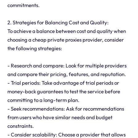
commitments.
2. Strategies for Balancing Cost and Quality:
To achieve a balance between cost and quality when
choosing a cheap private proxies provider, consider
the following strategies:
- Research and compare: Look for multiple providers
and compare their pricing, features, and reputation.
- Trial periods: Take advantage of trial periods or
money-back guarantees to test the service before
committing to a long-term plan.
- Seek recommendations: Ask for recommendations
from users who have similar needs and budget
constraints.
- Consider scalability: Choose a provider that allows