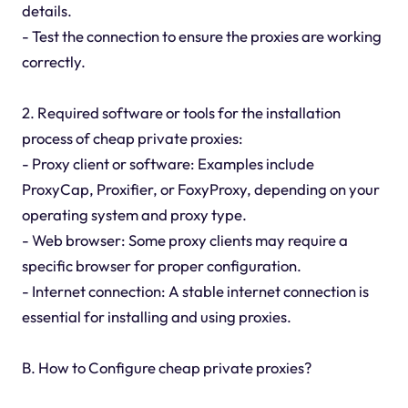
details.
- Test the connection to ensure the proxies are working
correctly.
2. Required software or tools for the installation
process of cheap private proxies:
- Proxy client or software: Examples include
ProxyCap, Proxifier, or FoxyProxy, depending on your
operating system and proxy type.
- Web browser: Some proxy clients may require a
specific browser for proper configuration.
- Internet connection: A stable internet connection is
essential for installing and using proxies.
B. How to Configure cheap private proxies?