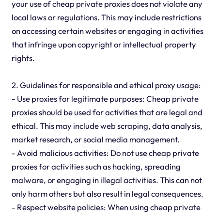
your use of cheap private proxies does not violate any
local laws or regulations. This may include restrictions
on accessing certain websites or engaging in activities
that infringe upon copyright or intellectual property
rights.
2. Guidelines for responsible and ethical proxy usage:
- Use proxies for legitimate purposes: Cheap private
proxies should be used for activities that are legal and
ethical. This may include web scraping, data analysis,
market research, or social media management.
- Avoid malicious activities: Do not use cheap private
proxies for activities such as hacking, spreading
malware, or engaging in illegal activities. This can not
only harm others but also result in legal consequences.
- Respect website policies: When using cheap private