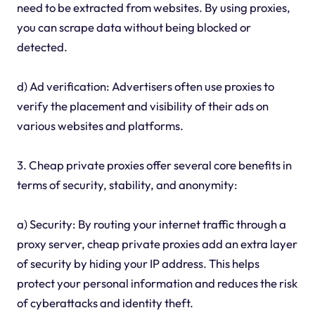
need to be extracted from websites. By using proxies,
you can scrape data without being blocked or
detected.
d) Ad verification: Advertisers often use proxies to
verify the placement and visibility of their ads on
various websites and platforms.
3. Cheap private proxies offer several core benefits in
terms of security, stability, and anonymity:
a) Security: By routing your internet traffic through a
proxy server, cheap private proxies add an extra layer
of security by hiding your IP address. This helps
protect your personal information and reduces the risk
of cyberattacks and identity theft.