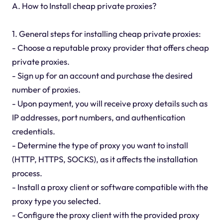
A. How to Install cheap private proxies?
1. General steps for installing cheap private proxies:
- Choose a reputable proxy provider that offers cheap
private proxies.
- Sign up for an account and purchase the desired
number of proxies.
- Upon payment, you will receive proxy details such as
IP addresses, port numbers, and authentication
credentials.
- Determine the type of proxy you want to install
(HTTP, HTTPS, SOCKS), as it affects the installation
process.
- Install a proxy client or software compatible with the
proxy type you selected.
- Configure the proxy client with the provided proxy