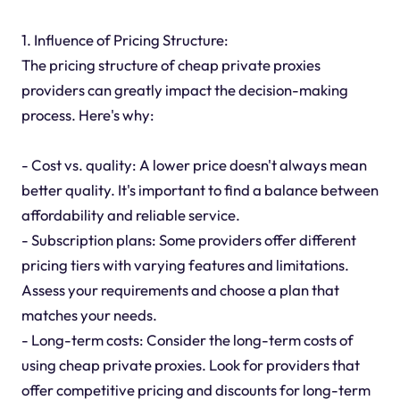
1. Influence of Pricing Structure:
The pricing structure of cheap private proxies
providers can greatly impact the decision-making
process. Here's why:
- Cost vs. quality: A lower price doesn't always mean
better quality. It's important to find a balance between
affordability and reliable service.
- Subscription plans: Some providers offer different
pricing tiers with varying features and limitations.
Assess your requirements and choose a plan that
matches your needs.
- Long-term costs: Consider the long-term costs of
using cheap private proxies. Look for providers that
offer competitive pricing and discounts for long-term