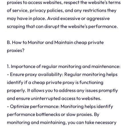
proxies to access websites, respect the website's terms
of service, privacy policies, and any restrictions they
may have in place. Avoid excessive or aggressive
scraping that can disrupt the website's performance.
B. How to Monitor and Maintain cheap private
proxies?
1. Importance of regular monitoring and maintenance:
- Ensure proxy availability: Regular monitoring helps
identify if a cheap private proxy is functioning
properly. It allows you to address any issues promptly
and ensure uninterrupted access to websites.
- Optimize performance: Monitoring helps identify
performance bottlenecks or slow proxies. By
monitoring and maintaining, you can take necessary