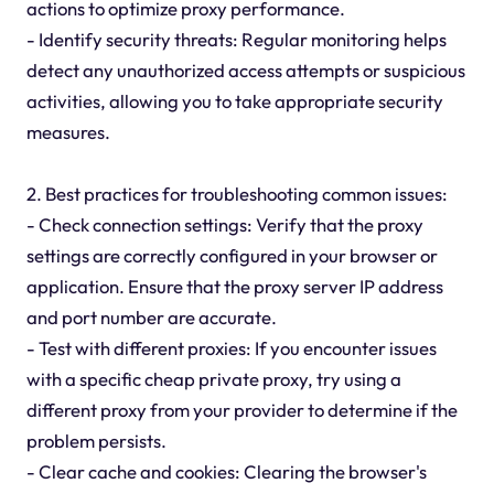
actions to optimize proxy performance.
- Identify security threats: Regular monitoring helps
detect any unauthorized access attempts or suspicious
activities, allowing you to take appropriate security
measures.
2. Best practices for troubleshooting common issues:
- Check connection settings: Verify that the proxy
settings are correctly configured in your browser or
application. Ensure that the proxy server IP address
and port number are accurate.
- Test with different proxies: If you encounter issues
with a specific cheap private proxy, try using a
different proxy from your provider to determine if the
problem persists.
- Clear cache and cookies: Clearing the browser's