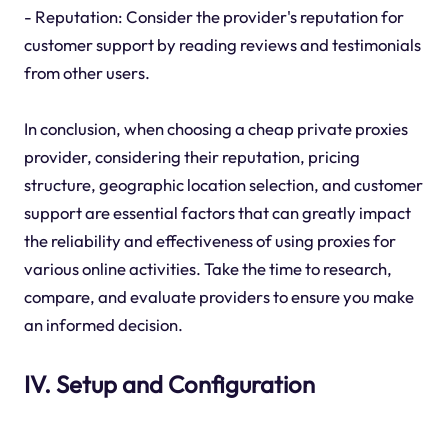
- Reputation: Consider the provider's reputation for
customer support by reading reviews and testimonials
from other users.
In conclusion, when choosing a cheap private proxies
provider, considering their reputation, pricing
structure, geographic location selection, and customer
support are essential factors that can greatly impact
the reliability and effectiveness of using proxies for
various online activities. Take the time to research,
compare, and evaluate providers to ensure you make
an informed decision.
IV. Setup and Configuration