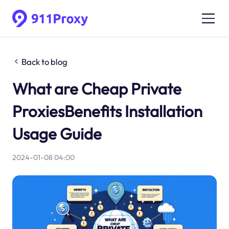
Back to blog
What are Cheap Private
ProxiesBenefits Installation
Usage Guide
2024-01-08 04:00