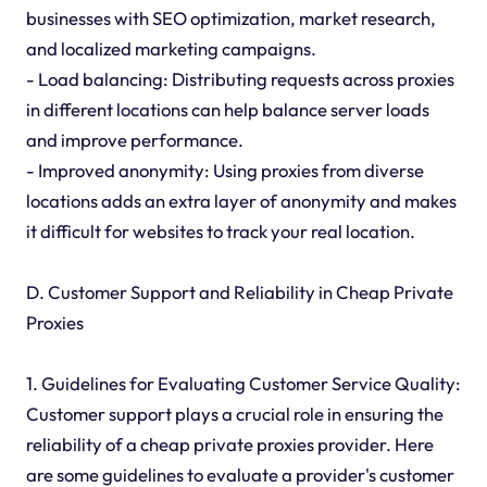
businesses with SEO optimization, market research,
and localized marketing campaigns.
- Load balancing: Distributing requests across proxies
in different locations can help balance server loads
and improve performance.
- Improved anonymity: Using proxies from diverse
locations adds an extra layer of anonymity and makes
it difficult for websites to track your real location.
D. Customer Support and Reliability in Cheap Private
Proxies
1. Guidelines for Evaluating Customer Service Quality:
Customer support plays a crucial role in ensuring the
reliability of a cheap private proxies provider. Here
are some guidelines to evaluate a provider's customer