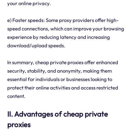
your online privacy.
e) Faster speeds: Some proxy providers offer high-
speed connections, which can improve your browsing
experience by reducing latency and increasing
download/upload speeds.
In summary, cheap private proxies offer enhanced
security, stability, and anonymity, making them
essential for individuals or businesses looking to
protect their online activities and access restricted
content.
II. Advantages of cheap private
proxies