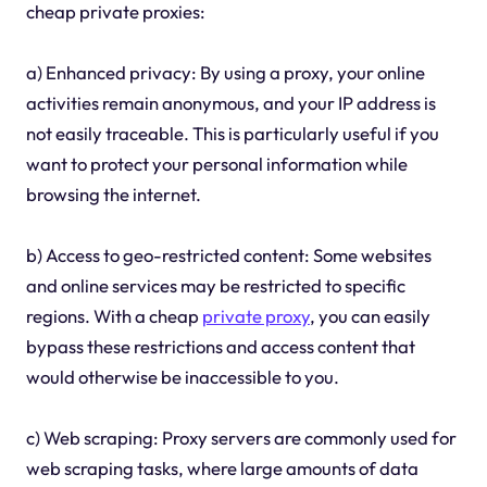
cheap private proxies:
a) Enhanced privacy: By using a proxy, your online
activities remain anonymous, and your IP address is
not easily traceable. This is particularly useful if you
want to protect your personal information while
browsing the internet.
b) Access to geo-restricted content: Some websites
and online services may be restricted to specific
regions. With a cheap
private proxy
, you can easily
bypass these restrictions and access content that
would otherwise be inaccessible to you.
c) Web scraping: Proxy servers are commonly used for
web scraping tasks, where large amounts of data