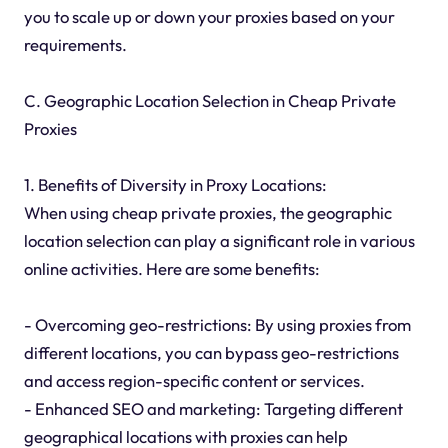
you to scale up or down your proxies based on your
requirements.
C. Geographic Location Selection in Cheap Private
Proxies
1. Benefits of Diversity in Proxy Locations:
When using cheap private proxies, the geographic
location selection can play a significant role in various
online activities. Here are some benefits:
- Overcoming geo-restrictions: By using proxies from
different locations, you can bypass geo-restrictions
and access region-specific content or services.
- Enhanced SEO and marketing: Targeting different
geographical locations with proxies can help