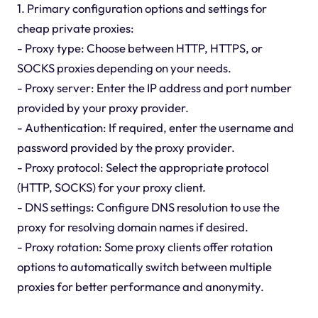
1. Primary configuration options and settings for
cheap private proxies:
- Proxy type: Choose between HTTP, HTTPS, or
SOCKS proxies depending on your needs.
- Proxy server: Enter the IP address and port number
provided by your proxy provider.
- Authentication: If required, enter the username and
password provided by the proxy provider.
- Proxy protocol: Select the appropriate protocol
(HTTP, SOCKS) for your proxy client.
- DNS settings: Configure DNS resolution to use the
proxy for resolving domain names if desired.
- Proxy rotation: Some proxy clients offer rotation
options to automatically switch between multiple
proxies for better performance and anonymity.