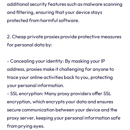
additional security features such as malware scanning
and filtering, ensuring that your device stays
protected from harmful software.
2. Cheap private proxies provide protective measures
for personal data by:
- Concealing your identity: By masking your IP
address, proxies make it challenging for anyone to
trace your online activities back to you, protecting
your personal information.
- SSL encryption: Many proxy providers offer SSL
encryption, which encrypts your data and ensures
secure communication between your device and the
proxy server, keeping your personal information safe
from prying eyes.