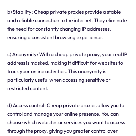
b) Stability: Cheap private proxies provide a stable
and reliable connection to the internet. They eliminate
the need for constantly changing IP addresses,
ensuring a consistent browsing experience.
c) Anonymity: With a cheap private proxy, your real IP
address is masked, making it difficult for websites to
track your online activities. This anonymity is
particularly useful when accessing sensitive or
restricted content.
d) Access control: Cheap private proxies allow you to
control and manage your online presence. You can
choose which websites or services you want to access
through the proxy, giving you greater control over