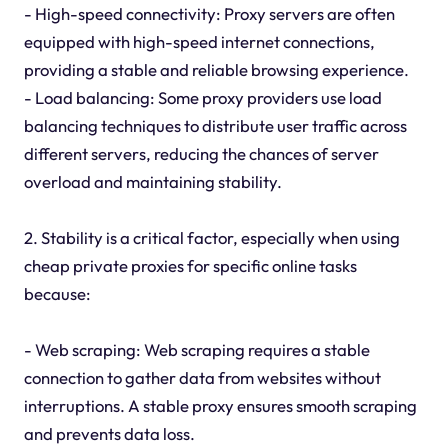
- High-speed connectivity: Proxy servers are often
equipped with high-speed internet connections,
providing a stable and reliable browsing experience.
- Load balancing: Some proxy providers use load
balancing techniques to distribute user traffic across
different servers, reducing the chances of server
overload and maintaining stability.
2. Stability is a critical factor, especially when using
cheap private proxies for specific online tasks
because:
- Web scraping: Web scraping requires a stable
connection to gather data from websites without
interruptions. A stable proxy ensures smooth scraping
and prevents data loss.