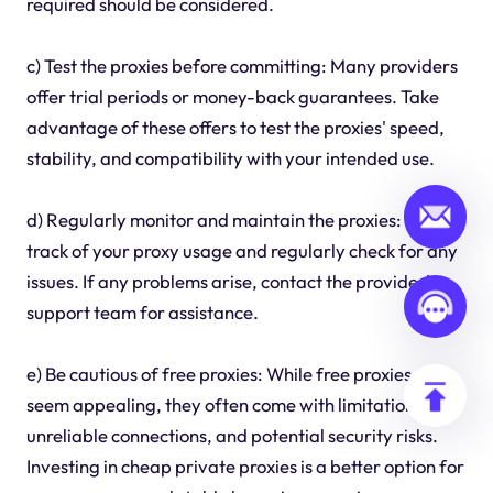
required should be considered.
c) Test the proxies before committing: Many providers
offer trial periods or money-back guarantees. Take
advantage of these offers to test the proxies' speed,
stability, and compatibility with your intended use.
d) Regularly monitor and maintain the proxies: Keep
track of your proxy usage and regularly check for any
issues. If any problems arise, contact the provider's
support team for assistance.
e) Be cautious of free proxies: While free proxies may
seem appealing, they often come with limitations,
unreliable connections, and potential security risks.
Investing in cheap private proxies is a better option for