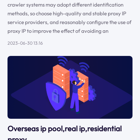
crawler systems may adopt different identification
methods, so choose high-quality and stable proxy IP
service providers, and reasonably configure the use of
proxy IP to improve the effect of avoiding an
2023-06-30 13:16
Overseas ip pool,real ip,residential
proxy