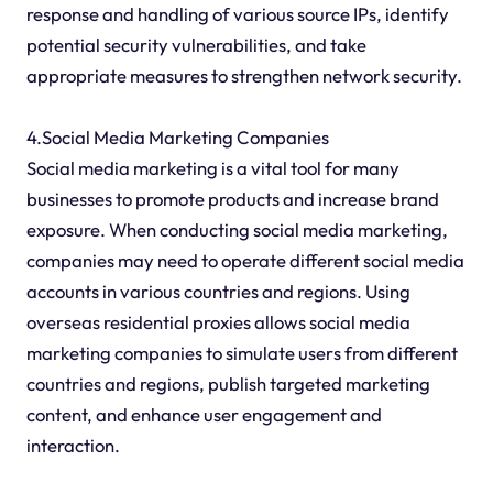
response and handling of various source IPs, identify
potential security vulnerabilities, and take
appropriate measures to strengthen network security.
4.Social Media Marketing Companies
Social media marketing is a vital tool for many
businesses to promote products and increase brand
exposure. When conducting social media marketing,
companies may need to operate different social media
accounts in various countries and regions. Using
overseas residential proxies allows social media
marketing companies to simulate users from different
countries and regions, publish targeted marketing
content, and enhance user engagement and
interaction.