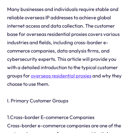
Many businesses and individuals require stable and
reliable overseas IP addresses to achieve global
internet access and data collection. The customer
base for overseas residential proxies covers various
industries and fields, including cross-border e-
commerce companies, data analysis firms, and
cybersecurity experts. This article will provide you
with a detailed introduction to the typical customer
groups for
overseas residential proxies
and why they
choose to use them.
I. Primary Customer Groups
1.Cross-border E-commerce Companies
Cross-border e-commerce companies are one of the