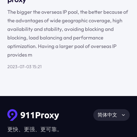
The bigger the overseas IP pool, the better because of
the advantages of wide geographic coverage, high
availability and stability, avoiding blocking and
blocking, load balancing and performance
optimization. Having a larger pool of overseas IP
provides m
2023-07-03 15:21
简体中文
更快、更强、更可靠。