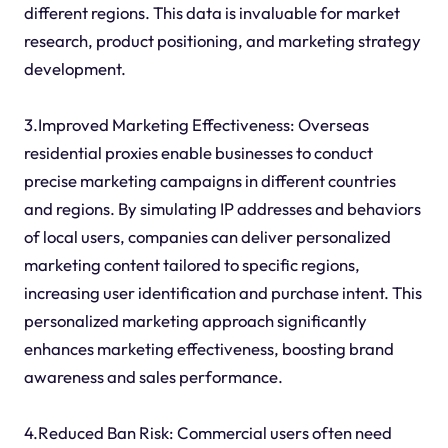
different regions. This data is invaluable for market
research, product positioning, and marketing strategy
development.
3.Improved Marketing Effectiveness: Overseas
residential proxies enable businesses to conduct
precise marketing campaigns in different countries
and regions. By simulating IP addresses and behaviors
of local users, companies can deliver personalized
marketing content tailored to specific regions,
increasing user identification and purchase intent. This
personalized marketing approach significantly
enhances marketing effectiveness, boosting brand
awareness and sales performance.
4.Reduced Ban Risk: Commercial users often need