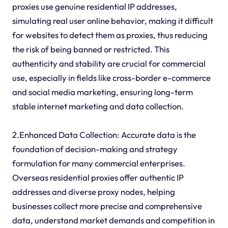
proxies use genuine residential IP addresses,
simulating real user online behavior, making it difficult
for websites to detect them as proxies, thus reducing
the risk of being banned or restricted. This
authenticity and stability are crucial for commercial
use, especially in fields like cross-border e-commerce
and social media marketing, ensuring long-term
stable internet marketing and data collection.
2.Enhanced Data Collection: Accurate data is the
foundation of decision-making and strategy
formulation for many commercial enterprises.
Overseas residential proxies offer authentic IP
addresses and diverse proxy nodes, helping
businesses collect more precise and comprehensive
data, understand market demands and competition in