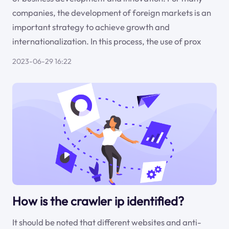
companies, the development of foreign markets is an
important strategy to achieve growth and
internationalization. In this process, the use of prox
2023-06-29 16:22
How is the crawler ip identified?
It should be noted that different websites and anti-