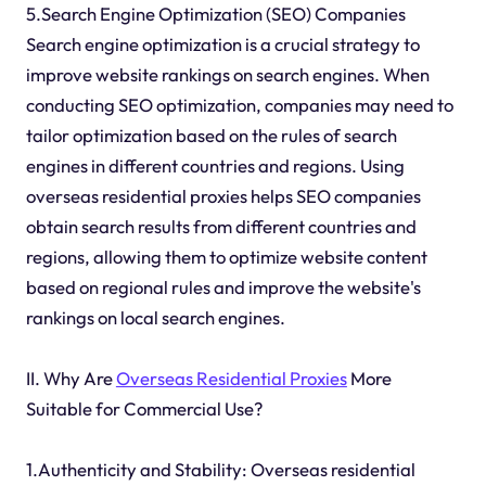
5.Search Engine Optimization (SEO) Companies
Search engine optimization is a crucial strategy to
improve website rankings on search engines. When
conducting SEO optimization, companies may need to
tailor optimization based on the rules of search
engines in different countries and regions. Using
overseas residential proxies helps SEO companies
obtain search results from different countries and
regions, allowing them to optimize website content
based on regional rules and improve the website's
rankings on local search engines.
II. Why Are
Overseas Residential Proxies
More
Suitable for Commercial Use?
1.Authenticity and Stability: Overseas residential