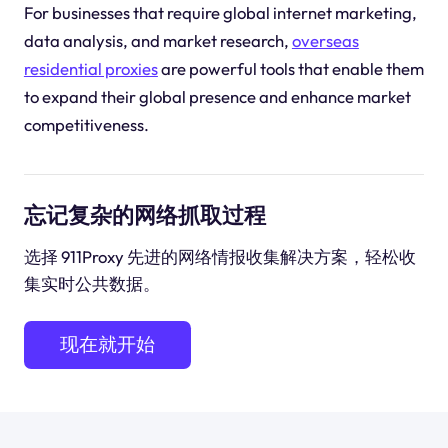
For businesses that require global internet marketing,
data analysis, and market research,
overseas
residential proxies
are powerful tools that enable them
to expand their global presence and enhance market
competitiveness.
忘记复杂的网络抓取过程
选择 911Proxy 先进的网络情报收集解决方案，轻松收
集实时公共数据。
现在就开始