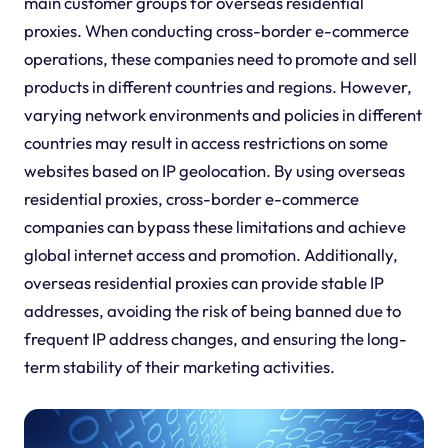
main customer groups for overseas residential
proxies. When conducting cross-border e-commerce
operations, these companies need to promote and sell
products in different countries and regions. However,
varying network environments and policies in different
countries may result in access restrictions on some
websites based on IP geolocation. By using overseas
residential proxies, cross-border e-commerce
companies can bypass these limitations and achieve
global internet access and promotion. Additionally,
overseas residential proxies can provide stable IP
addresses, avoiding the risk of being banned due to
frequent IP address changes, and ensuring the long-
term stability of their marketing activities.