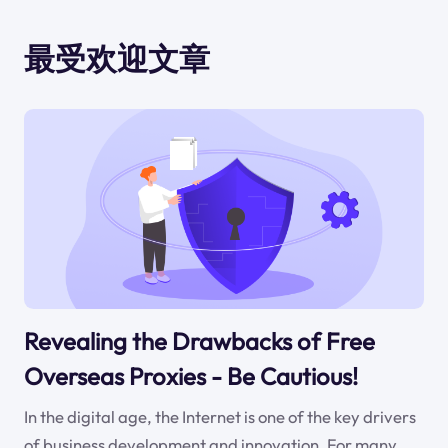
最受欢迎文章
Revealing the Drawbacks of Free
Overseas Proxies - Be Cautious!
In the digital age, the Internet is one of the key drivers
of business development and innovation. For many