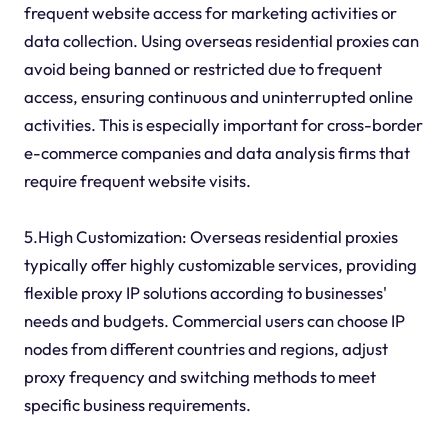
frequent website access for marketing activities or
data collection. Using overseas residential proxies can
avoid being banned or restricted due to frequent
access, ensuring continuous and uninterrupted online
activities. This is especially important for cross-border
e-commerce companies and data analysis firms that
require frequent website visits.
5.High Customization: Overseas residential proxies
typically offer highly customizable services, providing
flexible proxy IP solutions according to businesses'
needs and budgets. Commercial users can choose IP
nodes from different countries and regions, adjust
proxy frequency and switching methods to meet
specific business requirements.