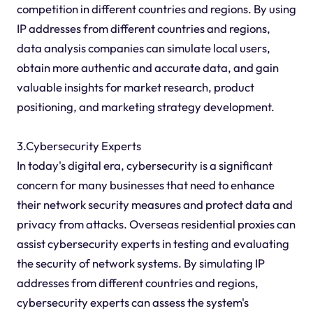
competition in different countries and regions. By using
IP addresses from different countries and regions,
data analysis companies can simulate local users,
obtain more authentic and accurate data, and gain
valuable insights for market research, product
positioning, and marketing strategy development.
3.Cybersecurity Experts
In today's digital era, cybersecurity is a significant
concern for many businesses that need to enhance
their network security measures and protect data and
privacy from attacks. Overseas residential proxies can
assist cybersecurity experts in testing and evaluating
the security of network systems. By simulating IP
addresses from different countries and regions,
cybersecurity experts can assess the system's