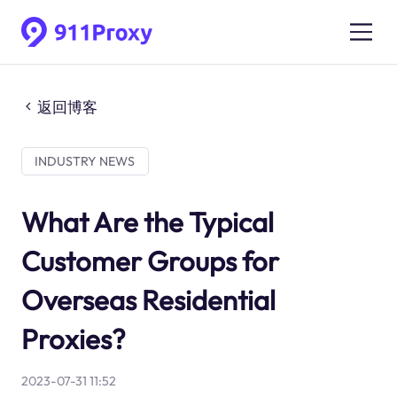
返回博客
INDUSTRY NEWS
What Are the Typical
Customer Groups for
Overseas Residential
Proxies?
2023-07-31 11:52