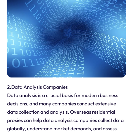
2.Data Analysis Companies
Data analysis is a crucial basis for modern business
decisions, and many companies conduct extensive
data collection and analysis. Overseas residential
proxies can help data analysis companies collect data
globally, understand market demands, and assess