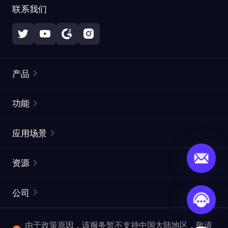
联系我们
产品
住宅代理
热门
功能
无限住宅代理
免费代理列表
应用场景
静态住宅代理
代理检测工具
静态数据中心代理
品牌保护
ISP代理
资源
长效 ISP 代理
市场网页测试
CroxyProxy
文档
市场研究
网页抓取 API
免费试用
公司
ProxySite
用户指南
广告验证
SERP API
推广返利
常见问题解答
由于政策原因，该服务暂不支持中国大陆地区，敬请