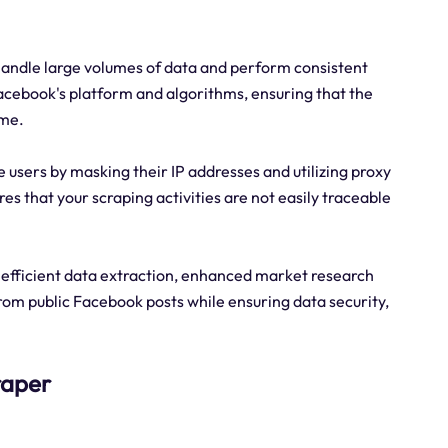
 handle large volumes of data and perform consistent
acebook's platform and algorithms, ensuring that the
ime.
 users by masking their IP addresses and utilizing proxy
res that your scraping activities are not easily traceable
f efficient data extraction, enhanced market research
 from public Facebook posts while ensuring data security,
raper