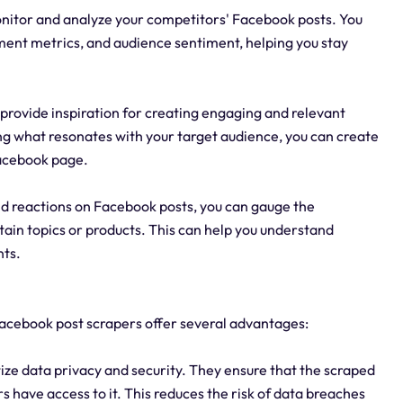
onitor and analyze your competitors' Facebook posts. You
ement metrics, and audience sentiment, helping you stay
provide inspiration for creating engaging and relevant
ng what resonates with your target audience, you can create
Facebook page.
d reactions on Facebook posts, you can gauge the
ain topics or products. This can help you understand
ts.
 Facebook post scrapers offer several advantages:
ize data privacy and security. They ensure that the scraped
s have access to it. This reduces the risk of data breaches