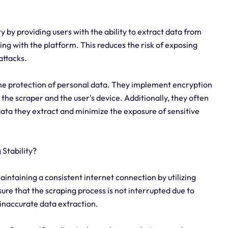
y by providing users with the ability to extract data from
ing with the platform. This reduces the risk of exposing
attacks.
the protection of personal data. They implement encryption
the scraper and the user's device. Additionally, they often
 data they extract and minimize the exposure of sensitive
Stability?
aintaining a consistent internet connection by utilizing
re that the scraping process is not interrupted due to
 inaccurate data extraction.