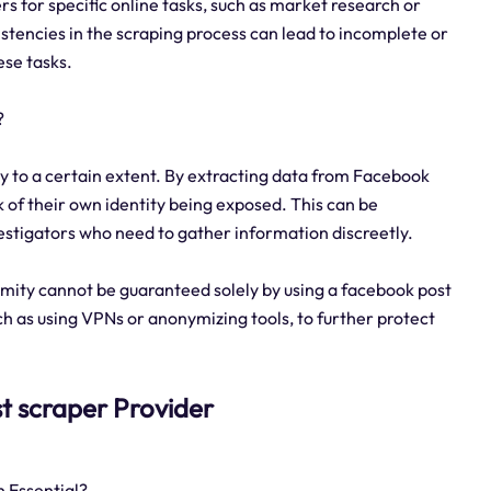
ers for specific online tasks, such as market research or
stencies in the scraping process can lead to incomplete or
ese tasks.
?
y to a certain extent. By extracting data from Facebook
sk of their own identity being exposed. This can be
vestigators who need to gather information discreetly.
mity cannot be guaranteed solely by using a facebook post
ch as using VPNs or anonymizing tools, to further protect
st scraper Provider
 Essential?