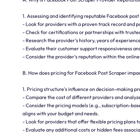
1. Assessing and identifying reputable Facebook post
- Look for providers with a proven track record and p
- Check for certifications or partnerships with truste
- Research the provider's history, years of experien
- Evaluate their customer support responsiveness and 
- Consider the provider's reputation within the onli
B. How does pricing for Facebook Post Scraper impa
1. Pricing structure's influence on decision-making pr
- Compare the cost of different providers and analyze
- Consider the pricing models (e.g., subscription-b
aligns with your budget and needs.
- Look for providers that offer flexible pricing plans 
- Evaluate any additional costs or hidden fees associa