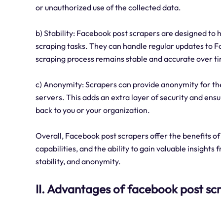
or unauthorized use of the collected data.
b) Stability: Facebook post scrapers are designed to
scraping tasks. They can handle regular updates to F
scraping process remains stable and accurate over t
c) Anonymity: Scrapers can provide anonymity for the
servers. This adds an extra layer of security and ensu
back to you or your organization.
Overall, Facebook post scrapers offer the benefits o
capabilities, and the ability to gain valuable insights
stability, and anonymity.
II. Advantages of facebook post sc