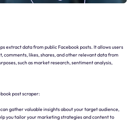
lps extract data from public Facebook posts. It allows users
t, comments, likes, shares, and other relevant data from
urposes, such as market research, sentiment analysis,
ebook post scraper:
can gather valuable insights about your target audience,
elp you tailor your marketing strategies and content to