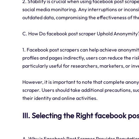
2. Stability is crucial when using facebook post scrap
social media monitoring. Any interruptions or inconsi
outdated data, compromising the effectiveness of th
C. How Do facebook post scraper Uphold Anonymity
1. Facebook post scrapers can help achieve anonymit
profiles and pages indirectly, users can reduce the ri
particularly useful for researchers, marketers, or in
However, it is important to note that complete anony
scraper. Users should take additional precautions, su
their identity and online activities.
III. Selecting the Right facebook po
A. Why is Facebook Post Scraper Provider Reputation