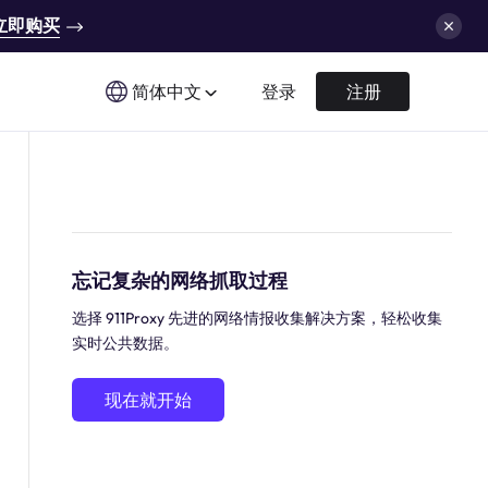
立即购买
简体中文
登录
注册
忘记复杂的网络抓取过程
选择 911Proxy 先进的网络情报收集解决方案，轻松收集
实时公共数据。
现在就开始