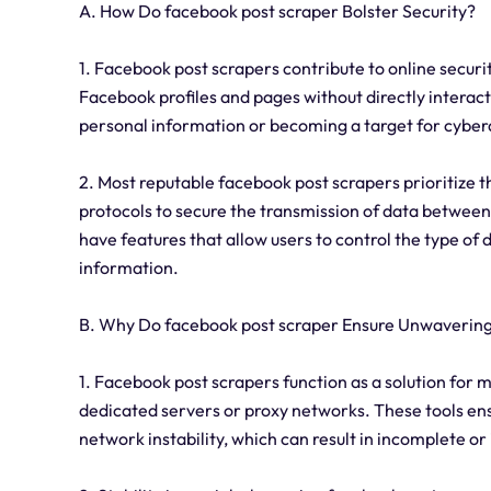
A. How Do facebook post scraper Bolster Security?
1. Facebook post scrapers contribute to online securit
Facebook profiles and pages without directly interact
personal information or becoming a target for cyber
2. Most reputable facebook post scrapers prioritize 
protocols to secure the transmission of data between 
have features that allow users to control the type of
information.
B. Why Do facebook post scraper Ensure Unwavering 
1. Facebook post scrapers function as a solution for m
dedicated servers or proxy networks. These tools ensu
network instability, which can result in incomplete or