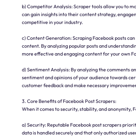
b) Competitor Analysis: Scraper tools allow you to m
can gain insights into their content strategy, engag
competitive in your industry.
c) Content Generation: Scraping Facebook posts can 
content. By analyzing popular posts and understandi
more effective and engaging content for your own 
d) Sentiment Analysis: By analyzing the comments an
sentiment and opinions of your audience towards cert
customer feedback and make necessary improvemen
3. Core Benefits of Facebook Post Scrapers:
When it comes to security, stability, and anonymity,
a) Security: Reputable Facebook post scrapers priorit
data is handled securely and that only authorized user