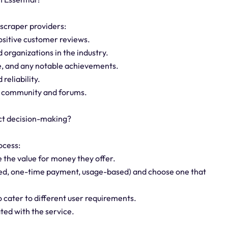
 scraper providers:
ositive customer reviews.
d organizations in the industry.
ce, and any notable achievements.
reliability.
ne community and forums.
ct decision-making?
ocess:
 the value for money they offer.
ased, one-time payment, usage-based) and choose one that
to cater to different user requirements.
ted with the service.