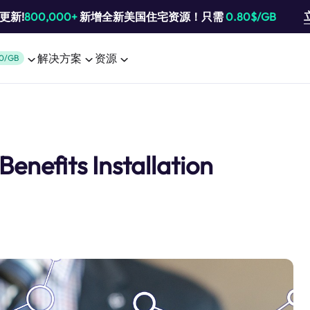
池更新!
800,000+
新增全新美国住宅资源！只需
0.80$/GB
解决方案
资源
0/GB
enefits Installation