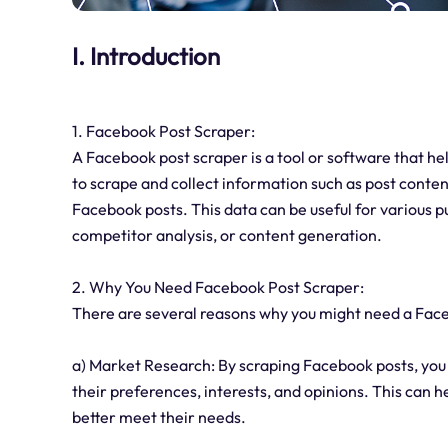
I. Introduction
1. Facebook Post Scraper:
A Facebook post scraper is a tool or software that he
to scrape and collect information such as post conten
Facebook posts. This data can be useful for various p
competitor analysis, or content generation.
2. Why You Need Facebook Post Scraper:
There are several reasons why you might need a Fac
a) Market Research: By scraping Facebook posts, you 
their preferences, interests, and opinions. This can h
better meet their needs.