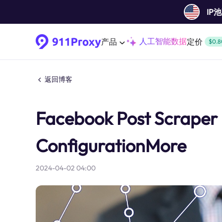
IP
人工智能数据
产品
定价
$0.8
返回博客
Facebook Post Scraper B
ConfigurationMore
2024-04-02 04:00