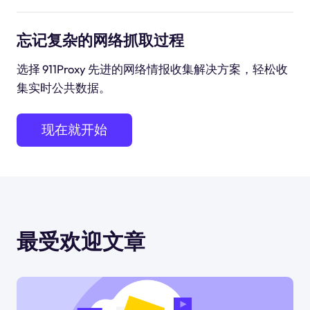
忘记复杂的网络抓取过程
选择 911Proxy 先进的网络情报收集解决方案，轻松收
集实时公共数据。
现在就开始
最受欢迎文章