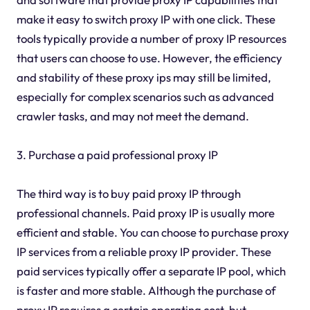
make it easy to switch proxy IP with one click. These
tools typically provide a number of proxy IP resources
that users can choose to use. However, the efficiency
and stability of these proxy ips may still be limited,
especially for complex scenarios such as advanced
crawler tasks, and may not meet the demand.
3. Purchase a paid professional proxy IP
The third way is to buy paid proxy IP through
professional channels. Paid proxy IP is usually more
efficient and stable. You can choose to purchase proxy
IP services from a reliable proxy IP provider. These
paid services typically offer a separate IP pool, which
is faster and more stable. Although the purchase of
proxy IP requires a certain operating cost, but