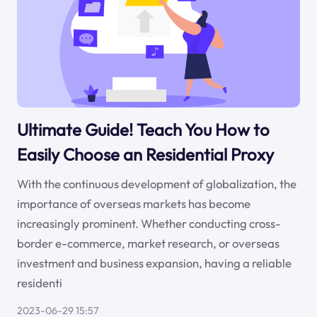
Ultimate Guide! Teach You How to
Easily Choose an Residential Proxy
With the continuous development of globalization, the
importance of overseas markets has become
increasingly prominent. Whether conducting cross-
border e-commerce, market research, or overseas
investment and business expansion, having a reliable
residenti
2023-06-29 15:57