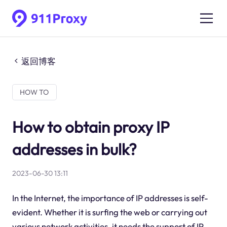
返回博客
HOW TO
How to obtain proxy IP
addresses in bulk?
2023-06-30 13:11
In the Internet, the importance of IP addresses is self-
evident. Whether it is surfing the web or carrying out
various network activities, it needs the support of IP