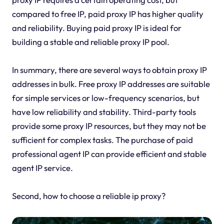
compared to free IP, paid proxy IP has higher quality
and reliability. Buying paid proxy IP is ideal for
building a stable and reliable proxy IP pool.
In summary, there are several ways to obtain proxy IP
addresses in bulk. Free proxy IP addresses are suitable
for simple services or low-frequency scenarios, but
have low reliability and stability. Third-party tools
provide some proxy IP resources, but they may not be
sufficient for complex tasks. The purchase of paid
professional agent IP can provide efficient and stable
agent IP service.
Second, how to choose a reliable ip proxy?