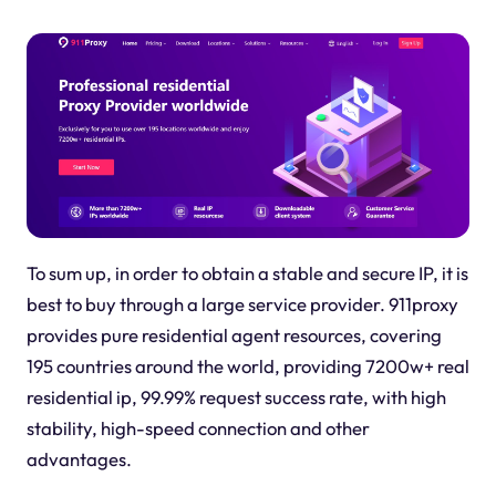
To sum up, in order to obtain a stable and secure IP, it is
best to buy through a large service provider. 911proxy
provides pure residential agent resources, covering
195 countries around the world, providing 7200w+ real
residential ip, 99.99% request success rate, with high
stability, high-speed connection and other
advantages.