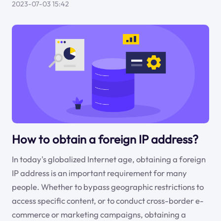
2023-07-03 15:42
How to obtain a foreign IP address?
In today's globalized Internet age, obtaining a foreign
IP address is an important requirement for many
people. Whether to bypass geographic restrictions to
access specific content, or to conduct cross-border e-
commerce or marketing campaigns, obtaining a