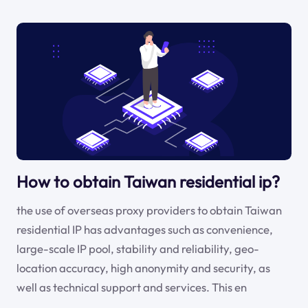
How to obtain Taiwan residential ip?
the use of overseas proxy providers to obtain Taiwan
residential IP has advantages such as convenience,
large-scale IP pool, stability and reliability, geo-
location accuracy, high anonymity and security, as
well as technical support and services. This en