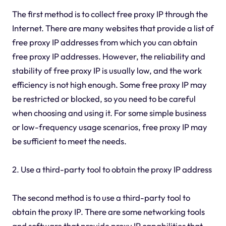
The first method is to collect free proxy IP through the
Internet. There are many websites that provide a list of
free proxy IP addresses from which you can obtain
free proxy IP addresses. However, the reliability and
stability of free proxy IP is usually low, and the work
efficiency is not high enough. Some free proxy IP may
be restricted or blocked, so you need to be careful
when choosing and using it. For some simple business
or low-frequency usage scenarios, free proxy IP may
be sufficient to meet the needs.
2. Use a third-party tool to obtain the proxy IP address
The second method is to use a third-party tool to
obtain the proxy IP. There are some networking tools
and software that provide proxy IP capabilities that