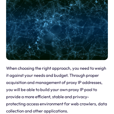
When choosing the right approach, you need to weigh
it against your needs and budget. Through proper
acquisition and management of proxy IP addresses,
you will be able to build your own proxy IP pool to
provide a more efficient, stable and privacy-
protecting access environment for web crawlers, data
collection and other applications.