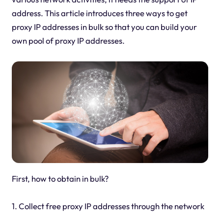
address. This article introduces three ways to get
proxy IP addresses in bulk so that you can build your
own pool of proxy IP addresses.
First, how to obtain in bulk?
1. Collect free proxy IP addresses through the network