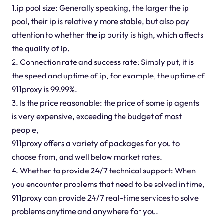
1.ip pool size: Generally speaking, the larger the ip
pool, their ip is relatively more stable, but also pay
attention to whether the ip purity is high, which affects
the quality of ip.
2. Connection rate and success rate: Simply put, it is
the speed and uptime of ip, for example, the uptime of
911proxy is 99.99%.
3. Is the price reasonable: the price of some ip agents
is very expensive, exceeding the budget of most
people,
911proxy offers a variety of packages for you to
choose from, and well below market rates.
4. Whether to provide 24/7 technical support: When
you encounter problems that need to be solved in time,
911proxy can provide 24/7 real-time services to solve
problems anytime and anywhere for you.