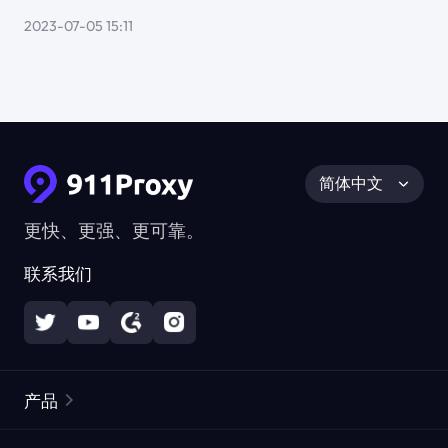
2023-07-05 15:11
简体中文
更快、更强、更可靠。
联系我们
产品
住宅代理
热门