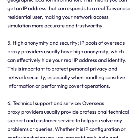
get an IP address that corresponds to a real Taiwanese
residential user, making your network access
simulation more accurate and trustworthy.
5. High anonymity and security: IP pools of overseas
proxy providers usually have high anonymity, which
can effectively hide your real IP address and identity.
This is important to protect personal privacy and
network security, especially when handling sensitive
information or performing covert operations.
6. Technical support and service: Overseas
proxy providers usually provide professional technical
support and customer service to help you solve any
problems or queries. Whether it is IP configuration or
confusion during use, you can get timely help and