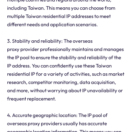
including Taiwan. This means you can choose from
multiple Taiwan residential IP addresses to meet
different needs and application scenarios.
3. Stability and reliability: The overseas
proxy provider professionally maintains and manages
the IP pool to ensure the stability and reliability of the
IP address. You can confidently use these Taiwan
residential IP for a variety of activities, such as market
research, competitor monitoring, data acquisition,
and more, without worrying about IP unavailability or
frequent replacement.
4. Accurate geographic location: The IP pool of
overseas proxy providers usually has accurate
geographic location information. This means you can