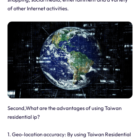
of other Internet activities.
Second,What are the advantages of using Taiwan
residential ip?
1. Geo-location accuracy: By using Taiwan Residential