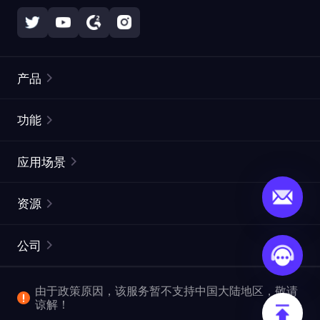
产品
住宅代理
热门
功能
无限住宅代理
免费代理列表
应用场景
静态住宅代理
代理检测工具
静态数据中心代理
品牌保护
ISP代理
资源
长效 ISP 代理
市场网页测试
CroxyProxy
文档
市场研究
网页抓取 API
免费试用
公司
ProxySite
用户指南
广告验证
SERP API
推广返利
常见问题解答
由于政策原因，该服务暂不支持中国大陆地区，敬请
爬行和索引
视频下载 API
企业服务
谅解！
位置