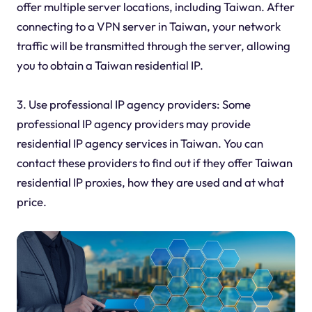
offer multiple server locations, including Taiwan. After
connecting to a VPN server in Taiwan, your network
traffic will be transmitted through the server, allowing
you to obtain a Taiwan residential IP.
3. Use professional IP agency providers: Some
professional IP agency providers may provide
residential IP agency services in Taiwan. You can
contact these providers to find out if they offer Taiwan
residential IP proxies, how they are used and at what
price.