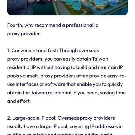
Fourth, why recommend a professional ip
proxy provider
1. Convenient and fast: Through overseas
proxy providers, you can easily obtain Taiwan
residential IP without having to build and maintain IP
pools yourself. proxy providers often provide easy-to-
use interfaces or software that enable you to quickly
obtain the Taiwan residential IP you need, saving time
and effort.
2. Large-scale IP pool: Overseas proxy providers
usually have a large IP pool, covering IP addresses in
multiple countries and regions around the world,