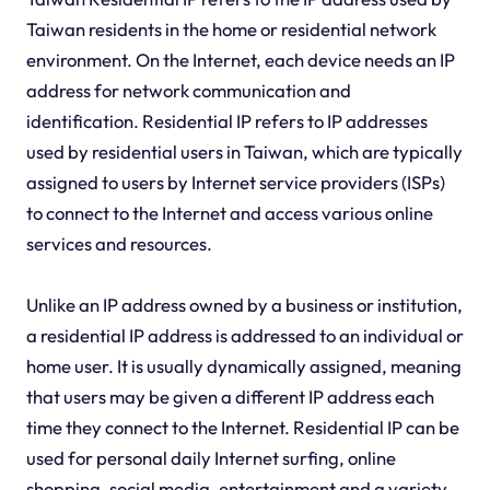
Taiwan residents in the home or residential network
environment. On the Internet, each device needs an IP
address for network communication and
identification. Residential IP refers to IP addresses
used by residential users in Taiwan, which are typically
assigned to users by Internet service providers (ISPs)
to connect to the Internet and access various online
services and resources.
Unlike an IP address owned by a business or institution,
a residential IP address is addressed to an individual or
home user. It is usually dynamically assigned, meaning
that users may be given a different IP address each
time they connect to the Internet. Residential IP can be
used for personal daily Internet surfing, online
shopping, social media, entertainment and a variety