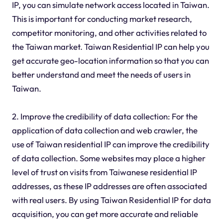
IP, you can simulate network access located in Taiwan.
This is important for conducting market research,
competitor monitoring, and other activities related to
the Taiwan market. Taiwan Residential IP can help you
get accurate geo-location information so that you can
better understand and meet the needs of users in
Taiwan.
2. Improve the credibility of data collection: For the
application of data collection and web crawler, the
use of Taiwan residential IP can improve the credibility
of data collection. Some websites may place a higher
level of trust on visits from Taiwanese residential IP
addresses, as these IP addresses are often associated
with real users. By using Taiwan Residential IP for data
acquisition, you can get more accurate and reliable