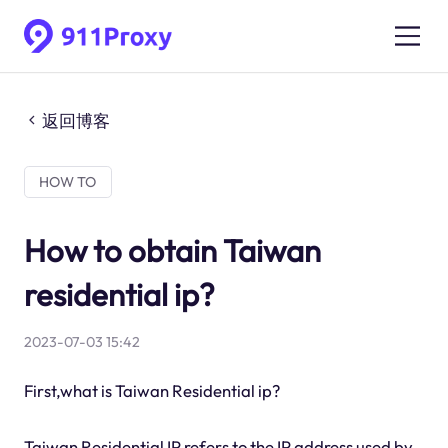
返回博客
HOW TO
How to obtain Taiwan
residential ip?
2023-07-03 15:42
First,what is Taiwan Residential ip?
Taiwan Residential IP refers to the IP address used by