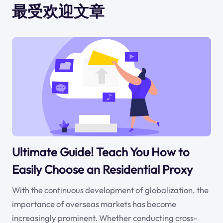
最受欢迎文章
Ultimate Guide! Teach You How to
Easily Choose an Residential Proxy
With the continuous development of globalization, the
importance of overseas markets has become
increasingly prominent. Whether conducting cross-