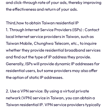
and click-through rate of your ads, thereby improving
the effectiveness and return of your ads.
Third,how to obtain Taiwan residential IP
1. Through Internet Service Providers (ISPs) : Contact
local Internet service providers in Taiwan, such as
Taiwan Mobile, Chunghwa Telecom, etc., to inquire
whether they provide residential broadband services
and find out the type of IP address they provide.
Generally, ISPs will provide dynamic IP addresses for
residential users, but some providers may also offer
the option of static IP addresses.
2. Use a VPN service: By using a virtual private
network (VPN) service in Taiwan, you can obtain a
Taiwan residential IP. VPN service providers typically