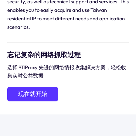
security, as well as technical support and services. This
enables you to easily acquire and use Taiwan
residential IP to meet different needs and application
scenarios.
忘记复杂的网络抓取过程
选择 911Proxy 先进的网络情报收集解决方案，轻松收
集实时公共数据。
现在就开始