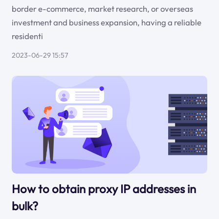
border e-commerce, market research, or overseas
investment and business expansion, having a reliable
residenti
2023-06-29 15:57
How to obtain proxy IP addresses in
bulk?