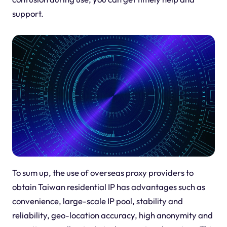
support.
To sum up, the use of overseas proxy providers to
obtain Taiwan residential IP has advantages such as
convenience, large-scale IP pool, stability and
reliability, geo-location accuracy, high anonymity and