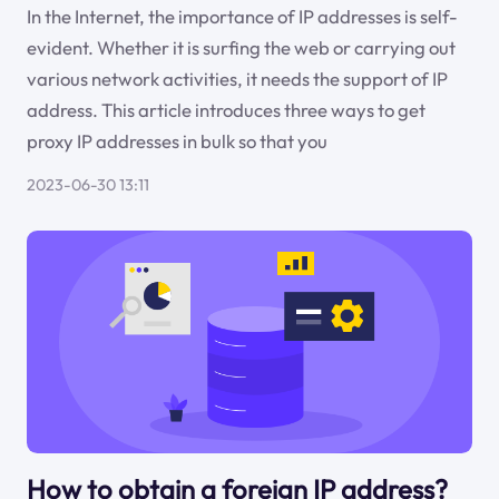
In the Internet, the importance of IP addresses is self-
evident. Whether it is surfing the web or carrying out
various network activities, it needs the support of IP
address. This article introduces three ways to get
proxy IP addresses in bulk so that you
2023-06-30 13:11
How to obtain a foreign IP address?