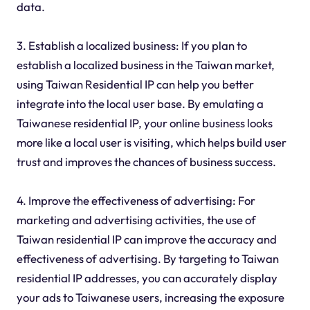
data.
3. Establish a localized business: If you plan to
establish a localized business in the Taiwan market,
using Taiwan Residential IP can help you better
integrate into the local user base. By emulating a
Taiwanese residential IP, your online business looks
more like a local user is visiting, which helps build user
trust and improves the chances of business success.
4. Improve the effectiveness of advertising: For
marketing and advertising activities, the use of
Taiwan residential IP can improve the accuracy and
effectiveness of advertising. By targeting to Taiwan
residential IP addresses, you can accurately display
your ads to Taiwanese users, increasing the exposure