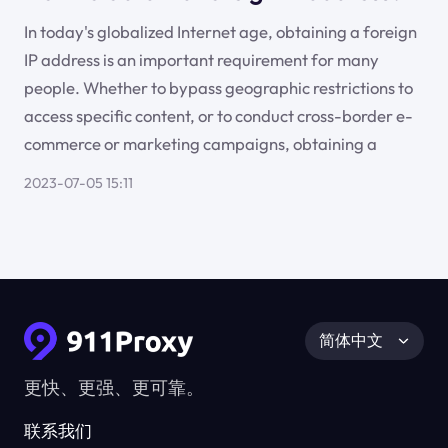
In today's globalized Internet age, obtaining a foreign
IP address is an important requirement for many
people. Whether to bypass geographic restrictions to
access specific content, or to conduct cross-border e-
commerce or marketing campaigns, obtaining a
2023-07-05 15:11
简体中文
更快、更强、更可靠。
联系我们