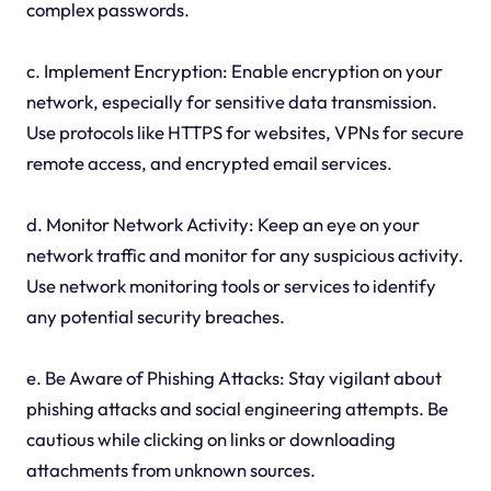
complex passwords.
c. Implement Encryption: Enable encryption on your
network, especially for sensitive data transmission.
Use protocols like HTTPS for websites, VPNs for secure
remote access, and encrypted email services.
d. Monitor Network Activity: Keep an eye on your
network traffic and monitor for any suspicious activity.
Use network monitoring tools or services to identify
any potential security breaches.
e. Be Aware of Phishing Attacks: Stay vigilant about
phishing attacks and social engineering attempts. Be
cautious while clicking on links or downloading
attachments from unknown sources.