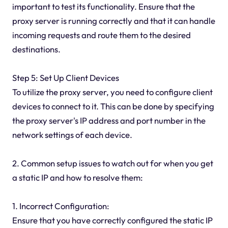
important to test its functionality. Ensure that the
proxy server is running correctly and that it can handle
incoming requests and route them to the desired
destinations.
Step 5: Set Up Client Devices
To utilize the proxy server, you need to configure client
devices to connect to it. This can be done by specifying
the proxy server's IP address and port number in the
network settings of each device.
2. Common setup issues to watch out for when you get
a static IP and how to resolve them:
1. Incorrect Configuration:
Ensure that you have correctly configured the static IP