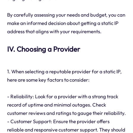
By carefully assessing your needs and budget, you can
make an informed decision about getting a static IP
address that aligns with your requirements.
IV. Choosing a Provider
1. When selecting a reputable provider for a static IP,
here are some key factors to consider:
- Reliability: Look for a provider with a strong track
record of uptime and minimal outages. Check
customer reviews and ratings to gauge their reliability.
- Customer Support: Ensure the provider offers
reliable and responsive customer support. They should