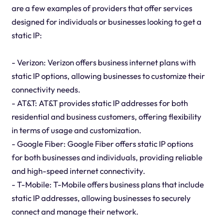
are a few examples of providers that offer services
designed for individuals or businesses looking to get a
static IP:
- Verizon: Verizon offers business internet plans with
static IP options, allowing businesses to customize their
connectivity needs.
- AT&T: AT&T provides static IP addresses for both
residential and business customers, offering flexibility
in terms of usage and customization.
- Google Fiber: Google Fiber offers static IP options
for both businesses and individuals, providing reliable
and high-speed internet connectivity.
- T-Mobile: T-Mobile offers business plans that include
static IP addresses, allowing businesses to securely
connect and manage their network.