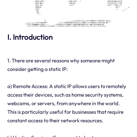
I. Introduction
1. There are several reasons why someone might
consider getting a static IP:
a) Remote Access: A static IP allows users to remotely
access their devices, such as home security systems,
webcams, or servers, from anywhere in the world.
This is particularly useful for businesses that require
constant access to their network resources.