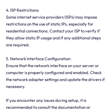
4. ISP Restrictions:
Some internet service providers (ISPs) may impose
restrictions on the use of static IPs, especially for
residential connections. Contact your ISP to verify if
they allow static IP usage and if any additional steps
are required.
5. Network Interface Configuration:
Ensure that the network interface on your server or
computer is properly configured and enabled. Check
the network adapter settings and update the drivers if
necessary.
If you encounter any issues during setup, it is
recommended to consult the documentation or