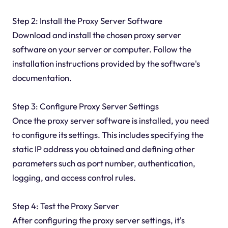
Step 2: Install the Proxy Server Software
Download and install the chosen proxy server
software on your server or computer. Follow the
installation instructions provided by the software's
documentation.
Step 3: Configure Proxy Server Settings
Once the proxy server software is installed, you need
to configure its settings. This includes specifying the
static IP address you obtained and defining other
parameters such as port number, authentication,
logging, and access control rules.
Step 4: Test the Proxy Server
After configuring the proxy server settings, it's