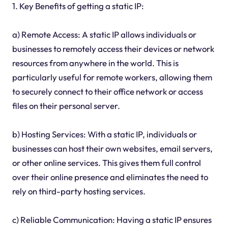
1. Key Benefits of getting a static IP:
a) Remote Access: A static IP allows individuals or
businesses to remotely access their devices or network
resources from anywhere in the world. This is
particularly useful for remote workers, allowing them
to securely connect to their office network or access
files on their personal server.
b) Hosting Services: With a static IP, individuals or
businesses can host their own websites, email servers,
or other online services. This gives them full control
over their online presence and eliminates the need to
rely on third-party hosting services.
c) Reliable Communication: Having a static IP ensures