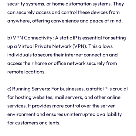
security systems, or home automation systems. They
can securely access and control these devices from
anywhere, offering convenience and peace of mind.
b) VPN Connectivity: A static IP is essential for setting
up a Virtual Private Network (VPN). This allows
individuals to secure their internet connection and
access their home or office network securely from
remote locations.
c) Running Servers: For businesses, a static IP is crucial
for hosting websites, mail servers, and other online
services. It provides more control over the server
environment and ensures uninterrupted availability
for customers or clients.