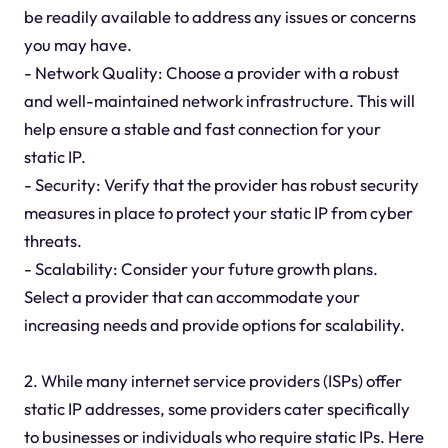
be readily available to address any issues or concerns
you may have.
- Network Quality: Choose a provider with a robust
and well-maintained network infrastructure. This will
help ensure a stable and fast connection for your
static IP.
- Security: Verify that the provider has robust security
measures in place to protect your static IP from cyber
threats.
- Scalability: Consider your future growth plans.
Select a provider that can accommodate your
increasing needs and provide options for scalability.
2. While many internet service providers (ISPs) offer
static IP addresses, some providers cater specifically
to businesses or individuals who require static IPs. Here