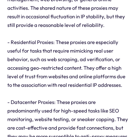
activities. The shared nature of these proxies may
result in occasional fluctuation in IP stability, but they
still provide a reasonable level of reliability.
- Residential Proxies: These proxies are especially
useful for tasks that require mimicking real user
behavior, such as web scraping, ad verification, or
accessing geo-restricted content. They offer a high
level of trust from websites and online platforms due
to the association with real residential IP addresses.
- Datacenter Proxies: These proxies are
predominantly used for high-speed tasks like SEO
monitoring, website testing, or sneaker copping. They
are cost-effective and provide fast connections, but
they may be more susceptible to anti-proxy measures