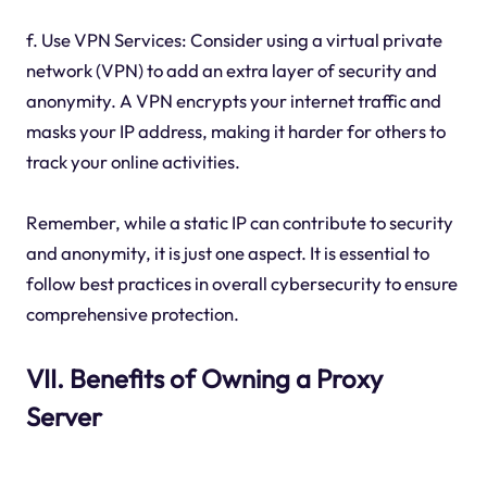
f. Use VPN Services: Consider using a virtual private
network (VPN) to add an extra layer of security and
anonymity. A VPN encrypts your internet traffic and
masks your IP address, making it harder for others to
track your online activities.
Remember, while a static IP can contribute to security
and anonymity, it is just one aspect. It is essential to
follow best practices in overall cybersecurity to ensure
comprehensive protection.
VII. Benefits of Owning a Proxy
Server