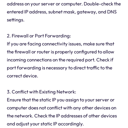
address on your server or computer. Double-check the
entered IP address, subnet mask, gateway, and DNS
settings.
2. Firewall or Port Forwarding:
If you are facing connectivity issues, make sure that
the firewall or router is properly configured to allow
incoming connections on the required port. Check if
port forwarding is necessary to direct traffic to the
correct device.
3. Conflict with Existing Network:
Ensure that the static IP you assign to your server or
computer does not conflict with any other devices on
the network. Check the IP addresses of other devices
and adjust your static IP accordingly.