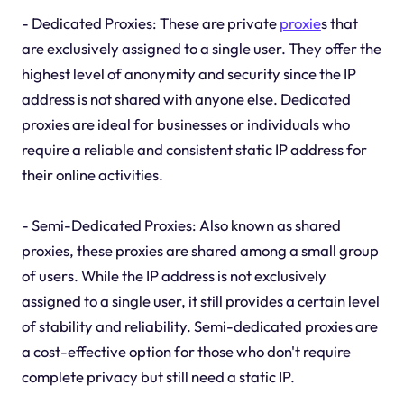
- Dedicated Proxies: These are private
proxie
s that
are exclusively assigned to a single user. They offer the
highest level of anonymity and security since the IP
address is not shared with anyone else. Dedicated
proxies are ideal for businesses or individuals who
require a reliable and consistent static IP address for
their online activities.
- Semi-Dedicated Proxies: Also known as shared
proxies, these proxies are shared among a small group
of users. While the IP address is not exclusively
assigned to a single user, it still provides a certain level
of stability and reliability. Semi-dedicated proxies are
a cost-effective option for those who don't require
complete privacy but still need a static IP.