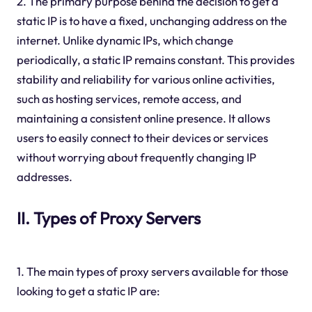
2. The primary purpose behind the decision to get a
static IP is to have a fixed, unchanging address on the
internet. Unlike dynamic IPs, which change
periodically, a static IP remains constant. This provides
stability and reliability for various online activities,
such as hosting services, remote access, and
maintaining a consistent online presence. It allows
users to easily connect to their devices or services
without worrying about frequently changing IP
addresses.
II. Types of Proxy Servers
1. The main types of proxy servers available for those
looking to get a static IP are: