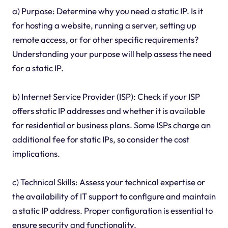
a) Purpose: Determine why you need a static IP. Is it
for hosting a website, running a server, setting up
remote access, or for other specific requirements?
Understanding your purpose will help assess the need
for a static IP.
b) Internet Service Provider (ISP): Check if your ISP
offers static IP addresses and whether it is available
for residential or business plans. Some ISPs charge an
additional fee for static IPs, so consider the cost
implications.
c) Technical Skills: Assess your technical expertise or
the availability of IT support to configure and maintain
a static IP address. Proper configuration is essential to
ensure security and functionality.