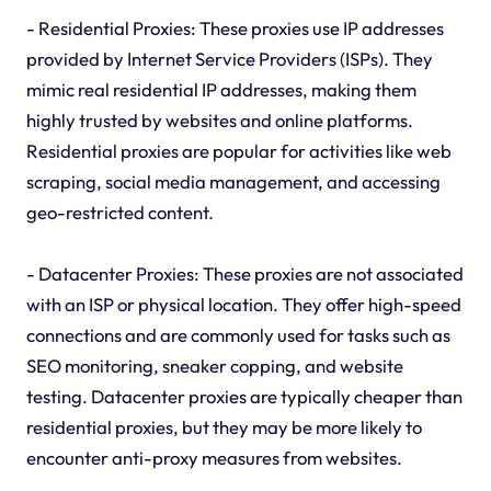
- Residential Proxies: These proxies use IP addresses
provided by Internet Service Providers (ISPs). They
mimic real residential IP addresses, making them
highly trusted by websites and online platforms.
Residential proxies are popular for activities like web
scraping, social media management, and accessing
geo-restricted content.
- Datacenter Proxies: These proxies are not associated
with an ISP or physical location. They offer high-speed
connections and are commonly used for tasks such as
SEO monitoring, sneaker copping, and website
testing. Datacenter proxies are typically cheaper than
residential proxies, but they may be more likely to
encounter anti-proxy measures from websites.