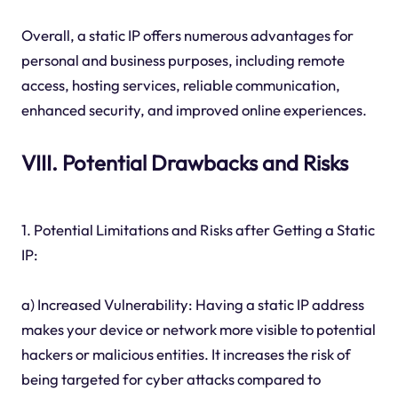
Overall, a static IP offers numerous advantages for
personal and business purposes, including remote
access, hosting services, reliable communication,
enhanced security, and improved online experiences.
VIII. Potential Drawbacks and Risks
1. Potential Limitations and Risks after Getting a Static
IP:
a) Increased Vulnerability: Having a static IP address
makes your device or network more visible to potential
hackers or malicious entities. It increases the risk of
being targeted for cyber attacks compared to