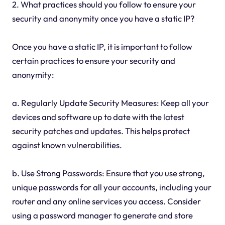
2. What practices should you follow to ensure your
security and anonymity once you have a static IP?
Once you have a static IP, it is important to follow
certain practices to ensure your security and
anonymity:
a. Regularly Update Security Measures: Keep all your
devices and software up to date with the latest
security patches and updates. This helps protect
against known vulnerabilities.
b. Use Strong Passwords: Ensure that you use strong,
unique passwords for all your accounts, including your
router and any online services you access. Consider
using a password manager to generate and store