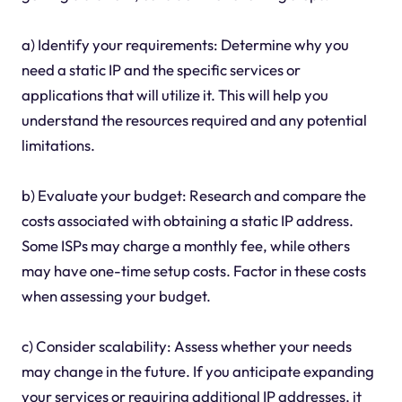
a) Identify your requirements: Determine why you
need a static IP and the specific services or
applications that will utilize it. This will help you
understand the resources required and any potential
limitations.
b) Evaluate your budget: Research and compare the
costs associated with obtaining a static IP address.
Some ISPs may charge a monthly fee, while others
may have one-time setup costs. Factor in these costs
when assessing your budget.
c) Consider scalability: Assess whether your needs
may change in the future. If you anticipate expanding
your services or requiring additional IP addresses, it