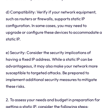
d) Compatibility: Verify if your network equipment,
such as routers or firewalls, supports static IP
configuration. In some cases, you may need to
upgrade or configure these devices to accommodate a
static IP.
e) Security: Consider the security implications of
having a fixed IP address. While a static IP can be
advantageous, it may also make your network more
susceptible to targeted attacks. Be prepared to
implement additional security measures to mitigate
these risks.
2. To assess your needs and budget in preparation for
getting a static IP, consider the following steps: