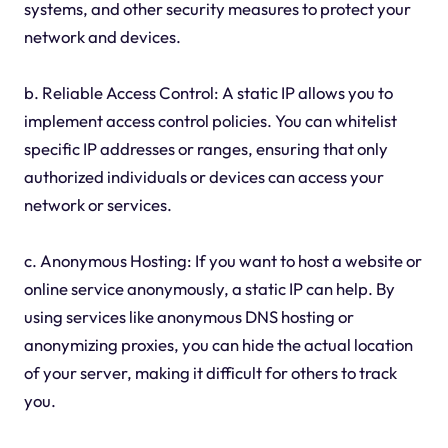
systems, and other security measures to protect your
network and devices.
b. Reliable Access Control: A static IP allows you to
implement access control policies. You can whitelist
specific IP addresses or ranges, ensuring that only
authorized individuals or devices can access your
network or services.
c. Anonymous Hosting: If you want to host a website or
online service anonymously, a static IP can help. By
using services like anonymous DNS hosting or
anonymizing proxies, you can hide the actual location
of your server, making it difficult for others to track
you.