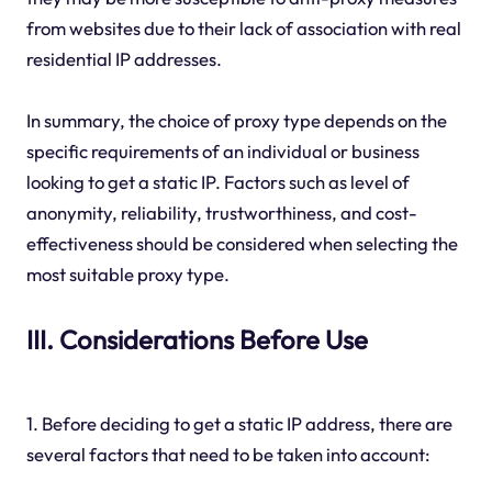
from websites due to their lack of association with real
residential IP addresses.
In summary, the choice of proxy type depends on the
specific requirements of an individual or business
looking to get a static IP. Factors such as level of
anonymity, reliability, trustworthiness, and cost-
effectiveness should be considered when selecting the
most suitable proxy type.
III. Considerations Before Use
1. Before deciding to get a static IP address, there are
several factors that need to be taken into account: