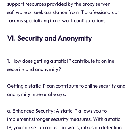
support resources provided by the proxy server
software or seek assistance from IT professionals or
forums specializing in network configurations.
VI. Security and Anonymity
1. How does getting a static IP contribute to online
security and anonymity?
Getting a static IP can contribute to online security and
anonymity in several ways:
a. Enhanced Security: A static IP allows you to
implement stronger security measures. With a static
IP, you can set up robust firewalls, intrusion detection