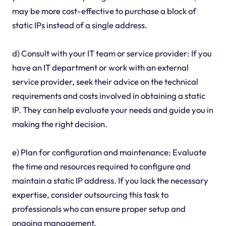
may be more cost-effective to purchase a block of
static IPs instead of a single address.
d) Consult with your IT team or service provider: If you
have an IT department or work with an external
service provider, seek their advice on the technical
requirements and costs involved in obtaining a static
IP. They can help evaluate your needs and guide you in
making the right decision.
e) Plan for configuration and maintenance: Evaluate
the time and resources required to configure and
maintain a static IP address. If you lack the necessary
expertise, consider outsourcing this task to
professionals who can ensure proper setup and
ongoing management.