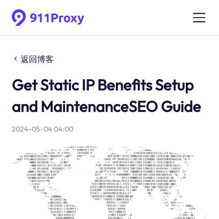
返回博客
Get Static IP Benefits Setup
and MaintenanceSEO Guide
2024-05-04 04:00