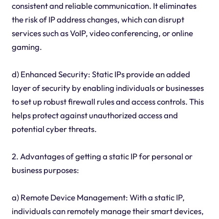
consistent and reliable communication. It eliminates
the risk of IP address changes, which can disrupt
services such as VoIP, video conferencing, or online
gaming.
d) Enhanced Security: Static IPs provide an added
layer of security by enabling individuals or businesses
to set up robust firewall rules and access controls. This
helps protect against unauthorized access and
potential cyber threats.
2. Advantages of getting a static IP for personal or
business purposes:
a) Remote Device Management: With a static IP,
individuals can remotely manage their smart devices,