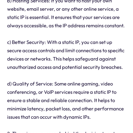
b) Hosting Services: If you want to host your own
website, email server, or any other online service, a
static IP is essential. It ensures that your services are
always accessible, as the IP address remains constant.
c) Better Security: With a static IP, you can set up
secure access controls and limit connections to specific
devices or networks. This helps safeguard against
unauthorized access and potential security breaches.
d) Quality of Service: Some online gaming, video
conferencing, or VoIP services require a static IP to
ensure a stable and reliable connection. It helps to
minimize latency, packet loss, and other performance
issues that can occur with dynamic IPs.