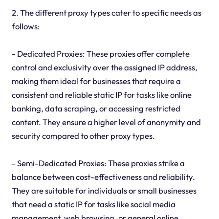
2. The different proxy types cater to specific needs as
follows:
- Dedicated Proxies: These proxies offer complete
control and exclusivity over the assigned IP address,
making them ideal for businesses that require a
consistent and reliable static IP for tasks like online
banking, data scraping, or accessing restricted
content. They ensure a higher level of anonymity and
security compared to other proxy types.
- Semi-Dedicated Proxies: These proxies strike a
balance between cost-effectiveness and reliability.
They are suitable for individuals or small businesses
that need a static IP for tasks like social media
management, web browsing, or general online