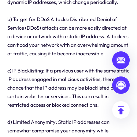
dynamic IP addresses, which change periodically.
b) Target for DDoS Attacks: Distributed Denial of
Service (DDoS) attacks can be more easily directed at
a device or network with a static IP address. Attackers
can flood your network with an overwhelming amount
of traffic, causing it to become inaccessible.
c) IP Blacklisting: If a previous user with the same static
IP address engaged in malicious activities, there is a
chance that the IP address may be blacklisted by
certain websites or services. This can result in
restricted access or blocked connections.
d) Limited Anonymity: Static IP addresses can
somewhat compromise your anonymity while