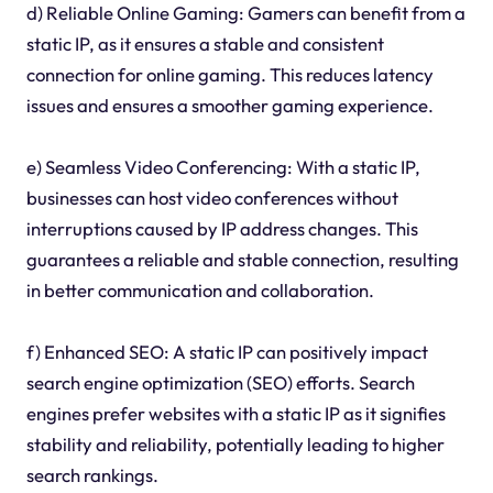
d) Reliable Online Gaming: Gamers can benefit from a
static IP, as it ensures a stable and consistent
connection for online gaming. This reduces latency
issues and ensures a smoother gaming experience.
e) Seamless Video Conferencing: With a static IP,
businesses can host video conferences without
interruptions caused by IP address changes. This
guarantees a reliable and stable connection, resulting
in better communication and collaboration.
f) Enhanced SEO: A static IP can positively impact
search engine optimization (SEO) efforts. Search
engines prefer websites with a static IP as it signifies
stability and reliability, potentially leading to higher
search rankings.