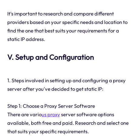
It's important to research and compare different
providers based on your specific needs and location to
find the one that best suits your requirements for a
static IP address.
V. Setup and Configuration
1. Steps involved in setting up and configuring a proxy
server after you've decided to get static IP:
Step 1: Choose a Proxy Server Software
There are vario
us proxy
server software options
available, both free and paid. Research and select one
that suits your specific requirements.