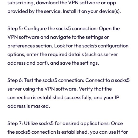
subscribing, download the VPN software or app
provided by the service. Install it on your device(s).
Step 5: Configure the socks5 connection: Open the
VPN software and navigate to the settings or
preferences section. Look for the socks5 configuration
options, enter the required details (such as server
address and port), and save the settings.
Step 6: Test the socks5 connection: Connect to a socks5
server using the VPN software. Verify that the
connection is established successfully, and your IP
address is masked.
Step 7: Utilize socks5 for desired applications: Once
the socks5 connection is established, you can use it for