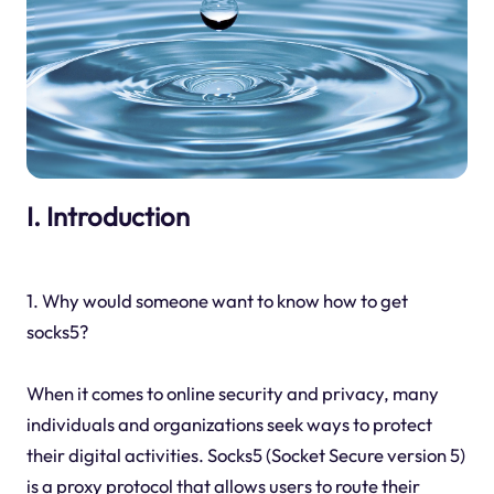
I. Introduction
1. Why would someone want to know how to get
socks5?
When it comes to online security and privacy, many
individuals and organizations seek ways to protect
their digital activities. Socks5 (Socket Secure version 5)
is a proxy protocol that allows users to route their