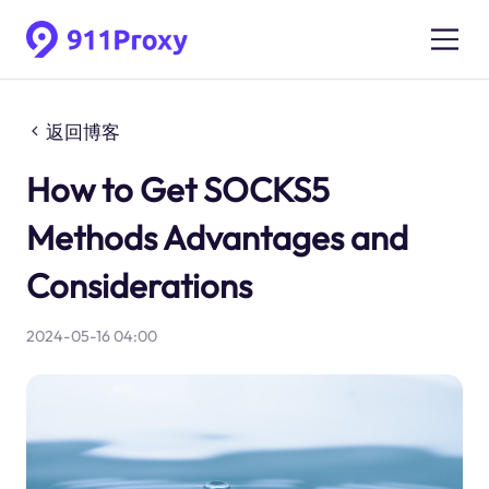
返回博客
How to Get SOCKS5
Methods Advantages and
Considerations
2024-05-16 04:00