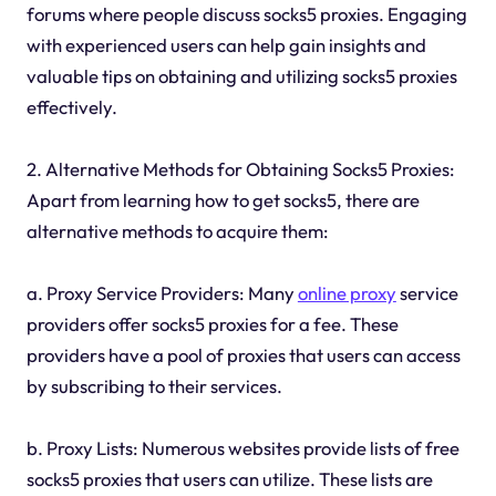
forums where people discuss socks5 proxies. Engaging
with experienced users can help gain insights and
valuable tips on obtaining and utilizing socks5 proxies
effectively.
2. Alternative Methods for Obtaining Socks5 Proxies:
Apart from learning how to get socks5, there are
alternative methods to acquire them:
a. Proxy Service Providers: Many
online proxy
service
providers offer socks5 proxies for a fee. These
providers have a pool of proxies that users can access
by subscribing to their services.
b. Proxy Lists: Numerous websites provide lists of free
socks5 proxies that users can utilize. These lists are