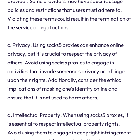
provider. Some providers may have specific usage
policies and restrictions that users must adhere to.
Violating these terms could result in the termination of
the service or legal actions.
c. Privacy: Using socks5 proxies can enhance online
privacy, but it is crucial to respect the privacy of
others. Avoid using socks5 proxies to engage in
activities that invade someone's privacy or infringe
upon their rights. Additionally, consider the ethical
implications of masking one's identity online and
ensure that it is not used to harm others.
d. Intellectual Property: When using socks5 proxies, it
is essential to respect intellectual property rights.
Avoid using them to engage in copyright infringement