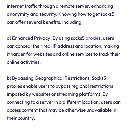
internet traffic through a remote server, enhancing
anonymity and security. Knowing how to get socks5
can offer several benefits, including:
a) Enhanced Privacy: By using socks5
proxie
s, users
can conceal their real IP address and location, making
it harder for websites and online services to track their
online activities.
b) Bypassing Geographical Restrictions: Socks5
proxies enable users to bypass regional restrictions
imposed by websites or streaming platforms. By
connecting to a server in a different location, users can
access content that may be otherwise unavailable in
their country.