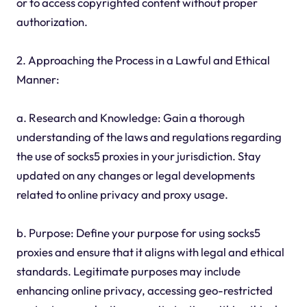
or to access copyrighted content without proper
authorization.
2. Approaching the Process in a Lawful and Ethical
Manner:
a. Research and Knowledge: Gain a thorough
understanding of the laws and regulations regarding
the use of socks5 proxies in your jurisdiction. Stay
updated on any changes or legal developments
related to online privacy and proxy usage.
b. Purpose: Define your purpose for using socks5
proxies and ensure that it aligns with legal and ethical
standards. Legitimate purposes may include
enhancing online privacy, accessing geo-restricted