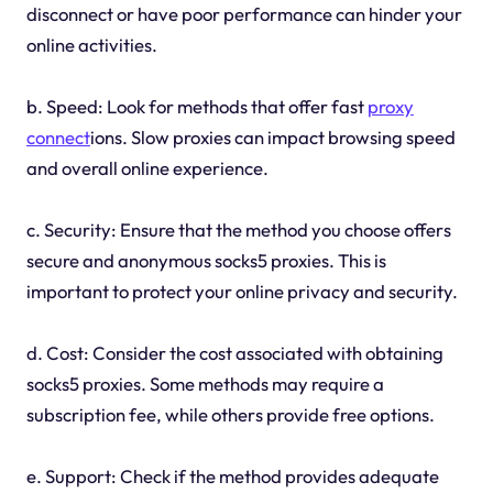
disconnect or have poor performance can hinder your
online activities.
b. Speed: Look for methods that offer fast
proxy
connect
ions. Slow proxies can impact browsing speed
and overall online experience.
c. Security: Ensure that the method you choose offers
secure and anonymous socks5 proxies. This is
important to protect your online privacy and security.
d. Cost: Consider the cost associated with obtaining
socks5 proxies. Some methods may require a
subscription fee, while others provide free options.
e. Support: Check if the method provides adequate