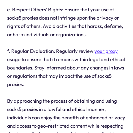
e. Respect Others' Rights: Ensure that your use of
socks5 proxies does not infringe upon the privacy or
rights of others. Avoid activities that harass, defame,
or harm individuals or organizations.
f. Regular Evaluation: Regularly review
your proxy
usage to ensure that it remains within legal and ethical
boundaries. Stay informed about any changes in laws
or regulations that may impact the use of socks5
proxies.
By approaching the process of obtaining and using
socks5 proxies in a lawful and ethical manner,
individuals can enjoy the benefits of enhanced privacy
and access to geo-restricted content while respecting