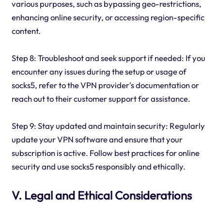
various purposes, such as bypassing geo-restrictions,
enhancing online security, or accessing region-specific
content.
Step 8: Troubleshoot and seek support if needed: If you
encounter any issues during the setup or usage of
socks5, refer to the VPN provider's documentation or
reach out to their customer support for assistance.
Step 9: Stay updated and maintain security: Regularly
update your VPN software and ensure that your
subscription is active. Follow best practices for online
security and use socks5 responsibly and ethically.
V. Legal and Ethical Considerations