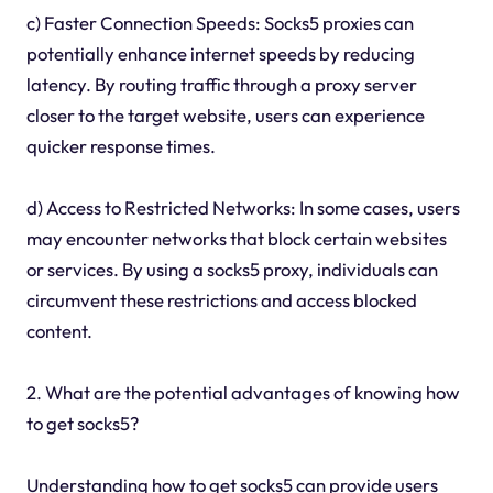
c) Faster Connection Speeds: Socks5 proxies can
potentially enhance internet speeds by reducing
latency. By routing traffic through a proxy server
closer to the target website, users can experience
quicker response times.
d) Access to Restricted Networks: In some cases, users
may encounter networks that block certain websites
or services. By using a socks5 proxy, individuals can
circumvent these restrictions and access blocked
content.
2. What are the potential advantages of knowing how
to get socks5?
Understanding how to get socks5 can provide users