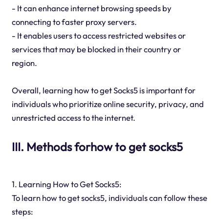
- It can enhance internet browsing speeds by
connecting to faster proxy servers.
- It enables users to access restricted websites or
services that may be blocked in their country or
region.
Overall, learning how to get Socks5 is important for
individuals who prioritize online security, privacy, and
unrestricted access to the internet.
III. Methods forhow to get socks5
1. Learning How to Get Socks5:
To learn how to get socks5, individuals can follow these
steps: