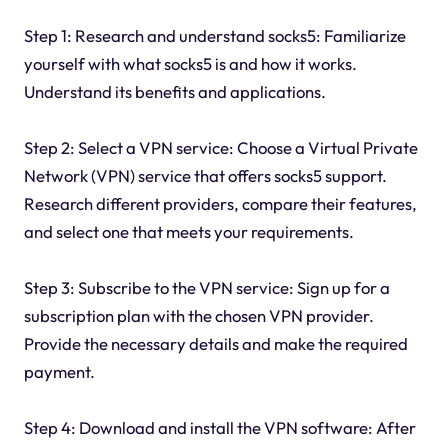
Step 1: Research and understand socks5: Familiarize
yourself with what socks5 is and how it works.
Understand its benefits and applications.
Step 2: Select a VPN service: Choose a Virtual Private
Network (VPN) service that offers socks5 support.
Research different providers, compare their features,
and select one that meets your requirements.
Step 3: Subscribe to the VPN service: Sign up for a
subscription plan with the chosen VPN provider.
Provide the necessary details and make the required
payment.
Step 4: Download and install the VPN software: After