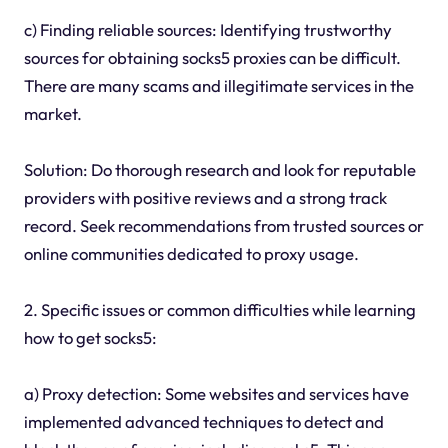
c) Finding reliable sources: Identifying trustworthy
sources for obtaining socks5 proxies can be difficult.
There are many scams and illegitimate services in the
market.
Solution: Do thorough research and look for reputable
providers with positive reviews and a strong track
record. Seek recommendations from trusted sources or
online communities dedicated to proxy usage.
2. Specific issues or common difficulties while learning
how to get socks5:
a) Proxy detection: Some websites and services have
implemented advanced techniques to detect and