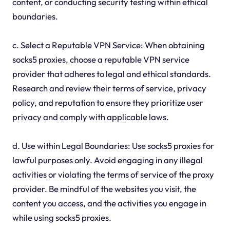
content, or conducting security testing within ethical
boundaries.
c. Select a Reputable VPN Service: When obtaining
socks5 proxies, choose a reputable VPN service
provider that adheres to legal and ethical standards.
Research and review their terms of service, privacy
policy, and reputation to ensure they prioritize user
privacy and comply with applicable laws.
d. Use within Legal Boundaries: Use socks5 proxies for
lawful purposes only. Avoid engaging in any illegal
activities or violating the terms of service of the proxy
provider. Be mindful of the websites you visit, the
content you access, and the activities you engage in
while using socks5 proxies.