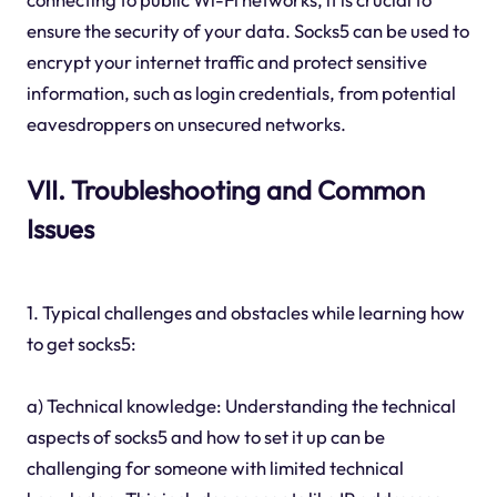
ensure the security of your data. Socks5 can be used to
encrypt your internet traffic and protect sensitive
information, such as login credentials, from potential
eavesdroppers on unsecured networks.
VII. Troubleshooting and Common
Issues
1. Typical challenges and obstacles while learning how
to get socks5:
a) Technical knowledge: Understanding the technical
aspects of socks5 and how to set it up can be
challenging for someone with limited technical