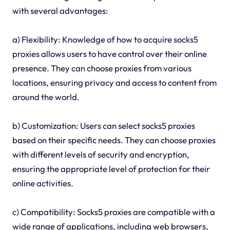
with several advantages:
a) Flexibility: Knowledge of how to acquire socks5
proxies allows users to have control over their online
presence. They can choose proxies from various
locations, ensuring privacy and access to content from
around the world.
b) Customization: Users can select socks5 proxies
based on their specific needs. They can choose proxies
with different levels of security and encryption,
ensuring the appropriate level of protection for their
online activities.
c) Compatibility: Socks5 proxies are compatible with a
wide range of applications, including web browsers,