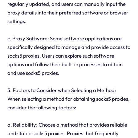
regularly updated, and users can manually input the
proxy details into their preferred software or browser
settings.
c. Proxy Software: Some software applications are
specifically designed to manage and provide access to
socks5 proxies. Users can explore such software
options and follow their built-in processes to obtain
and use socks5 proxies.
3. Factors to Consider when Selecting a Method:
When selecting a method for obtaining socks5 proxies,
consider the following factors:
a. Reliability: Choose a method that provides reliable
and stable socks5 proxies. Proxies that frequently