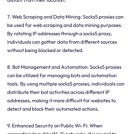
7. Web Scraping and Data Mining: Socks5 proxies can
be used for web scraping and data mining purposes.
By rotating IP addresses through a socks5 proxy,
individuals can gather data from different sources
without being blocked or detected.
8. Bot Management and Automation: Socks5 proxies
can be utilized for managing bots and automation
tools. By using multiple socks5 proxies, individuals can
distribute their bot activities across different IP
addresses, making it more difficult for websites to
detect and block their automated actions.
9. Enhanced Security on Public Wi-Fi: When
connecting to public Wi-Fi networks, it is crucial to