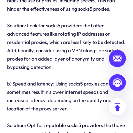
block the use of proxies, including socks5. This can
hinder the effectiveness of using socks5 proxies.
Solution: Look for socks5 providers that offer
advanced features like rotating IP addresses or
residential proxies, which are less likely to be detected.
Additionally, consider using a VPN alongside socks5
proxies for an added layer of anonymity and
bypassing detection.
b) Speed and latency: Using socks5 proxies can
sometimes result in slower internet speeds and
increased latency, depending on the quality and
location of the proxy server.
Solution: Opt for reputable socks5 providers that have