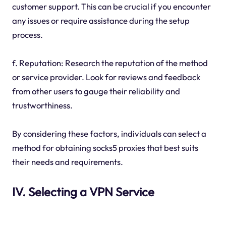
customer support. This can be crucial if you encounter
any issues or require assistance during the setup
process.
f. Reputation: Research the reputation of the method
or service provider. Look for reviews and feedback
from other users to gauge their reliability and
trustworthiness.
By considering these factors, individuals can select a
method for obtaining socks5 proxies that best suits
their needs and requirements.
IV. Selecting a VPN Service