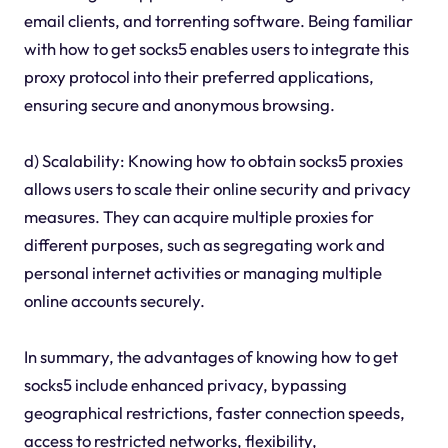
email clients, and torrenting software. Being familiar
with how to get socks5 enables users to integrate this
proxy protocol into their preferred applications,
ensuring secure and anonymous browsing.
d) Scalability: Knowing how to obtain socks5 proxies
allows users to scale their online security and privacy
measures. They can acquire multiple proxies for
different purposes, such as segregating work and
personal internet activities or managing multiple
online accounts securely.
In summary, the advantages of knowing how to get
socks5 include enhanced privacy, bypassing
geographical restrictions, faster connection speeds,
access to restricted networks, flexibility,