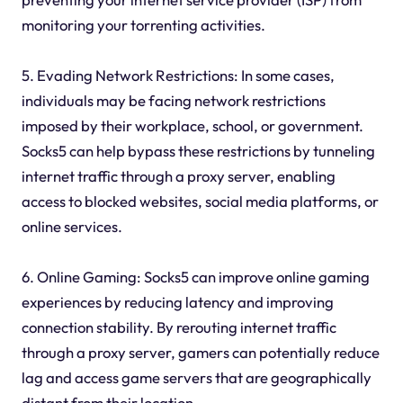
monitoring your torrenting activities.
5. Evading Network Restrictions: In some cases,
individuals may be facing network restrictions
imposed by their workplace, school, or government.
Socks5 can help bypass these restrictions by tunneling
internet traffic through a proxy server, enabling
access to blocked websites, social media platforms, or
online services.
6. Online Gaming: Socks5 can improve online gaming
experiences by reducing latency and improving
connection stability. By rerouting internet traffic
through a proxy server, gamers can potentially reduce
lag and access game servers that are geographically
distant from their location.