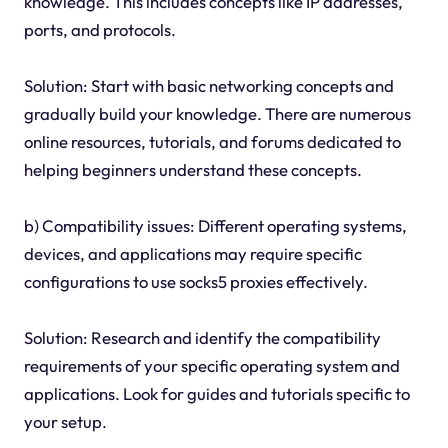
knowledge. This includes concepts like IP addresses,
ports, and protocols.
Solution: Start with basic networking concepts and
gradually build your knowledge. There are numerous
online resources, tutorials, and forums dedicated to
helping beginners understand these concepts.
b) Compatibility issues: Different operating systems,
devices, and applications may require specific
configurations to use socks5 proxies effectively.
Solution: Research and identify the compatibility
requirements of your specific operating system and
applications. Look for guides and tutorials specific to
your setup.