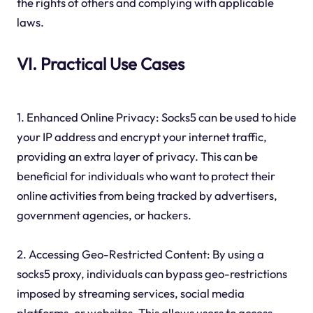
the rights of others and complying with applicable
laws.
VI. Practical Use Cases
1. Enhanced Online Privacy: Socks5 can be used to hide
your IP address and encrypt your internet traffic,
providing an extra layer of privacy. This can be
beneficial for individuals who want to protect their
online activities from being tracked by advertisers,
government agencies, or hackers.
2. Accessing Geo-Restricted Content: By using a
socks5 proxy, individuals can bypass geo-restrictions
imposed by streaming services, social media
platforms, or websites. This allows users to access