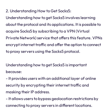
2. Understanding How to Get Socks5:
Understanding how to get Socks5 involves learning
about the protocol and its applications. It is possible to
acquire Socks5 by subscribing to a VPN (Virtual
Private Network) service that offers this feature. VPNs
encrypt internet traffic and offer the option to connect
to proxy servers using the Socks5 protocol.
Understanding how to get Socks5 is important
because:
- It provides users with an additional layer of online
security by encrypting their internet traffic and
masking their IP address.
- It allows users to bypass geolocation restrictions by
connecting to proxy servers in different locations.