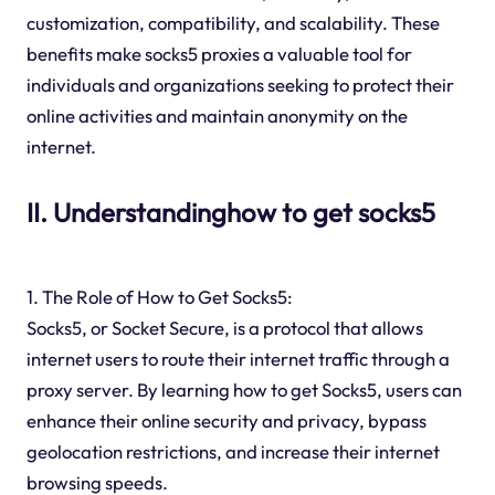
customization, compatibility, and scalability. These
benefits make socks5 proxies a valuable tool for
individuals and organizations seeking to protect their
online activities and maintain anonymity on the
internet.
II. Understandinghow to get socks5
1. The Role of How to Get Socks5:
Socks5, or Socket Secure, is a protocol that allows
internet users to route their internet traffic through a
proxy server. By learning how to get Socks5, users can
enhance their online security and privacy, bypass
geolocation restrictions, and increase their internet
browsing speeds.