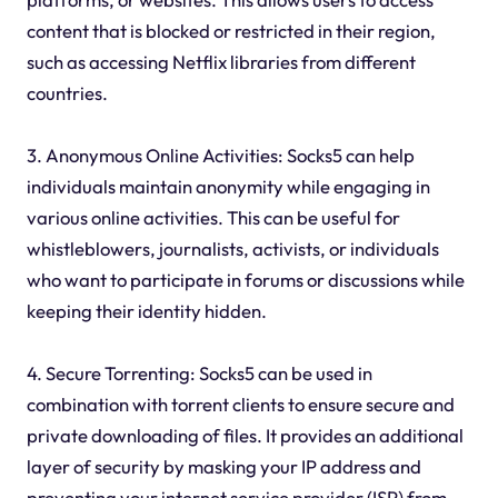
content that is blocked or restricted in their region,
such as accessing Netflix libraries from different
countries.
3. Anonymous Online Activities: Socks5 can help
individuals maintain anonymity while engaging in
various online activities. This can be useful for
whistleblowers, journalists, activists, or individuals
who want to participate in forums or discussions while
keeping their identity hidden.
4. Secure Torrenting: Socks5 can be used in
combination with torrent clients to ensure secure and
private downloading of files. It provides an additional
layer of security by masking your IP address and
preventing your internet service provider (ISP) from