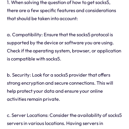
1. When solving the question of how to get socks5,
there are a few specific features and considerations
that should be taken into account:
a. Compatibility: Ensure that the socks5 protocol is
supported by the device or software you are using.
Check if the operating system, browser, or application
is compatible with socks5.
b. Security: Look for a socks5 provider that offers
strong encryption and secure connections. This will
help protect your data and ensure your online
activities remain private.
c. Server Locations: Consider the availability of socks5
servers in various locations. Having servers in