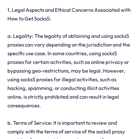
1. Legal Aspects and Ethical Concerns Associated with
How to Get Socks5:
a. Legality: The legality of obtaining and using socks5
proxies can vary depending on the jurisdiction and the
specific use case. In some countries, using socks5
proxies for certain activities, such as online privacy or
bypassing geo-restrictions, may be legal. However,
using socks5 proxies for illegal activities, such as
hacking, spamming, or conducting illicit activities
online, is strictly prohibited and can result in legal
consequences.
b. Terms of Service: It is important to review and
comply with the terms of service of the socks5 proxy