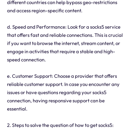
different countries can help bypass geo-restrictions
and access region-specific content.
d. Speed and Performance: Look for a socks5 service
that offers fast and reliable connections. This is crucial
if you want to browse the internet, stream content, or
engage in activities that require a stable and high-
speed connection.
e. Customer Support: Choose a provider that offers
reliable customer support. In case you encounter any
issues or have questions regarding your socks5
connection, having responsive support can be
essential.
2. Steps to solve the question of how to get socks5: