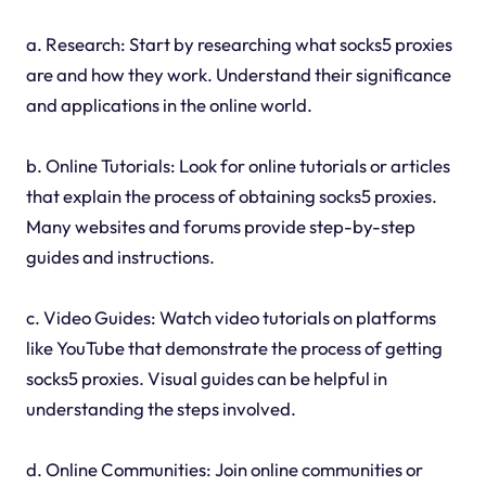
a. Research: Start by researching what socks5 proxies
are and how they work. Understand their significance
and applications in the online world.
b. Online Tutorials: Look for online tutorials or articles
that explain the process of obtaining socks5 proxies.
Many websites and forums provide step-by-step
guides and instructions.
c. Video Guides: Watch video tutorials on platforms
like YouTube that demonstrate the process of getting
socks5 proxies. Visual guides can be helpful in
understanding the steps involved.
d. Online Communities: Join online communities or