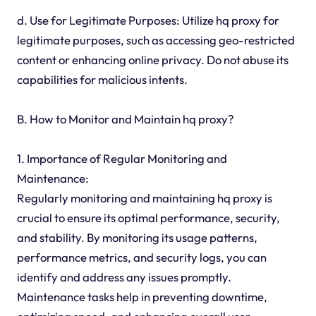
d. Use for Legitimate Purposes: Utilize hq proxy for
legitimate purposes, such as accessing geo-restricted
content or enhancing online privacy. Do not abuse its
capabilities for malicious intents.
B. How to Monitor and Maintain hq proxy?
1. Importance of Regular Monitoring and
Maintenance:
Regularly monitoring and maintaining hq proxy is
crucial to ensure its optimal performance, security,
and stability. By monitoring its usage patterns,
performance metrics, and security logs, you can
identify and address any issues promptly.
Maintenance tasks help in preventing downtime,