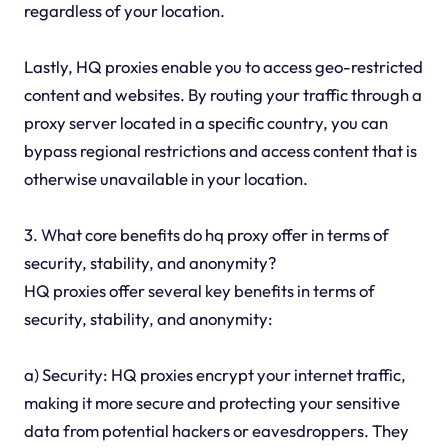
regardless of your location.
Lastly, HQ proxies enable you to access geo-restricted
content and websites. By routing your traffic through a
proxy server located in a specific country, you can
bypass regional restrictions and access content that is
otherwise unavailable in your location.
3. What core benefits do hq proxy offer in terms of
security, stability, and anonymity?
HQ proxies offer several key benefits in terms of
security, stability, and anonymity:
a) Security: HQ proxies encrypt your internet traffic,
making it more secure and protecting your sensitive
data from potential hackers or eavesdroppers. They