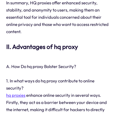
In summary, HQ proxies offer enhanced security,
stability, and anonymity to users, making them an
essential tool for individuals concerned about their
online privacy and those who want to access restricted
content.
II. Advantages of hq proxy
A. How Do hq proxy Bolster Security?
1. In what ways do hq proxy contribute to online
security?
hq proxies
enhance online security in several ways.
Firstly, they act as a barrier between your device and
the internet, making it difficult for hackers to directly