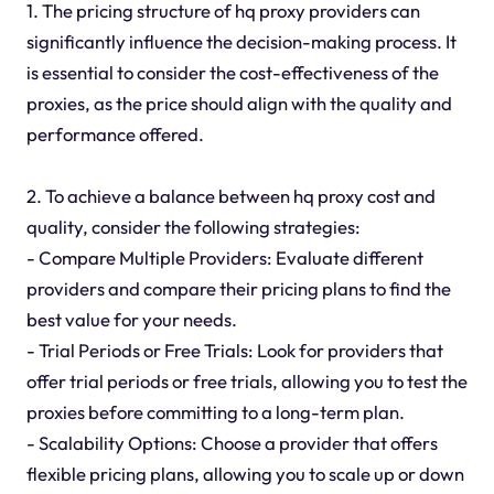
1. The pricing structure of hq proxy providers can
significantly influence the decision-making process. It
is essential to consider the cost-effectiveness of the
proxies, as the price should align with the quality and
performance offered.
2. To achieve a balance between hq proxy cost and
quality, consider the following strategies:
- Compare Multiple Providers: Evaluate different
providers and compare their pricing plans to find the
best value for your needs.
- Trial Periods or Free Trials: Look for providers that
offer trial periods or free trials, allowing you to test the
proxies before committing to a long-term plan.
- Scalability Options: Choose a provider that offers
flexible pricing plans, allowing you to scale up or down