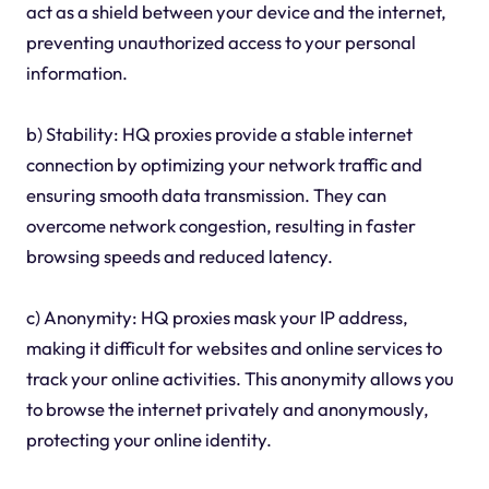
act as a shield between your device and the internet,
preventing unauthorized access to your personal
information.
b) Stability: HQ proxies provide a stable internet
connection by optimizing your network traffic and
ensuring smooth data transmission. They can
overcome network congestion, resulting in faster
browsing speeds and reduced latency.
c) Anonymity: HQ proxies mask your IP address,
making it difficult for websites and online services to
track your online activities. This anonymity allows you
to browse the internet privately and anonymously,
protecting your online identity.