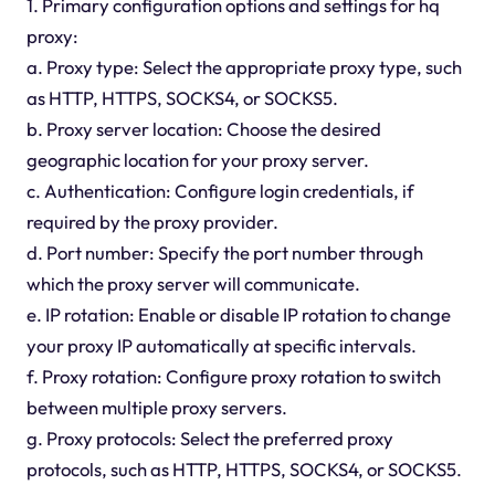
1. Primary configuration options and settings for hq
proxy:
a. Proxy type: Select the appropriate proxy type, such
as HTTP, HTTPS, SOCKS4, or SOCKS5.
b. Proxy server location: Choose the desired
geographic location for your proxy server.
c. Authentication: Configure login credentials, if
required by the proxy provider.
d. Port number: Specify the port number through
which the proxy server will communicate.
e. IP rotation: Enable or disable IP rotation to change
your proxy IP automatically at specific intervals.
f. Proxy rotation: Configure proxy rotation to switch
between multiple proxy servers.
g. Proxy protocols: Select the preferred proxy
protocols, such as HTTP, HTTPS, SOCKS4, or SOCKS5.