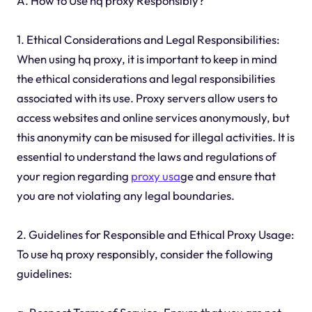
A. How to Use hq proxy Responsibly?
1. Ethical Considerations and Legal Responsibilities:
When using hq proxy, it is important to keep in mind
the ethical considerations and legal responsibilities
associated with its use. Proxy servers allow users to
access websites and online services anonymously, but
this anonymity can be misused for illegal activities. It is
essential to understand the laws and regulations of
your region regarding
proxy usa
ge and ensure that
you are not violating any legal boundaries.
2. Guidelines for Responsible and Ethical Proxy Usage:
To use hq proxy responsibly, consider the following
guidelines: