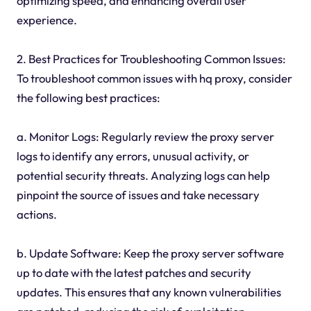
optimizing speed, and enhancing overall user
experience.
2. Best Practices for Troubleshooting Common Issues:
To troubleshoot common issues with hq proxy, consider
the following best practices:
a. Monitor Logs: Regularly review the proxy server
logs to identify any errors, unusual activity, or
potential security threats. Analyzing logs can help
pinpoint the source of issues and take necessary
actions.
b. Update Software: Keep the proxy server software
up to date with the latest patches and security
updates. This ensures that any known vulnerabilities