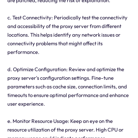
are patched, reducing the risk of exploitation.
c. Test Connectivity: Periodically test the connectivity
and accessibility of the proxy server from different
locations. This helps identify any network issues or
connectivity problems that might affect its
performance.
d. Optimize Configuration: Review and optimize the
proxy server's configuration settings. Fine-tune
parameters such as cache size, connection limits, and
timeouts to ensure optimal performance and enhance
user experience.
e. Monitor Resource Usage: Keep an eye on the
resource utilization of the proxy server. High CPU or