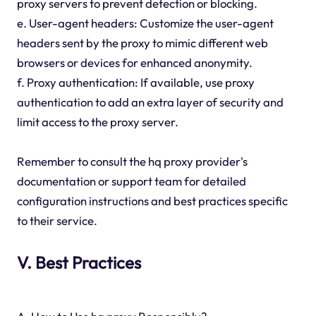
proxy servers to prevent detection or blocking.
e. User-agent headers: Customize the user-agent
headers sent by the proxy to mimic different web
browsers or devices for enhanced anonymity.
f. Proxy authentication: If available, use proxy
authentication to add an extra layer of security and
limit access to the proxy server.
Remember to consult the hq proxy provider's
documentation or support team for detailed
configuration instructions and best practices specific
to their service.
V. Best Practices