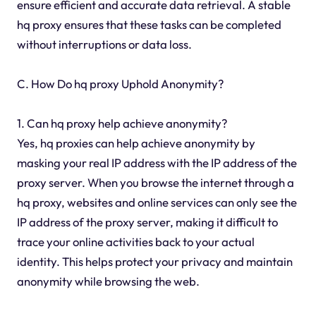
ensure efficient and accurate data retrieval. A stable
hq proxy ensures that these tasks can be completed
without interruptions or data loss.
C. How Do hq proxy Uphold Anonymity?
1. Can hq proxy help achieve anonymity?
Yes, hq proxies can help achieve anonymity by
masking your real IP address with the IP address of the
proxy server. When you browse the internet through a
hq proxy, websites and online services can only see the
IP address of the proxy server, making it difficult to
trace your online activities back to your actual
identity. This helps protect your privacy and maintain
anonymity while browsing the web.