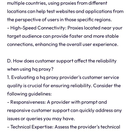
multiple countries, using proxies from different
locations can help test websites and applications from
the perspective of users in those specific regions.
- High-Speed Connectivity: Proxies located near your
target audience can provide faster and more stable
connections, enhancing the overall user experience.
D. How does customer support affect the reliability
when using hq proxy?
1. Evaluating a hq proxy provider's customer service
quality is crucial for ensuring reliability. Consider the
following guidelines:
- Responsiveness: A provider with prompt and
responsive customer support can quickly address any
issues or queries you may have.
- Technical Expertise: Assess the provider's technical