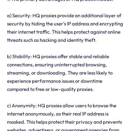
a) Security: HQ proxies provide an additional layer of
security by hiding the user's IP address and encrypting
their internet traffic. This helps protect against online
threats such as hacking and identity theft.
b) Stability: HQ proxies offer stable and reliable
connections, ensuring uninterrupted browsing,
streaming, or downloading. They are less likely to
experience performance issues or downtime
compared to free or low-quality proxies.
c) Anonymity: HQ proxies allow users to browse the
internet anonymously, as their real IP address is
masked. This helps protect their privacy and prevents
websites, advertisers, or government agencies from