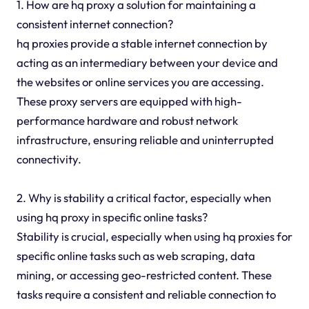
1. How are hq proxy a solution for maintaining a
consistent internet connection?
hq proxies provide a stable internet connection by
acting as an intermediary between your device and
the websites or online services you are accessing.
These proxy servers are equipped with high-
performance hardware and robust network
infrastructure, ensuring reliable and uninterrupted
connectivity.
2. Why is stability a critical factor, especially when
using hq proxy in specific online tasks?
Stability is crucial, especially when using hq proxies for
specific online tasks such as web scraping, data
mining, or accessing geo-restricted content. These
tasks require a consistent and reliable connection to