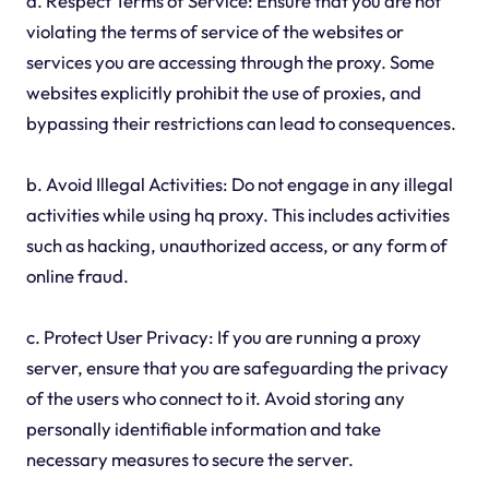
a. Respect Terms of Service: Ensure that you are not
violating the terms of service of the websites or
services you are accessing through the proxy. Some
websites explicitly prohibit the use of proxies, and
bypassing their restrictions can lead to consequences.
b. Avoid Illegal Activities: Do not engage in any illegal
activities while using hq proxy. This includes activities
such as hacking, unauthorized access, or any form of
online fraud.
c. Protect User Privacy: If you are running a proxy
server, ensure that you are safeguarding the privacy
of the users who connect to it. Avoid storing any
personally identifiable information and take
necessary measures to secure the server.