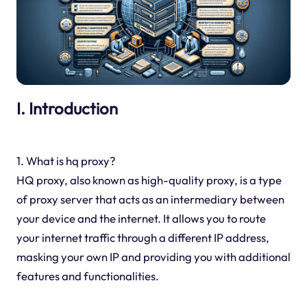
I. Introduction
1. What is hq proxy?
HQ proxy, also known as high-quality proxy, is a type
of proxy server that acts as an intermediary between
your device and the internet. It allows you to route
your internet traffic through a different IP address,
masking your own IP and providing you with additional
features and functionalities.