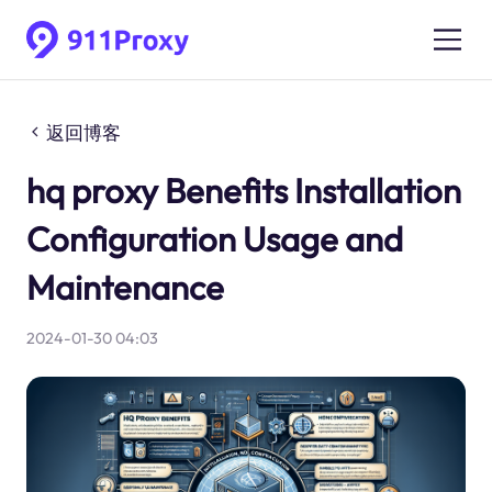
返回博客
hq proxy Benefits Installation
Configuration Usage and
Maintenance
2024-01-30 04:03