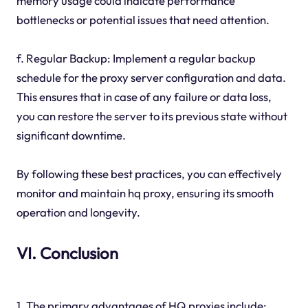
memory usage could indicate performance
bottlenecks or potential issues that need attention.
f. Regular Backup: Implement a regular backup
schedule for the proxy server configuration and data.
This ensures that in case of any failure or data loss,
you can restore the server to its previous state without
significant downtime.
By following these best practices, you can effectively
monitor and maintain hq proxy, ensuring its smooth
operation and longevity.
VI. Conclusion
1. The primary advantages of HQ proxies include: