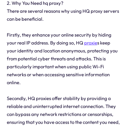
2. Why You Need hq proxy?
There are several reasons why using HQ proxy servers
can be beneficial.
Firstly, they enhance your online security by hiding
your real IP address. By doing so, HQ
proxie
s keep
your identity and location anonymous, protecting you
from potential cyber threats and attacks. This is
particularly important when using public Wi-Fi
networks or when accessing sensitive information
online.
Secondly, HQ proxies offer stability by providing a
reliable and uninterrupted internet connection. They
can bypass any network restrictions or censorships,
ensuring that you have access to the content you need,