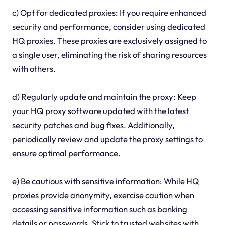
c) Opt for dedicated proxies: If you require enhanced
security and performance, consider using dedicated
HQ proxies. These proxies are exclusively assigned to
a single user, eliminating the risk of sharing resources
with others.
d) Regularly update and maintain the proxy: Keep
your HQ proxy software updated with the latest
security patches and bug fixes. Additionally,
periodically review and update the proxy settings to
ensure optimal performance.
e) Be cautious with sensitive information: While HQ
proxies provide anonymity, exercise caution when
accessing sensitive information such as banking
details or passwords. Stick to trusted websites with