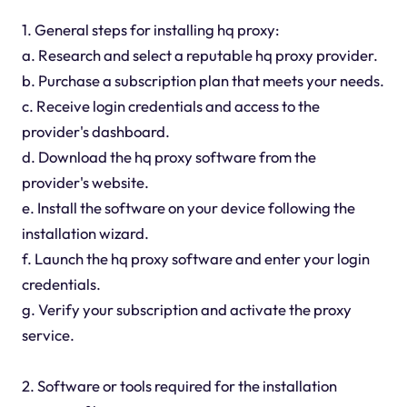
1. General steps for installing hq proxy:
a. Research and select a reputable hq proxy provider.
b. Purchase a subscription plan that meets your needs.
c. Receive login credentials and access to the
provider's dashboard.
d. Download the hq proxy software from the
provider's website.
e. Install the software on your device following the
installation wizard.
f. Launch the hq proxy software and enter your login
credentials.
g. Verify your subscription and activate the proxy
service.
2. Software or tools required for the installation