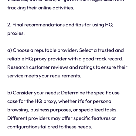
tracking their online activities.
2. Final recommendations and tips for using HQ
proxies:
a) Choose a reputable provider: Select a trusted and
reliable HQ proxy provider with a good track record.
Research customer reviews and ratings to ensure their
service meets your requirements.
b) Consider your needs: Determine the specific use
case for the HQ proxy, whether it's for personal
browsing, business purposes, or specialized tasks.
Different providers may offer specific features or
configurations tailored to these needs.