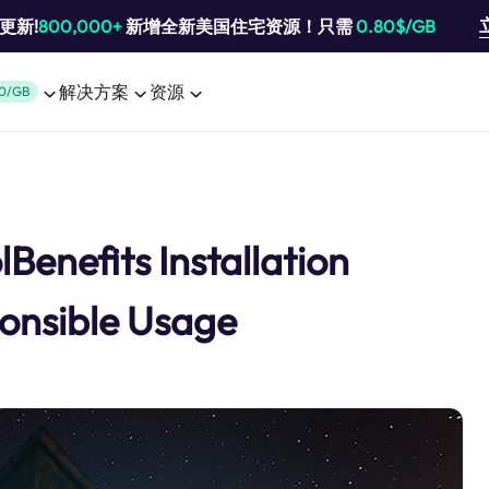
池更新!
800,000+
新增全新美国住宅资源！只需
0.80$/GB
解决方案
资源
0/GB
Benefits Installation
onsible Usage