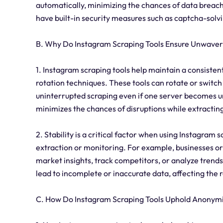
automatically, minimizing the chances of data breach
have built-in security measures such as captcha-so
B. Why Do Instagram Scraping Tools Ensure Unwaveri
1. Instagram scraping tools help maintain a consist
rotation techniques. These tools can rotate or switc
uninterrupted scraping even if one server becomes un
minimizes the chances of disruptions while extractin
2. Stability is a critical factor when using Instagram 
extraction or monitoring. For example, businesses or
market insights, track competitors, or analyze trends.
lead to incomplete or inaccurate data, affecting the re
C. How Do Instagram Scraping Tools Uphold Anonym