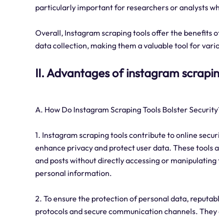
particularly important for researchers or analysts 
Overall, Instagram scraping tools offer the benefits
data collection, making them a valuable tool for vari
II. Advantages of instagram scrapin
A. How Do Instagram Scraping Tools Bolster Security
1. Instagram scraping tools contribute to online secu
enhance privacy and protect user data. These tools al
and posts without directly accessing or manipulating 
personal information.
2. To ensure the protection of personal data, reputa
protocols and secure communication channels. They al