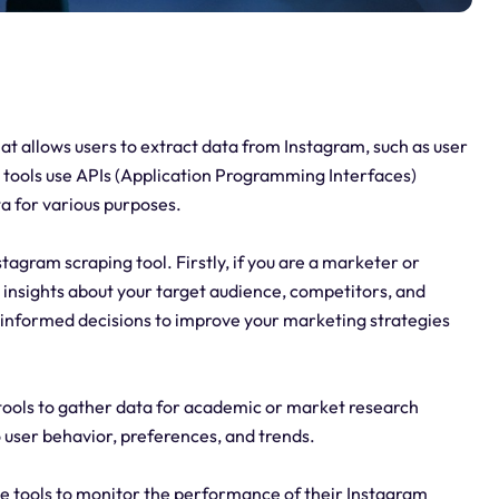
hat allows users to extract data from Instagram, such as user
e tools use APIs (Application Programming Interfaces)
a for various purposes.
agram scraping tool. Firstly, if you are a marketer or
 insights about your target audience, competitors, and
e informed decisions to improve your marketing strategies
tools to gather data for academic or market research
o user behavior, preferences, and trends.
se tools to monitor the performance of their Instagram