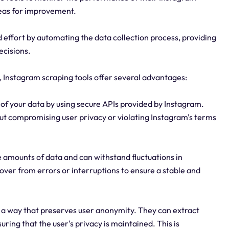
reas for improvement.
 effort by automating the data collection process, providing
ecisions.
y, Instagram scraping tools offer several advantages:
y of your data by using secure APIs provided by Instagram.
ut compromising user privacy or violating Instagram's terms
rge amounts of data and can withstand fluctuations in
over from errors or interruptions to ensure a stable and
 a way that preserves user anonymity. They can extract
uring that the user's privacy is maintained. This is