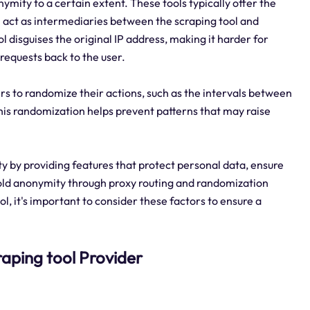
ymity to a certain extent. These tools typically offer the
h act as intermediaries between the scraping tool and
ol disguises the original IP address, making it harder for
 requests back to the user.
rs to randomize their actions, such as the intervals between
This randomization helps prevent patterns that may raise
ty by providing features that protect personal data, ensure
hold anonymity through proxy routing and randomization
, it's important to consider these factors to ensure a
craping tool Provider