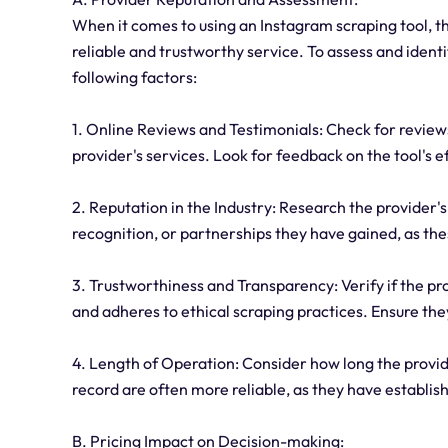
When it comes to using an Instagram scraping tool, the
reliable and trustworthy service. To assess and ident
following factors:
1. Online Reviews and Testimonials: Check for review
provider's services. Look for feedback on the tool's 
2. Reputation in the Industry: Research the provider's
recognition, or partnerships they have gained, as thes
3. Trustworthiness and Transparency: Verify if the pr
and adheres to ethical scraping practices. Ensure the
4. Length of Operation: Consider how long the provide
record are often more reliable, as they have establi
B. Pricing Impact on Decision-making: