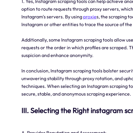
1. Yes, Instagram scraping tools can help achieve anon
option to route requests through proxy servers, whic
Instagram's servers. By using
proxie
s, the scraping to
Instagram or other entities to trace the source of the
Additionally, some Instagram scraping tools allow use
requests or the order in which profiles are scraped. 
suspicion and enhance anonymity.
In conclusion, Instagram scraping tools bolster securi
unwavering stability through proxy rotation, and up
techniques. When selecting an Instagram scraping tool
secure, stable, and anonymous scraping experience.
III. Selecting the Right instagram s
A. Provider Reputation and Assessment: