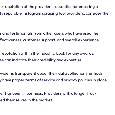
 reputation of the provider is essential for ensuring a
ify reputable Instagram scraping tool providers, consider the
s and testimonials from other users who have used the
effectiveness, customer support, and overall experience.
 reputation within the industry. Look for any awards,
e can indicate their credibility and expertise.
ovider is transparent about their data collection methods
y have proper terms of service and privacy policies in place.
r has been in business. Providers with a longer track
shed themselves in the market.