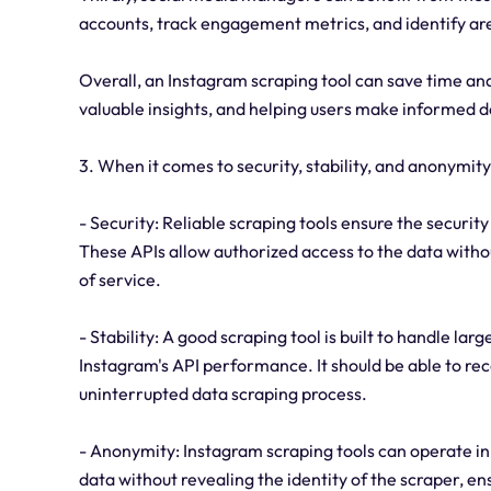
accounts, track engagement metrics, and identify a
Overall, an Instagram scraping tool can save time and
valuable insights, and helping users make informed d
3. When it comes to security, stability, and anonymit
- Security: Reliable scraping tools ensure the securit
These APIs allow authorized access to the data witho
of service.
- Stability: A good scraping tool is built to handle la
Instagram's API performance. It should be able to rec
uninterrupted data scraping process.
- Anonymity: Instagram scraping tools can operate in
data without revealing the identity of the scraper, ens