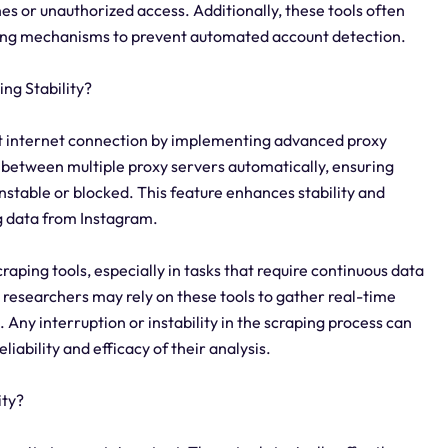
es or unauthorized access. Additionally, these tools often
lving mechanisms to prevent automated account detection.
ng Stability?
ent internet connection by implementing advanced proxy
h between multiple proxy servers automatically, ensuring
stable or blocked. This feature enhances stability and
g data from Instagram.
scraping tools, especially in tasks that require continuous data
 researchers may rely on these tools to gather real-time
 Any interruption or instability in the scraping process can
liability and efficacy of their analysis.
ity?