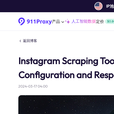
IP
人工智能数据
产品
定价
$0.8
返回博客
Instagram Scraping Tool
Configuration and Resp
2024-03-17 04:00