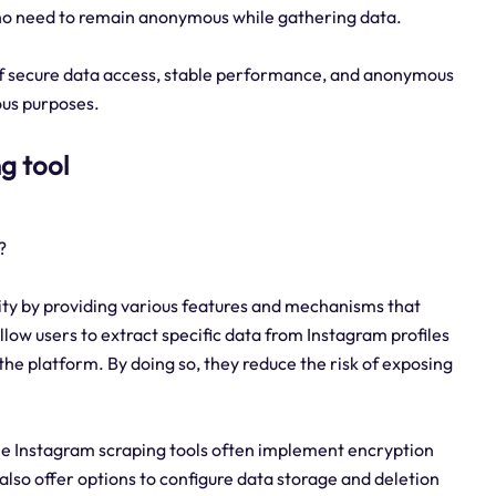
who need to remain anonymous while gathering data.
 of secure data access, stable performance, and anonymous
ous purposes.
g tool
?
rity by providing various features and mechanisms that
low users to extract specific data from Instagram profiles
the platform. By doing so, they reduce the risk of exposing
ble Instagram scraping tools often implement encryption
so offer options to configure data storage and deletion