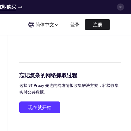
立即购买
简体中文
登录
注册
忘记复杂的网络抓取过程
选择 911Proxy 先进的网络情报收集解决方案，轻松收集
实时公共数据。
现在就开始