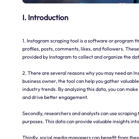
I. Introduction
1. Instagram scraping tool is a software or program t
profiles, posts, comments, likes, and followers. Thes
provided by Instagram to collect and organize the dat
2. There are several reasons why you may need an Inst
business owner, the tool can help you gather valuable
industry trends. By analyzing this data, you can mak
and drive better engagement.
Secondly, researchers and analysts can use scraping 
purposes. This data can provide valuable insights int
Thirdly, social media managers can benefit from the