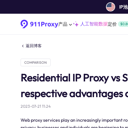
IP
人工智能数据
产品
定价
$0.8
返回博客
COMPARISON
Residential IP Proxy vs 
respective advantages 
2023-07-21 11:24
Web proxy services play an increasingly important ro
privacy, businesses and individuals are beginning to m