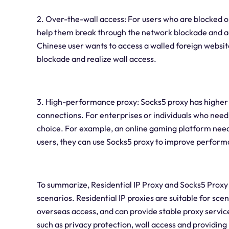
2. Over-the-wall access: For users who are blocked o
help them break through the network blockade and acc
Chinese user wants to access a walled foreign websit
blockade and realize wall access.
3. High-performance proxy: Socks5 proxy has higher
connections. For enterprises or individuals who need 
choice. For example, an online gaming platform needs
users, they can use Socks5 proxy to improve perfor
To summarize, Residential IP Proxy and Socks5 Proxy 
scenarios. Residential IP proxies are suitable for sce
overseas access, and can provide stable proxy service
such as privacy protection, wall access and providi