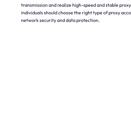
transmission and realize high-speed and stable prox
individuals should choose the right type of proxy acco
network security and data protection.