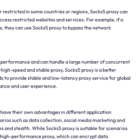
r restricted in some countries or regions, Socks5 proxy can
ess restricted websites and services. For example, if a
e, they can use Socks5 proxy to bypass the network
 performance and can handle a large number of concurrent
high-speed and stable proxy, Socks5 proxy is a better
 to provide stable and low-latency proxy service for global
mance and user experience.
have their own advantages in different application
narios such as data collection, social media marketing and
s and stealth. While Socks5 proxy is suitable for scenarios
ng high-performance proxy, which can encrypt data