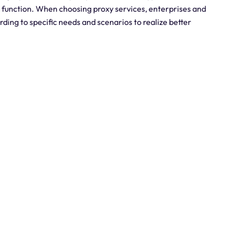
y function. When choosing proxy services, enterprises and
rding to specific needs and scenarios to realize better