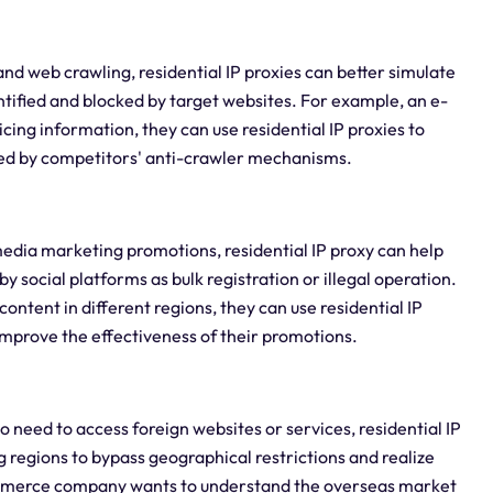
nd web crawling, residential IP proxies can better simulate
ntified and blocked by target websites. For example, an e-
ng information, they can use residential IP proxies to
pted by competitors' anti-crawler mechanisms.
edia marketing promotions, residential IP proxy can help
by social platforms as bulk registration or illegal operation.
ontent in different regions, they can use residential IP
 improve the effectiveness of their promotions.
o need to access foreign websites or services, residential IP
 regions to bypass geographical restrictions and realize
ommerce company wants to understand the overseas market