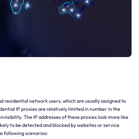
al residential network users, which are usually assigned to
ential IP proxies are relatively limited in number in the
invisibility. The IP addresses of these proxies look more like
likely to be detected and blocked by websites or service
he following scenarios: