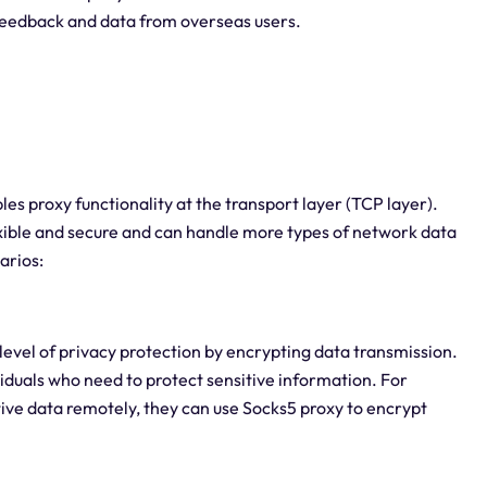
 feedback and data from overseas users.
es proxy functionality at the transport layer (TCP layer).
ible and secure and can handle more types of network data
arios:
 level of privacy protection by encrypting data transmission.
viduals who need to protect sensitive information. For
itive data remotely, they can use Socks5 proxy to encrypt