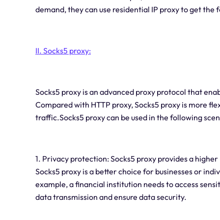
demand, they can use residential IP proxy to get the
II.
Socks5 proxy:
Socks5 proxy is an advanced proxy protocol that enabl
Compared with HTTP proxy, Socks5 proxy is more flex
traffic.Socks5 proxy can be used in the following scen
1. Privacy protection: Socks5 proxy provides a higher
Socks5 proxy is a better choice for businesses or indi
example, a financial institution needs to access sens
data transmission and ensure data security.