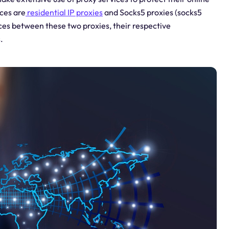
ces are
residential IP proxies
and Socks5 proxies (socks5
rences between these two proxies, their respective
.