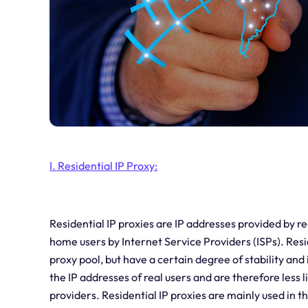
I. Residential IP Proxy:
Residential IP proxies are IP addresses provided by re
home users by Internet Service Providers (ISPs). Resid
proxy pool, but have a certain degree of stability and 
the IP addresses of real users and are therefore less 
providers. Residential IP proxies are mainly used in t