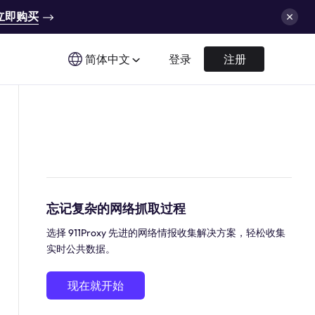
立即购买
简体中文
登录
注册
忘记复杂的网络抓取过程
选择 911Proxy 先进的网络情报收集解决方案，轻松收集
实时公共数据。
现在就开始