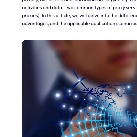
activities and data. Two common types of proxy servi
proxies). In this article, we will delve into the diffe
advantages, and the applicable application scenarios