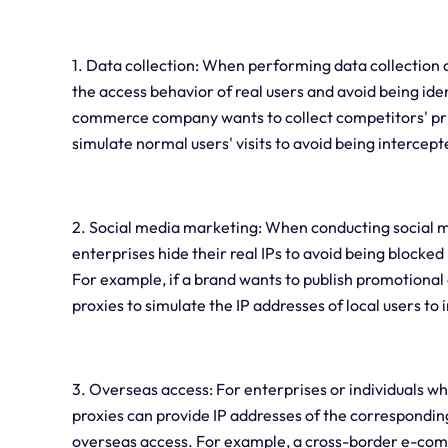
1. Data collection: When performing data collection a
the access behavior of real users and avoid being ide
commerce company wants to collect competitors' prici
simulate normal users' visits to avoid being interce
2. Social media marketing: When conducting social m
enterprises hide their real IPs to avoid being blocked 
For example, if a brand wants to publish promotional c
proxies to simulate the IP addresses of local users to
3. Overseas access: For enterprises or individuals wh
proxies can provide IP addresses of the corresponding
overseas access. For example, a cross-border e-c