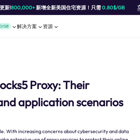
池更新!
800,000+
新增全新美国住宅资源！只需
0.80$/GB
解决方案
资源
0/GB
Socks5 Proxy: Their
and application scenarios
le. With increasing concerns about cybersecurity and data
ake extensive use of proxy services to protect their online