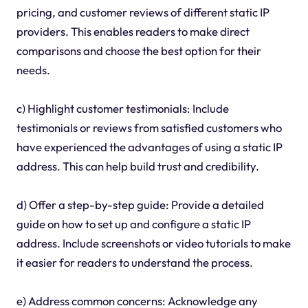
pricing, and customer reviews of different static IP
providers. This enables readers to make direct
comparisons and choose the best option for their
needs.
c) Highlight customer testimonials: Include
testimonials or reviews from satisfied customers who
have experienced the advantages of using a static IP
address. This can help build trust and credibility.
d) Offer a step-by-step guide: Provide a detailed
guide on how to set up and configure a static IP
address. Include screenshots or video tutorials to make
it easier for readers to understand the process.
e) Address common concerns: Acknowledge any