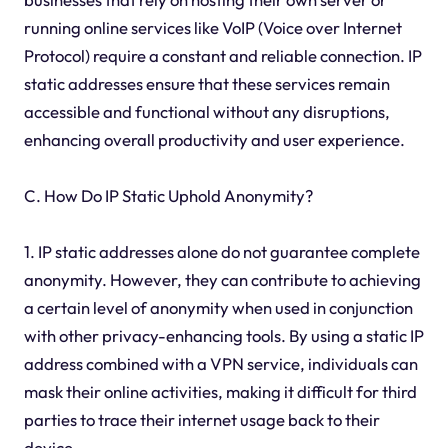
running online services like VoIP (Voice over Internet
Protocol) require a constant and reliable connection. IP
static addresses ensure that these services remain
accessible and functional without any disruptions,
enhancing overall productivity and user experience.
C. How Do IP Static Uphold Anonymity?
1. IP static addresses alone do not guarantee complete
anonymity. However, they can contribute to achieving
a certain level of anonymity when used in conjunction
with other privacy-enhancing tools. By using a static IP
address combined with a VPN service, individuals can
mask their online activities, making it difficult for third
parties to trace their internet usage back to their
device.