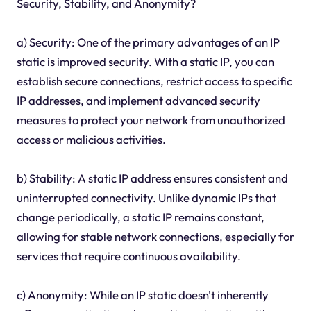
Security, Stability, and Anonymity?
a) Security: One of the primary advantages of an IP
static is improved security. With a static IP, you can
establish secure connections, restrict access to specific
IP addresses, and implement advanced security
measures to protect your network from unauthorized
access or malicious activities.
b) Stability: A static IP address ensures consistent and
uninterrupted connectivity. Unlike dynamic IPs that
change periodically, a static IP remains constant,
allowing for stable network connections, especially for
services that require continuous availability.
c) Anonymity: While an IP static doesn't inherently