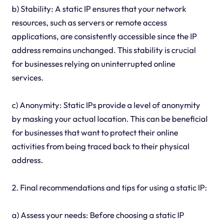
b) Stability: A static IP ensures that your network
resources, such as servers or remote access
applications, are consistently accessible since the IP
address remains unchanged. This stability is crucial
for businesses relying on uninterrupted online
services.
c) Anonymity: Static IPs provide a level of anonymity
by masking your actual location. This can be beneficial
for businesses that want to protect their online
activities from being traced back to their physical
address.
2. Final recommendations and tips for using a static IP:
a) Assess your needs: Before choosing a static IP