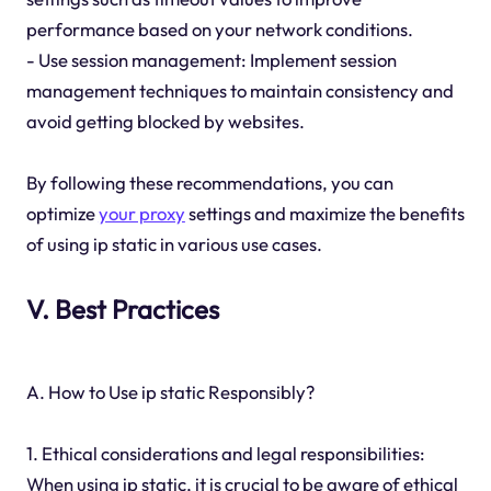
performance based on your network conditions.
- Use session management: Implement session
management techniques to maintain consistency and
avoid getting blocked by websites.
By following these recommendations, you can
optimize
your proxy
settings and maximize the benefits
of using ip static in various use cases.
V. Best Practices
A. How to Use ip static Responsibly?
1. Ethical considerations and legal responsibilities:
When using ip static, it is crucial to be aware of ethical