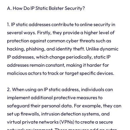
A. How Do IP Static Bolster Security?
1. IP static addresses contribute to online security in
several ways. Firstly, they provide a higher level of
protection against common cyber threats such as
hacking, phishing, and identity theft. Unlike dynamic
IP addresses, which change periodically, static IP
addresses remain constant, making it harder for
malicious actors to track or target specific devices.
2. When using an IP static address, individuals can
implement additional protective measures to
safeguard their personal data. For example, they can
set up firewalls, intrusion detection systems, and
virtual private networks (VPNs) to create a secure
network environment. These measures add an extra