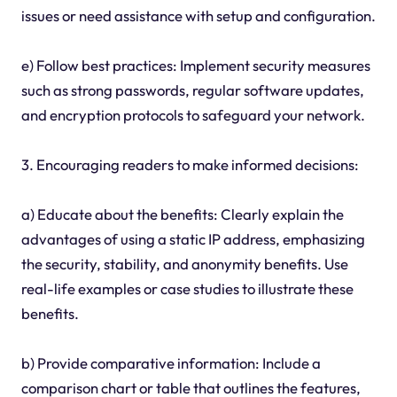
issues or need assistance with setup and configuration.
e) Follow best practices: Implement security measures
such as strong passwords, regular software updates,
and encryption protocols to safeguard your network.
3. Encouraging readers to make informed decisions:
a) Educate about the benefits: Clearly explain the
advantages of using a static IP address, emphasizing
the security, stability, and anonymity benefits. Use
real-life examples or case studies to illustrate these
benefits.
b) Provide comparative information: Include a
comparison chart or table that outlines the features,