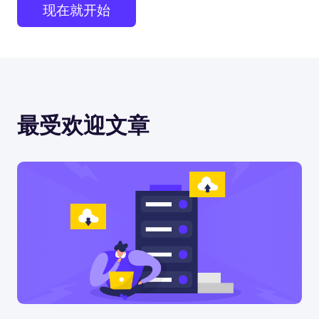
现在就开始
最受欢迎文章