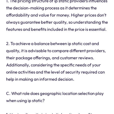
1. The pricing structure of ip static providers influences
the decision-making process as it determines the
affordability and value for money. Higher prices don't
always guarantee better quality, so understanding the
features and benefits included in the price is essential.
2. To achieve a balance between ip static cost and
quality, it is advisable to compare different providers,
their package offerings, and customer reviews.
Additionally, considering the specific needs of your
online activities and the level of security required can
help in making an informed decision.
C. What role does geographic location selection play
when using ip static?