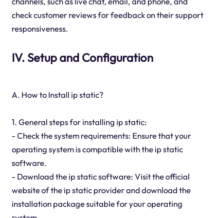
channels, such as live chat, email, and phone, and
check customer reviews for feedback on their support
responsiveness.
IV. Setup and Configuration
A. How to Install ip static?
1. General steps for installing ip static:
- Check the system requirements: Ensure that your
operating system is compatible with the ip static
software.
- Download the ip static software: Visit the official
website of the ip static provider and download the
installation package suitable for your operating
system.