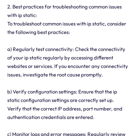
2. Best practices for troubleshooting common issues
with ip static:
To troubleshoot common issues with ip static, consider
the following best practices:
a) Regularly test connectivity: Check the connectivity
of your ip static regularly by accessing different
websites or services. If you encounter any connectivity
issues, investigate the root cause promptly.
b) Verify configuration settings: Ensure that the ip
static configuration settings are correctly set up.
Verify that the correct IP address, port number, and
authentication credentials are entered.
c) Monitor logs and error messages: Regularly review