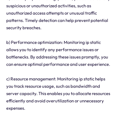
suspicious or unauthorized activities, such as
unauthorized access attempts or unusual traffic
patterns. Timely detection can help prevent potential
security breaches.
b) Performance optimization: Monitoring ip static
allows you to identify any performance issues or
bottlenecks. By addressing these issues promptly, you
can ensure optimal performance and user experience.
c) Resource management: Monitoring ip static helps
you track resource usage, such as bandwidth and
server capacity. This enables you to allocate resources
efficiently and avoid overutilization or unnecessary
expenses.