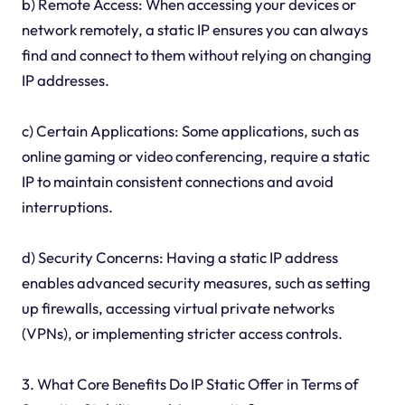
b) Remote Access: When accessing your devices or
network remotely, a static IP ensures you can always
find and connect to them without relying on changing
IP addresses.
c) Certain Applications: Some applications, such as
online gaming or video conferencing, require a static
IP to maintain consistent connections and avoid
interruptions.
d) Security Concerns: Having a static IP address
enables advanced security measures, such as setting
up firewalls, accessing virtual private networks
(VPNs), or implementing stricter access controls.
3. What Core Benefits Do IP Static Offer in Terms of