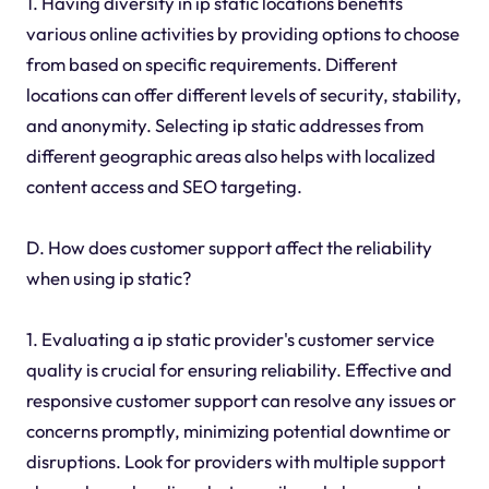
1. Having diversity in ip static locations benefits
various online activities by providing options to choose
from based on specific requirements. Different
locations can offer different levels of security, stability,
and anonymity. Selecting ip static addresses from
different geographic areas also helps with localized
content access and SEO targeting.
D. How does customer support affect the reliability
when using ip static?
1. Evaluating a ip static provider's customer service
quality is crucial for ensuring reliability. Effective and
responsive customer support can resolve any issues or
concerns promptly, minimizing potential downtime or
disruptions. Look for providers with multiple support