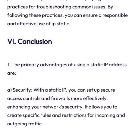
practices for troubleshooting common issues. By
following these practices, you can ensure a responsible
and effective use of ip static.
VI. Conclusion
1. The primary advantages of using a static IP address
are:
a) Security: With a static IP, you can set up secure
access controls and firewalls more effectively,
enhancing your network's security. It allows you to
create specific rules and restrictions for incoming and
outgoing traffic.