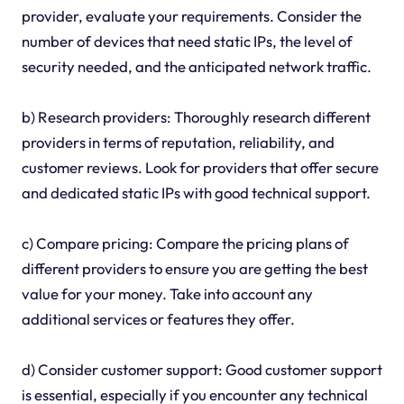
provider, evaluate your requirements. Consider the
number of devices that need static IPs, the level of
security needed, and the anticipated network traffic.
b) Research providers: Thoroughly research different
providers in terms of reputation, reliability, and
customer reviews. Look for providers that offer secure
and dedicated static IPs with good technical support.
c) Compare pricing: Compare the pricing plans of
different providers to ensure you are getting the best
value for your money. Take into account any
additional services or features they offer.
d) Consider customer support: Good customer support
is essential, especially if you encounter any technical