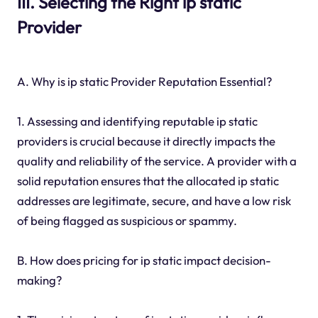
III. Selecting the Right ip static
Provider
A. Why is ip static Provider Reputation Essential?
1. Assessing and identifying reputable ip static
providers is crucial because it directly impacts the
quality and reliability of the service. A provider with a
solid reputation ensures that the allocated ip static
addresses are legitimate, secure, and have a low risk
of being flagged as suspicious or spammy.
B. How does pricing for ip static impact decision-
making?