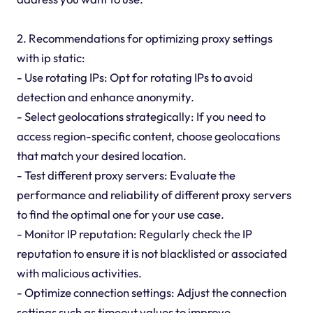
2. Recommendations for optimizing proxy settings
with ip static:
- Use rotating IPs: Opt for rotating IPs to avoid
detection and enhance anonymity.
- Select geolocations strategically: If you need to
access region-specific content, choose geolocations
that match your desired location.
- Test different proxy servers: Evaluate the
performance and reliability of different proxy servers
to find the optimal one for your use case.
- Monitor IP reputation: Regularly check the IP
reputation to ensure it is not blacklisted or associated
with malicious activities.
- Optimize connection settings: Adjust the connection
settings such as timeout values to improve