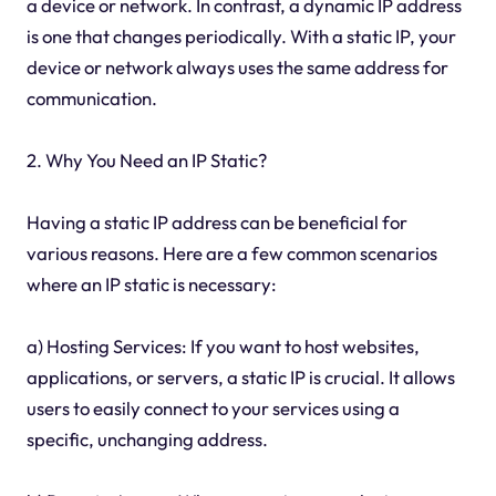
a device or network. In contrast, a dynamic IP address
is one that changes periodically. With a static IP, your
device or network always uses the same address for
communication.
2. Why You Need an IP Static?
Having a static IP address can be beneficial for
various reasons. Here are a few common scenarios
where an IP static is necessary:
a) Hosting Services: If you want to host websites,
applications, or servers, a static IP is crucial. It allows
users to easily connect to your services using a
specific, unchanging address.