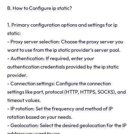
B. How to Configure ip static?
1. Primary configuration options and settings for ip
static:
- Proxy server selection: Choose the proxy server you
want to use from the ip static provider's server pool.
- Authentication: If required, enter your
authentication credentials provided by the ip static
provider.
- Connection settings: Configure the connection
settings like port, protocol (HTTP, HTTPS, SOCKS), and
timeout values.
- IP rotation: Set the frequency and method of IP
rotation based on your needs.
- Geolocation: Select the desired geolocation for the IP
address you want to use.