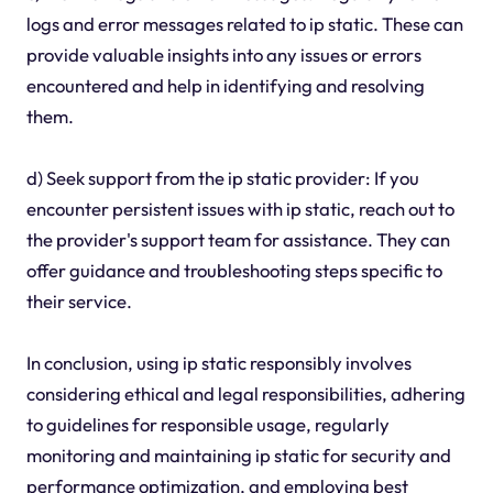
logs and error messages related to ip static. These can
provide valuable insights into any issues or errors
encountered and help in identifying and resolving
them.
d) Seek support from the ip static provider: If you
encounter persistent issues with ip static, reach out to
the provider's support team for assistance. They can
offer guidance and troubleshooting steps specific to
their service.
In conclusion, using ip static responsibly involves
considering ethical and legal responsibilities, adhering
to guidelines for responsible usage, regularly
monitoring and maintaining ip static for security and
performance optimization, and employing best