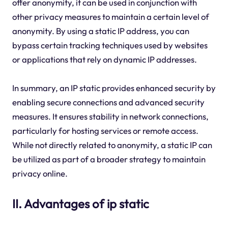
offer anonymity, it can be used in conjunction with
other privacy measures to maintain a certain level of
anonymity. By using a static IP address, you can
bypass certain tracking techniques used by websites
or applications that rely on dynamic IP addresses.
In summary, an IP static provides enhanced security by
enabling secure connections and advanced security
measures. It ensures stability in network connections,
particularly for hosting services or remote access.
While not directly related to anonymity, a static IP can
be utilized as part of a broader strategy to maintain
privacy online.
II. Advantages of ip static