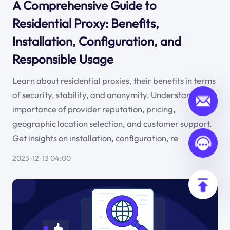
A Comprehensive Guide to
Residential Proxy: Benefits,
Installation, Configuration, and
Responsible Usage
Learn about residential proxies, their benefits in terms
of security, stability, and anonymity. Understand the
importance of provider reputation, pricing,
geographic location selection, and customer support.
Get insights on installation, configuration, re
2023-12-13 04:00