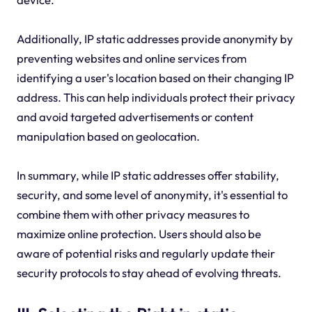
Additionally, IP static addresses provide anonymity by
preventing websites and online services from
identifying a user's location based on their changing IP
address. This can help individuals protect their privacy
and avoid targeted advertisements or content
manipulation based on geolocation.
In summary, while IP static addresses offer stability,
security, and some level of anonymity, it's essential to
combine them with other privacy measures to
maximize online protection. Users should also be
aware of potential risks and regularly update their
security protocols to stay ahead of evolving threats.