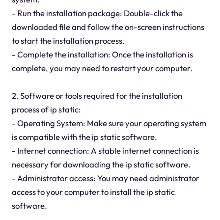
- Run the installation package: Double-click the
downloaded file and follow the on-screen instructions
to start the installation process.
- Complete the installation: Once the installation is
complete, you may need to restart your computer.
2. Software or tools required for the installation
process of ip static:
- Operating System: Make sure your operating system
is compatible with the ip static software.
- Internet connection: A stable internet connection is
necessary for downloading the ip static software.
- Administrator access: You may need administrator
access to your computer to install the ip static
software.