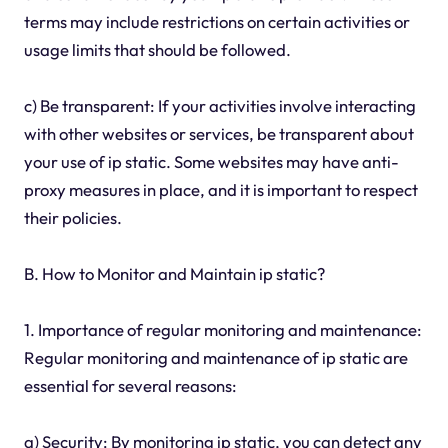
terms may include restrictions on certain activities or
usage limits that should be followed.
c) Be transparent: If your activities involve interacting
with other websites or services, be transparent about
your use of ip static. Some websites may have anti-
proxy measures in place, and it is important to respect
their policies.
B. How to Monitor and Maintain ip static?
1. Importance of regular monitoring and maintenance:
Regular monitoring and maintenance of ip static are
essential for several reasons:
a) Security: By monitoring ip static, you can detect any