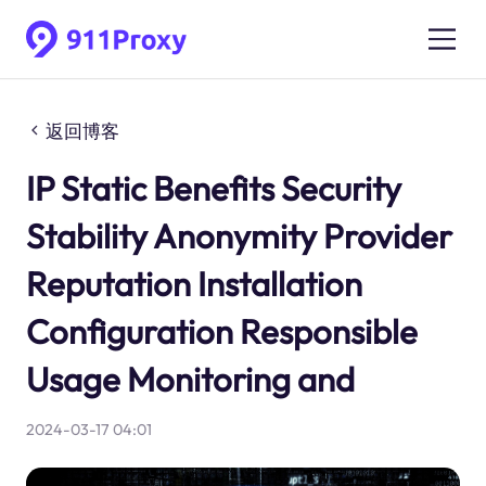
返回博客
IP Static Benefits Security
Stability Anonymity Provider
Reputation Installation
Configuration Responsible
Usage Monitoring and
2024-03-17 04:01