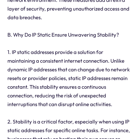
layer of security, preventing unauthorized access and
data breaches.
B. Why Do IP Static Ensure Unwavering Stability?
1. IP static addresses provide a solution for
maintaining a consistent internet connection. Unlike
dynamic IP addresses that can change due to network
resets or provider policies, static IP addresses remain
constant. This stability ensures a continuous
connection, reducing the risk of unexpected
interruptions that can disrupt online activities.
2. Stability is a critical factor, especially when using IP
static addresses for specific online tasks. For instance,
businesses that rely on hosting their own server or