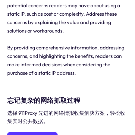
potential concerns readers may have about using a
static IP, such as cost or complexity. Address these
concerns by explaining the value and providing
solutions or workarounds.
By providing comprehensive information, addressing
concerns, and highlighting the benefits, readers can
make informed decisions when considering the
purchase of a static IP address.
忘记复杂的网络抓取过程
选择 911Proxy 先进的网络情报收集解决方案，轻松收
集实时公共数据。