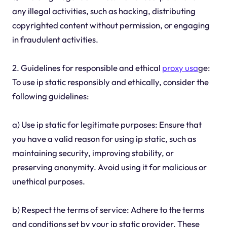
any illegal activities, such as hacking, distributing
copyrighted content without permission, or engaging
in fraudulent activities.
2. Guidelines for responsible and ethical
proxy usa
ge:
To use ip static responsibly and ethically, consider the
following guidelines:
a) Use ip static for legitimate purposes: Ensure that
you have a valid reason for using ip static, such as
maintaining security, improving stability, or
preserving anonymity. Avoid using it for malicious or
unethical purposes.
b) Respect the terms of service: Adhere to the terms
and conditions set by your ip static provider. These