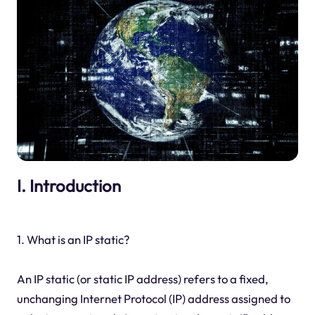
I. Introduction
1. What is an IP static?
An IP static (or static IP address) refers to a fixed,
unchanging Internet Protocol (IP) address assigned to