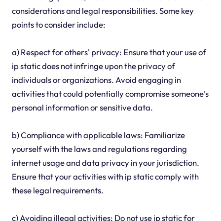
considerations and legal responsibilities. Some key
points to consider include:
a) Respect for others' privacy: Ensure that your use of
ip static does not infringe upon the privacy of
individuals or organizations. Avoid engaging in
activities that could potentially compromise someone's
personal information or sensitive data.
b) Compliance with applicable laws: Familiarize
yourself with the laws and regulations regarding
internet usage and data privacy in your jurisdiction.
Ensure that your activities with ip static comply with
these legal requirements.
c) Avoiding illegal activities: Do not use ip static for