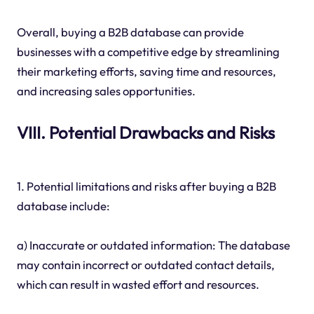
Overall, buying a B2B database can provide
businesses with a competitive edge by streamlining
their marketing efforts, saving time and resources,
and increasing sales opportunities.
VIII. Potential Drawbacks and Risks
1. Potential limitations and risks after buying a B2B
database include:
a) Inaccurate or outdated information: The database
may contain incorrect or outdated contact details,
which can result in wasted effort and resources.