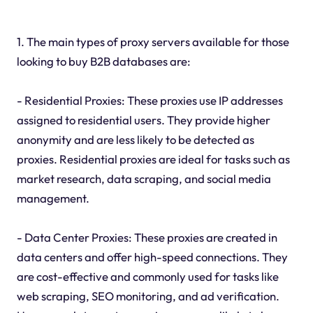
1. The main types of proxy servers available for those
looking to buy B2B databases are:
- Residential Proxies: These proxies use IP addresses
assigned to residential users. They provide higher
anonymity and are less likely to be detected as
proxies. Residential proxies are ideal for tasks such as
market research, data scraping, and social media
management.
- Data Center Proxies: These proxies are created in
data centers and offer high-speed connections. They
are cost-effective and commonly used for tasks like
web scraping, SEO monitoring, and ad verification.