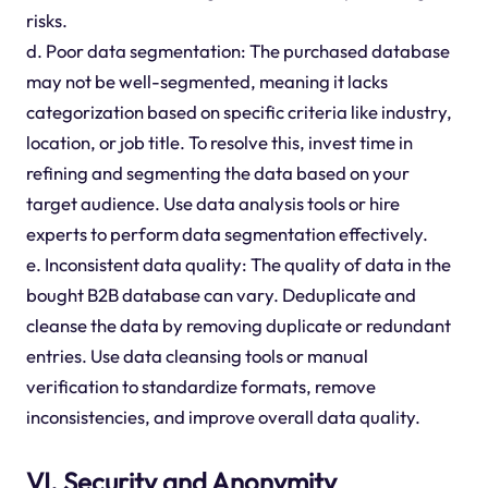
risks.
d. Poor data segmentation: The purchased database
may not be well-segmented, meaning it lacks
categorization based on specific criteria like industry,
location, or job title. To resolve this, invest time in
refining and segmenting the data based on your
target audience. Use data analysis tools or hire
experts to perform data segmentation effectively.
e. Inconsistent data quality: The quality of data in the
bought B2B database can vary. Deduplicate and
cleanse the data by removing duplicate or redundant
entries. Use data cleansing tools or manual
verification to standardize formats, remove
inconsistencies, and improve overall data quality.
VI. Security and Anonymity