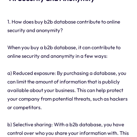
1. How does buy b2b database contribute to online
security and anonymity?
When you buy a b2b database, it can contribute to
online security and anonymity in a few ways:
a) Reduced exposure: By purchasing a database, you
can limit the amount of information that is publicly
available about your business. This can help protect
your company from potential threats, such as hackers
or competitors.
b) Selective sharing: With a b2b database, you have
control over who you share your information with. This