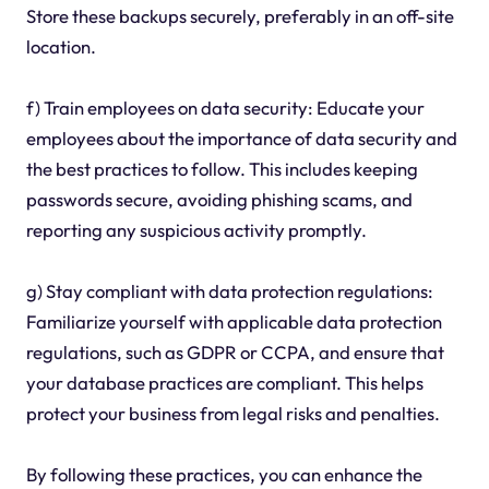
Store these backups securely, preferably in an off-site
location.
f) Train employees on data security: Educate your
employees about the importance of data security and
the best practices to follow. This includes keeping
passwords secure, avoiding phishing scams, and
reporting any suspicious activity promptly.
g) Stay compliant with data protection regulations:
Familiarize yourself with applicable data protection
regulations, such as GDPR or CCPA, and ensure that
your database practices are compliant. This helps
protect your business from legal risks and penalties.
By following these practices, you can enhance the