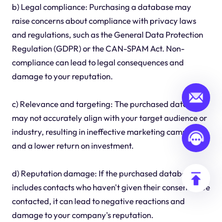
b) Legal compliance: Purchasing a database may
raise concerns about compliance with privacy laws
and regulations, such as the General Data Protection
Regulation (GDPR) or the CAN-SPAM Act. Non-
compliance can lead to legal consequences and
damage to your reputation.
c) Relevance and targeting: The purchased database
may not accurately align with your target audience or
industry, resulting in ineffective marketing campaigns
and a lower return on investment.
d) Reputation damage: If the purchased database
includes contacts who haven't given their consent to be
contacted, it can lead to negative reactions and
damage to your company's reputation.