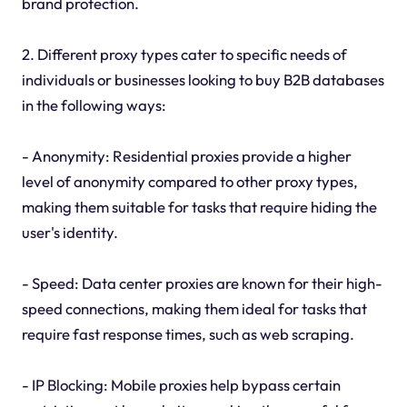
brand protection.
2. Different proxy types cater to specific needs of
individuals or businesses looking to buy B2B databases
in the following ways:
- Anonymity: Residential proxies provide a higher
level of anonymity compared to other proxy types,
making them suitable for tasks that require hiding the
user's identity.
- Speed: Data center proxies are known for their high-
speed connections, making them ideal for tasks that
require fast response times, such as web scraping.
- IP Blocking: Mobile proxies help bypass certain