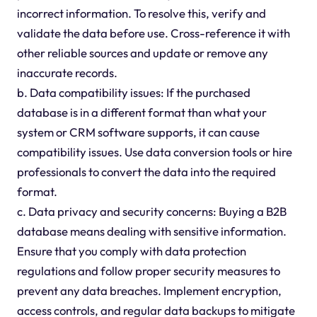
incorrect information. To resolve this, verify and
validate the data before use. Cross-reference it with
other reliable sources and update or remove any
inaccurate records.
b. Data compatibility issues: If the purchased
database is in a different format than what your
system or CRM software supports, it can cause
compatibility issues. Use data conversion tools or hire
professionals to convert the data into the required
format.
c. Data privacy and security concerns: Buying a B2B
database means dealing with sensitive information.
Ensure that you comply with data protection
regulations and follow proper security measures to
prevent any data breaches. Implement encryption,
access controls, and regular data backups to mitigate