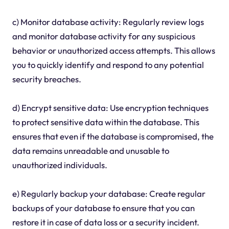
c) Monitor database activity: Regularly review logs
and monitor database activity for any suspicious
behavior or unauthorized access attempts. This allows
you to quickly identify and respond to any potential
security breaches.
d) Encrypt sensitive data: Use encryption techniques
to protect sensitive data within the database. This
ensures that even if the database is compromised, the
data remains unreadable and unusable to
unauthorized individuals.
e) Regularly backup your database: Create regular
backups of your database to ensure that you can
restore it in case of data loss or a security incident.