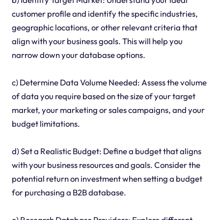
customer profile and identify the specific industries,
geographic locations, or other relevant criteria that
align with your business goals. This will help you
narrow down your database options.
c) Determine Data Volume Needed: Assess the volume
of data you require based on the size of your target
market, your marketing or sales campaigns, and your
budget limitations.
d) Set a Realistic Budget: Define a budget that aligns
with your business resources and goals. Consider the
potential return on investment when setting a budget
for purchasing a B2B database.
e) Research Database Providers: Explore different