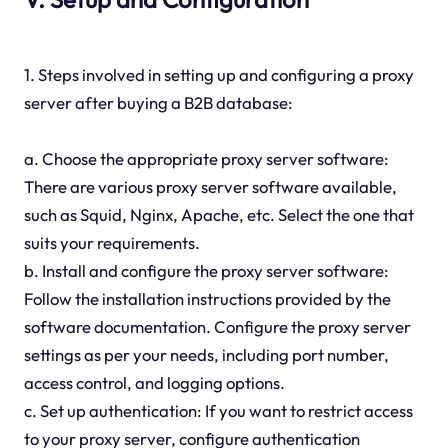
1. Steps involved in setting up and configuring a proxy
server after buying a B2B database:
a. Choose the appropriate proxy server software:
There are various proxy server software available,
such as Squid, Nginx, Apache, etc. Select the one that
suits your requirements.
b. Install and configure the proxy server software:
Follow the installation instructions provided by the
software documentation. Configure the proxy server
settings as per your needs, including port number,
access control, and logging options.
c. Set up authentication: If you want to restrict access
to your proxy server, configure authentication