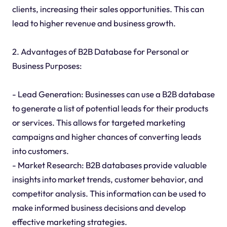
clients, increasing their sales opportunities. This can
lead to higher revenue and business growth.
2. Advantages of B2B Database for Personal or
Business Purposes:
- Lead Generation: Businesses can use a B2B database
to generate a list of potential leads for their products
or services. This allows for targeted marketing
campaigns and higher chances of converting leads
into customers.
- Market Research: B2B databases provide valuable
insights into market trends, customer behavior, and
competitor analysis. This information can be used to
make informed business decisions and develop
effective marketing strategies.