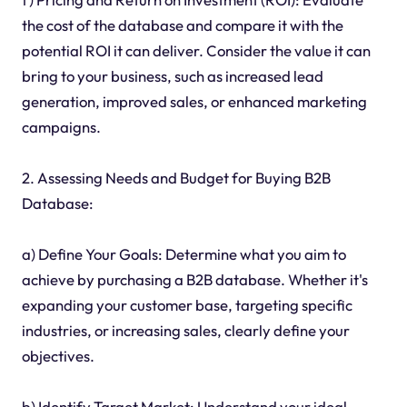
the cost of the database and compare it with the
potential ROI it can deliver. Consider the value it can
bring to your business, such as increased lead
generation, improved sales, or enhanced marketing
campaigns.
2. Assessing Needs and Budget for Buying B2B
Database:
a) Define Your Goals: Determine what you aim to
achieve by purchasing a B2B database. Whether it's
expanding your customer base, targeting specific
industries, or increasing sales, clearly define your
objectives.
b) Identify Target Market: Understand your ideal