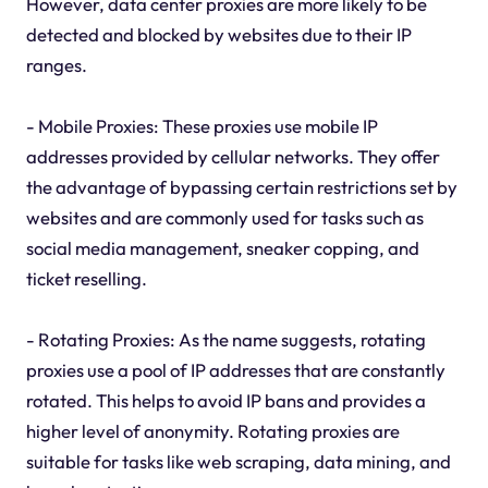
However, data center proxies are more likely to be
detected and blocked by websites due to their IP
ranges.
- Mobile Proxies: These proxies use mobile IP
addresses provided by cellular networks. They offer
the advantage of bypassing certain restrictions set by
websites and are commonly used for tasks such as
social media management, sneaker copping, and
ticket reselling.
- Rotating Proxies: As the name suggests, rotating
proxies use a pool of IP addresses that are constantly
rotated. This helps to avoid IP bans and provides a
higher level of anonymity. Rotating proxies are
suitable for tasks like web scraping, data mining, and