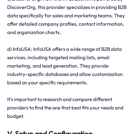
DiscoverOrg, this provider specializes in providing B2B
data specifically for sales and marketing teams. They
offer detailed company profiles, contact information,
and organization charts.
d) InfoUSA: InfoUSA offers a wide range of B2B data
services, including targeted mailing lists, email
marketing, and lead generation. They provide
industry-specific databases and allow customization
based on your specific requirements.
It's important to research and compare different
providers to find the one that best fits your needs and
budget.
V. Setup and Configuration