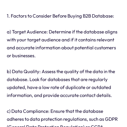
1. Factors to Consider Before Buying B2B Database:
a) Target Audience: Determine if the database aligns
with your target audience and if it contains relevant
and accurate information about potential customers
or businesses.
b) Data Quality: Assess the quality of the data in the
database. Look for databases that are regularly
updated, have a low rate of duplicate or outdated
information, and provide accurate contact details.
c) Data Compliance: Ensure that the database
adheres to data protection regulations, such as GDPR
(General Data Protection Regulation) or CCPA