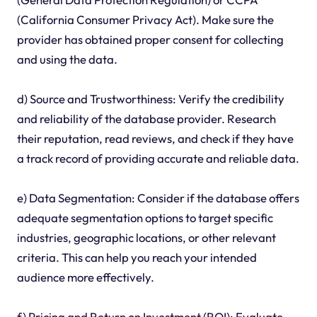
(California Consumer Privacy Act). Make sure the
provider has obtained proper consent for collecting
and using the data.
d) Source and Trustworthiness: Verify the credibility
and reliability of the database provider. Research
their reputation, read reviews, and check if they have
a track record of providing accurate and reliable data.
e) Data Segmentation: Consider if the database offers
adequate segmentation options to target specific
industries, geographic locations, or other relevant
criteria. This can help you reach your intended
audience more effectively.
f) Pricing and Return on Investment (ROI): Evaluate