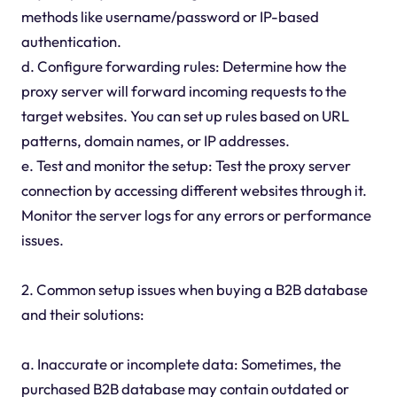
methods like username/password or IP-based
authentication.
d. Configure forwarding rules: Determine how the
proxy server will forward incoming requests to the
target websites. You can set up rules based on URL
patterns, domain names, or IP addresses.
e. Test and monitor the setup: Test the proxy server
connection by accessing different websites through it.
Monitor the server logs for any errors or performance
issues.
2. Common setup issues when buying a B2B database
and their solutions:
a. Inaccurate or incomplete data: Sometimes, the
purchased B2B database may contain outdated or