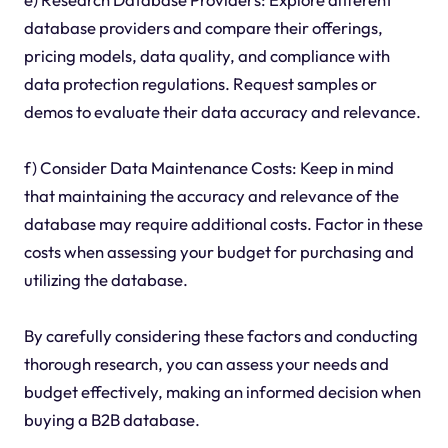
database providers and compare their offerings,
pricing models, data quality, and compliance with
data protection regulations. Request samples or
demos to evaluate their data accuracy and relevance.
f) Consider Data Maintenance Costs: Keep in mind
that maintaining the accuracy and relevance of the
database may require additional costs. Factor in these
costs when assessing your budget for purchasing and
utilizing the database.
By carefully considering these factors and conducting
thorough research, you can assess your needs and
budget effectively, making an informed decision when
buying a B2B database.