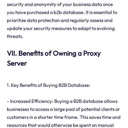
security and anonymity of your business data once
you have purchased a b2b database. It is essential to
prioritize data protection and regularly assess and
update your security measures to adapt to evolving
threats.
VII. Benefits of Owning a Proxy
Server
1. Key Benefits of Buying B2B Database:
- Increased Efficiency: Buying a B2B database allows
businesses to access a large pool of potential clients or
customers in a shorter time frame. This saves time and
resources that would otherwise be spent on manual