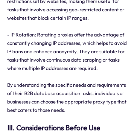
restrictions set by websites, making them useful for
tasks that involve accessing geo-restricted content or
websites that block certain IP ranges.
- IP Rotation: Rotating proxies offer the advantage of
constantly changing IP addresses, which helps to avoid
IP bans and enhance anonymity. They are suitable for
tasks that involve continuous data scraping or tasks
where multiple IP addresses are required.
By understanding the specific needs and requirements
of their B2B database acquisition tasks, individuals or
businesses can choose the appropriate proxy type that
best caters to those needs.
III. Considerations Before Use