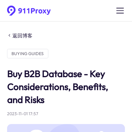
返回博客
BUYING GUIDES
Buy B2B Database - Key
Considerations, Benefits,
and Risks
2023-11-01 17:57