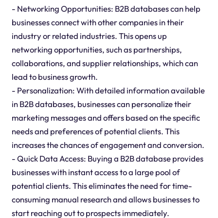
- Networking Opportunities: B2B databases can help
businesses connect with other companies in their
industry or related industries. This opens up
networking opportunities, such as partnerships,
collaborations, and supplier relationships, which can
lead to business growth.
- Personalization: With detailed information available
in B2B databases, businesses can personalize their
marketing messages and offers based on the specific
needs and preferences of potential clients. This
increases the chances of engagement and conversion.
- Quick Data Access: Buying a B2B database provides
businesses with instant access to a large pool of
potential clients. This eliminates the need for time-
consuming manual research and allows businesses to
start reaching out to prospects immediately.