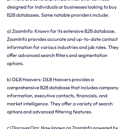
designed for individuals or businesses looking to buy
B2B databases. Some notable providers include:
a) ZoomInfo: Known for its extensive B2B database,
ZoomInfo provides accurate and up-to-date contact
information for various industries and job roles. They
offer advanced search filters and segmentation
options.
b) D&B Hoovers: D&B Hoovers provides a
comprehensive B2B database that includes company
information, executive contacts, financials, and
market intelligence. They offer a variety of search
options and advanced filtering features.
c) DiscoverOrg: Now known as ZoomInfo powered by