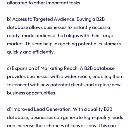
allocated to other important tasks.
b) Access to Targeted Audience: Buying a B2B
database allows businesses to instantly access a
ready-made audience that aligns with their target
market. This can help in reaching potential customers
quickly and efficiently.
c) Expansion of Marketing Reach: A B2B database
provides businesses with a wider reach, enabling them
to connect with new potential clients and explore new
business opportunities.
d) Improved Lead Generation: With a quality B2B
database, businesses can generate high-quality leads
and increase their chances of conversions. This can