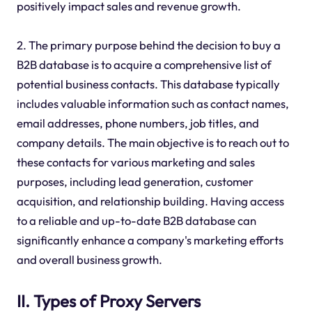
positively impact sales and revenue growth.
2. The primary purpose behind the decision to buy a
B2B database is to acquire a comprehensive list of
potential business contacts. This database typically
includes valuable information such as contact names,
email addresses, phone numbers, job titles, and
company details. The main objective is to reach out to
these contacts for various marketing and sales
purposes, including lead generation, customer
acquisition, and relationship building. Having access
to a reliable and up-to-date B2B database can
significantly enhance a company's marketing efforts
and overall business growth.
II. Types of Proxy Servers