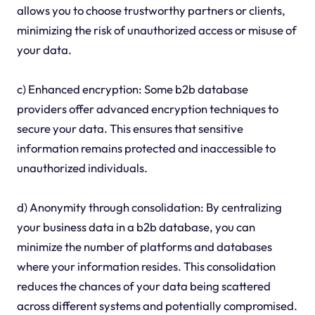
allows you to choose trustworthy partners or clients,
minimizing the risk of unauthorized access or misuse of
your data.
c) Enhanced encryption: Some b2b database
providers offer advanced encryption techniques to
secure your data. This ensures that sensitive
information remains protected and inaccessible to
unauthorized individuals.
d) Anonymity through consolidation: By centralizing
your business data in a b2b database, you can
minimize the number of platforms and databases
where your information resides. This consolidation
reduces the chances of your data being scattered
across different systems and potentially compromised.