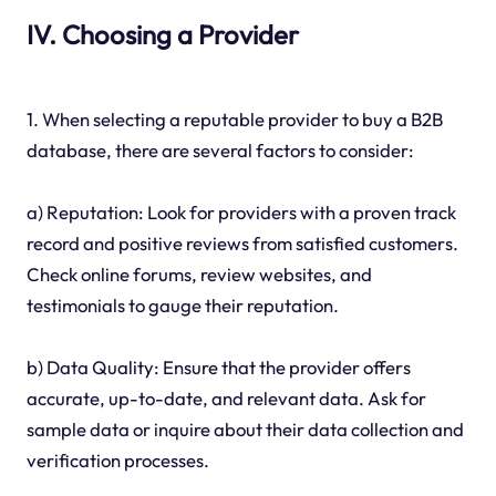
IV. Choosing a Provider
1. When selecting a reputable provider to buy a B2B
database, there are several factors to consider:
a) Reputation: Look for providers with a proven track
record and positive reviews from satisfied customers.
Check online forums, review websites, and
testimonials to gauge their reputation.
b) Data Quality: Ensure that the provider offers
accurate, up-to-date, and relevant data. Ask for
sample data or inquire about their data collection and
verification processes.