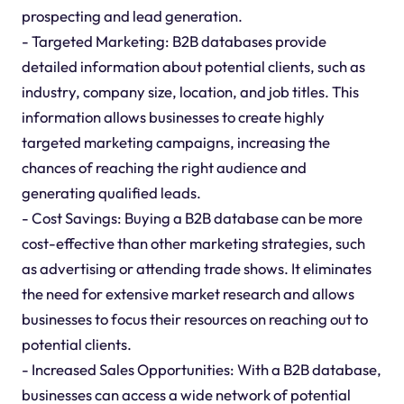
prospecting and lead generation.
- Targeted Marketing: B2B databases provide
detailed information about potential clients, such as
industry, company size, location, and job titles. This
information allows businesses to create highly
targeted marketing campaigns, increasing the
chances of reaching the right audience and
generating qualified leads.
- Cost Savings: Buying a B2B database can be more
cost-effective than other marketing strategies, such
as advertising or attending trade shows. It eliminates
the need for extensive market research and allows
businesses to focus their resources on reaching out to
potential clients.
- Increased Sales Opportunities: With a B2B database,
businesses can access a wide network of potential