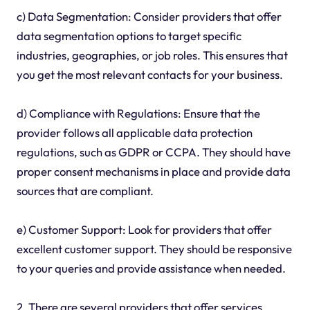
c) Data Segmentation: Consider providers that offer
data segmentation options to target specific
industries, geographies, or job roles. This ensures that
you get the most relevant contacts for your business.
d) Compliance with Regulations: Ensure that the
provider follows all applicable data protection
regulations, such as GDPR or CCPA. They should have
proper consent mechanisms in place and provide data
sources that are compliant.
e) Customer Support: Look for providers that offer
excellent customer support. They should be responsive
to your queries and provide assistance when needed.
2. There are several providers that offer services