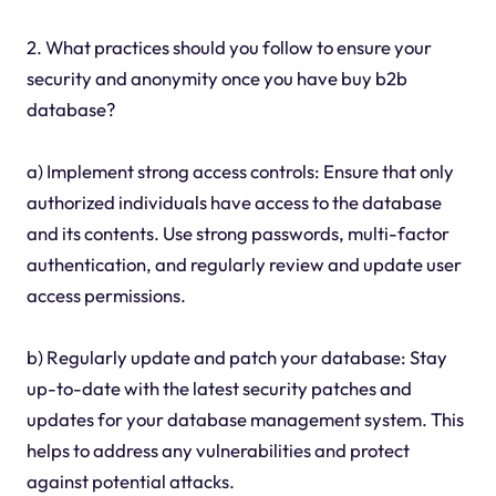
2. What practices should you follow to ensure your
security and anonymity once you have buy b2b
database?
a) Implement strong access controls: Ensure that only
authorized individuals have access to the database
and its contents. Use strong passwords, multi-factor
authentication, and regularly review and update user
access permissions.
b) Regularly update and patch your database: Stay
up-to-date with the latest security patches and
updates for your database management system. This
helps to address any vulnerabilities and protect
against potential attacks.