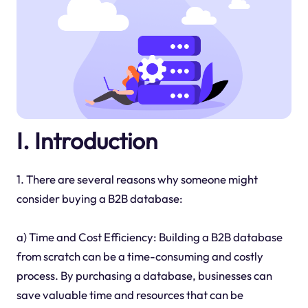
I. Introduction
1. There are several reasons why someone might
consider buying a B2B database:
a) Time and Cost Efficiency: Building a B2B database
from scratch can be a time-consuming and costly
process. By purchasing a database, businesses can
save valuable time and resources that can be