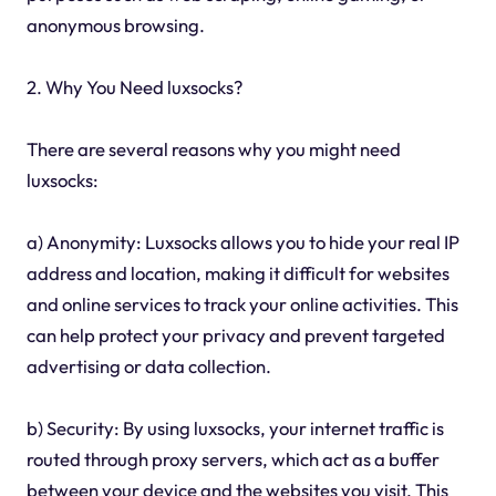
anonymous browsing.
2. Why You Need luxsocks?
There are several reasons why you might need
luxsocks:
a) Anonymity: Luxsocks allows you to hide your real IP
address and location, making it difficult for websites
and online services to track your online activities. This
can help protect your privacy and prevent targeted
advertising or data collection.
b) Security: By using luxsocks, your internet traffic is
routed through proxy servers, which act as a buffer
between your device and the websites you visit. This