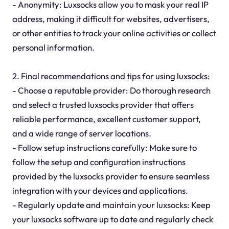
- Anonymity: Luxsocks allow you to mask your real IP
address, making it difficult for websites, advertisers,
or other entities to track your online activities or collect
personal information.
2. Final recommendations and tips for using luxsocks:
- Choose a reputable provider: Do thorough research
and select a trusted luxsocks provider that offers
reliable performance, excellent customer support,
and a wide range of server locations.
- Follow setup instructions carefully: Make sure to
follow the setup and configuration instructions
provided by the luxsocks provider to ensure seamless
integration with your devices and applications.
- Regularly update and maintain your luxsocks: Keep
your luxsocks software up to date and regularly check