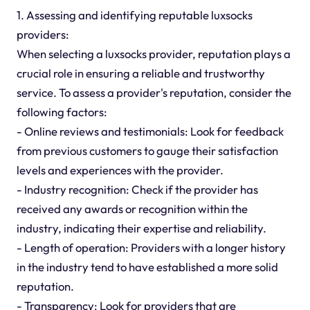
1. Assessing and identifying reputable luxsocks
providers:
When selecting a luxsocks provider, reputation plays a
crucial role in ensuring a reliable and trustworthy
service. To assess a provider's reputation, consider the
following factors:
- Online reviews and testimonials: Look for feedback
from previous customers to gauge their satisfaction
levels and experiences with the provider.
- Industry recognition: Check if the provider has
received any awards or recognition within the
industry, indicating their expertise and reliability.
- Length of operation: Providers with a longer history
in the industry tend to have established a more solid
reputation.
- Transparency: Look for providers that are