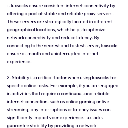
1. luxsocks ensure consistent internet connectivity by
offering a pool of stable and reliable proxy servers.
These servers are strategically located in different
geographical locations, which helps to optimize
network connectivity and reduce latency. By
connecting to the nearest and fastest server, luxsocks
ensure a smooth and uninterrupted internet
experience.
2. Stability is a critical factor when using luxsocks for
specific online tasks. For example, if you are engaged
in activities that require a continuous and reliable
internet connection, such as online gaming or live
streaming, any interruptions or latency issues can
significantly impact your experience. luxsocks
guarantee stability by providing a network