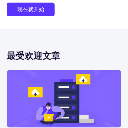
现在就开始
最受欢迎文章