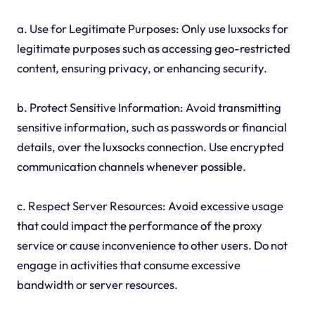
a. Use for Legitimate Purposes: Only use luxsocks for
legitimate purposes such as accessing geo-restricted
content, ensuring privacy, or enhancing security.
b. Protect Sensitive Information: Avoid transmitting
sensitive information, such as passwords or financial
details, over the luxsocks connection. Use encrypted
communication channels whenever possible.
c. Respect Server Resources: Avoid excessive usage
that could impact the performance of the proxy
service or cause inconvenience to other users. Do not
engage in activities that consume excessive
bandwidth or server resources.