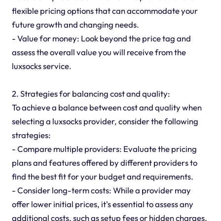
flexible pricing options that can accommodate your
future growth and changing needs.
- Value for money: Look beyond the price tag and
assess the overall value you will receive from the
luxsocks service.
2. Strategies for balancing cost and quality:
To achieve a balance between cost and quality when
selecting a luxsocks provider, consider the following
strategies:
- Compare multiple providers: Evaluate the pricing
plans and features offered by different providers to
find the best fit for your budget and requirements.
- Consider long-term costs: While a provider may
offer lower initial prices, it's essential to assess any
additional costs, such as setup fees or hidden charges,