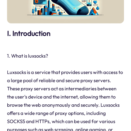
I. Introduction
1. What is luxsocks?
Luxsocks is a service that provides users with access to
a large pool of reliable and secure proxy servers.
These proxy servers act as intermediaries between
the user's device and the internet, allowing them to
browse the web anonymously and securely. Luxsocks
offers a wide range of proxy options, including
SOCKS5 and HTTPs, which can be used for various
purposes such as web scraping, online gaming, or