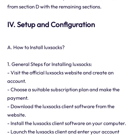
from section D with the remaining sections.
IV. Setup and Configuration
A. How to Install luxsocks?
1. General Steps for Installing luxsocks:
- Visit the official luxsocks website and create an
account.
- Choose a suitable subscription plan and make the
payment.
- Download the luxsocks client software from the
website.
- Install the luxsocks client software on your computer.
- Launch the luxsocks client and enter your account