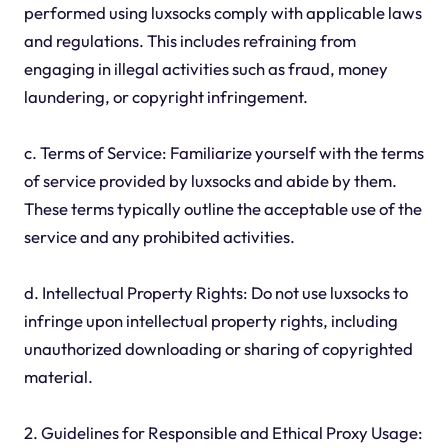
performed using luxsocks comply with applicable laws
and regulations. This includes refraining from
engaging in illegal activities such as fraud, money
laundering, or copyright infringement.
c. Terms of Service: Familiarize yourself with the terms
of service provided by luxsocks and abide by them.
These terms typically outline the acceptable use of the
service and any prohibited activities.
d. Intellectual Property Rights: Do not use luxsocks to
infringe upon intellectual property rights, including
unauthorized downloading or sharing of copyrighted
material.
2. Guidelines for Responsible and Ethical Proxy Usage: