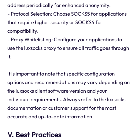
address periodically for enhanced anonymity.
- Protocol Selection: Choose SOCKS5 for applications
that require higher security or SOCKS4 for
compatibility.
- Proxy Whitelisting: Configure your applications to
use the luxsocks proxy to ensure all traffic goes through
it.
It is important to note that specific configuration
options and recommendations may vary depending on
the luxsocks client software version and your
individual requirements. Always refer to the luxsocks
documentation or customer support for the most
accurate and up-to-date information.
V. Best Practices