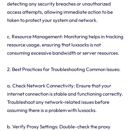
detecting any security breaches or unauthorized
access attempts, allowing immediate action to be
taken to protect your system and network.
c. Resource Management: Monitoring helps in tracking
resource usage, ensuring that luxsocks is not
consuming excessive bandwidth or server resources.
2. Best Practices for Troubleshooting Common Issues:
a. Check Network Connectivity: Ensure that your
internet connection is stable and functioning correctly.
Troubleshoot any network-related issues before
assuming there is a problem with luxsocks.
b. Verify Proxy Settings: Double-check the proxy