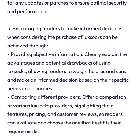
for any updates or patches to ensure optimal security
and performance.
3. Encouraging readers to make informed decisions
when considering the purchase of luxsocks can be
achieved through:
- Providing objective information: Clearly explain the
advantages and potential drawbacks of using
luxsocks, allowing readers to weigh the pros and cons
and make an informed decision based on their specific
needs and priorities.
- Comparing different providers: Offer a comparison
of various luxsocks providers, highlighting their
features, pricing, and customer reviews, so readers
can evaluate and choose the one that best fits their
requirements.