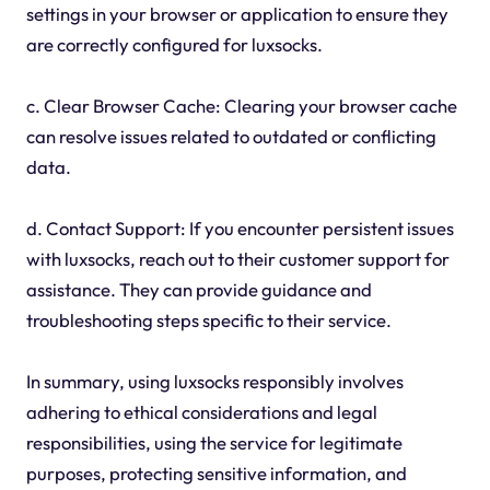
settings in your browser or application to ensure they
are correctly configured for luxsocks.
c. Clear Browser Cache: Clearing your browser cache
can resolve issues related to outdated or conflicting
data.
d. Contact Support: If you encounter persistent issues
with luxsocks, reach out to their customer support for
assistance. They can provide guidance and
troubleshooting steps specific to their service.
In summary, using luxsocks responsibly involves
adhering to ethical considerations and legal
responsibilities, using the service for legitimate
purposes, protecting sensitive information, and