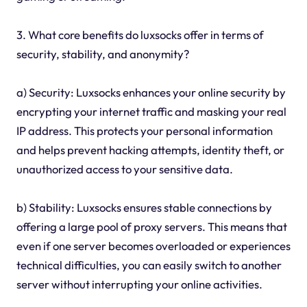
3. What core benefits do luxsocks offer in terms of
security, stability, and anonymity?
a) Security: Luxsocks enhances your online security by
encrypting your internet traffic and masking your real
IP address. This protects your personal information
and helps prevent hacking attempts, identity theft, or
unauthorized access to your sensitive data.
b) Stability: Luxsocks ensures stable connections by
offering a large pool of proxy servers. This means that
even if one server becomes overloaded or experiences
technical difficulties, you can easily switch to another
server without interrupting your online activities.