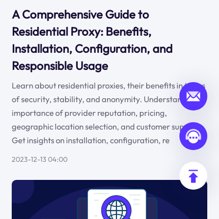
A Comprehensive Guide to
Residential Proxy: Benefits,
Installation, Configuration, and
Responsible Usage
Learn about residential proxies, their benefits in terms
of security, stability, and anonymity. Understand the
importance of provider reputation, pricing,
geographic location selection, and customer support.
Get insights on installation, configuration, re
2023-12-13 04:00