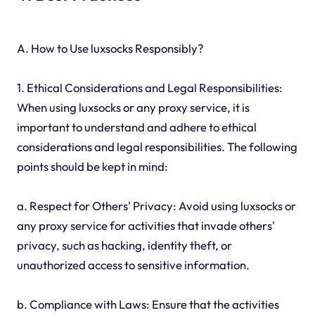
A. How to Use luxsocks Responsibly?
1. Ethical Considerations and Legal Responsibilities:
When using luxsocks or any proxy service, it is
important to understand and adhere to ethical
considerations and legal responsibilities. The following
points should be kept in mind:
a. Respect for Others' Privacy: Avoid using luxsocks or
any proxy service for activities that invade others'
privacy, such as hacking, identity theft, or
unauthorized access to sensitive information.
b. Compliance with Laws: Ensure that the activities