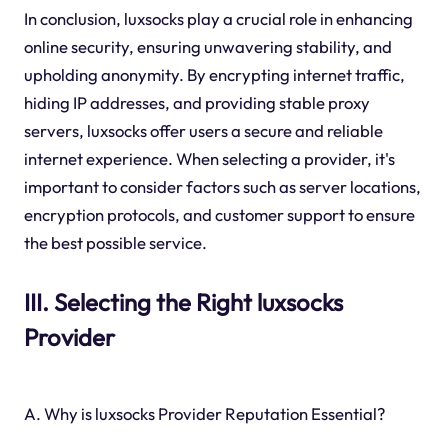
In conclusion, luxsocks play a crucial role in enhancing
online security, ensuring unwavering stability, and
upholding anonymity. By encrypting internet traffic,
hiding IP addresses, and providing stable proxy
servers, luxsocks offer users a secure and reliable
internet experience. When selecting a provider, it's
important to consider factors such as server locations,
encryption protocols, and customer support to ensure
the best possible service.
III. Selecting the Right luxsocks
Provider
A. Why is luxsocks Provider Reputation Essential?