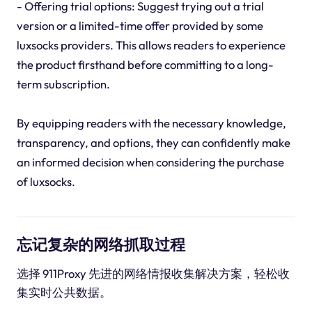
- Offering trial options: Suggest trying out a trial
version or a limited-time offer provided by some
luxsocks providers. This allows readers to experience
the product firsthand before committing to a long-
term subscription.
By equipping readers with the necessary knowledge,
transparency, and options, they can confidently make
an informed decision when considering the purchase
of luxsocks.
忘记复杂的网络抓取过程
选择 911Proxy 先进的网络情报收集解决方案，轻松收
集实时公共数据。