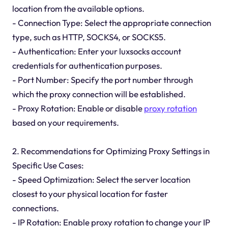
location from the available options.
- Connection Type: Select the appropriate connection
type, such as HTTP, SOCKS4, or SOCKS5.
- Authentication: Enter your luxsocks account
credentials for authentication purposes.
- Port Number: Specify the port number through
which the proxy connection will be established.
- Proxy Rotation: Enable or disable
proxy rotation
based on your requirements.
2. Recommendations for Optimizing Proxy Settings in
Specific Use Cases:
- Speed Optimization: Select the server location
closest to your physical location for faster
connections.
- IP Rotation: Enable proxy rotation to change your IP