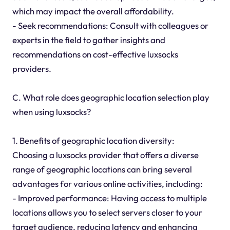
which may impact the overall affordability.
- Seek recommendations: Consult with colleagues or
experts in the field to gather insights and
recommendations on cost-effective luxsocks
providers.
C. What role does geographic location selection play
when using luxsocks?
1. Benefits of geographic location diversity:
Choosing a luxsocks provider that offers a diverse
range of geographic locations can bring several
advantages for various online activities, including:
- Improved performance: Having access to multiple
locations allows you to select servers closer to your
target audience, reducing latency and enhancing