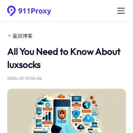
返回博客
All You Need to Know About
luxsocks
2024-01-13 04:06