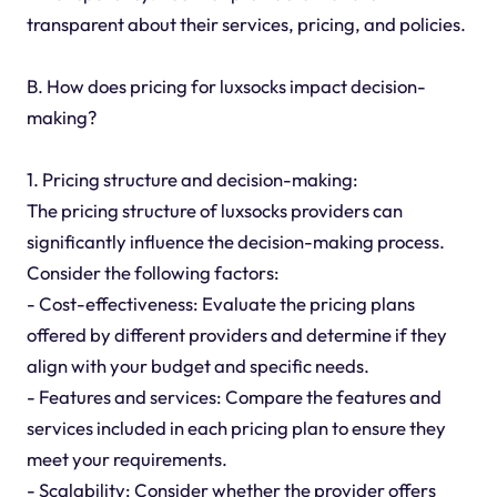
transparent about their services, pricing, and policies.
B. How does pricing for luxsocks impact decision-
making?
1. Pricing structure and decision-making:
The pricing structure of luxsocks providers can
significantly influence the decision-making process.
Consider the following factors:
- Cost-effectiveness: Evaluate the pricing plans
offered by different providers and determine if they
align with your budget and specific needs.
- Features and services: Compare the features and
services included in each pricing plan to ensure they
meet your requirements.
- Scalability: Consider whether the provider offers