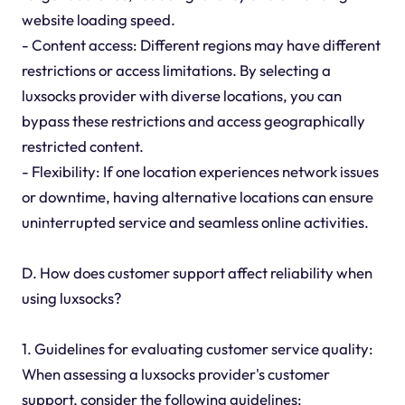
website loading speed.
- Content access: Different regions may have different
restrictions or access limitations. By selecting a
luxsocks provider with diverse locations, you can
bypass these restrictions and access geographically
restricted content.
- Flexibility: If one location experiences network issues
or downtime, having alternative locations can ensure
uninterrupted service and seamless online activities.
D. How does customer support affect reliability when
using luxsocks?
1. Guidelines for evaluating customer service quality:
When assessing a luxsocks provider's customer
support, consider the following guidelines: