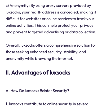
c) Anonymity: By using proxy servers provided by
luxsocks, your real IP address is concealed, making it
difficult for websites or online services to track your
online activities. This can help protect your privacy
and prevent targeted advertising or data collection.
Overall, luxsocks offers a comprehensive solution for
those seeking enhanced security, stability, and
anonymity while browsing the internet.
II. Advantages of luxsocks
A. How Do luxsocks Bolster Security?
1. luxsocks contribute to online security in several