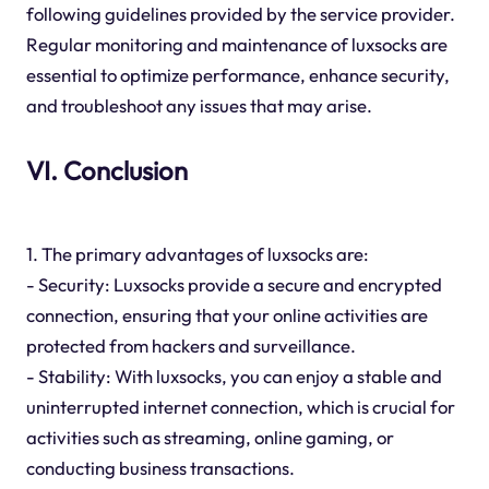
following guidelines provided by the service provider.
Regular monitoring and maintenance of luxsocks are
essential to optimize performance, enhance security,
and troubleshoot any issues that may arise.
VI. Conclusion
1. The primary advantages of luxsocks are:
- Security: Luxsocks provide a secure and encrypted
connection, ensuring that your online activities are
protected from hackers and surveillance.
- Stability: With luxsocks, you can enjoy a stable and
uninterrupted internet connection, which is crucial for
activities such as streaming, online gaming, or
conducting business transactions.