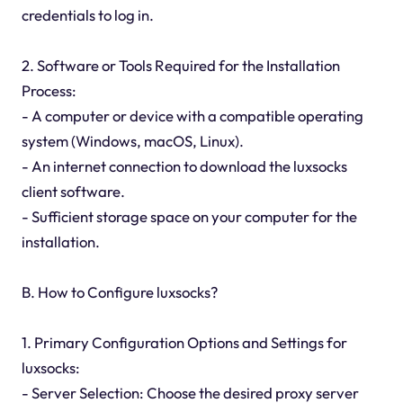
credentials to log in.
2. Software or Tools Required for the Installation
Process:
- A computer or device with a compatible operating
system (Windows, macOS, Linux).
- An internet connection to download the luxsocks
client software.
- Sufficient storage space on your computer for the
installation.
B. How to Configure luxsocks?
1. Primary Configuration Options and Settings for
luxsocks:
- Server Selection: Choose the desired proxy server