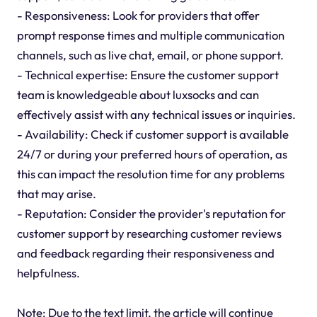
- Responsiveness: Look for providers that offer
prompt response times and multiple communication
channels, such as live chat, email, or phone support.
- Technical expertise: Ensure the customer support
team is knowledgeable about luxsocks and can
effectively assist with any technical issues or inquiries.
- Availability: Check if customer support is available
24/7 or during your preferred hours of operation, as
this can impact the resolution time for any problems
that may arise.
- Reputation: Consider the provider's reputation for
customer support by researching customer reviews
and feedback regarding their responsiveness and
helpfulness.
Note: Due to the text limit, the article will continue