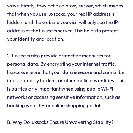
ways. Firstly, they act as a proxy server, which means
that when you use luxsocks, your real IP address is
hidden, and the website you visit will only see the IP
address of the luxsocks server. This helps to protect
your identity and location.
2. luxsocks also provide protective measures for
personal data. By encrypting your internet traffic,
luxsocks ensure that your data is secure and cannot be
intercepted by hackers or other malicious entities. This
is particularly important when using public Wi-Fi
networks or accessing sensitive information, such as
banking websites or online shopping portals.
B. Why Do luxsocks Ensure Unwavering Stability?