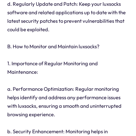
d. Regularly Update and Patch: Keep your luxsocks
software and related applications up to date with the
latest security patches to prevent vulnerabilities that
could be exploited.
B. How to Monitor and Maintain luxsocks?
1. Importance of Regular Monitoring and
Maintenance:
a. Performance Optimization: Regular monitoring
helps identify and address any performance issues
with luxsocks, ensuring a smooth and uninterrupted
browsing experience.
b. Security Enhancement: Monitoring helps in