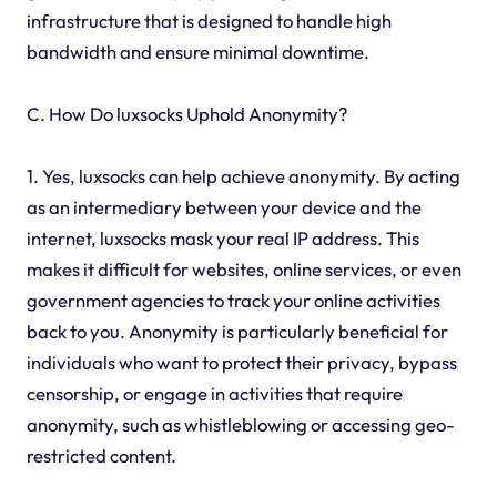
infrastructure that is designed to handle high
bandwidth and ensure minimal downtime.
C. How Do luxsocks Uphold Anonymity?
1. Yes, luxsocks can help achieve anonymity. By acting
as an intermediary between your device and the
internet, luxsocks mask your real IP address. This
makes it difficult for websites, online services, or even
government agencies to track your online activities
back to you. Anonymity is particularly beneficial for
individuals who want to protect their privacy, bypass
censorship, or engage in activities that require
anonymity, such as whistleblowing or accessing geo-
restricted content.