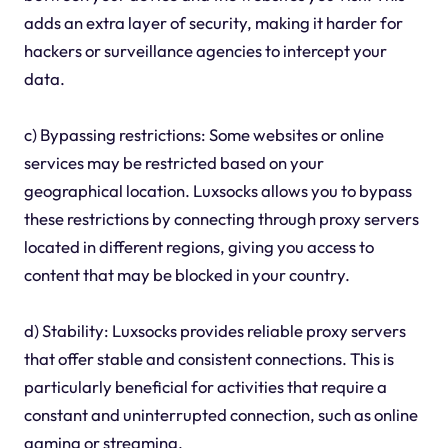
adds an extra layer of security, making it harder for
hackers or surveillance agencies to intercept your
data.
c) Bypassing restrictions: Some websites or online
services may be restricted based on your
geographical location. Luxsocks allows you to bypass
these restrictions by connecting through proxy servers
located in different regions, giving you access to
content that may be blocked in your country.
d) Stability: Luxsocks provides reliable proxy servers
that offer stable and consistent connections. This is
particularly beneficial for activities that require a
constant and uninterrupted connection, such as online
gaming or streaming.