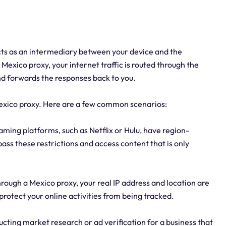
acts as an intermediary between your device and the
Mexico proxy, your internet traffic is routed through the
nd forwards the responses back to you.
exico proxy. Here are a few common scenarios:
ming platforms, such as Netflix or Hulu, have region-
pass these restrictions and access content that is only
rough a Mexico proxy, your real IP address and location are
protect your online activities from being tracked.
ucting market research or ad verification for a business that