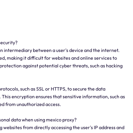
security?
an intermediary between a user's device and the internet.
d, making it difficult for websites and online services to
 protection against potential cyber threats, such as hacking
protocols, such as SSL or HTTPS, to secure the data
 This encryption ensures that sensitive information, such as
cted from unauthorized access.
sonal data when using mexico proxy?
 websites from directly accessing the user's IP address and