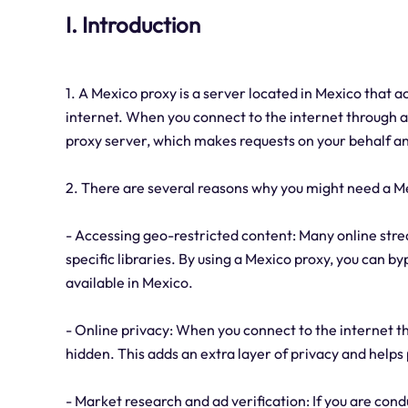
I. Introduction
1. A Mexico proxy is a server located in Mexico that 
internet. When you connect to the internet through a 
proxy server, which makes requests on your behalf a
2. There are several reasons why you might need a M
- Accessing geo-restricted content: Many online strea
specific libraries. By using a Mexico proxy, you can by
available in Mexico.
- Online privacy: When you connect to the internet th
hidden. This adds an extra layer of privacy and helps 
- Market research and ad verification: If you are cond