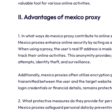
valuable tool for various online activities.
II. Advantages of mexico proxy
1. In what ways do mexico proxy contribute to online 
Mexico proxies enhance online security by acting as 
When using a proxy, the user's real IP address is maske
track their online activities. This anonymity provides
attempts, identity theft, and surveillance.
Additionally, mexico proxies often utilize encryption 
transmitted between the user and the target website.
login credentials or financial details, remains prote
2. What protective measures do they provide for per
Mexico proxies safeguard personal data by preventing