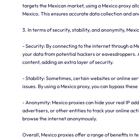
targets the Mexican market, using a Mexico proxy allo
Mexico. This ensures accurate data collection and ana
3. In terms of security, stability, and anonymity, Mexi
- Security: By connecting to the internet through a Me
your data from potential hackers or eavesdroppers. Ad
content, adding an extra layer of security.
- Stability: Sometimes, certain websites or online s
issues. By using a Mexico proxy, you can bypass these 
- Anonymity: Mexico proxies can hide your real IP addr
advertisers, or other entities to track your online act
browse the internet anonymously.
Overall, Mexico proxies offer a range of benefits in t