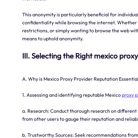
This anonymity is particularly beneficial for individu
confidentiality while browsing the internet. Whether 
restrictions, or simply wanting to browse the web with
means to uphold anonymity.
III. Selecting the Right mexico prox
A. Why is Mexico Proxy Provider Reputation Essentia
1. Assessing and identifying reputable Mexico
proxy p
a. Research: Conduct thorough research on different
from other users to gauge their reputation and reliabi
b. Trustworthy Sources: Seek recommendations from tr