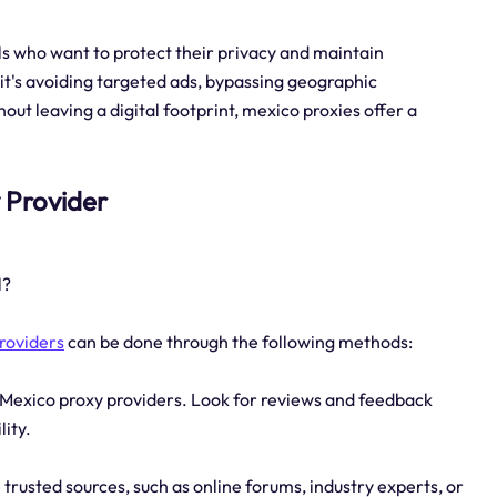
als who want to protect their privacy and maintain
it's avoiding targeted ads, bypassing geographic
out leaving a digital footprint, mexico proxies offer a
y Provider
l?
roviders
can be done through the following methods:
 Mexico proxy providers. Look for reviews and feedback
lity.
usted sources, such as online forums, industry experts, or