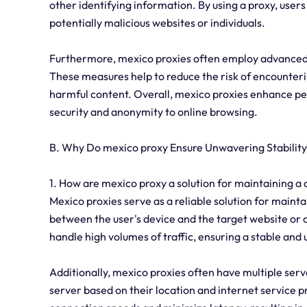
other identifying information. By using a proxy, user
potentially malicious websites or individuals.
Furthermore, mexico proxies often employ advanced s
These measures help to reduce the risk of encounter
harmful content. Overall, mexico proxies enhance per
security and anonymity to online browsing.
B. Why Do mexico proxy Ensure Unwavering Stabilit
1. How are mexico proxy a solution for maintaining a
Mexico proxies serve as a reliable solution for mainta
between the user's device and the target website or 
handle high volumes of traffic, ensuring a stable and
Additionally, mexico proxies often have multiple serv
server based on their location and internet service pr