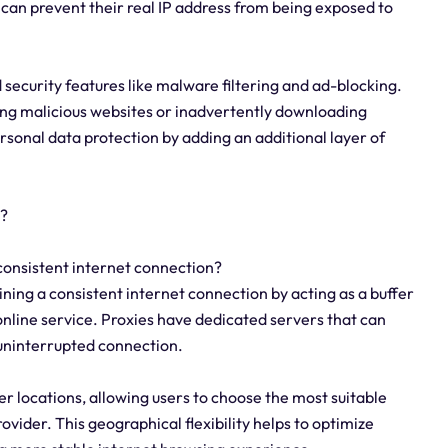
s can prevent their real IP address from being exposed to
ecurity features like malware filtering and ad-blocking.
ing malicious websites or inadvertently downloading
sonal data protection by adding an additional layer of
y?
 consistent internet connection?
ining a consistent internet connection by acting as a buffer
online service. Proxies have dedicated servers that can
 uninterrupted connection.
er locations, allowing users to choose the most suitable
ovider. This geographical flexibility helps to optimize