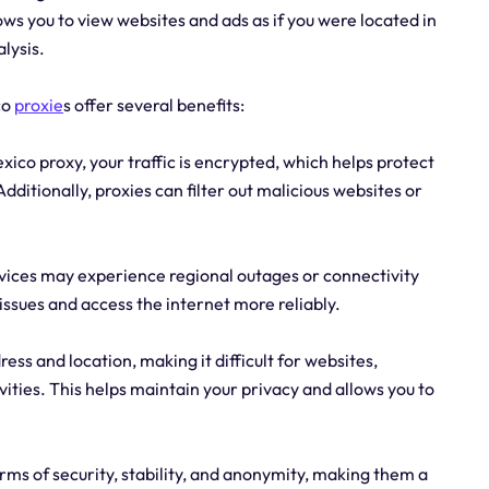
ws you to view websites and ads as if you were located in
lysis.
co
proxie
s offer several benefits:
xico proxy, your traffic is encrypted, which helps protect
ditionally, proxies can filter out malicious websites or
ervices may experience regional outages or connectivity
issues and access the internet more reliably.
ess and location, making it difficult for websites,
ivities. This helps maintain your privacy and allows you to
erms of security, stability, and anonymity, making them a