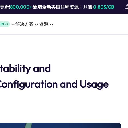
池更新!
800,000+
新增全新美国住宅资源！只需
0.80$/GB
解决方案
资源
0/GB
tability and
Configuration and Usage