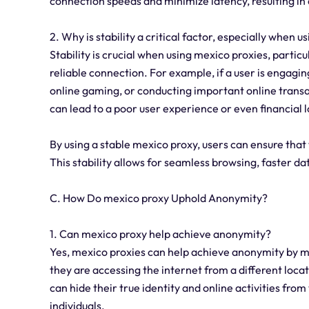
connection speeds and minimize latency, resulting in
2. Why is stability a critical factor, especially when u
Stability is crucial when using mexico proxies, particu
reliable connection. For example, if a user is engaging
online gaming, or conducting important online transac
can lead to a poor user experience or even financial l
By using a stable mexico proxy, users can ensure that 
This stability allows for seamless browsing, faster d
C. How Do mexico proxy Uphold Anonymity?
1. Can mexico proxy help achieve anonymity?
Yes, mexico proxies can help achieve anonymity by mas
they are accessing the internet from a different locat
can hide their true identity and online activities from
individuals.