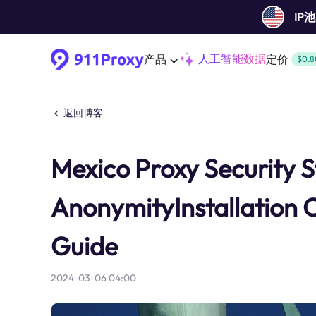
IP
人工智能数据
产品
定价
$0.8
返回博客
Mexico Proxy Security S
AnonymityInstallation 
Guide
2024-03-06 04:00