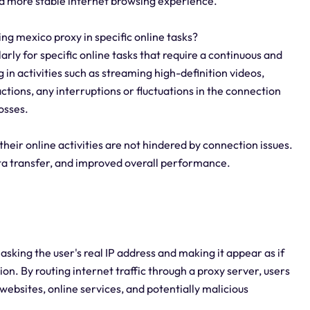
 a more stable internet browsing experience.
sing mexico proxy in specific online tasks?
larly for specific online tasks that require a continuous and
 in activities such as streaming high-definition videos,
tions, any interruptions or fluctuations in the connection
osses.
their online activities are not hindered by connection issues.
ata transfer, and improved overall performance.
king the user's real IP address and making it appear as if
ion. By routing internet traffic through a proxy server, users
 websites, online services, and potentially malicious