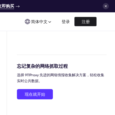
立即购买
简体中文
登录
注册
忘记复杂的网络抓取过程
选择 911Proxy 先进的网络情报收集解决方案，轻松收集
实时公共数据。
现在就开始