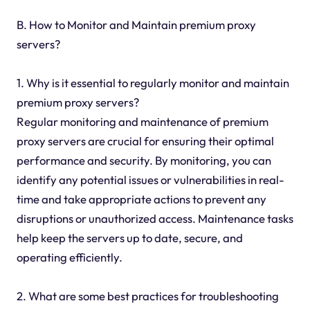
B. How to Monitor and Maintain premium proxy
servers?
1. Why is it essential to regularly monitor and maintain
premium proxy servers?
Regular monitoring and maintenance of premium
proxy servers are crucial for ensuring their optimal
performance and security. By monitoring, you can
identify any potential issues or vulnerabilities in real-
time and take appropriate actions to prevent any
disruptions or unauthorized access. Maintenance tasks
help keep the servers up to date, secure, and
operating efficiently.
2. What are some best practices for troubleshooting