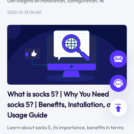
Get insights on installation, configuration, re
2023-12-13 04:00
What is socks 5? | Why You Need
socks 5? | Benefits, Installation, and
Usage Guide
Learn about socks 5, its importance, benefits in terms