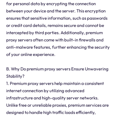
for personal data by encrypting the connection
between your device and the server. This encryption
ensures that sensitive information, such as passwords
or credit card details, remains secure and cannot be
intercepted by third parties. Additionally, premium
proxy servers often come with built-in firewalls and
anti-malware features, further enhancing the security
of your online experience.
B. Why Do premium proxy servers Ensure Unwavering
Stability?
1. Premium proxy servers help maintain a consistent
internet connection by utilizing advanced
infrastructure and high-quality server networks.
Unlike free or unreliable proxies, premium services are
designed to handle high traffic loads efficiently,