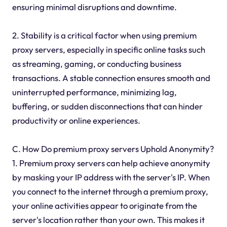
ensuring minimal disruptions and downtime.
2. Stability is a critical factor when using premium
proxy servers, especially in specific online tasks such
as streaming, gaming, or conducting business
transactions. A stable connection ensures smooth and
uninterrupted performance, minimizing lag,
buffering, or sudden disconnections that can hinder
productivity or online experiences.
C. How Do premium proxy servers Uphold Anonymity?
1. Premium proxy servers can help achieve anonymity
by masking your IP address with the server's IP. When
you connect to the internet through a premium proxy,
your online activities appear to originate from the
server's location rather than your own. This makes it