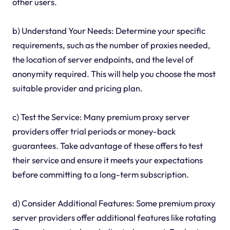
other users.
b) Understand Your Needs: Determine your specific
requirements, such as the number of proxies needed,
the location of server endpoints, and the level of
anonymity required. This will help you choose the most
suitable provider and pricing plan.
c) Test the Service: Many premium proxy server
providers offer trial periods or money-back
guarantees. Take advantage of these offers to test
their service and ensure it meets your expectations
before committing to a long-term subscription.
d) Consider Additional Features: Some premium proxy
server providers offer additional features like rotating