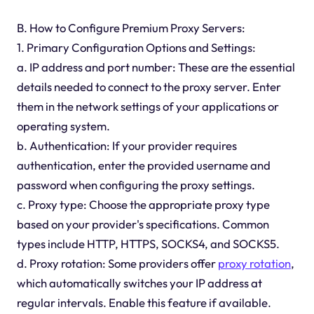
B. How to Configure Premium Proxy Servers:
1. Primary Configuration Options and Settings:
a. IP address and port number: These are the essential
details needed to connect to the proxy server. Enter
them in the network settings of your applications or
operating system.
b. Authentication: If your provider requires
authentication, enter the provided username and
password when configuring the proxy settings.
c. Proxy type: Choose the appropriate proxy type
based on your provider's specifications. Common
types include HTTP, HTTPS, SOCKS4, and SOCKS5.
d. Proxy rotation: Some providers offer
proxy rotation
,
which automatically switches your IP address at
regular intervals. Enable this feature if available.