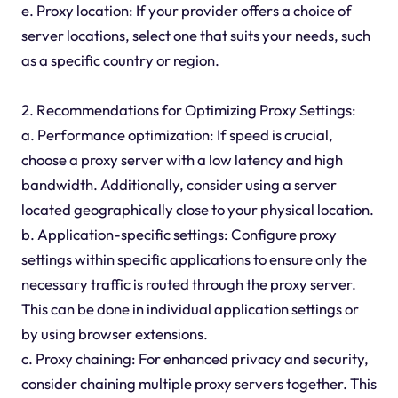
e. Proxy location: If your provider offers a choice of
server locations, select one that suits your needs, such
as a specific country or region.
2. Recommendations for Optimizing Proxy Settings:
a. Performance optimization: If speed is crucial,
choose a proxy server with a low latency and high
bandwidth. Additionally, consider using a server
located geographically close to your physical location.
b. Application-specific settings: Configure proxy
settings within specific applications to ensure only the
necessary traffic is routed through the proxy server.
This can be done in individual application settings or
by using browser extensions.
c. Proxy chaining: For enhanced privacy and security,
consider chaining multiple proxy servers together. This