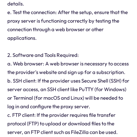
details.
e. Test the connection: After the setup, ensure that the
proxy server is functioning correctly by testing the
connection through a web browser or other
applications.
2. Software and Tools Required:
a. Web browser: A web browser is necessary to access
the provider's website and sign up for a subscription.
b. SSH client: If the provider uses Secure Shell (SSH) for
server access, an SSH client like PuTTY (for Windows)
or Terminal (for macOS and Linux) will be needed to
log in and configure the proxy server.
c. FTP client: If the provider requires file transfer
protocol (FTP) to upload or download files to the
server, an FTP client such as FileZilla can be used.