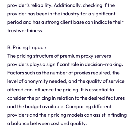
provider's reliability. Additionally, checking if the
provider has been in the industry for a significant
period and has a strong client base can indicate their
trustworthiness.
B. Pricing Impact:
The pricing structure of premium proxy servers
providers plays a significant role in decision-making.
Factors such as the number of proxies required, the
level of anonymity needed, and the quality of service
offered can influence the pricing. It is essential to
consider the pricing in relation to the desired features
and the budget available. Comparing different
providers and their pricing models can assist in finding
a balance between cost and quality.