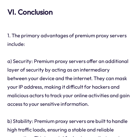
VI. Conclusion
1. The primary advantages of premium proxy servers
include:
a) Security: Premium proxy servers offer an additional
layer of security by acting as an intermediary
between your device and the internet. They can mask
your IP address, making it difficult for hackers and
malicious actors to track your online activities and gain
access to your sensitive information.
b) Stability: Premium proxy servers are built to handle
high traffic loads, ensuring a stable and reliable