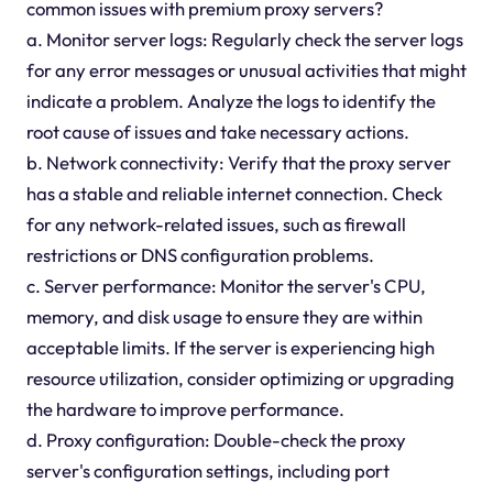
common issues with premium proxy servers?
a. Monitor server logs: Regularly check the server logs
for any error messages or unusual activities that might
indicate a problem. Analyze the logs to identify the
root cause of issues and take necessary actions.
b. Network connectivity: Verify that the proxy server
has a stable and reliable internet connection. Check
for any network-related issues, such as firewall
restrictions or DNS configuration problems.
c. Server performance: Monitor the server's CPU,
memory, and disk usage to ensure they are within
acceptable limits. If the server is experiencing high
resource utilization, consider optimizing or upgrading
the hardware to improve performance.
d. Proxy configuration: Double-check the proxy
server's configuration settings, including port