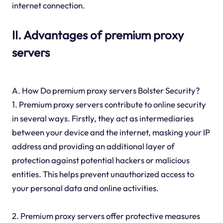
internet connection.
II. Advantages of premium proxy
servers
A. How Do premium proxy servers Bolster Security?
1. Premium proxy servers contribute to online security
in several ways. Firstly, they act as intermediaries
between your device and the internet, masking your IP
address and providing an additional layer of
protection against potential hackers or malicious
entities. This helps prevent unauthorized access to
your personal data and online activities.
2. Premium proxy servers offer protective measures