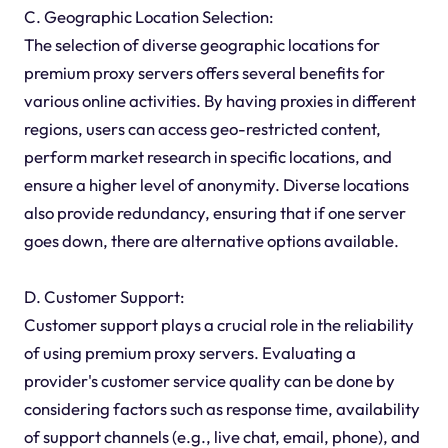
C. Geographic Location Selection:
The selection of diverse geographic locations for
premium proxy servers offers several benefits for
various online activities. By having proxies in different
regions, users can access geo-restricted content,
perform market research in specific locations, and
ensure a higher level of anonymity. Diverse locations
also provide redundancy, ensuring that if one server
goes down, there are alternative options available.
D. Customer Support:
Customer support plays a crucial role in the reliability
of using premium proxy servers. Evaluating a
provider's customer service quality can be done by
considering factors such as response time, availability
of support channels (e.g., live chat, email, phone), and