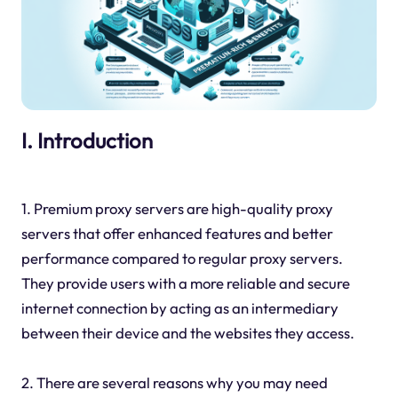
I. Introduction
1. Premium proxy servers are high-quality proxy
servers that offer enhanced features and better
performance compared to regular proxy servers.
They provide users with a more reliable and secure
internet connection by acting as an intermediary
between their device and the websites they access.
2. There are several reasons why you may need