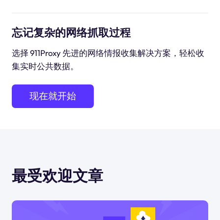
忘记复杂的网络抓取过程
选择 911Proxy 先进的网络情报收集解决方案，轻松收
集实时公共数据。
现在就开始
最受欢迎文章