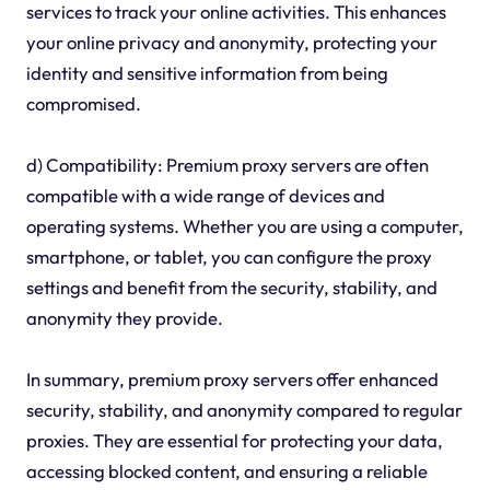
services to track your online activities. This enhances
your online privacy and anonymity, protecting your
identity and sensitive information from being
compromised.
d) Compatibility: Premium proxy servers are often
compatible with a wide range of devices and
operating systems. Whether you are using a computer,
smartphone, or tablet, you can configure the proxy
settings and benefit from the security, stability, and
anonymity they provide.
In summary, premium proxy servers offer enhanced
security, stability, and anonymity compared to regular
proxies. They are essential for protecting your data,
accessing blocked content, and ensuring a reliable