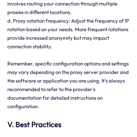
involves routing your connection through multiple
proxies in different locations.
d. Proxy rotation frequency: Adjust the frequency of IP
rotation based on your needs. More frequent rotations
provide increased anonymity but may impact
connection stability.
Remember, specific configuration options and settings
may vary depending on the proxy server provider and
the software or application you are using. It's always
recommended to refer to the provider's
documentation for detailed instructions on
configuration.
V. Best Practices