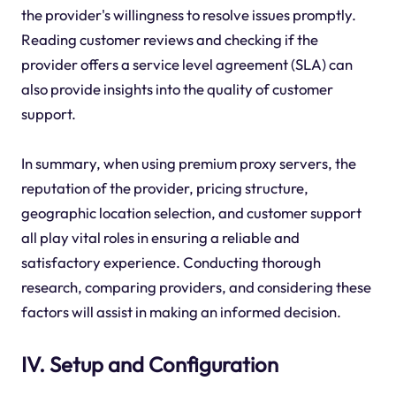
the provider's willingness to resolve issues promptly.
Reading customer reviews and checking if the
provider offers a service level agreement (SLA) can
also provide insights into the quality of customer
support.
In summary, when using premium proxy servers, the
reputation of the provider, pricing structure,
geographic location selection, and customer support
all play vital roles in ensuring a reliable and
satisfactory experience. Conducting thorough
research, comparing providers, and considering these
factors will assist in making an informed decision.
IV. Setup and Configuration