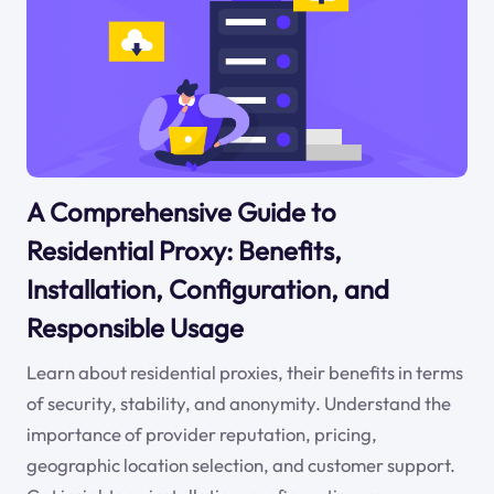
A Comprehensive Guide to
Residential Proxy: Benefits,
Installation, Configuration, and
Responsible Usage
Learn about residential proxies, their benefits in terms
of security, stability, and anonymity. Understand the
importance of provider reputation, pricing,
geographic location selection, and customer support.