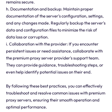
remains secure.
h. Documentation and backup: Maintain proper
documentation of the server's configuration, settings,
and any changes made. Regularly backup the server's
data and configuration files to minimize the risk of
data loss or corruption.
i. Collaboration with the provider: If you encounter
persistent issues or need assistance, collaborate with
the premium proxy server provider's support team.
They can provide guidance, troubleshooting steps, or
even help identify potential issues on their end.
By following these best practices, you can effectively
troubleshoot and resolve common issues with premium
proxy servers, ensuring their smooth operation and
optimal performance.