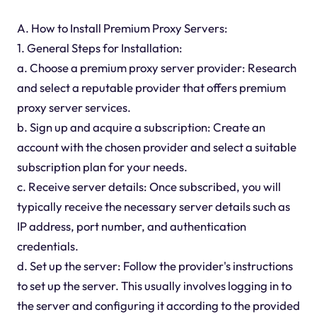
A. How to Install Premium Proxy Servers:
1. General Steps for Installation:
a. Choose a premium proxy server provider: Research
and select a reputable provider that offers premium
proxy server services.
b. Sign up and acquire a subscription: Create an
account with the chosen provider and select a suitable
subscription plan for your needs.
c. Receive server details: Once subscribed, you will
typically receive the necessary server details such as
IP address, port number, and authentication
credentials.
d. Set up the server: Follow the provider's instructions
to set up the server. This usually involves logging in to
the server and configuring it according to the provided