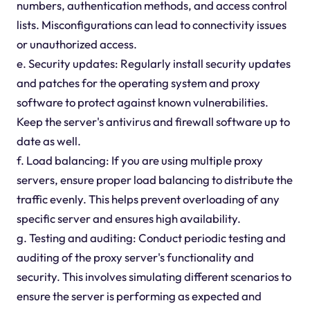
numbers, authentication methods, and access control
lists. Misconfigurations can lead to connectivity issues
or unauthorized access.
e. Security updates: Regularly install security updates
and patches for the operating system and proxy
software to protect against known vulnerabilities.
Keep the server's antivirus and firewall software up to
date as well.
f. Load balancing: If you are using multiple proxy
servers, ensure proper load balancing to distribute the
traffic evenly. This helps prevent overloading of any
specific server and ensures high availability.
g. Testing and auditing: Conduct periodic testing and
auditing of the proxy server's functionality and
security. This involves simulating different scenarios to
ensure the server is performing as expected and