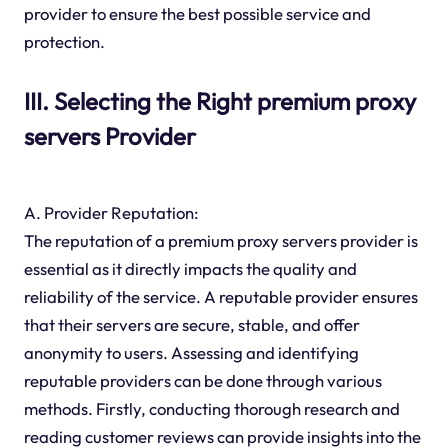
provider to ensure the best possible service and
protection.
III. Selecting the Right premium proxy
servers Provider
A. Provider Reputation:
The reputation of a premium proxy servers provider is
essential as it directly impacts the quality and
reliability of the service. A reputable provider ensures
that their servers are secure, stable, and offer
anonymity to users. Assessing and identifying
reputable providers can be done through various
methods. Firstly, conducting thorough research and
reading customer reviews can provide insights into the