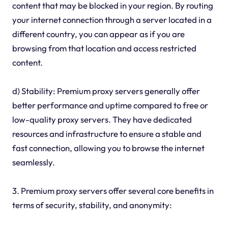
content that may be blocked in your region. By routing
your internet connection through a server located in a
different country, you can appear as if you are
browsing from that location and access restricted
content.
d) Stability: Premium proxy servers generally offer
better performance and uptime compared to free or
low-quality proxy servers. They have dedicated
resources and infrastructure to ensure a stable and
fast connection, allowing you to browse the internet
seamlessly.
3. Premium proxy servers offer several core benefits in
terms of security, stability, and anonymity: