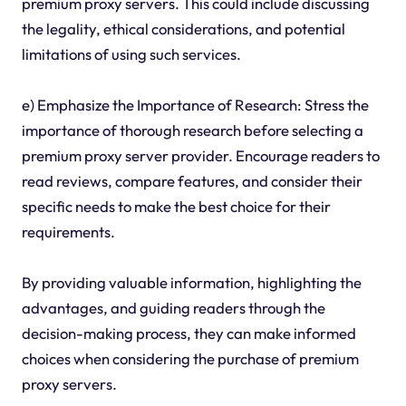
premium proxy servers. This could include discussing
the legality, ethical considerations, and potential
limitations of using such services.
e) Emphasize the Importance of Research: Stress the
importance of thorough research before selecting a
premium proxy server provider. Encourage readers to
read reviews, compare features, and consider their
specific needs to make the best choice for their
requirements.
By providing valuable information, highlighting the
advantages, and guiding readers through the
decision-making process, they can make informed
choices when considering the purchase of premium
proxy servers.