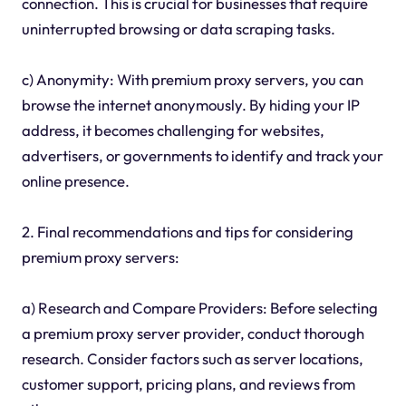
connection. This is crucial for businesses that require
uninterrupted browsing or data scraping tasks.
c) Anonymity: With premium proxy servers, you can
browse the internet anonymously. By hiding your IP
address, it becomes challenging for websites,
advertisers, or governments to identify and track your
online presence.
2. Final recommendations and tips for considering
premium proxy servers:
a) Research and Compare Providers: Before selecting
a premium proxy server provider, conduct thorough
research. Consider factors such as server locations,
customer support, pricing plans, and reviews from