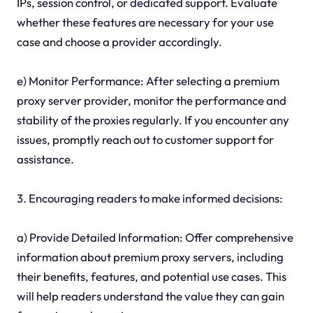
IPs, session control, or dedicated support. Evaluate
whether these features are necessary for your use
case and choose a provider accordingly.
e) Monitor Performance: After selecting a premium
proxy server provider, monitor the performance and
stability of the proxies regularly. If you encounter any
issues, promptly reach out to customer support for
assistance.
3. Encouraging readers to make informed decisions:
a) Provide Detailed Information: Offer comprehensive
information about premium proxy servers, including
their benefits, features, and potential use cases. This
will help readers understand the value they can gain