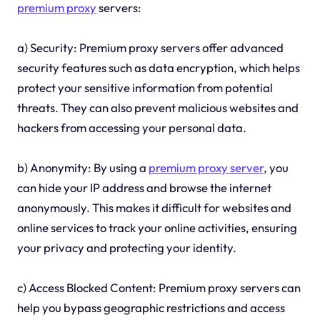
premium proxy
servers:
a) Security: Premium proxy servers offer advanced
security features such as data encryption, which helps
protect your sensitive information from potential
threats. They can also prevent malicious websites and
hackers from accessing your personal data.
b) Anonymity: By using a
premium proxy server
, you
can hide your IP address and browse the internet
anonymously. This makes it difficult for websites and
online services to track your online activities, ensuring
your privacy and protecting your identity.
c) Access Blocked Content: Premium proxy servers can
help you bypass geographic restrictions and access