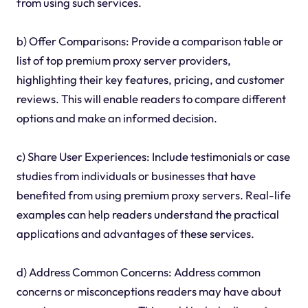
from using such services.
b) Offer Comparisons: Provide a comparison table or
list of top premium proxy server providers,
highlighting their key features, pricing, and customer
reviews. This will enable readers to compare different
options and make an informed decision.
c) Share User Experiences: Include testimonials or case
studies from individuals or businesses that have
benefited from using premium proxy servers. Real-life
examples can help readers understand the practical
applications and advantages of these services.
d) Address Common Concerns: Address common
concerns or misconceptions readers may have about