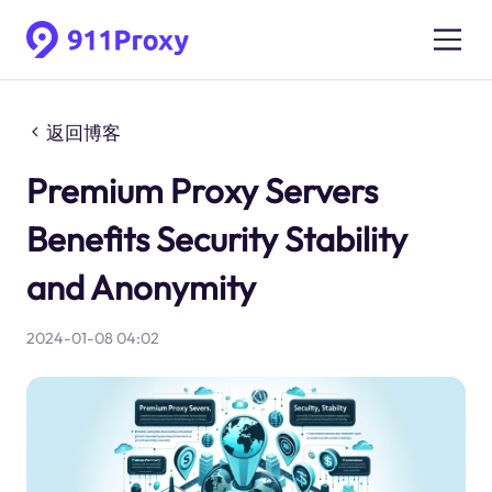
返回博客
Premium Proxy Servers
Benefits Security Stability
and Anonymity
2024-01-08 04:02