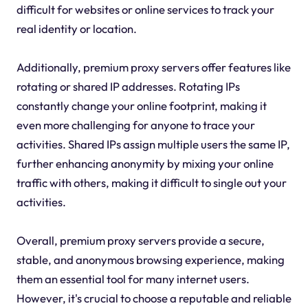
difficult for websites or online services to track your
real identity or location.
Additionally, premium proxy servers offer features like
rotating or shared IP addresses. Rotating IPs
constantly change your online footprint, making it
even more challenging for anyone to trace your
activities. Shared IPs assign multiple users the same IP,
further enhancing anonymity by mixing your online
traffic with others, making it difficult to single out your
activities.
Overall, premium proxy servers provide a secure,
stable, and anonymous browsing experience, making
them an essential tool for many internet users.
However, it's crucial to choose a reputable and reliable