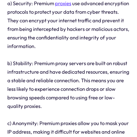
a) Security: Premium
proxies
use advanced encryption
protocols to protect your data from cyber threats.
They can encrypt your internet traffic and prevent it
from being intercepted by hackers or malicious actors,
ensuring the confidentiality and integrity of your
information.
b) Stability: Premium proxy servers are built on robust
infrastructure and have dedicated resources, ensuring
a stable and reliable connection. This means you are
less likely to experience connection drops or slow
browsing speeds compared to using free or low-
quality proxies.
c) Anonymity: Premium proxies allow you to mask your
IP address, making it difficult for websites and online