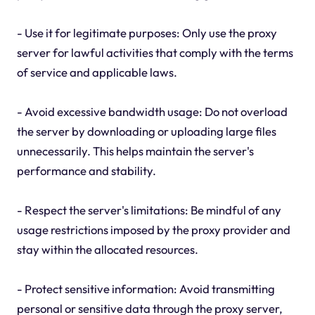
- Use it for legitimate purposes: Only use the proxy
server for lawful activities that comply with the terms
of service and applicable laws.
- Avoid excessive bandwidth usage: Do not overload
the server by downloading or uploading large files
unnecessarily. This helps maintain the server's
performance and stability.
- Respect the server's limitations: Be mindful of any
usage restrictions imposed by the proxy provider and
stay within the allocated resources.
- Protect sensitive information: Avoid transmitting
personal or sensitive data through the proxy server,