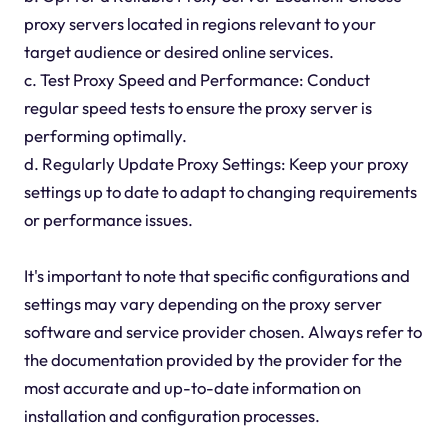
proxy servers located in regions relevant to your
target audience or desired online services.
c. Test Proxy Speed and Performance: Conduct
regular speed tests to ensure the proxy server is
performing optimally.
d. Regularly Update Proxy Settings: Keep your proxy
settings up to date to adapt to changing requirements
or performance issues.
It's important to note that specific configurations and
settings may vary depending on the proxy server
software and service provider chosen. Always refer to
the documentation provided by the provider for the
most accurate and up-to-date information on
installation and configuration processes.