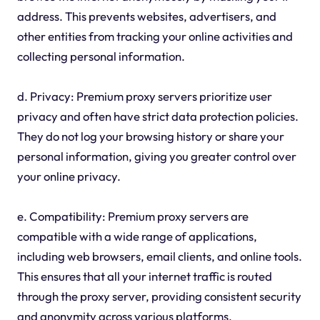
address. This prevents websites, advertisers, and
other entities from tracking your online activities and
collecting personal information.
d. Privacy: Premium proxy servers prioritize user
privacy and often have strict data protection policies.
They do not log your browsing history or share your
personal information, giving you greater control over
your online privacy.
e. Compatibility: Premium proxy servers are
compatible with a wide range of applications,
including web browsers, email clients, and online tools.
This ensures that all your internet traffic is routed
through the proxy server, providing consistent security
and anonymity across various platforms.