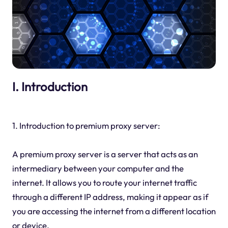
I. Introduction
1. Introduction to premium proxy server:
A premium proxy server is a server that acts as an
intermediary between your computer and the
internet. It allows you to route your internet traffic
through a different IP address, making it appear as if
you are accessing the internet from a different location
or device.