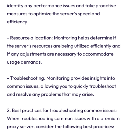
identify any performance issues and take proactive
measures to optimize the server's speed and
efficiency.
- Resource allocation: Monitoring helps determine if
the server's resources are being utilized efficiently and
if any adjustments are necessary to accommodate
usage demands.
- Troubleshooting: Monitoring provides insights into
common issues, allowing you to quickly troubleshoot
and resolve any problems that may arise.
2. Best practices for troubleshooting common issues:
When troubleshooting common issues with a premium
proxy server, consider the following best practices: