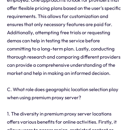
offer flexible pricing plans based on the user's specific
requirements. This allows for customization and
ensures that only necessary features are paid for.
Additionally, attempting free trials or requesting
demos can help in testing the service before
committing to a long-term plan. Lastly, conducting
thorough research and comparing different providers
can provide a comprehensive understanding of the
market and help in making an informed decision.
C. What role does geographic location selection play
when using premium proxy server?
1. The diversity in premium proxy server locations
offers various benefits for online activities. Firstly, it
allows users to access region-restricted content or