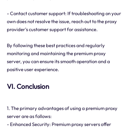
- Contact customer support: If troubleshooting on your
own does not resolve the issue, reach out to the proxy
provider's customer support for assistance.
By following these best practices and regularly
monitoring and maintaining the premium proxy
server, you can ensure its smooth operation and a
positive user experience.
VI. Conclusion
1. The primary advantages of using a premium proxy
server are as follows:
- Enhanced Security: Premium proxy servers offer