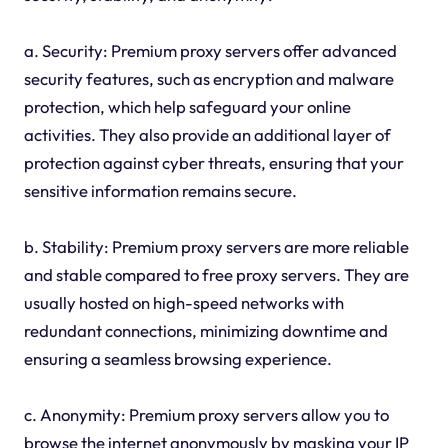
a. Security: Premium proxy servers offer advanced
security features, such as encryption and malware
protection, which help safeguard your online
activities. They also provide an additional layer of
protection against cyber threats, ensuring that your
sensitive information remains secure.
b. Stability: Premium proxy servers are more reliable
and stable compared to free proxy servers. They are
usually hosted on high-speed networks with
redundant connections, minimizing downtime and
ensuring a seamless browsing experience.
c. Anonymity: Premium proxy servers allow you to
browse the internet anonymously by masking your IP