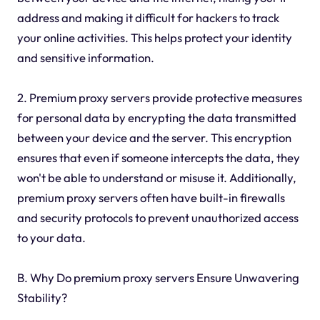
address and making it difficult for hackers to track
your online activities. This helps protect your identity
and sensitive information.
2. Premium proxy servers provide protective measures
for personal data by encrypting the data transmitted
between your device and the server. This encryption
ensures that even if someone intercepts the data, they
won't be able to understand or misuse it. Additionally,
premium proxy servers often have built-in firewalls
and security protocols to prevent unauthorized access
to your data.
B. Why Do premium proxy servers Ensure Unwavering
Stability?