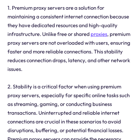
1. Premium proxy servers are a solution for
maintaining a consistent internet connection because
they have dedicated resources and high-quality
infrastructure. Unlike free or shared
proxies
, premium
proxy servers are not overloaded with users, ensuring
faster and more reliable connections. This stability
reduces connection drops, latency, and other network
issues.
2. Stability is a critical factor when using premium
proxy servers, especially for specific online tasks such
as streaming, gaming, or conducting business
transactions. Uninterrupted and reliable internet
connections are crucial in these scenarios to avoid
disruptions, buffering, or potential financial losses.
Premium proxy servers can provide the necessary