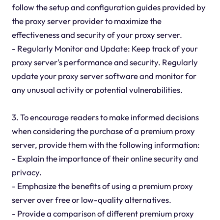
follow the setup and configuration guides provided by
the proxy server provider to maximize the
effectiveness and security of your proxy server.
- Regularly Monitor and Update: Keep track of your
proxy server's performance and security. Regularly
update your proxy server software and monitor for
any unusual activity or potential vulnerabilities.
3. To encourage readers to make informed decisions
when considering the purchase of a premium proxy
server, provide them with the following information:
- Explain the importance of their online security and
privacy.
- Emphasize the benefits of using a premium proxy
server over free or low-quality alternatives.
- Provide a comparison of different premium proxy