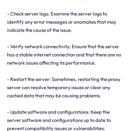
- Check server logs: Examine the server logs to
identify any error messages or anomalies that may
indicate the cause of the issue.
- Verify network connectivity: Ensure that the server
has a stable internet connection and that there are no
network issues affecting its performance.
- Restart the server: Sometimes, restarting the proxy
server can resolve temporary issues or clear any
cached data that may be causing problems.
- Update software and configurations: Keep the
server software and configurations up to date to
prevent compatibility issues or vulnerabilities.