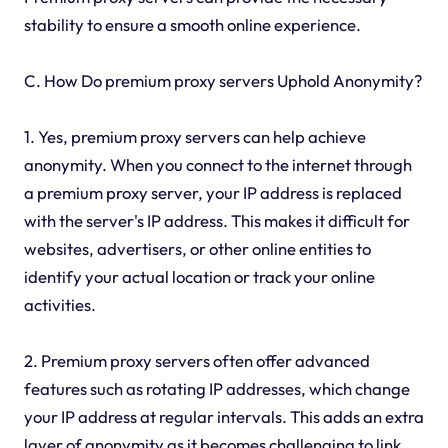
stability to ensure a smooth online experience.
C. How Do premium proxy servers Uphold Anonymity?
1. Yes, premium proxy servers can help achieve
anonymity. When you connect to the internet through
a premium proxy server, your IP address is replaced
with the server's IP address. This makes it difficult for
websites, advertisers, or other online entities to
identify your actual location or track your online
activities.
2. Premium proxy servers often offer advanced
features such as rotating IP addresses, which change
your IP address at regular intervals. This adds an extra
layer of anonymity as it becomes challenging to link