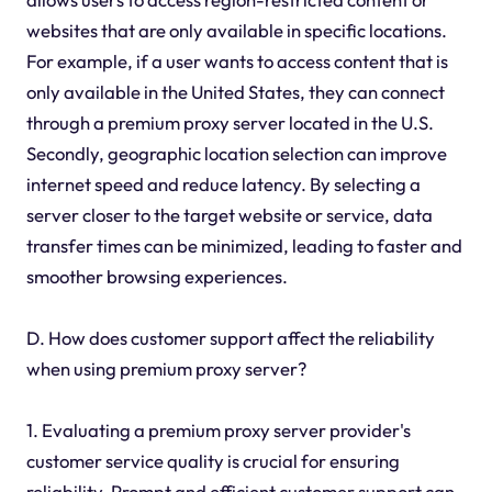
websites that are only available in specific locations.
For example, if a user wants to access content that is
only available in the United States, they can connect
through a premium proxy server located in the U.S.
Secondly, geographic location selection can improve
internet speed and reduce latency. By selecting a
server closer to the target website or service, data
transfer times can be minimized, leading to faster and
smoother browsing experiences.
D. How does customer support affect the reliability
when using premium proxy server?
1. Evaluating a premium proxy server provider's
customer service quality is crucial for ensuring
reliability. Prompt and efficient customer support can