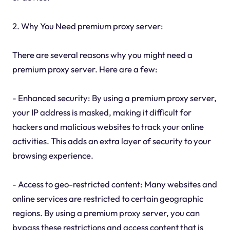
2. Why You Need premium proxy server:
There are several reasons why you might need a
premium proxy server. Here are a few:
- Enhanced security: By using a premium proxy server,
your IP address is masked, making it difficult for
hackers and malicious websites to track your online
activities. This adds an extra layer of security to your
browsing experience.
- Access to geo-restricted content: Many websites and
online services are restricted to certain geographic
regions. By using a premium proxy server, you can
bypass these restrictions and access content that is