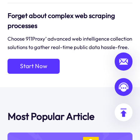
Forget about complex web scraping
processes
Choose 911Proxy’ advanced web intelligence collection
solutions to gather real-time public data hassle-free.
Start Now
Most Popular Article