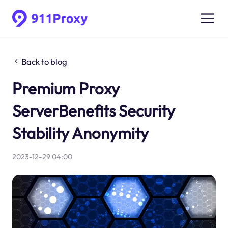
Back to blog
Premium Proxy
ServerBenefits Security
Stability Anonymity
2023-12-29 04:00