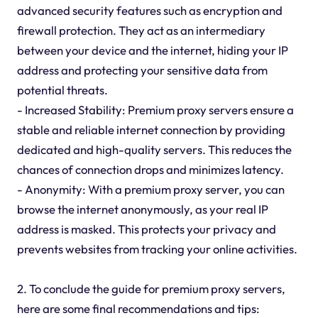
advanced security features such as encryption and
firewall protection. They act as an intermediary
between your device and the internet, hiding your IP
address and protecting your sensitive data from
potential threats.
- Increased Stability: Premium proxy servers ensure a
stable and reliable internet connection by providing
dedicated and high-quality servers. This reduces the
chances of connection drops and minimizes latency.
- Anonymity: With a premium proxy server, you can
browse the internet anonymously, as your real IP
address is masked. This protects your privacy and
prevents websites from tracking your online activities.
2. To conclude the guide for premium proxy servers,
here are some final recommendations and tips: