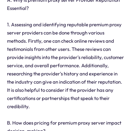
Essential?
1. Assessing and identifying reputable premium proxy
server providers can be done through various
methods. Firstly, one can check online reviews and
testimonials from other users. These reviews can
provide insights into the provider's reliability, customer
service, and overall performance. Additionally,
researching the provider's history and experience in
the industry can give an indication of their reputation.
It is also helpful to consider if the provider has any
certifications or partnerships that speak to their
credibility.
B. How does pricing for premium proxy server impact
decision-making?