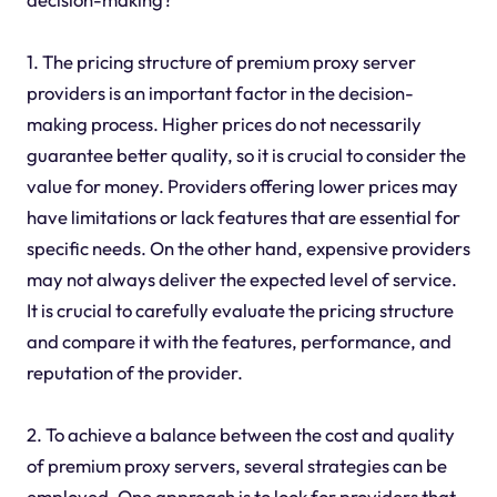
1. The pricing structure of premium proxy server
providers is an important factor in the decision-
making process. Higher prices do not necessarily
guarantee better quality, so it is crucial to consider the
value for money. Providers offering lower prices may
have limitations or lack features that are essential for
specific needs. On the other hand, expensive providers
may not always deliver the expected level of service.
It is crucial to carefully evaluate the pricing structure
and compare it with the features, performance, and
reputation of the provider.
2. To achieve a balance between the cost and quality
of premium proxy servers, several strategies can be
employed. One approach is to look for providers that