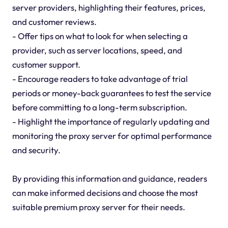
server providers, highlighting their features, prices,
and customer reviews.
- Offer tips on what to look for when selecting a
provider, such as server locations, speed, and
customer support.
- Encourage readers to take advantage of trial
periods or money-back guarantees to test the service
before committing to a long-term subscription.
- Highlight the importance of regularly updating and
monitoring the proxy server for optimal performance
and security.
By providing this information and guidance, readers
can make informed decisions and choose the most
suitable premium proxy server for their needs.