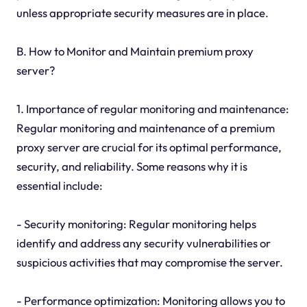
unless appropriate security measures are in place.
B. How to Monitor and Maintain premium proxy
server?
1. Importance of regular monitoring and maintenance:
Regular monitoring and maintenance of a premium
proxy server are crucial for its optimal performance,
security, and reliability. Some reasons why it is
essential include:
- Security monitoring: Regular monitoring helps
identify and address any security vulnerabilities or
suspicious activities that may compromise the server.
- Performance optimization: Monitoring allows you to