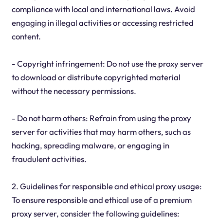
compliance with local and international laws. Avoid
engaging in illegal activities or accessing restricted
content.
- Copyright infringement: Do not use the proxy server
to download or distribute copyrighted material
without the necessary permissions.
- Do not harm others: Refrain from using the proxy
server for activities that may harm others, such as
hacking, spreading malware, or engaging in
fraudulent activities.
2. Guidelines for responsible and ethical proxy usage:
To ensure responsible and ethical use of a premium
proxy server, consider the following guidelines: