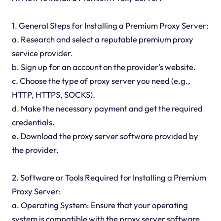
1. General Steps for Installing a Premium Proxy Server:
a. Research and select a reputable premium proxy
service provider.
b. Sign up for an account on the provider's website.
c. Choose the type of proxy server you need (e.g.,
HTTP, HTTPS, SOCKS).
d. Make the necessary payment and get the required
credentials.
e. Download the proxy server software provided by
the provider.
2. Software or Tools Required for Installing a Premium
Proxy Server:
a. Operating System: Ensure that your operating
system is compatible with the proxy server software.