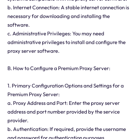
b. Internet Connection: A stable internet connection is
necessary for downloading and installing the
software.
c. Administrative Privileges: You may need
administrative privileges to install and configure the
proxy server software.
B. How to Configure a Premium Proxy Server:
1. Primary Configuration Options and Settings for a
Premium Proxy Server:
a. Proxy Address and Port: Enter the proxy server
address and port number provided by the service
provider.
b. Authentication: If required, provide the username
and password for authentication purposes.