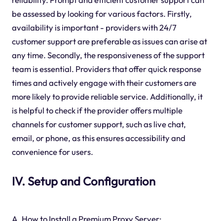
be assessed by looking for various factors. Firstly,
availability is important - providers with 24/7
customer support are preferable as issues can arise at
any time. Secondly, the responsiveness of the support
team is essential. Providers that offer quick response
times and actively engage with their customers are
more likely to provide reliable service. Additionally, it
is helpful to check if the provider offers multiple
channels for customer support, such as live chat,
email, or phone, as this ensures accessibility and
convenience for users.
IV. Setup and Configuration
A. How to Install a Premium Proxy Server: