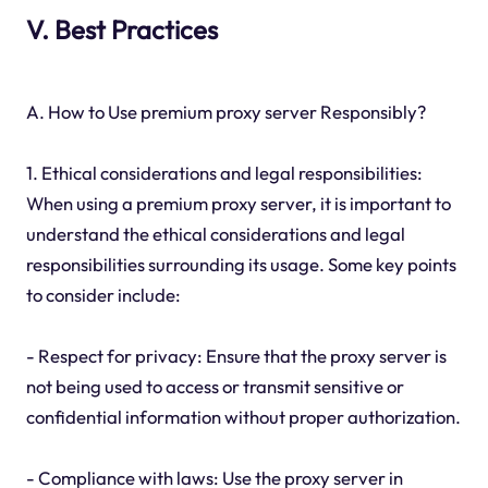
V. Best Practices
A. How to Use premium proxy server Responsibly?
1. Ethical considerations and legal responsibilities:
When using a premium proxy server, it is important to
understand the ethical considerations and legal
responsibilities surrounding its usage. Some key points
to consider include:
- Respect for privacy: Ensure that the proxy server is
not being used to access or transmit sensitive or
confidential information without proper authorization.
- Compliance with laws: Use the proxy server in