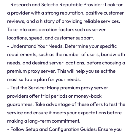
- Research and Select a Reputable Provider: Look for
a provider with a strong reputation, positive customer
reviews, and a history of providing reliable services.
Take into consideration factors such as server
locations, speed, and customer support.
- Understand Your Needs: Determine your specific
requirements, such as the number of users, bandwidth
needs, and desired server locations, before choosing a
premium proxy server. This will help you select the
most suitable plan for your needs.
- Test the Service: Many premium proxy server
providers offer trial periods or money-back
guarantees. Take advantage of these offers to test the
service and ensure it meets your expectations before
making a long-term commitment.
- Follow Setup and Configuration Guides: Ensure you