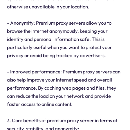
otherwise unavailable in your location.
- Anonymity: Premium proxy servers allow you to
browse the internet anonymously, keeping your
identity and personal information safe. This is
particularly useful when you want to protect your
privacy or avoid being tracked by advertisers.
- Improved performance: Premium proxy servers can
also help improve your internet speed and overall
performance. By caching web pages and files, they
can reduce the load on your network and provide
faster access to online content.
3. Core benefits of premium proxy server in terms of
security, stability, and anonymity: