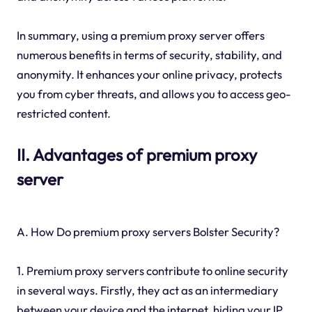
In summary, using a premium proxy server offers
numerous benefits in terms of security, stability, and
anonymity. It enhances your online privacy, protects
you from cyber threats, and allows you to access geo-
restricted content.
II. Advantages of premium proxy
server
A. How Do premium proxy servers Bolster Security?
1. Premium proxy servers contribute to online security
in several ways. Firstly, they act as an intermediary
between your device and the internet, hiding your IP