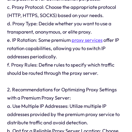
c. Proxy Protocol: Choose the appropriate protocol
(HTTP, HTTPS, SOCKS) based on your needs.
d. Proxy Type: Decide whether you want to use a
transparent, anonymous, or elite proxy.
e. IP Rotation: Some premium
proxy services
offer IP
rotation capabilities, allowing you to switch IP
addresses periodically.
f. Proxy Rules: Define rules to specify which traffic
should be routed through the proxy server.
2. Recommendations for Optimizing Proxy Settings
with a Premium Proxy Server:
a. Use Multiple IP Addresses: Utilize multiple IP
addresses provided by the premium proxy service to
distribute traffic and avoid detection.
b. Opt for a Reliable Proxy Server Location: Choose