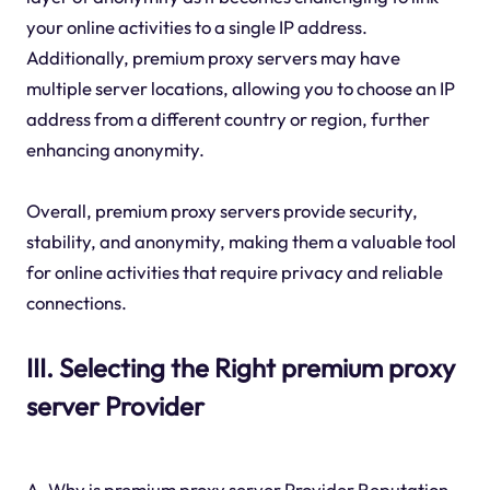
your online activities to a single IP address.
Additionally, premium proxy servers may have
multiple server locations, allowing you to choose an IP
address from a different country or region, further
enhancing anonymity.
Overall, premium proxy servers provide security,
stability, and anonymity, making them a valuable tool
for online activities that require privacy and reliable
connections.
III. Selecting the Right premium proxy
server Provider
A. Why is premium proxy server Provider Reputation